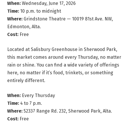
When:
Wednesday, June 17, 2026
Time:
10 p.m. to midnight
Where:
Grindstone Theatre — 10019 81st Ave. NW,
Edmonton, Alta.
Cost:
Free
Located at Salisbury Greenhouse in Sherwood Park,
this market comes around every Thursday, no matter
rain or shine. You can find a wide variety of offerings
here, no matter if it’s food, trinkets, or something
entirely different.
When:
Every Thursday
Time:
4 to 7 p.m.
Where:
52337 Range Rd. 232, Sherwood Park, Alta.
Cost:
Free