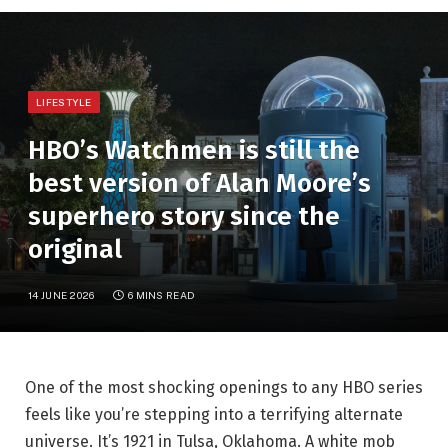
LIFESTYLE
HBO’s Watchmen is still the
best version of Alan Moore’s
superhero story since the
original
14 JUNE 2026
6 MINS READ
One of the most shocking openings to any HBO series
feels like you’re stepping into a terrifying alternate
universe. It’s 1921 in Tulsa, Oklahoma. A white mob