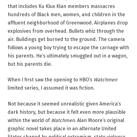
that includes Ku Klux Klan members massacres
hundreds of Black men, women, and children in the
affluent neighborhood of Greenwood. Airplanes drop
explosives from overhead. Bullets whiz through the
air. Buildings get burned to the ground. The camera
follows a young boy trying to escape the carnage with
his parents. He’s ultimately smuggled out in a wagon,
but his parents die.
When I first saw the opening to HBO’s
Watchmen
limited series, I assumed it was fiction.
Not because it seemed unrealistic given America’s
dark history, but because it felt even more plausible
within the world of
Watchmen
. Alan Moore’s original
graphic novel takes place in an alternate United
States shaped by political extremism, state violence,