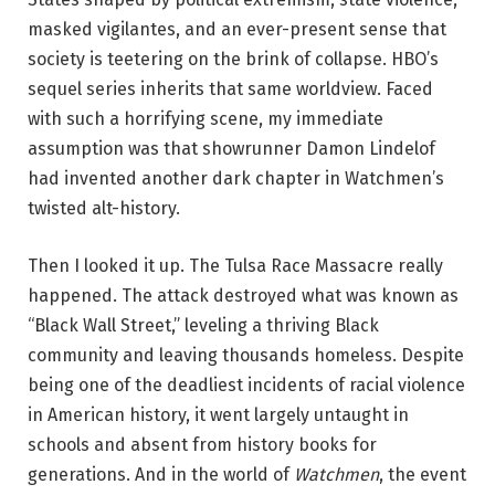
masked vigilantes, and an ever-present sense that
society is teetering on the brink of collapse. HBO’s
sequel series inherits that same worldview. Faced
with such a horrifying scene, my immediate
assumption was that showrunner Damon Lindelof
had invented another dark chapter in Watchmen’s
twisted alt-history.
Then I looked it up. The Tulsa Race Massacre really
happened. The attack destroyed what was known as
“Black Wall Street,” leveling a thriving Black
community and leaving thousands homeless. Despite
being one of the deadliest incidents of racial violence
in American history, it went largely untaught in
schools and absent from history books for
generations. And in the world of
Watchmen
, the event