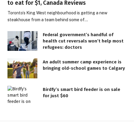
to eat for $1, Canada Reviews
Toronto’s King West neighbourhood is getting a new
steakhouse from a team behind some of…
Federal government’s handful of
health cut reversals won’t help most
refugees: doctors
An adult summer camp experience is
bringing old-school games to Calgary
Birdfy’s smart bird feeder is on sale
for just $60