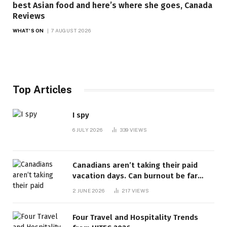
best Asian food and here’s where she goes, Canada
Reviews
WHAT'S ON
7 AUGUST 2026
Top Articles
I spy
6 JULY 2026
339
VIEWS
Canadians aren’t taking their paid
vacation days. Can burnout be far
behind? | Canada Voices
2 JUNE 2026
217
VIEWS
Four Travel and Hospitality Trends