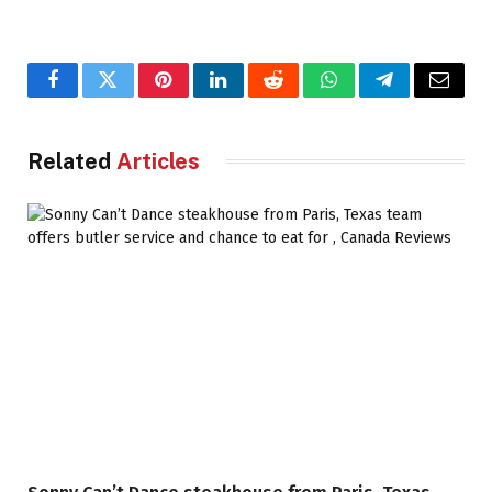
Facebook
Twitter
Pinterest
LinkedIn
Reddit
WhatsApp
Telegram
Email
Related
Articles