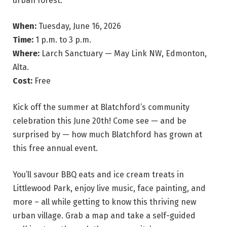
urban forest.
When:
Tuesday, June 16, 2026
Time:
1 p.m. to 3 p.m.
Where:
Larch Sanctuary — May Link NW, Edmonton,
Alta.
Cost:
Free
Kick off the summer at Blatchford’s community
celebration this June 20th! Come see — and be
surprised by — how much Blatchford has grown at
this free annual event.
You’ll savour BBQ eats and ice cream treats in
Littlewood Park, enjoy live music, face painting, and
more – all while getting to know this thriving new
urban village. Grab a map and take a self-guided