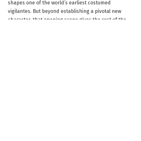
shapes one of the world’s earliest costumed
vigilantes. But beyond establishing a pivotal new
character, that opening scene gives the rest of the
series a kind of emotional gravity that’s hard to
escape from.
The original
Watchmen
comic written by Alan Moore
with art by Dave Gibbons is often remembered for
the superheroes — Doctor Manhattan, Rorschach,
The Comedian — but it was never really about
superheroes. Instead, it’s a story about power,
politics, and violence, along with the narratives that
those in power spin to justify all three. Moore used an
alternate vision of America to examine very real fears
about nuclear war and authoritarianism against the
backdrop of the Cold War.