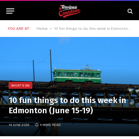
»
YOU ARE AT:
Home
10 fun things to do this week in Edmonton (June 15-19)
WHAT'S ON
10 fun things to do this week in
Edmonton (June 15-19)
14 JUNE 2026
4 MINS READ