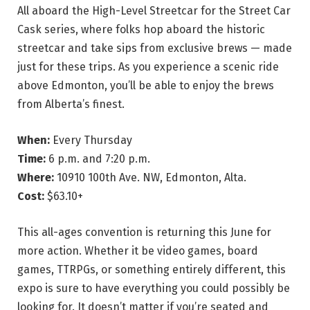
All aboard the High-Level Streetcar for the Street Car
Cask series, where folks hop aboard the historic
streetcar and take sips from exclusive brews — made
just for these trips. As you experience a scenic ride
above Edmonton, you’ll be able to enjoy the brews
from Alberta’s finest.
When:
Every Thursday
Time:
6 p.m. and 7:20 p.m.
Where:
10910 100th Ave. NW, Edmonton, Alta.
Cost:
$63.10+
This all-ages convention is returning this June for
more action. Whether it be video games, board
games, TTRPGs, or something entirely different, this
expo is sure to have everything you could possibly be
looking for. It doesn’t matter if you’re seated and