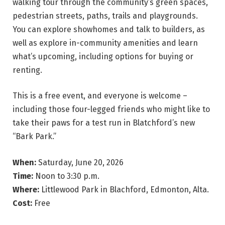
walking tour through the community’s green spaces,
pedestrian streets, paths, trails and playgrounds.
You can explore showhomes and talk to builders, as
well as explore in-community amenities and learn
what’s upcoming, including options for buying or
renting.
This is a free event, and everyone is welcome –
including those four-legged friends who might like to
take their paws for a test run in Blatchford’s new
“Bark Park.”
When:
Saturday, June 20, 2026
Time:
Noon to 3:30 p.m.
Where:
Littlewood Park in Blachford, Edmonton, Alta.
Cost:
Free