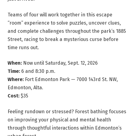
Teams of four will work together in this escape
“room” experience to solve puzzles, uncover clues,
and complete challenges throughout the park’s 1885
Street, racing to break a mysterious curse before
time runs out.
When:
Now until Saturday, Sept. 12, 2026
Time:
6 and 8:30 p.m.
Where:
Fort Edmonton Park — 7000 143rd St. NW,
Edmonton, Alta.
Cost:
$35
Feeling rundown or stressed? Forest bathing focuses
on improving your physical and mental health
through thoughtful interactions within Edmonton’s