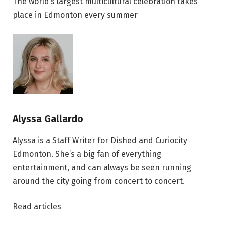
The world’s largest multicultural celebration takes
place in Edmonton every summer
Alyssa Gallardo
Alyssa is a Staff Writer for Dished and Curiocity
Edmonton. She’s a big fan of everything
entertainment, and can always be seen running
around the city going from concert to concert.
Read articles