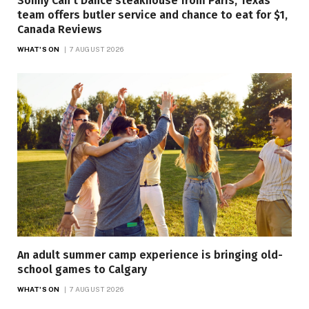
Sonny Can’t Dance steakhouse from Paris, Texas
team offers butler service and chance to eat for $1,
Canada Reviews
WHAT'S ON
7 AUGUST 2026
An adult summer camp experience is bringing old-
school games to Calgary
WHAT'S ON
7 AUGUST 2026