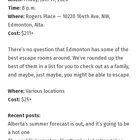
Time:
8 p.m.
Where:
Rogers Place — 10220 104th Ave. NW,
Edmonton, Alta.
Cost:
$211+
There’s no question that Edmonton has some of the
best escape rooms around. We’ve rounded up the
best of them in a list for you to check out as a family,
and maybe, just maybe, you might be able to escape.
Where:
Various locations
Cost:
$25+
Recent posts:
Alberta’s summer forecast is out, and it’s going to be
a hot one