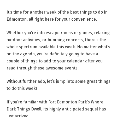
It’s time for another week of the best things to do in
Edmonton, all right here for your convenience.
Whether you’re into escape rooms or games, relaxing
outdoor activities, or bumping concerts, there’s the
whole spectrum available this week. No matter what’s
on the agenda, you’re definitely going to have a
couple of things to add to your calendar after you
read through these awesome events.
Without further ado, let’s jump into some great things
to do this week!
If you’re familiar with Fort Edmonton Park‘s Where
Dark Things Dwell, its highly anticipated sequel has
just arrived.