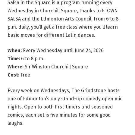
Salsa in the Square is a program running every
Wednesday in Churchill Square, thanks to ETOWN
SALSA and the Edmonton Arts Council. From 6 to 8
p.m. daily, you’ll get a free class where you’ll learn
basic moves for different Latin dances.
When:
Every Wednesday until June 24, 2026
Time:
6 to 8 p.m.
Where:
Sir Winston Churchill Square
Cost:
Free
Every week on Wednesdays, The Grindstone hosts
one of Edmonton’s only stand-up comedy open mic
nights. Open to both first-timers and seasoned
comics, each set is five minutes for some good
laughs.