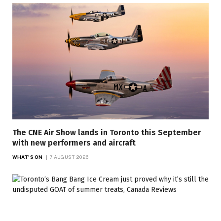
The CNE Air Show lands in Toronto this September
with new performers and aircraft
WHAT'S ON
7 AUGUST 2026