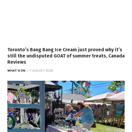
Toronto’s Bang Bang Ice Cream just proved why it’s
still the undisputed GOAT of summer treats, Canada
Reviews
WHAT'S ON
7 AUGUST 2026