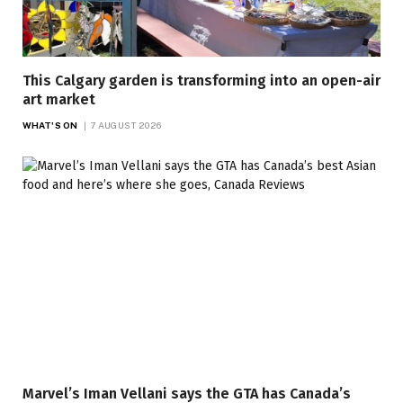
This Calgary garden is transforming into an open-air
art market
WHAT'S ON
7 AUGUST 2026
Marvel’s Iman Vellani says the GTA has Canada’s