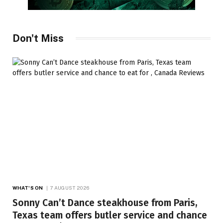
Don't Miss
WHAT'S ON
7 AUGUST 2026
Sonny Can’t Dance steakhouse from Paris,
Texas team offers butler service and chance