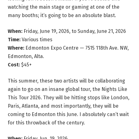
watching the main stage or gaming at one of the
many booths; it’s going to be an absolute blast.
When:
Friday, June 19, 2026, to Sunday, June 21, 2026
Time:
Various times
Where:
Edmonton Expo Centre — 7515 118th Ave. NW,
Edmonton, Alta.
Cost:
$45+
This summer, these two artists will be collaborating
again to go on an insane global tour, the Nights Like
This Tour 2026. They will be hitting stops like London,
Paris, Atlanta, and most importantly, they will be
coming to Edmonton this June. I absolutely can’t wait
for this throwback of the century.
When:
Friday, Jun. 19, 2026