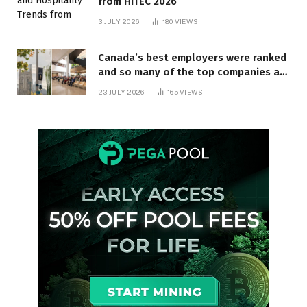
from HITEC 2026
3 JULY 2026
180
VIEWS
Canada’s best employers were ranked
and so many of the top companies are
in Ontario
23 JULY 2026
165
VIEWS