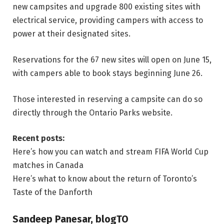
new campsites and upgrade 800 existing sites with
electrical service, providing campers with access to
power at their designated sites.
Reservations for the 67 new sites will open on June 15,
with campers able to book stays beginning June 26.
Those interested in reserving a campsite can do so
directly through the Ontario Parks website.
Recent posts:
Here’s how you can watch and stream FIFA World Cup
matches in Canada
Here’s what to know about the return of Toronto’s
Taste of the Danforth
Sandeep Panesar, blogTO