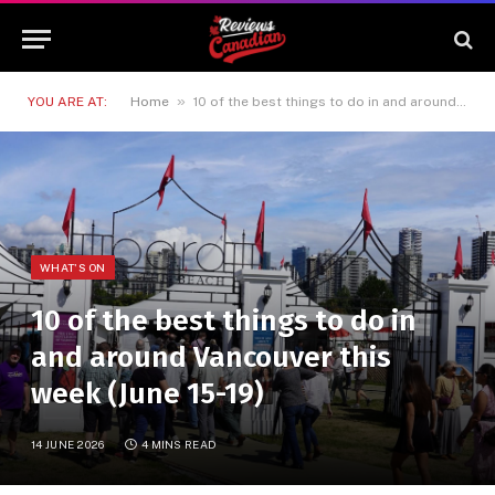
»
YOU ARE AT:
Home
10 of the best things to do in and around Vancouver this week (June 15-19)
WHAT'S ON
10 of the best things to do in
and around Vancouver this
week (June 15-19)
14 JUNE 2026
4 MINS READ