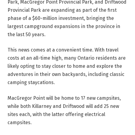
Park, MacGregor Point Provincial Park, and Driftwood
Provincial Park are expanding as part of the first
phase of a $60-million investment, bringing the
largest campground expansions in the province in
the last 50 years.
This news comes at a convenient time. With travel
costs at an all-time high, many Ontario residents are
likely opting to stay closer to home and explore the
adventures in their own backyards, including classic
camping staycations.
MacGregor Point will be home to 17 new campsites,
while both Killarney and Driftwood will add 25 new
sites each, with the latter offering electrical
campsites.