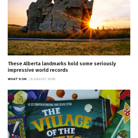
These Alberta landmarks hold some seriously
impressive world records
WHAT'S ON
8 AUGUST 2026