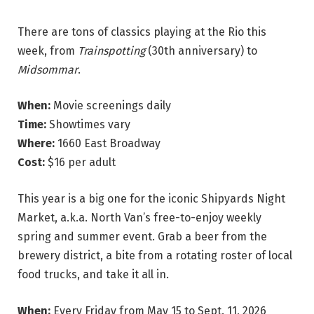
There are tons of classics playing at the Rio this
week,
from
Trainspotting
(30th anniversary) to
Midsommar
.
When:
Movie screenings daily
Time:
Showtimes vary
Where:
1660 East Broadway
Cost:
$16 per adult
This year is a big one for the iconic Shipyards Night
Market, a.k.a. North Van’s free-to-enjoy weekly
spring and summer event. Grab a beer from the
brewery district, a bite from a rotating roster of local
food trucks, and take it all in.
When:
Every Friday from May 15 to Sept. 11, 2026