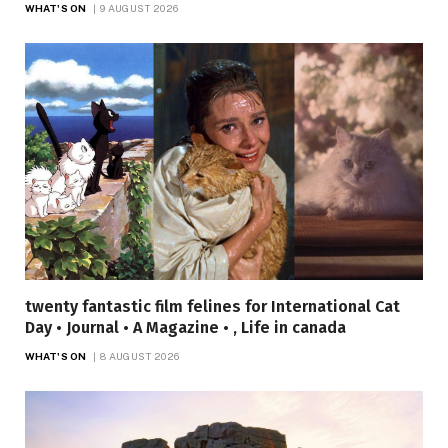
WHAT'S ON
9 AUGUST 2026
twenty fantastic film felines for International Cat
Day • Journal • A Magazine • , Life in canada
WHAT'S ON
8 AUGUST 2026