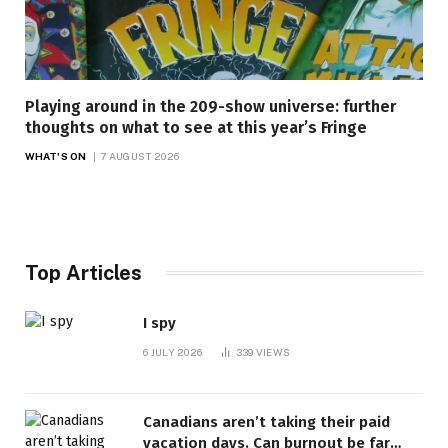
Playing around in the 209-show universe: further
thoughts on what to see at this year’s Fringe
WHAT'S ON
7 AUGUST 2026
Top Articles
I spy
6 JULY 2026
339
VIEWS
Canadians aren’t taking their paid
vacation days. Can burnout be far