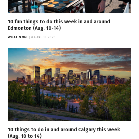
10 fun things to do this week in and around
Edmonton (Aug. 10-14)
WHAT'S ON
9 AUGUST 2026
10 things to do in and around Calgary this week
(Aug. 10 to 14)