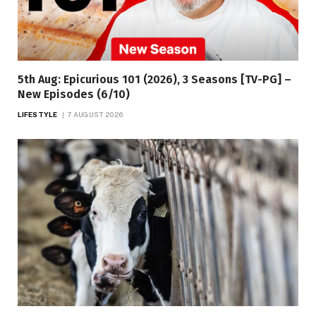
5th Aug: Epicurious 101 (2026), 3 Seasons [TV-PG] –
New Episodes (6/10)
LIFESTYLE
7 AUGUST 2026