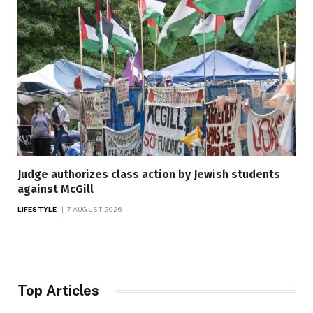
Judge authorizes class action by Jewish students
against McGill
LIFESTYLE
7 AUGUST 2026
Top Articles