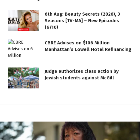
6th Aug: Beauty Secrets (2026), 3
Seasons [TV-MA] – New Episodes
(6/10)
CBRE Advises on $106 Million
Manhattan’s Lowell Hotel Refinancing
Judge authorizes class action by
Jewish students against McGill