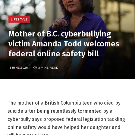
LIFESTYLE
Mother of B.C. cyberbullying
victim Amanda Todd welcomes
federal online safety bill
11 JUNE 2026
3 MINS READ
The mother of a British Columbia teen who died by
suicide after being relentlessly tormented by a
cyberbully says proposed federal legislation tackling
online safety would have helped her daughter and