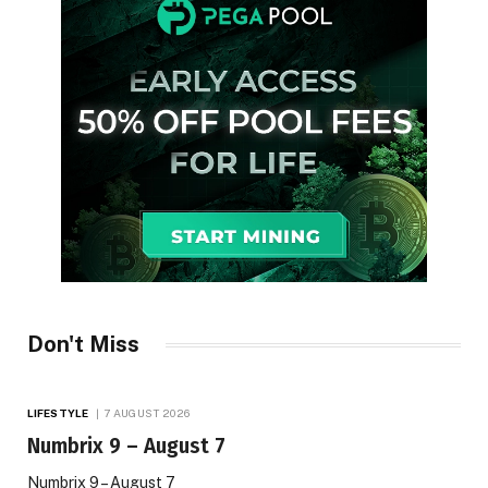
Don't Miss
LIFESTYLE
7 AUGUST 2026
Numbrix 9 – August 7
Numbrix 9 – August 7