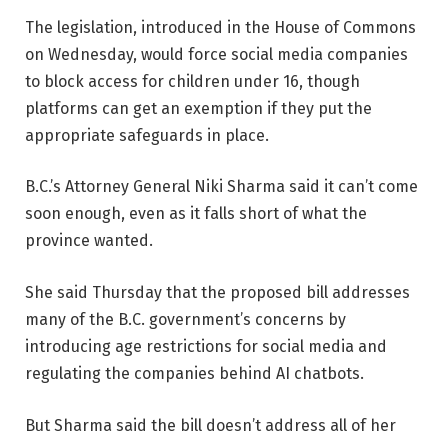
The legislation, introduced in the House of Commons
on Wednesday, would force social media companies
to block access for children under 16, though
platforms can get an exemption if they put the
appropriate safeguards in place.
B.C.’s Attorney General Niki Sharma said it can’t come
soon enough, even as it falls short of what the
province wanted.
She said Thursday that the proposed bill addresses
many of the B.C. government’s concerns by
introducing age restrictions for social media and
regulating the companies behind AI chatbots.
But Sharma said the bill doesn’t address all of her