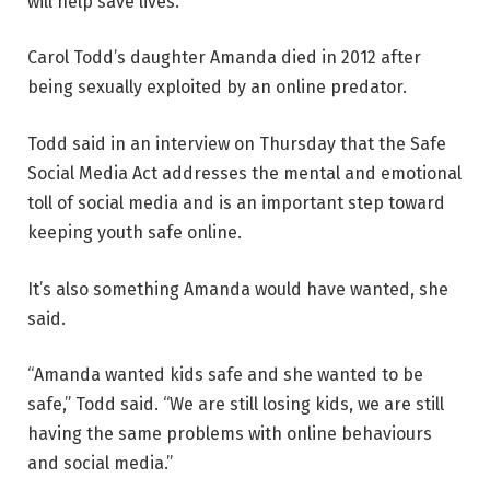
will help save lives.
Carol Todd’s daughter Amanda died in 2012 after
being sexually exploited by an online predator.
Todd said in an interview on Thursday that the Safe
Social Media Act addresses the mental and emotional
toll of social media and is an important step toward
keeping youth safe online.
It’s also something Amanda would have wanted, she
said.
“Amanda wanted kids safe and she wanted to be
safe,” Todd said. “We are still losing kids, we are still
having the same problems with online behaviours
and social media.”