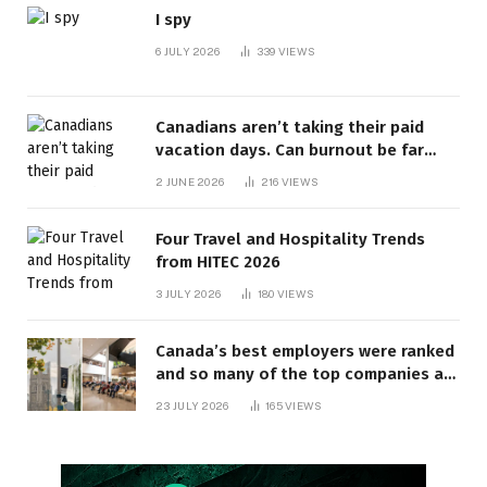
I spy
6 JULY 2026
339
VIEWS
Canadians aren’t taking their paid
vacation days. Can burnout be far
behind? | Canada Voices
2 JUNE 2026
216
VIEWS
Four Travel and Hospitality Trends
from HITEC 2026
3 JULY 2026
180
VIEWS
Canada’s best employers were ranked
and so many of the top companies are
in Ontario
23 JULY 2026
165
VIEWS