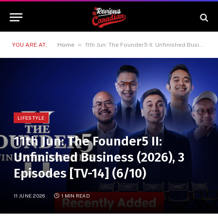
»
YOU ARE AT:
Home
11th Jun: The Founder5 II: Unfinished Business (2026), 3 Episodes [TV-14] (6/10)
LIFESTYLE
11th Jun: The Founder5 II:
Unfinished Business (2026), 3
Episodes [TV-14] (6/10)
11 JUNE 2026
1 MIN READ