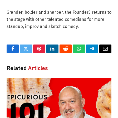
Grander, bolder and sharper, the Founder5 returns to
the stage with other talented comedians for more
standup, improv and sketch comedy.
Facebook
Twitter
Pinterest
LinkedIn
Reddit
WhatsApp
Telegram
Email
Related
Articles