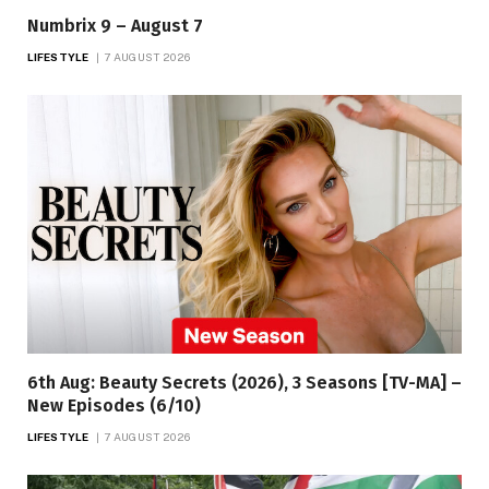
Numbrix 9 – August 7
LIFESTYLE
7 AUGUST 2026
6th Aug: Beauty Secrets (2026), 3 Seasons [TV-MA] –
New Episodes (6/10)
LIFESTYLE
7 AUGUST 2026