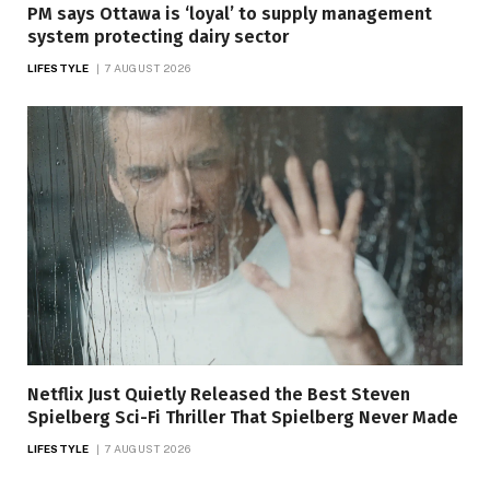
PM says Ottawa is ‘loyal’ to supply management
system protecting dairy sector
LIFESTYLE
7 AUGUST 2026
Netflix Just Quietly Released the Best Steven
Spielberg Sci-Fi Thriller That Spielberg Never Made
LIFESTYLE
7 AUGUST 2026