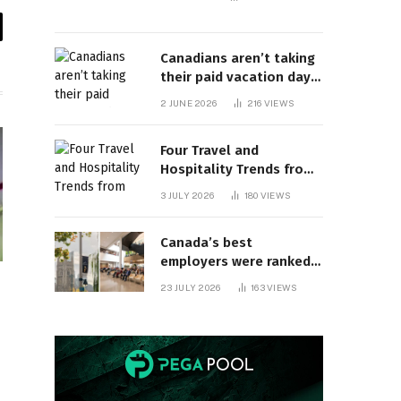
il
Canadians aren’t taking
their paid vacation days.
Can burnout be far
2 JUNE 2026
216
VIEWS
behind? | Canada Voices
Four Travel and
Hospitality Trends from
HITEC 2026
3 JULY 2026
180
VIEWS
Canada’s best
employers were ranked
and so many of the top
23 JULY 2026
163
VIEWS
companies are in
Ontario