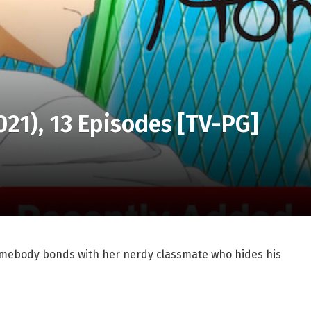
021), 13 Episodes [TV-PG]
homebody bonds with her nerdy classmate who hides his