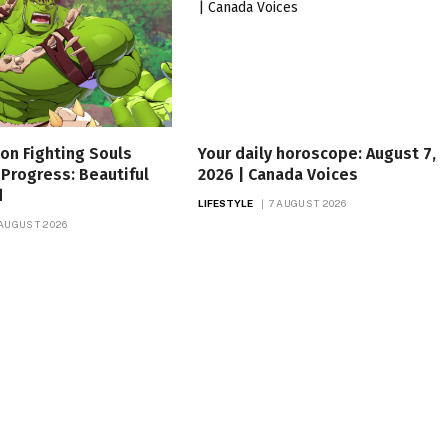
on Fighting Souls
Your daily horoscope: August 7,
Progress: Beautiful
2026 | Canada Voices
d
LIFESTYLE
7 AUGUST 2026
 AUGUST 2026