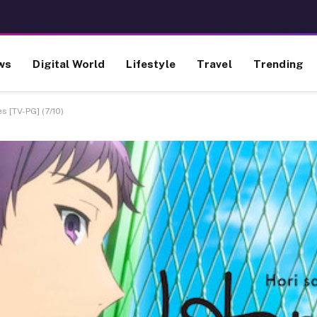
ws
Digital World
Lifestyle
Travel
Trending
s [TV-PG] (7/10)