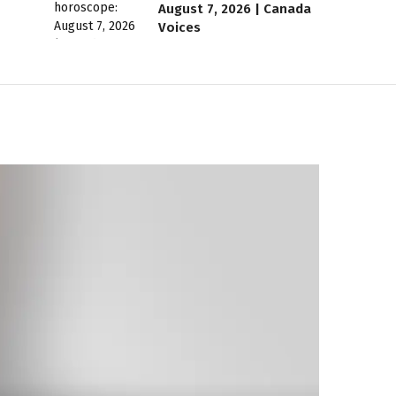
August 7, 2026 | Canada
Voices