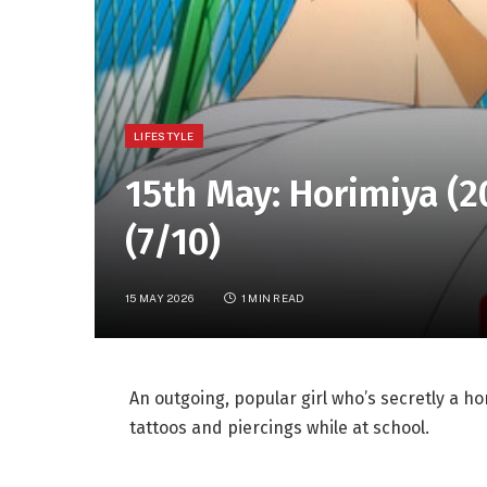
LIFESTYLE
15th May: Horimiya (2
(7/10)
15 MAY 2026
1 MIN READ
An outgoing, popular girl who’s secretly a 
tattoos and piercings while at school.