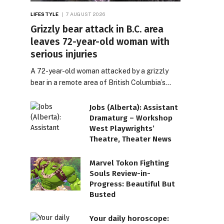
LIFESTYLE
7 AUGUST 2026
Grizzly bear attack in B.C. area
leaves 72-year-old woman with
serious injuries
A 72-year-old woman attacked by a grizzly
bear in a remote area of British Columbia’s…
Jobs (Alberta): Assistant
Dramaturg – Workshop
West Playwrights’
Theatre, Theater News
Marvel Tokon Fighting
Souls Review-in-
Progress: Beautiful But
Busted
Your daily horoscope: