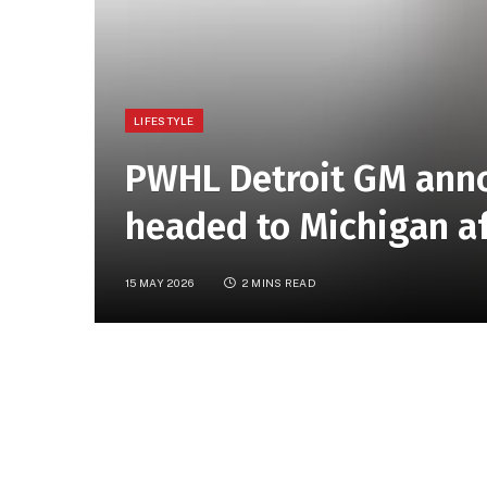
LIFESTYLE
PWHL Detroit GM ann
headed to Michigan af
15 MAY 2026
2 MINS READ
article
DETROIT (FOX 2)
–
Detroit’s Professional W
shape.