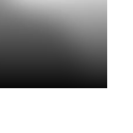
Top Articles
I spy
6 JULY 2026
339
VIEWS