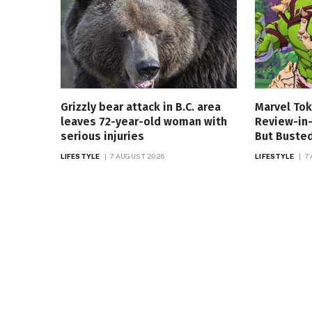
Grizzly bear attack in B.C. area
Marvel Tok
leaves 72-year-old woman with
Review-in-
serious injuries
But Buste
LIFESTYLE
7 AUGUST 2026
LIFESTYLE
7