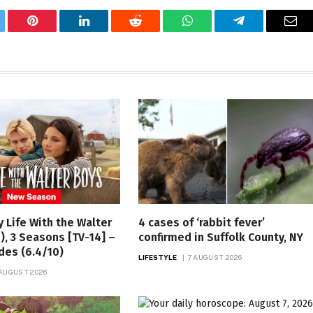
tter
Pinterest
LinkedIn
Reddit
WhatsApp
Telegram
Ema
y Life With the Walter
4 cases of ‘rabbit fever’
), 3 Seasons [TV-14] –
confirmed in Suffolk County, NY
des (6.4/10)
LIFESTYLE
7 AUGUST 2026
 AUGUST 2026