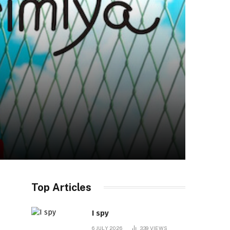
Top Articles
I spy
6 JULY 2026
339
VIEWS