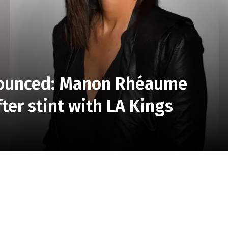
ounced: Manon Rhéaume
ter stint with LA Kings
omen’s Hockey League (PWHL) team is starting to take