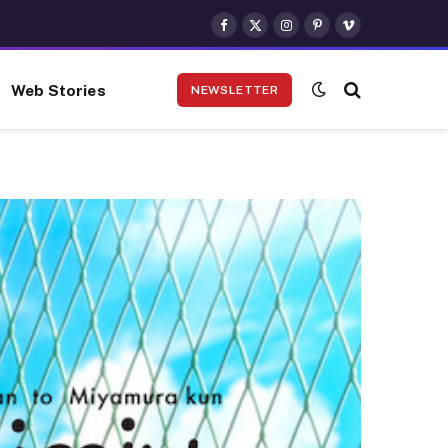
Facebook
X
Instagram
Pinterest
Vimeo
(Twitter)
Web Stories
NEWSLETTER