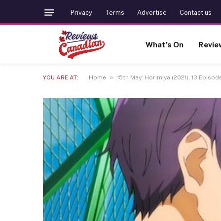
Privacy
Terms
Advertise
Contact us
What’s On
Revie
»
YOU ARE AT:
Home
15th May: Horimiya (2021), 13 Episode