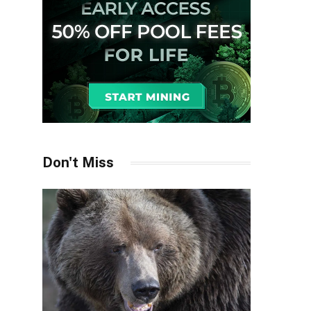
Don't Miss