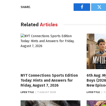
SHARE.
Facebook
Twi
Related
Articles
NYT Connections Sports Edition
6th Aug: M
Today: Hints and Answers for
Boys (2026
Friday, August 7, 2026
New Episo
LIFESTYLE
7 AUGUST 2026
LIFESTYLE
7