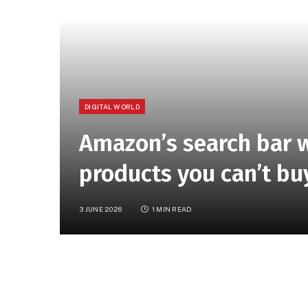
DIGITAL WORLD
Amazon’s search bar w
products you can’t bu
3 JUNE 2026
1 MIN READ
Amazon’s updated search bar will now show 
them. For now, the in-app feature only surf