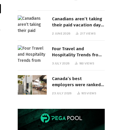
il
Canadians aren’t taking
their paid vacation days.
Can burnout be far
2 JUNE 2026
217
VIEWS
behind? | Canada Voices
Four Travel and
Hospitality Trends from
HITEC 2026
3 JULY 2026
180
VIEWS
Canada’s best
employers were ranked
and so many of the top
23 JULY 2026
165
VIEWS
companies are in
Ontario