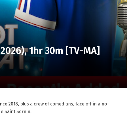
 (2026), 1hr 30m [TV-MA]
ce 2018, plus a crew of comedians, face off in a no-
e Saint Sernin.