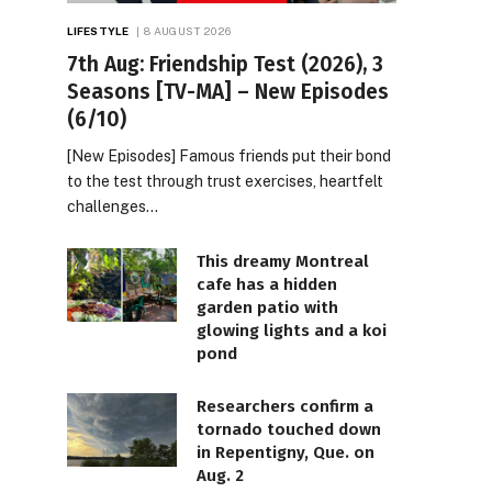
LIFESTYLE
8 AUGUST 2026
7th Aug: Friendship Test (2026), 3
Seasons [TV-MA] – New Episodes
(6/10)
[New Episodes] Famous friends put their bond
to the test through trust exercises, heartfelt
challenges…
This dreamy Montreal
cafe has a hidden
garden patio with
glowing lights and a koi
pond
Researchers confirm a
tornado touched down
in Repentigny, Que. on
Aug. 2