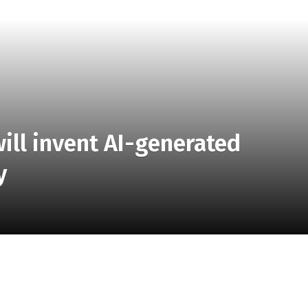
ill invent AI-generated
y
you AI-generated images of products as you describe
aces AI images of clothing and home goods, allowing you