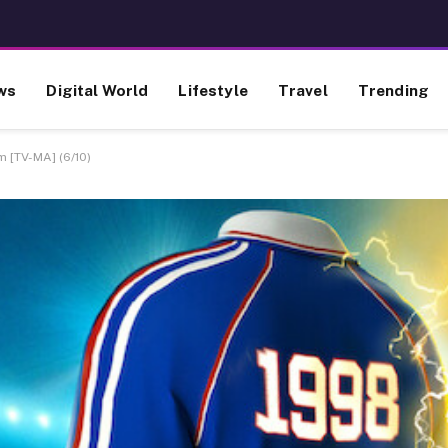
ws
Digital World
Lifestyle
Travel
Trending
m [TV-MA] (6/10)