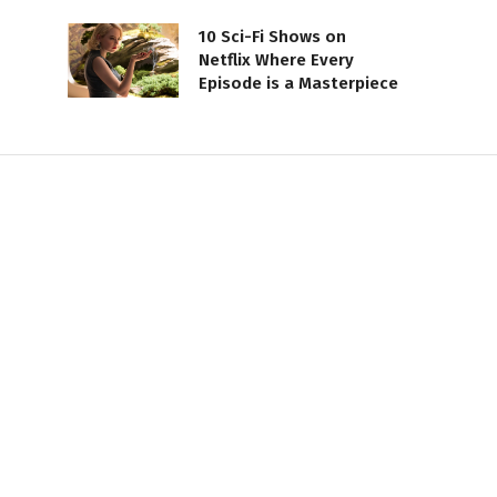
10 Sci-Fi Shows on
Netflix Where Every
Episode is a Masterpiece