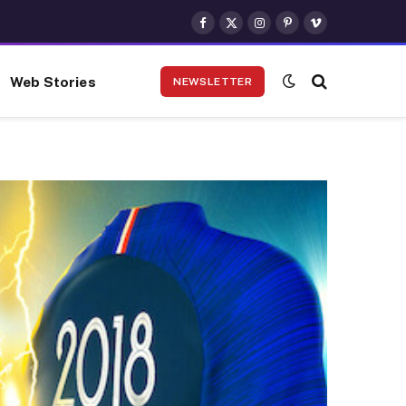
Facebook
X
Instagram
Pinterest
Vimeo
(Twitter)
Web Stories
NEWSLETTER