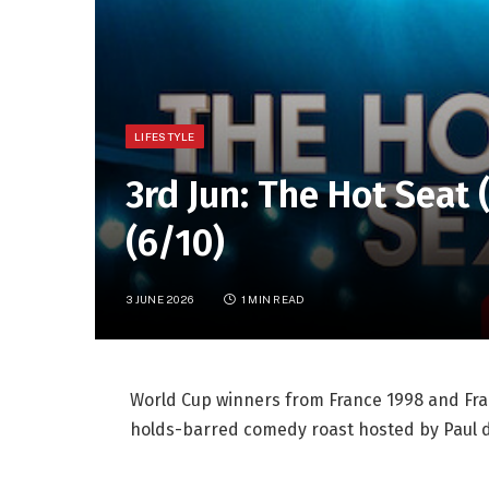
LIFESTYLE
3rd Jun: The Hot Seat
(6/10)
3 JUNE 2026
1 MIN READ
World Cup winners from France 1998 and Fran
holds-barred comedy roast hosted by Paul d