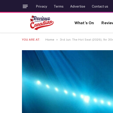
Privacy
Terms
Advertise
Contact us
What’s On
Revie
»
YOU ARE AT:
Home
3rd Jun: The Hot Seat (2026), 1hr 30