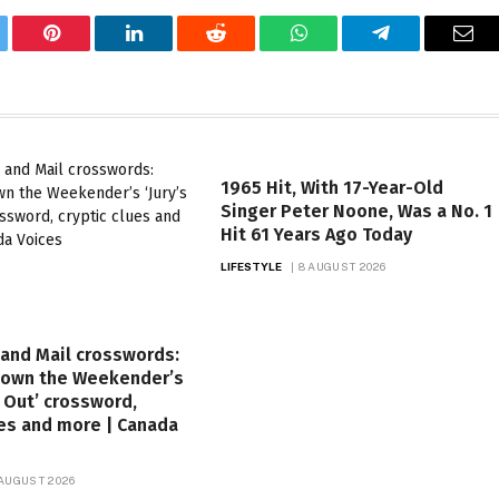
tter
Pinterest
LinkedIn
Reddit
WhatsApp
Telegram
Ema
1965 Hit, With 17-Year-Old
Singer Peter Noone, Was a No. 1
Hit 61 Years Ago Today
LIFESTYLE
8 AUGUST 2026
and Mail crosswords:
down the Weekender’s
ll Out’ crossword,
ues and more | Canada
 AUGUST 2026