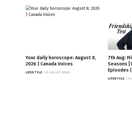
Your daily horoscope: August 8,
7th Aug: Fr
2026 | Canada Voices
Seasons [
Episodes (
LIFESTYLE
8 AUGUST 2026
LIFESTYLE
8