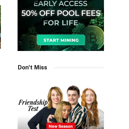
Don't Miss