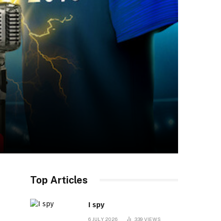
Top Articles
I spy
6 JULY 2026
339
VIEWS