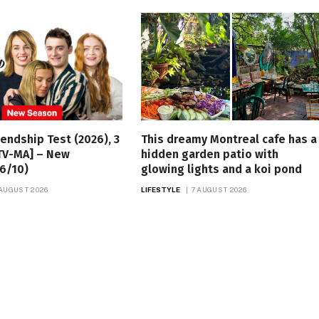
iendship Test (2026), 3
This dreamy Montreal cafe has a
TV-MA] – New
hidden garden patio with
6/10)
glowing lights and a koi pond
 AUGUST 2026
LIFESTYLE
7 AUGUST 2026