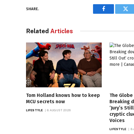
SHARE.
Facebook
Twi
Related
Articles
Tom Holland knows how to keep
The Globe 
MCU secrets now
Breaking 
‘Jury’s Sti
LIFESTYLE
8 AUGUST 2026
cryptic cl
Voices
LIFESTYLE
8