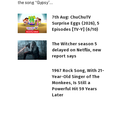
the song “Gypsy”…
7th Aug: ChuChuTV
Surprise Eggs (2026), 5
Episodes [TV-Y] (6/10)
The Witcher season 5
delayed on Netflix, new
report says
1967 Rock Song, With 21-
Year-Old Singer of The
Monkees, Is Still a
Powerful Hit 59 Years
Later