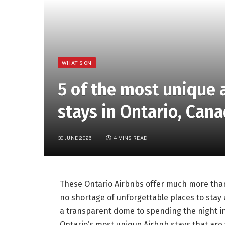
WHAT'S ON
5 of the most unique
stays in Ontario, Can
30 JUNE 2026
4 MINS READ
These Ontario Airbnbs offer much more than 
no shortage of unforgettable places to stay
a transparent dome to spending the night ins
Ontario’s most unique Airbnb stays that are 