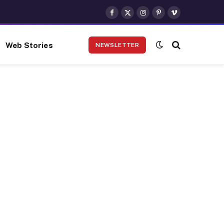
Facebook
X
Instagram
Pinterest
Vimeo
(Twitter)
Web Stories
NEWSLETTER