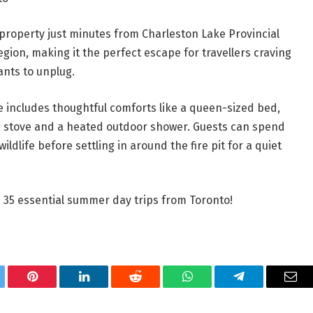
y property just minutes from Charleston Lake Provincial
egion, making it the perfect escape for travellers craving
nts to unplug.
e includes thoughtful comforts like a queen-sized bed,
ing stove and a heated outdoor shower. Guests can spend
ildlife before settling in around the fire pit for a quiet
se 35 essential summer day trips from Toronto!
tter
Pinterest
LinkedIn
Reddit
WhatsApp
Telegram
Ema