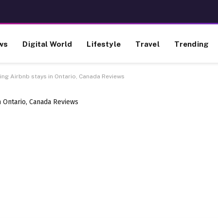
ws
Digital World
Lifestyle
Travel
Trending
ing Airbnb stays in Ontario, Canada Reviews