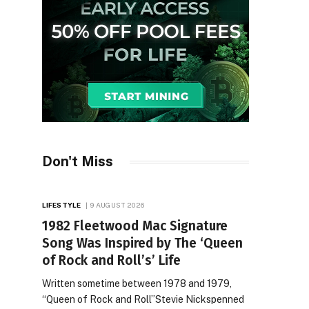
Don't Miss
LIFESTYLE
9 AUGUST 2026
1982 Fleetwood Mac Signature
Song Was Inspired by The ‘Queen
of Rock and Roll’s’ Life
Written sometime between 1978 and 1979,
“Queen of Rock and Roll”Stevie Nickspenned