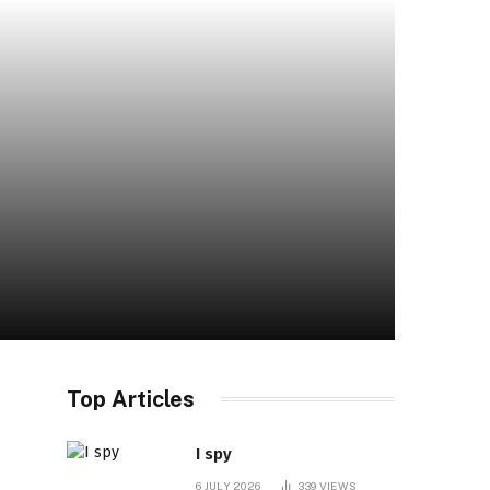
Top Articles
I spy
6 JULY 2026
339
VIEWS