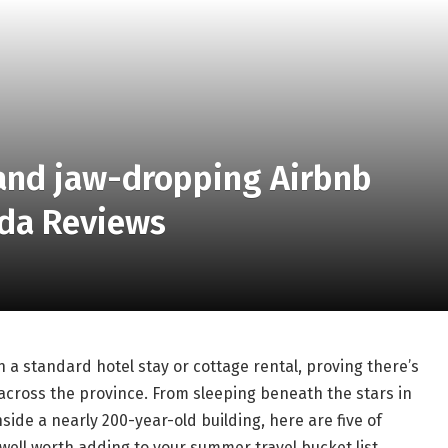
 and jaw-dropping Airbnb
ada Reviews
a standard hotel stay or cottage rental, proving there’s
 across the province. From sleeping beneath the stars in
ide a nearly 200-year-old building, here are five of
well worth adding to your summer travel bucket list.