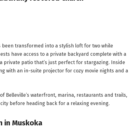
 been transformed into a stylish loft for two while
uests have access to a private backyard complete with a
a private patio that’s just perfect for stargazing. Inside
ng with an in-suite projector for cozy movie nights and a
f Belleville’s waterfront, marina, restaurants and trails,
 city before heading back for a relaxing evening.
en in Muskoka