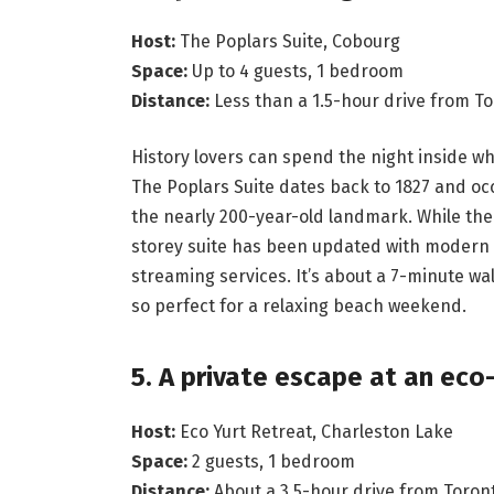
Host:
The Poplars Suite, Cobourg
Space:
Up to 4 guests, 1 bedroom
Distance:
Less than a 1.5-hour drive from T
History lovers can spend the night inside wha
The Poplars Suite dates back to 1827 and occ
the nearly 200-year-old landmark. While the 
storey suite has been updated with modern co
streaming services. It’s about a 7-minute w
so perfect for a relaxing beach weekend.
5. A private escape at an eco
Host:
Eco Yurt Retreat, Charleston Lake
Space:
2 guests, 1 bedroom
Distance:
About a 3.5-hour drive from Toron