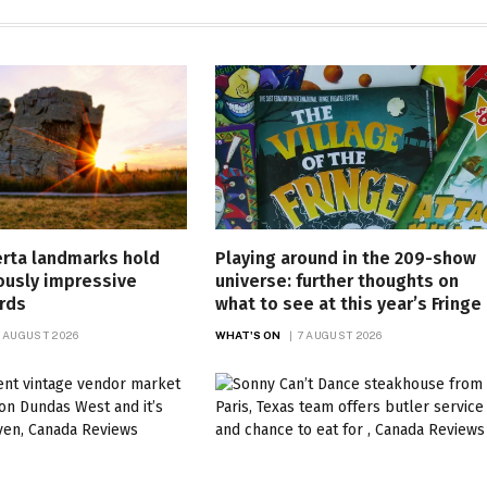
erta landmarks hold
Playing around in the 209-show
ously impressive
universe: further thoughts on
rds
what to see at this year’s Fringe
 AUGUST 2026
WHAT'S ON
7 AUGUST 2026