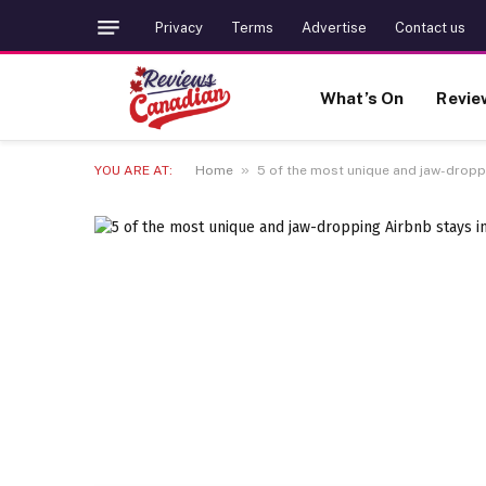
Privacy
Terms
Advertise
Contact us
What’s On
Revie
»
YOU ARE AT:
Home
5 of the most unique and jaw-dropp