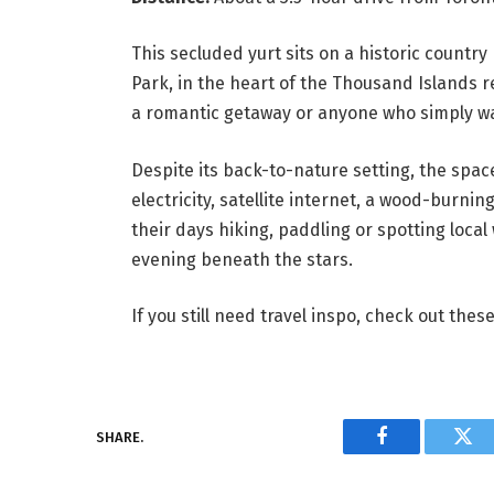
This secluded yurt sits on a historic countr
Park, in the heart of the Thousand Islands r
a romantic getaway or anyone who simply wa
Despite its back-to-nature setting, the spac
electricity, satellite internet, a wood-burn
their days hiking, paddling or spotting local w
evening beneath the stars.
If you still need travel inspo, check out the
SHARE.
Facebook
Twi