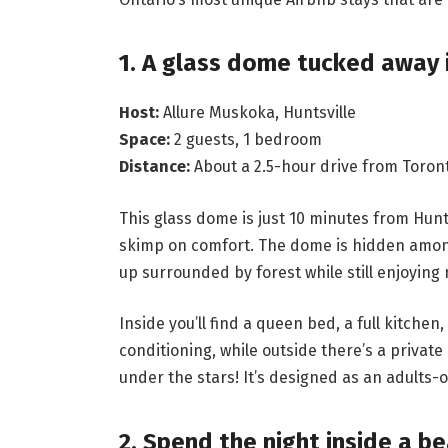
1. A glass dome tucked away 
Host:
Allure Muskoka, Huntsville
Space:
2 guests, 1 bedroom
Distance:
About a 2.5-hour drive from Toron
This glass dome is just 10 minutes from Hunt
skimp on comfort. The dome is hidden among
up surrounded by forest while still enjoying
Inside you’ll find a queen bed, a full kitchen
conditioning, while outside there’s a private
under the stars! It’s designed as an adults-
2. Spend the night inside a be