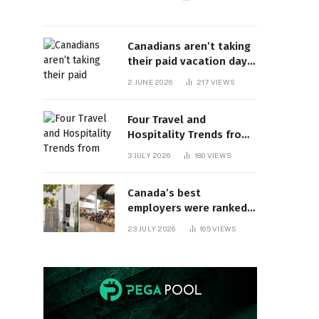
Canadians aren’t taking
their paid vacation days.
Can burnout be far
2 JUNE 2026
217
VIEWS
behind? | Canada Voices
Four Travel and
Hospitality Trends from
HITEC 2026
3 JULY 2026
180
VIEWS
Canada’s best
employers were ranked
and so many of the top
23 JULY 2026
165
VIEWS
companies are in
Ontario