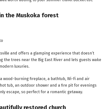
in the Muskoka forest
to
sville and offers a glamping experience that doesn’t
 the trees near the Big East River and lets guests wake
 modern luxuries.
, a wood-burning fireplace, a bathtub, Wi-Fi and air
 hot tub, an outdoor shower and a fire pit for evenings
only escape, so perfect for a romantic getaway.
autifully restored church