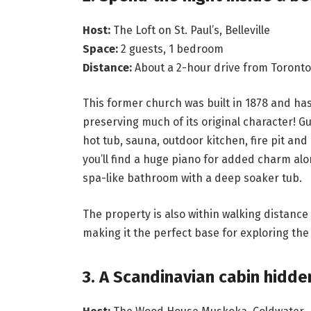
Host:
The Loft on St. Paul’s, Belleville
Space:
2 guests, 1 bedroom
Distance:
About a 2-hour drive from Toronto
This former church was built in 1878 and has
preserving much of its original character! G
hot tub, sauna, outdoor kitchen, fire pit and 
you’ll find a huge piano for added charm alo
spa-like bathroom with a deep soaker tub.
The property is also within walking distance o
making it the perfect base for exploring the
3. A Scandinavian cabin hidd