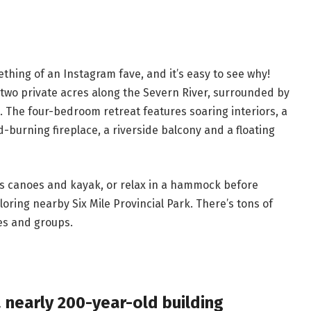
ing of an Instagram fave, and it’s easy to see why!
 two private acres along the Severn River, surrounded by
. The four-bedroom retreat features soaring interiors, a
-burning fireplace, a riverside balcony and a floating
’s canoes and kayak, or relax in a hammock before
loring nearby Six Mile Provincial Park. There’s tons of
les and groups.
a nearly 200-year-old building