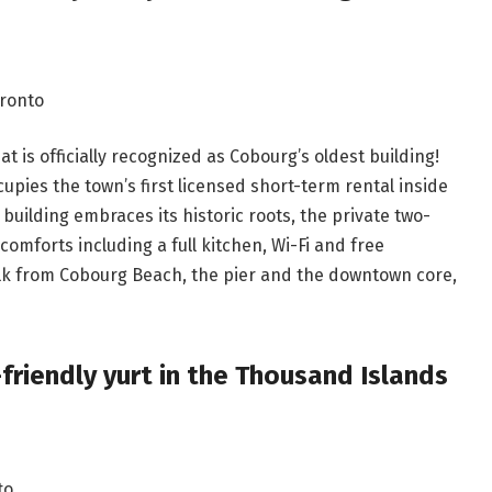
oronto
t is officially recognized as Cobourg’s oldest building!
upies the town’s first licensed short-term rental inside
building embraces its historic roots, the private two-
mforts including a full kitchen, Wi-Fi and free
alk from Cobourg Beach, the pier and the downtown core,
-friendly yurt in the Thousand Islands
to