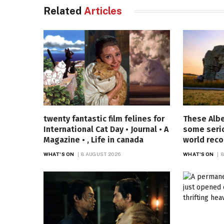
Related
Articles
twenty fantastic film felines for
These Alb
International Cat Day • Journal • A
some seri
Magazine • , Life in canada
world reco
WHAT'S ON
8 AUGUST 2026
WHAT'S ON
8