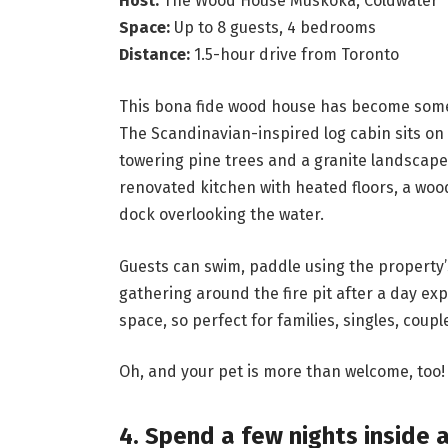
Host:
The Wood House Muskoka, Coldwater
Space:
Up to 8 guests, 4 bedrooms
Distance:
1.5-hour drive from Toronto
This bona fide wood house has become someth
The Scandinavian-inspired log cabin sits on
towering pine trees and a granite landscape
renovated kitchen with heated floors, a wood
dock overlooking the water.
Guests can swim, paddle using the property
gathering around the fire pit after a day exp
space, so perfect for families, singles, coup
Oh, and your pet is more than welcome, too!
4. Spend a few nights inside 