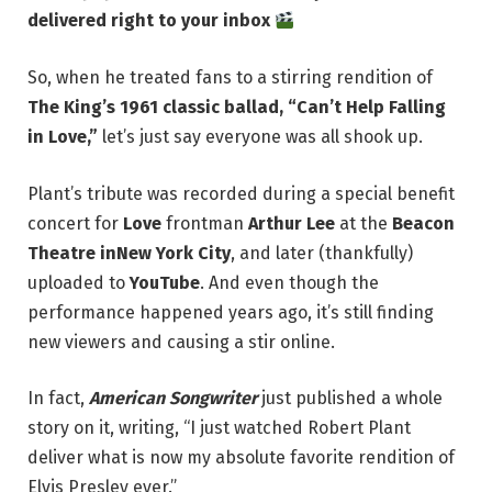
delivered right to your inbox
So, when he treated fans to a stirring rendition of
The King’s 1961 classic ballad, “Can’t Help Falling
in Love,”
let’s just say everyone was all shook up.
Plant’s tribute was recorded during a special benefit
concert for
Love
frontman
Arthur Lee
at the
Beacon
Theatre in
New York City
, and later (thankfully)
uploaded to
YouTube
. And even though the
performance happened years ago, it’s still finding
new viewers and causing a stir online.
In fact,
American Songwriter
just published a whole
story on it, writing, “I just watched Robert Plant
deliver what is now my absolute favorite rendition of
Elvis Presley ever.”