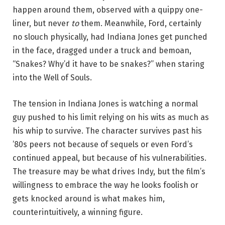
happen around them, observed with a quippy one-
liner, but never
to
them. Meanwhile, Ford, certainly
no slouch physically, had Indiana Jones get punched
in the face, dragged under a truck and bemoan,
“Snakes? Why’d it have to be snakes?” when staring
into the Well of Souls.
The tension in Indiana Jones is watching a normal
guy pushed to his limit relying on his wits as much as
his whip to survive. The character survives past his
’80s peers not because of sequels or even Ford’s
continued appeal, but because of his vulnerabilities.
The treasure may be what drives Indy, but the film’s
willingness to embrace the way he looks foolish or
gets knocked around is what makes him,
counterintuitively, a winning figure.