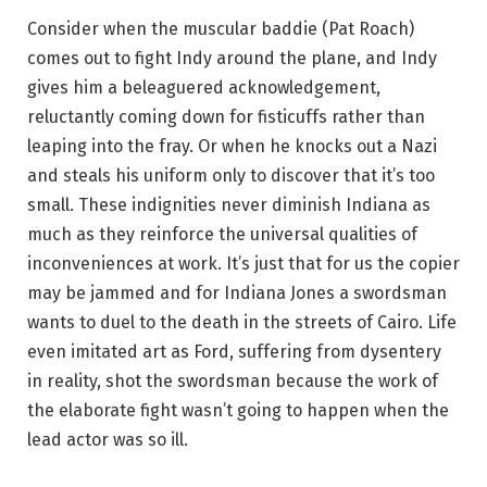
Consider when the muscular baddie (Pat Roach)
comes out to fight Indy around the plane, and Indy
gives him a beleaguered acknowledgement,
reluctantly coming down for fisticuffs rather than
leaping into the fray. Or when he knocks out a Nazi
and steals his uniform only to discover that it’s too
small. These indignities never diminish Indiana as
much as they reinforce the universal qualities of
inconveniences at work. It’s just that for us the copier
may be jammed and for Indiana Jones a swordsman
wants to duel to the death in the streets of Cairo. Life
even imitated art as Ford, suffering from dysentery
in reality, shot the swordsman because the work of
the elaborate fight wasn’t going to happen when the
lead actor was so ill.