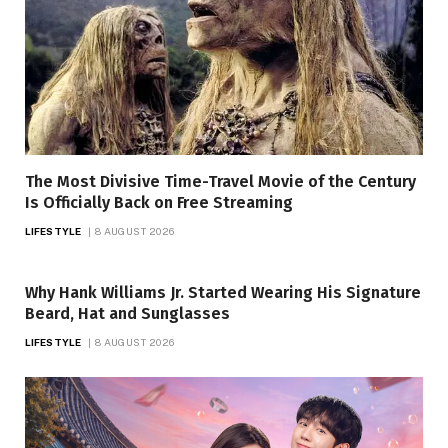
The Most Divisive Time-Travel Movie of the Century
Is Officially Back on Free Streaming
LIFESTYLE
8 AUGUST 2026
Why Hank Williams Jr. Started Wearing His Signature
Beard, Hat and Sunglasses
LIFESTYLE
8 AUGUST 2026