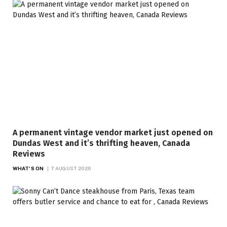
A permanent vintage vendor market just opened on
Dundas West and it’s thrifting heaven, Canada
Reviews
WHAT'S ON
7 AUGUST 2026