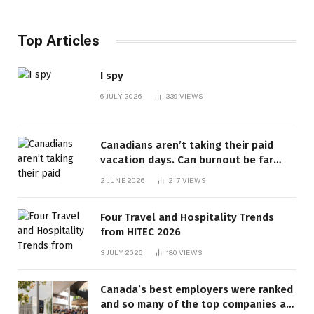
Top Articles
I spy
6 JULY 2026
339
VIEWS
Canadians aren’t taking their paid
vacation days. Can burnout be far
behind? | Canada Voices
2 JUNE 2026
217
VIEWS
Four Travel and Hospitality Trends
from HITEC 2026
3 JULY 2026
180
VIEWS
Canada’s best employers were ranked
and so many of the top companies are