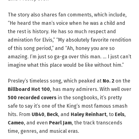
The story also shares fan comments, which include,
“He heard the man’s voice when he was a child and
the rest is history. He has so much respect and
admiration for Elvis,” “My absolutely favorite rendition
of this song period,” and “Ah, honey you are so
amazing. I’m just so ga-ga over this man. … I just can’t
imagine what this place would be like without him.”
Presley’s timeless song, which peaked at
No. 2
on the
Billboard Hot 100
, has many admirers. With well over
500 recorded covers
in the songbooks, it’s pretty
safe to say it’s one of the King’s most famous smash
hits. From
UB40
,
Beck
, and
Haley Reinhart
, to
Eels
,
Cameo
, and even
Pearl Jam
, the track transcends
time, genres, and musical eras.