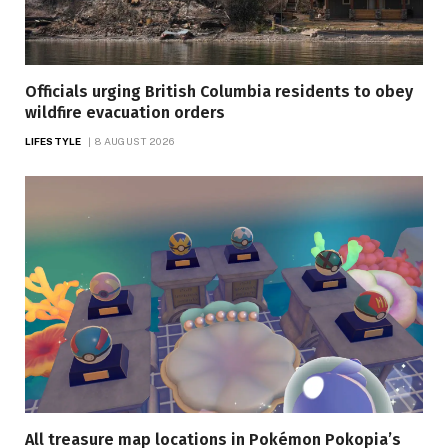
Officials urging British Columbia residents to obey
wildfire evacuation orders
LIFESTYLE
8 AUGUST 2026
All treasure map locations in Pokémon Pokopia’s