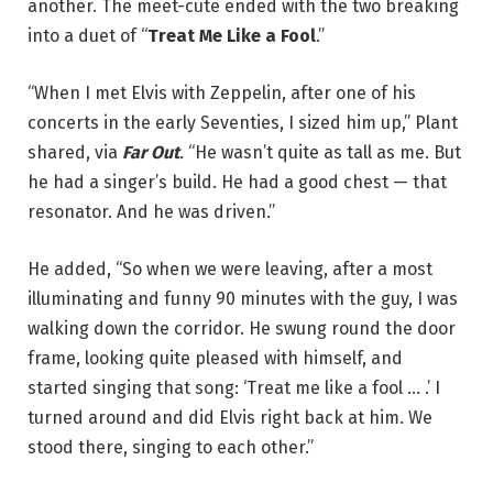
another. The meet-cute ended with the two breaking
into a duet of “
Treat Me Like a Fool
.”
“When I met Elvis with Zeppelin, after one of his
concerts in the early Seventies, I sized him up,” Plant
shared, via
Far Out
.
“He wasn’t quite as tall as me. But
he had a singer’s build. He had a good chest — that
resonator. And he was driven.”
He added, “So when we were leaving, after a most
illuminating and funny 90 minutes with the guy, I was
walking down the corridor. He swung round the door
frame, looking quite pleased with himself, and
started singing that song: ‘Treat me like a fool … .’ I
turned around and did Elvis right back at him. We
stood there, singing to each other.”