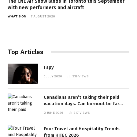
The CNE Air Show lands in Toronto this September
with new performers and aircraft
WHAT'S ON
7 AUGUST 2026
Top Articles
I spy
6 JULY 2026
339
VIEWS
Canadians aren’t taking their paid
vacation days. Can burnout be far
behind? | Canada Voices
2 JUNE 2026
217
VIEWS
Four Travel and Hospitality Trends
from HITEC 2026