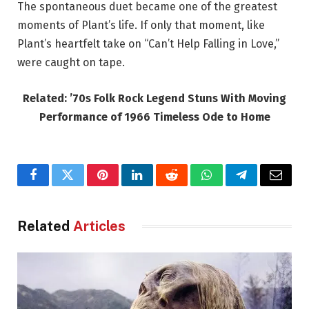
The spontaneous duet became one of the greatest
moments of Plant’s life. If only that moment, like
Plant’s heartfelt take on “Can’t Help Falling in Love,”
were caught on tape.
Related: ’70s Folk Rock Legend Stuns With Moving
Performance of 1966 Timeless Ode to Home
Facebook
Twitter
Pinterest
LinkedIn
Reddit
WhatsApp
Telegram
Email
Related
Articles