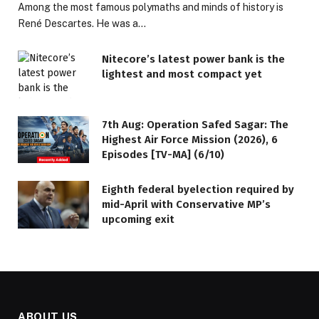
Among the most famous polymaths and minds of history is
René Descartes. He was a…
Nitecore’s latest power bank is the
lightest and most compact yet
7th Aug: Operation Safed Sagar: The
Highest Air Force Mission (2026), 6
Episodes [TV-MA] (6/10)
Eighth federal byelection required by
mid-April with Conservative MP’s
upcoming exit
ABOUT US