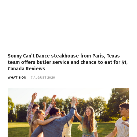
Sonny Can’t Dance steakhouse from Paris, Texas
team offers butler service and chance to eat for $1,
Canada Reviews
WHAT'S ON
7 AUGUST 2026