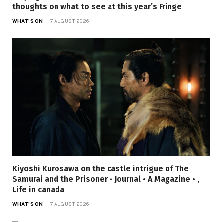
thoughts on what to see at this year’s Fringe
WHAT'S ON
7 AUGUST 2026
Kiyoshi Kurosawa on the castle intrigue of The
Samurai and the Prisoner • Journal • A Magazine • ,
Life in canada
WHAT'S ON
7 AUGUST 2026