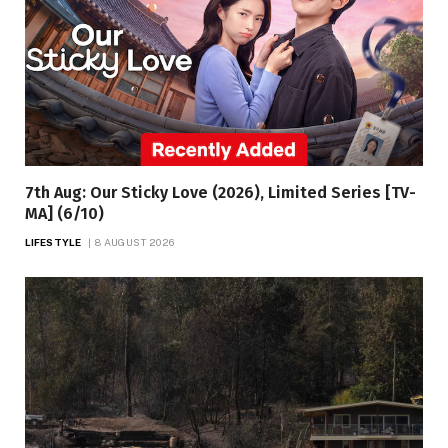
7th Aug: Our Sticky Love (2026), Limited Series [TV-
MA] (6/10)
LIFESTYLE
8 AUGUST 2026