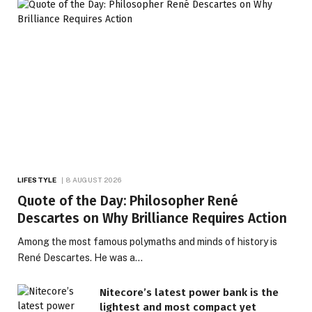
LIFESTYLE
8 AUGUST 2026
Quote of the Day: Philosopher René
Descartes on Why Brilliance Requires Action
Among the most famous polymaths and minds of history is
René Descartes. He was a…
Nitecore’s latest power bank is the
lightest and most compact yet