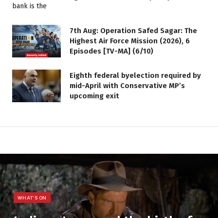
7th Aug: Operation Safed Sagar: The
Highest Air Force Mission (2026), 6
Episodes [TV-MA] (6/10)
Eighth federal byelection required by
mid-April with Conservative MP’s
upcoming exit
WHAT'S ON