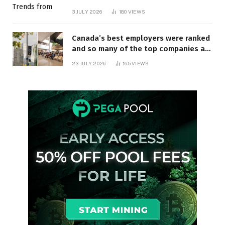
3 JULY 2026
180
VIEWS
Canada’s best employers were ranked
and so many of the top companies are
in Ontario
23 JULY 2026
165
VIEWS