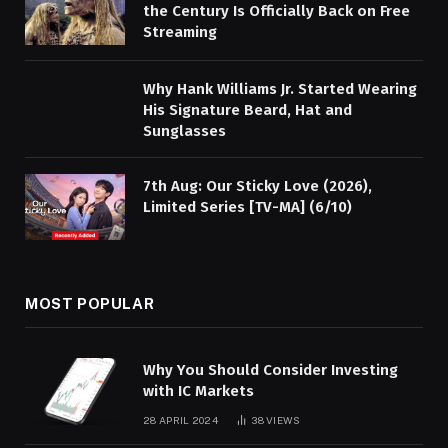
the Century Is Officially Back on Free
Streaming
Why Hank Williams Jr. Started Wearing
His Signature Beard, Hat and
Sunglasses
7th Aug: Our Sticky Love (2026),
Limited Series [TV-MA] (6/10)
MOST POPULAR
Why You Should Consider Investing
with IC Markets
28 APRIL 2024
38
VIEWS