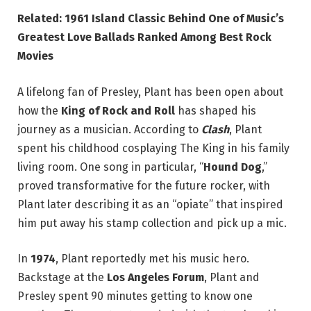
Related: 1961 Island Classic Behind One of Music’s
Greatest Love Ballads Ranked Among Best Rock
Movies
A lifelong fan of Presley, Plant has been open about
how the
King of Rock and Roll
has shaped his
journey as a musician. According to
Clash
, Plant
spent his childhood cosplaying The King in his family
living room. One song in particular, “
Hound Dog
,”
proved transformative for the future rocker, with
Plant later describing it as an “opiate” that inspired
him put away his stamp collection and pick up a mic.
In
1974
, Plant reportedly met his music hero.
Backstage at the
Los Angeles Forum
, Plant and
Presley spent 90 minutes getting to know one