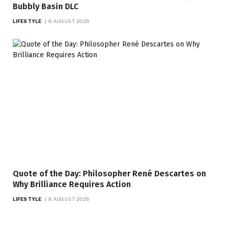
Bubbly Basin DLC
LIFESTYLE
8 AUGUST 2026
Quote of the Day: Philosopher René Descartes on
Why Brilliance Requires Action
LIFESTYLE
8 AUGUST 2026