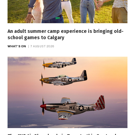
An adult summer camp experience is bringing old-
school games to Calgary
WHAT'S ON
7 AUGUST 2026