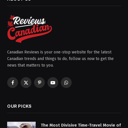
Canadian Reviews is your one-stop website for the latest
Canadian trends and things to do, follow us now to get the
news that matters to you.
Facebook
X
Pinterest
YouTube
WhatsApp
(Twitter)
OUR PICKS
The Most Divisive Time-Travel Movie of