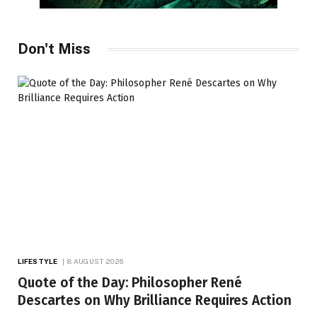
Don't Miss
LIFESTYLE
8 AUGUST 2026
Quote of the Day: Philosopher René
Descartes on Why Brilliance Requires Action