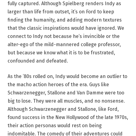
fully captured. Although Spielberg renders Indy as
larger than life from outset, it’s on Ford to keep
finding the humanity, and adding modern textures
that the classic inspirations would have ignored. We
connect to Indy not because he’s invincible or the
alter-ego of the mild-mannered college professor,
but because we know what it is to be frustrated,
confounded and defeated.
As the ’80s rolled on, Indy would become an outlier to
the macho action heroes of the era. Guys like
Schwarzenegger, Stallone and Van Damme were too
big to lose. They were all muscles, and no nonsense.
Although Schwarzenegger and Stallone, like Ford,
found success in the New Hollywood of the late 1970s,
their action personas would rest on being
indomitable. The comedy of their adventures could