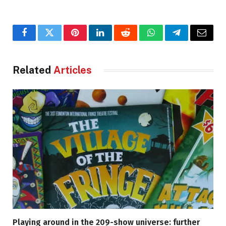
Facebook
Twitter
Pinterest
LinkedIn
Reddit
WhatsApp
Telegram
Email
Related
Articles
Playing around in the 209-show universe: further