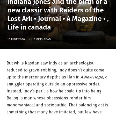
Indiana Jones and the birth of a
new classic with Raiders of the
Lost Ark • Journal • A Magazine • ,
Life in canada
12 JUNE 2026
3 MINS READ
But while Kasdan saw Indy as an archeologist
reduced to grave-robbing, Indy doesn’t quite come
up to the mercenary depths as Han in
A New Hope
, a
smuggler operating outside an oppressive order.
Instead, Indy’s peril is how he could tip into being
Belloq, a man whose obsessions render him
monomaniacal and sociopathic. That balancing act is
something that many have imitated, but few have