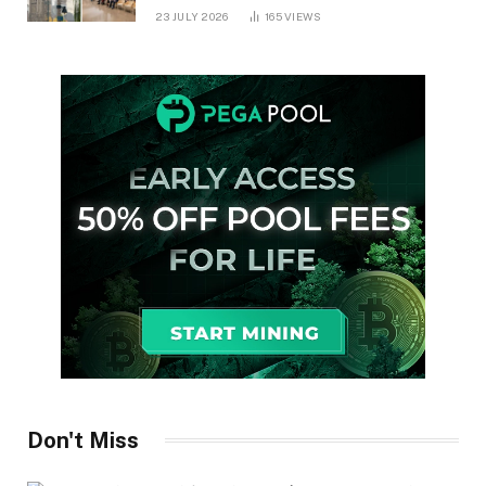
in Ontario
23 JULY 2026
165
VIEWS
Don't Miss