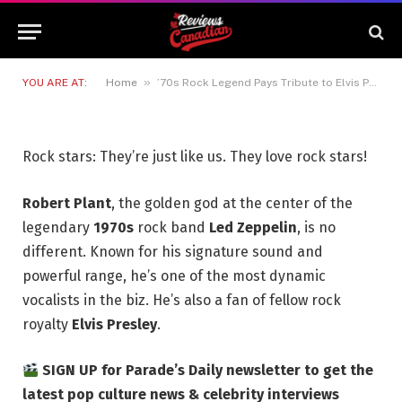
to Elvis Presley With Stirring
Rendition of Iconic 1961 Ballad
12 JUNE 2026
3 MINS READ
»
YOU ARE AT:
Home
’70s Rock Legend Pays Tribute to Elvis Presley With Stirring Rendition of Iconic 1961 Ballad
Rock stars: They’re just like us. They love rock stars!
Robert Plant
, the golden god at the center of the
legendary
1970s
rock band
Led Zeppelin
, is no
different. Known for his signature sound and
powerful range, he’s one of the most dynamic
vocalists in the biz. He’s also a fan of fellow rock
royalty
Elvis Presley
.
SIGN UP for Parade’s Daily newsletter to get the
latest pop culture news & celebrity interviews