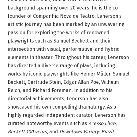
background spanning over 20 years, he is the co-
founder of Companhia Nova de Teatro. Lenerson’s
artistic journey has been marked by an unwavering
passion for exploring the works of renowned
playwrights such as Samuel Beckett and their
intersection with visual, performative, and hybrid
elements in theater. Throughout his career, Lenerson
has directed a diverse range of plays, including
works by iconic playwrights like Heiner Müller, Samuel
Beckett, Gertrude Stein, Edgar Allan Poe, Wilhelm
Reich, and Richard Foreman. In addition to his
directorial achievements, Lenerson has also
showcased his own compelling dramaturgy. As a
highly regarded independent curator, Lenerson has
curated noteworthy events such as
Acesso Livre
,
Beckett 100 years
, and
Downtown Variety: Brazil