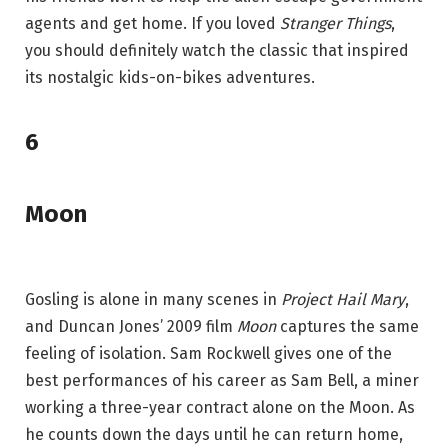
agents and get home. If you loved
Stranger Things
,
you should definitely watch the classic that inspired
its nostalgic kids-on-bikes adventures.
6
Moon
Gosling is alone in many scenes in
Project Hail Mary
,
and Duncan Jones’ 2009 film
Moon
captures the same
feeling of isolation. Sam Rockwell gives one of the
best performances of his career as Sam Bell, a miner
working a three-year contract alone on the Moon. As
he counts down the days until he can return home,