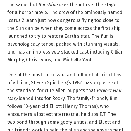
the same, but
Sunshine
uses them to set the stage
for a horror movie. The crew of the ominously named
Icarus 2 learn just how dangerous flying too close to
the Sun can be when they come across the first ship
launched to try to restore Earth’s star. The film is
psychologically tense, packed with stunning visuals,
and has an impressively stacked cast including Cillian
Murphy, Chris Evans, and Michelle Yeoh.
One of the most successful and influential sci-fi films
of all time, Steven Spielberg’s 1982 masterpiece set
the standard for cute alien puppets that
Project Hail
Mary
leaned into for Rocky. The family-friendly film
follows 10-year-old Elliott (Henry Thomas), who
encounters a lost extraterrestrial he dubs E.T. The
two bond through some goofy antics, and Elliott and
his friends work to help the alien escape government