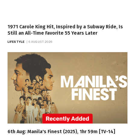
1971 Carole King Hit, Inspired by a Subway Ride, Is
Still an All-Time Favorite 55 Years Later
LIFESTYLE
6 AUGUST 2026
6th Aug: Manila's Finest (2025), 1hr 59m [TV-14]