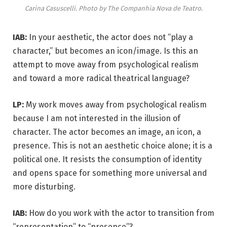
Carina Casuscelli. Photo by The Companhia Nova de Teatro.
IAB:
In your aesthetic, the actor does not “play a
character,” but becomes an icon/image. Is this an
attempt to move away from psychological realism
and toward a more radical theatrical language?
LP:
My work moves away from psychological realism
because I am not interested in the illusion of
character. The actor becomes an image, an icon, a
presence. This is not an aesthetic choice alone; it is a
political one. It resists the consumption of identity
and opens space for something more universal and
more disturbing.
IAB:
How do you work with the actor to transition from
“representation” to “presence”?