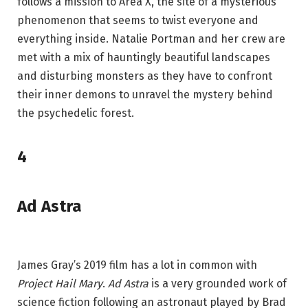
follows a mission to Area X, the site of a mysterious
phenomenon that seems to twist everyone and
everything inside. Natalie Portman and her crew are
met with a mix of hauntingly beautiful landscapes
and disturbing monsters as they have to confront
their inner demons to unravel the mystery behind
the psychedelic forest.
4
Ad Astra
James Gray’s 2019 film has a lot in common with
Project Hail Mary
.
Ad Astra
is a very grounded work of
science fiction following an astronaut played by Brad