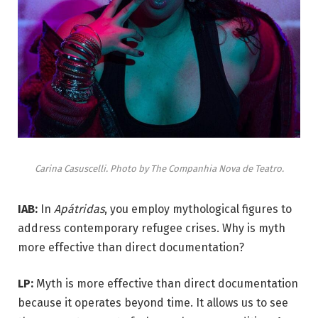
Carina Casuscelli. Photo by The Companhia Nova de Teatro.
IAB:
In
Apátridas
, you employ mythological figures to
address contemporary refugee crises. Why is myth
more effective than direct documentation?
LP:
Myth is more effective than direct documentation
because it operates beyond time. It allows us to see