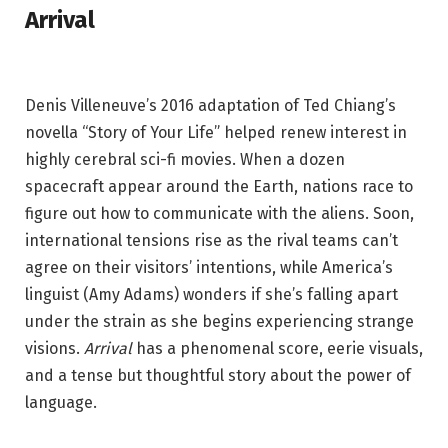
Arrival
Denis Villeneuve’s 2016 adaptation of Ted Chiang’s
novella “Story of Your Life” helped renew interest in
highly cerebral sci-fi movies. When a dozen
spacecraft appear around the Earth, nations race to
figure out how to communicate with the aliens. Soon,
international tensions rise as the rival teams can’t
agree on their visitors’ intentions, while America’s
linguist (Amy Adams) wonders if she’s falling apart
under the strain as she begins experiencing strange
visions.
Arrival
has a phenomenal score, eerie visuals,
and a tense but thoughtful story about the power of
language.