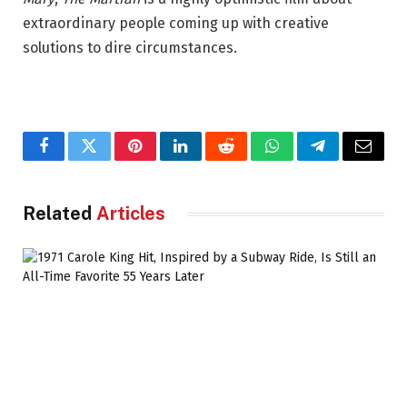
extraordinary people coming up with creative
solutions to dire circumstances.
Facebook
Twitter
Pinterest
LinkedIn
Reddit
WhatsApp
Telegram
Email
Related
Articles