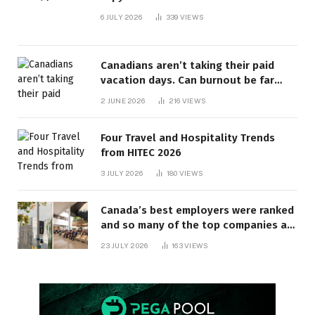
6 JULY 2026
339
VIEWS
Canadians aren’t taking their paid
vacation days. Can burnout be far
behind? | Canada Voices
2 JUNE 2026
216
VIEWS
Four Travel and Hospitality Trends
from HITEC 2026
3 JULY 2026
180
VIEWS
Canada’s best employers were ranked
and so many of the top companies are
in Ontario
23 JULY 2026
163
VIEWS