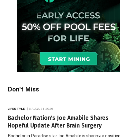
Don't Miss
LIFESTYLE
6 AUGUST 2026
Bachelor Nation's Joe Amabile Shares
Hopeful Update After Brain Surgery
Bachelor in Paradise star Joe Amabile is sharing a positive