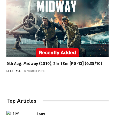
6th Aug: Midway (2019), 2hr 18m [PG-13] (6.35/10)
LIFESTYLE
6 AUGUST 2026
Top Articles
I spy