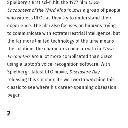
Spielberg’s first sci-fi hit, the 1977 film
Close
Encounters of the Third Kind
follows a group of people
who witness UFOs as they try to understand their
experience. The film also focuses on humans trying
to communicate with extraterrestrial intelligence, but
the far more limited technology of the time means
the solutions the characters come up with in
Close
Encounters
are a lot more complicated than Grace
using a laptop’s voice-recognition software. With
Spielberg’s latest UFO movie,
Disclosure Day
,
releasing this summer, it’s well worth watching this
classic to see where his career-spanning obsession
began.
2