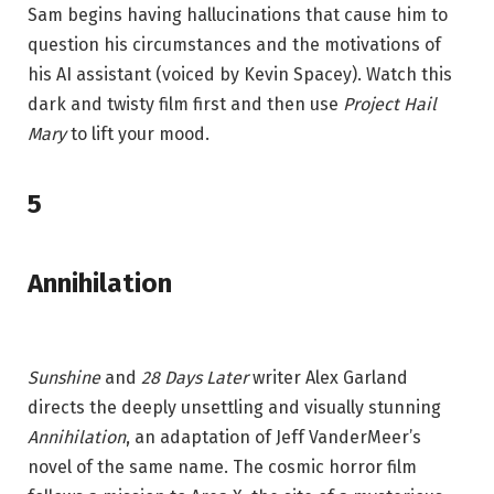
Sam begins having hallucinations that cause him to
question his circumstances and the motivations of
his AI assistant (voiced by Kevin Spacey). Watch this
dark and twisty film first and then use
Project Hail
Mary
to lift your mood.
5
Annihilation
Sunshine
and
28 Days Later
writer Alex Garland
directs the deeply unsettling and visually stunning
Annihilation
, an adaptation of Jeff VanderMeer’s
novel of the same name. The cosmic horror film