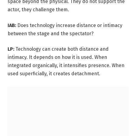
space beyond the physical. They do not support the
actor, they challenge them.
IAB:
Does technology increase distance or intimacy
between the stage and the spectator?
LP:
Technology can create both distance and
intimacy. It depends on how it is used. When
integrated organically, it intensifies presence. When
used superficially, it creates detachment.