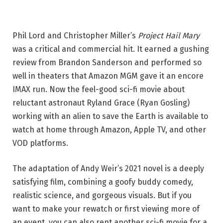
Phil Lord and Christopher Miller’s
Project Hail Mary
was a critical and commercial hit. It earned a gushing
review from Brandon Sanderson and performed so
well in theaters that Amazon MGM gave it an encore
IMAX run. Now the feel-good sci-fi movie about
reluctant astronaut Ryland Grace (Ryan Gosling)
working with an alien to save the Earth is available to
watch at home through Amazon, Apple TV, and other
VOD platforms.
The adaptation of Andy Weir’s 2021 novel is a deeply
satisfying film, combining a goofy buddy comedy,
realistic science, and gorgeous visuals. But if you
want to make your rewatch or first viewing more of
an event, you can also rent another sci-fi movie for a