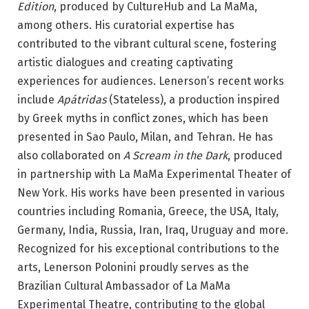
Edition
, produced by CultureHub and La MaMa,
among others. His curatorial expertise has
contributed to the vibrant cultural scene, fostering
artistic dialogues and creating captivating
experiences for audiences. Lenerson’s recent works
include
Apátridas
(Stateless), a production inspired
by Greek myths in conflict zones, which has been
presented in Sao Paulo, Milan, and Tehran. He has
also collaborated on
A Scream in the Dark
, produced
in partnership with La MaMa Experimental Theater of
New York. His works have been presented in various
countries including Romania, Greece, the USA, Italy,
Germany, India, Russia, Iran, Iraq, Uruguay and more.
Recognized for his exceptional contributions to the
arts, Lenerson Polonini proudly serves as the
Brazilian Cultural Ambassador of La MaMa
Experimental Theatre, contributing to the global