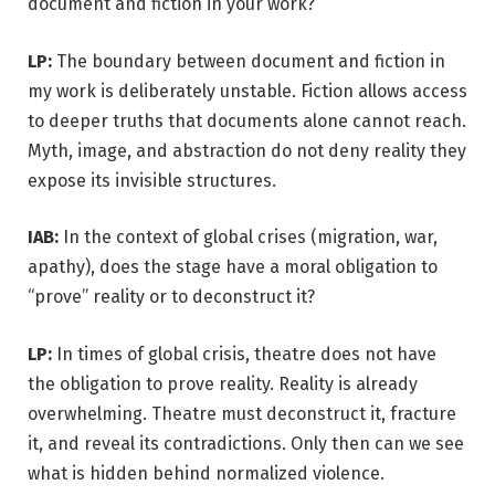
document and fiction in your work?
LP:
The boundary between document and fiction in
my work is deliberately unstable. Fiction allows access
to deeper truths that documents alone cannot reach.
Myth, image, and abstraction do not deny reality they
expose its invisible structures.
IAB:
In the context of global crises (migration, war,
apathy), does the stage have a moral obligation to
“prove” reality or to deconstruct it?
LP:
In times of global crisis, theatre does not have
the obligation to prove reality. Reality is already
overwhelming. Theatre must deconstruct it, fracture
it, and reveal its contradictions. Only then can we see
what is hidden behind normalized violence.