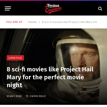
»
YOU ARE AT:
Home
8 sci-fi movies like Project Hail Mary for the perfect movie night
LIFESTYLE
8 sci-fi movies like Project Hail
Mary for the perfect movie
night
16 MAY 2026
5 MINS READ