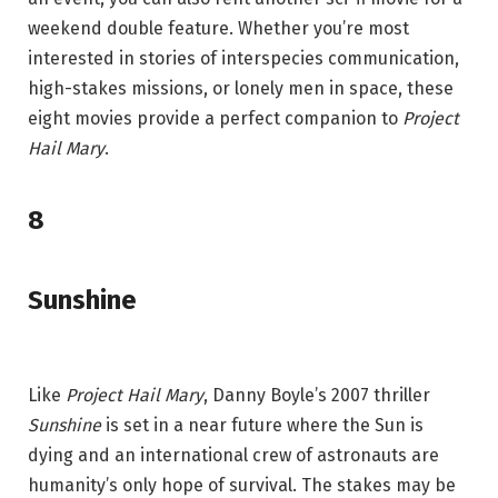
weekend double feature. Whether you’re most
interested in stories of interspecies communication,
high-stakes missions, or lonely men in space, these
eight movies provide a perfect companion to
Project
Hail Mary
.
8
Sunshine
Like
Project Hail Mary
, Danny Boyle’s 2007 thriller
Sunshine
is set in a near future where the Sun is
dying and an international crew of astronauts are
humanity’s only hope of survival. The stakes may be