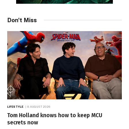
Don't Miss
LIFESTYLE
8 AUGUST 2026
Tom Holland knows how to keep MCU
secrets now