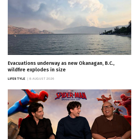
Evacuations underway as new Okanagan, B.C.,
wildfire explodes in size
LIFESTYLE
8 AUGUST 2026