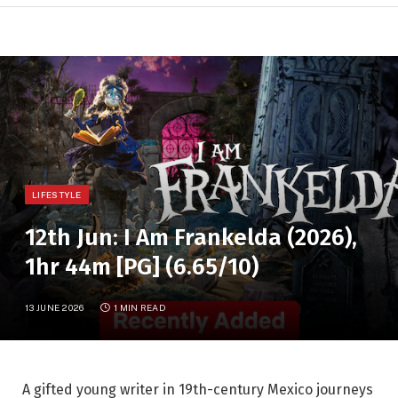
LIFESTYLE
12th Jun: I Am Frankelda (2026),
1hr 44m [PG] (6.65/10)
13 JUNE 2026
1 MIN READ
A gifted young writer in 19th-century Mexico journeys