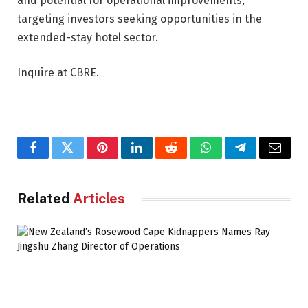
and potential for operational improvements,
targeting investors seeking opportunities in the
extended-stay hotel sector.
Inquire at CBRE.
Facebook
Twitter
Pinterest
LinkedIn
Reddit
WhatsApp
Telegram
Email
Related
Articles