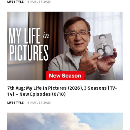
LIFESTYLE
8 AUGUST 2026
7th Aug: My Life In Pictures (2026), 3 Seasons [TV-
14] – New Episodes (6/10)
LIFESTYLE
8 AUGUST 2026