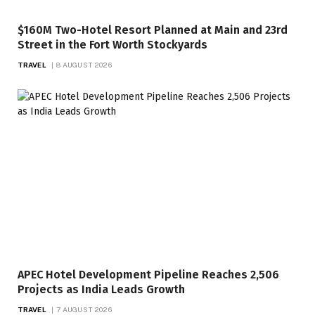
$160M Two-Hotel Resort Planned at Main and 23rd
Street in the Fort Worth Stockyards
TRAVEL
8 AUGUST 2026
APEC Hotel Development Pipeline Reaches 2,506
Projects as India Leads Growth
TRAVEL
7 AUGUST 2026