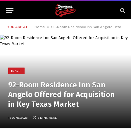
»
YOU ARE AT:
Home
92-Room Residence Inn San Angelo Offered for Acquisition in Key Texas Market
TRAVEL
92-Room Residence Inn San
Angelo Offered for Acquisition
in Key Texas Market
13 JUNE 2026
3 MINS READ