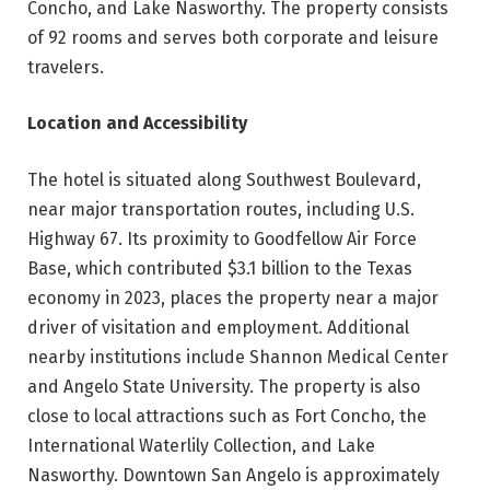
Concho, and Lake Nasworthy. The property consists
of 92 rooms and serves both corporate and leisure
travelers.
Location and Accessibility
The hotel is situated along Southwest Boulevard,
near major transportation routes, including U.S.
Highway 67. Its proximity to Goodfellow Air Force
Base, which contributed $3.1 billion to the Texas
economy in 2023, places the property near a major
driver of visitation and employment. Additional
nearby institutions include Shannon Medical Center
and Angelo State University. The property is also
close to local attractions such as Fort Concho, the
International Waterlily Collection, and Lake
Nasworthy. Downtown San Angelo is approximately