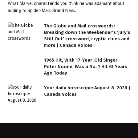
What Marvel character do you think he was adamant about
adding to Spider-Man: Brand New…
The Globe and Mail crosswords:
Breaking down the Weekender’s ‘Jury’s
Still Out’ crossword, cryptic clues and
more | Canada Voices
1965 Hit, With 17-Year-Old Singer
Peter Noone, Was a No. 1 Hit 61 Years
Ago Today
Your daily horoscope: August 8, 2026 |
Canada Voices