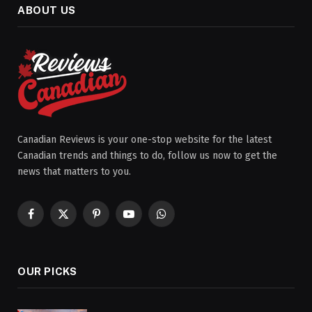
ABOUT US
Canadian Reviews is your one-stop website for the latest
Canadian trends and things to do, follow us now to get the
news that matters to you.
Facebook
X
Pinterest
YouTube
WhatsApp
(Twitter)
OUR PICKS