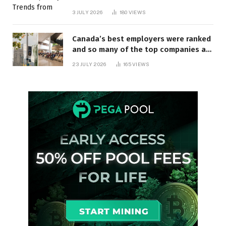
3 JULY 2026
180
VIEWS
Canada’s best employers were ranked
and so many of the top companies are
in Ontario
23 JULY 2026
165
VIEWS