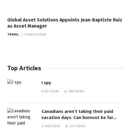
Global Asset Solutions Appoints Jean-Baptiste Ruiz
as Asset Manager
TRAVEL
7 AUGUST 2026
Top Articles
I spy
6 JULY 2026
339
VIEWS
Canadians aren’t taking their paid
vacation days. Can burnout be far
behind? | Canada Voices
2 JUNE 2026
217
VIEWS