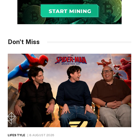
Don't Miss
LIFESTYLE
8 AUGUST 2026