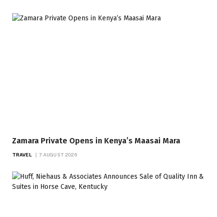
Zamara Private Opens in Kenya’s Maasai Mara
TRAVEL
7 AUGUST 2026