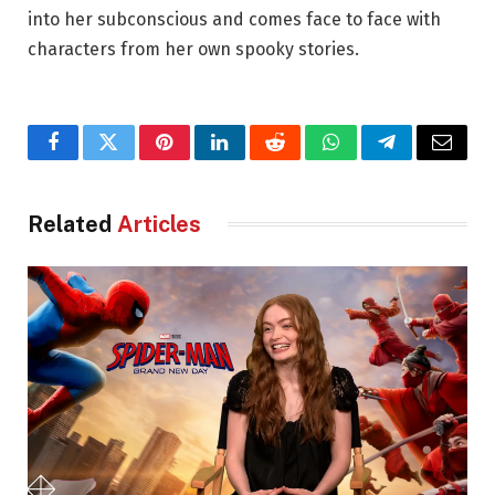
into her subconscious and comes face to face with
characters from her own spooky stories.
Facebook
Twitter
Pinterest
LinkedIn
Reddit
WhatsApp
Telegram
Email
Related
Articles