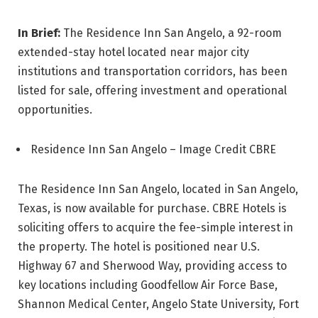
In Brief:
The Residence Inn San Angelo, a 92-room
extended-stay hotel located near major city
institutions and transportation corridors, has been
listed for sale, offering investment and operational
opportunities.
Residence Inn San Angelo – Image Credit CBRE
The Residence Inn San Angelo, located in San Angelo,
Texas, is now available for purchase. CBRE Hotels is
soliciting offers to acquire the fee-simple interest in
the property. The hotel is positioned near U.S.
Highway 67 and Sherwood Way, providing access to
key locations including Goodfellow Air Force Base,
Shannon Medical Center, Angelo State University, Fort