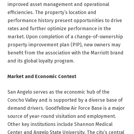
improved asset management and operational
efficiencies. The property’s location and
performance history present opportunities to drive
rates and further optimize performance in the
market. Upon completion of a change-of-ownership
property improvement plan (PIP), new owners may
benefit from the association with the Marriott brand
and its global loyalty program.
Market and Economic Context
San Angelo serves as the economic hub of the
Concho Valley and is supported by a diverse base of
demand drivers. Goodfellow Air Force Base is a major
source of year-round visitation and employment.
Other key institutions include Shannon Medical
Center and Angelo State University. The city’s central