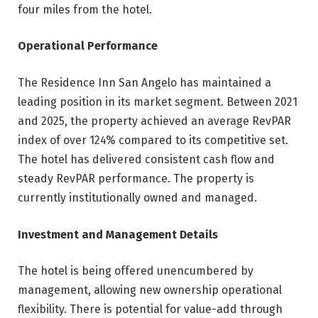
four miles from the hotel.
Operational Performance
The Residence Inn San Angelo has maintained a
leading position in its market segment. Between 2021
and 2025, the property achieved an average RevPAR
index of over 124% compared to its competitive set.
The hotel has delivered consistent cash flow and
steady RevPAR performance. The property is
currently institutionally owned and managed.
Investment and Management Details
The hotel is being offered unencumbered by
management, allowing new ownership operational
flexibility. There is potential for value-add through