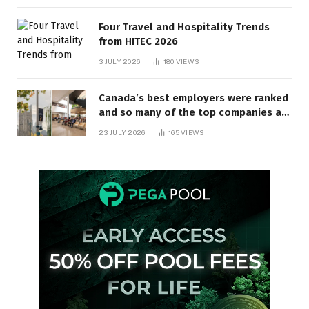
Four Travel and Hospitality Trends
from HITEC 2026
3 JULY 2026
180
VIEWS
Canada’s best employers were ranked
and so many of the top companies are
in Ontario
23 JULY 2026
165
VIEWS