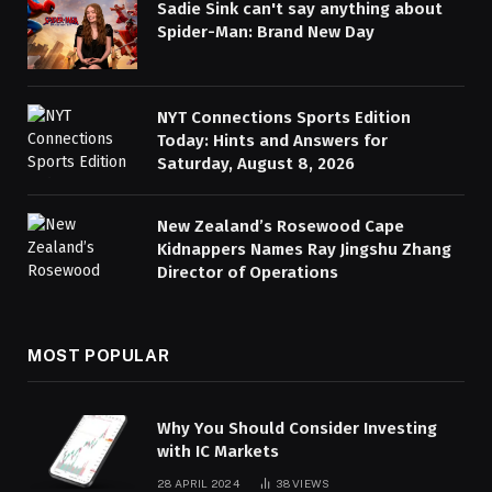
Sadie Sink can't say anything about
Spider-Man: Brand New Day
NYT Connections Sports Edition
Today: Hints and Answers for
Saturday, August 8, 2026
New Zealand’s Rosewood Cape
Kidnappers Names Ray Jingshu Zhang
Director of Operations
MOST POPULAR
Why You Should Consider Investing
with IC Markets
28 APRIL 2024
38
VIEWS