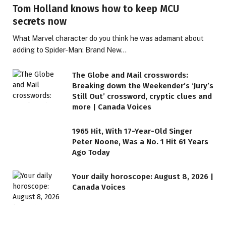
Tom Holland knows how to keep MCU
secrets now
What Marvel character do you think he was adamant about
adding to Spider-Man: Brand New…
The Globe and Mail crosswords:
Breaking down the Weekender’s ‘Jury’s
Still Out’ crossword, cryptic clues and
more | Canada Voices
1965 Hit, With 17-Year-Old Singer
Peter Noone, Was a No. 1 Hit 61 Years
Ago Today
Your daily horoscope: August 8, 2026 |
Canada Voices