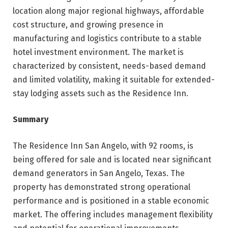
location along major regional highways, affordable
cost structure, and growing presence in
manufacturing and logistics contribute to a stable
hotel investment environment. The market is
characterized by consistent, needs-based demand
and limited volatility, making it suitable for extended-
stay lodging assets such as the Residence Inn.
Summary
The Residence Inn San Angelo, with 92 rooms, is
being offered for sale and is located near significant
demand generators in San Angelo, Texas. The
property has demonstrated strong operational
performance and is positioned in a stable economic
market. The offering includes management flexibility