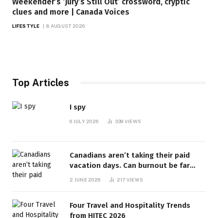
Weekender’s ‘Jury’s Still Out’ crossword, cryptic
clues and more | Canada Voices
LIFESTYLE
8 AUGUST 2026
Top Articles
I spy
6 JULY 2026
339
VIEWS
Canadians aren’t taking their paid
vacation days. Can burnout be far
behind? | Canada Voices
2 JUNE 2026
217
VIEWS
Four Travel and Hospitality Trends
from HITEC 2026