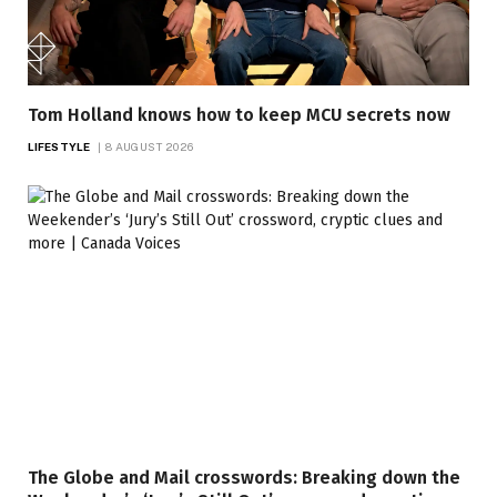
Tom Holland knows how to keep MCU secrets now
LIFESTYLE
8 AUGUST 2026
The Globe and Mail crosswords: Breaking down the