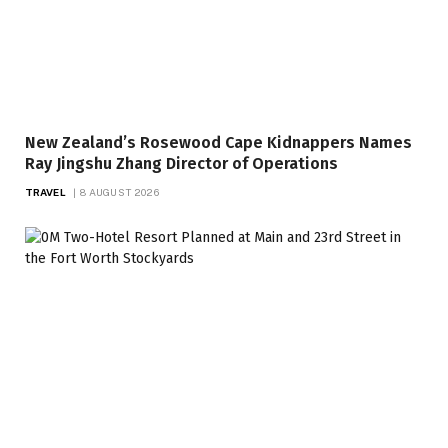
New Zealand’s Rosewood Cape Kidnappers Names
Ray Jingshu Zhang Director of Operations
TRAVEL
8 AUGUST 2026