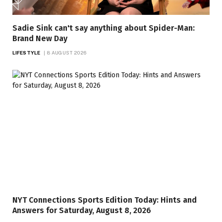
Sadie Sink can't say anything about Spider-Man:
Brand New Day
LIFESTYLE
8 AUGUST 2026
NYT Connections Sports Edition Today: Hints and
Answers for Saturday, August 8, 2026