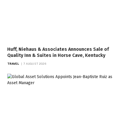
Huff, Niehaus & Associates Announces Sale of
Quality Inn & Suites in Horse Cave, Kentucky
TRAVEL
7 AUGUST 2026