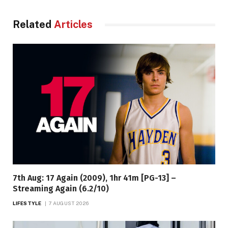
Related
Articles
7th Aug: 17 Again (2009), 1hr 41m [PG-13] –
Streaming Again (6.2/10)
LIFESTYLE
7 AUGUST 2026