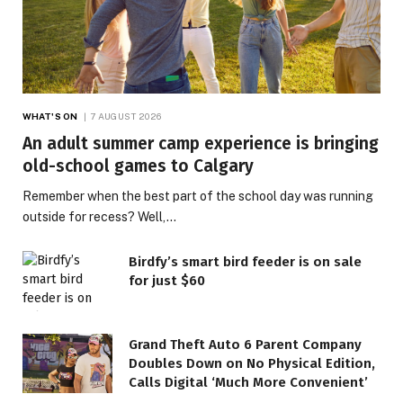
WHAT'S ON
7 AUGUST 2026
An adult summer camp experience is bringing
old-school games to Calgary
Remember when the best part of the school day was running
outside for recess? Well,…
Birdfy’s smart bird feeder is on sale
for just $60
Grand Theft Auto 6 Parent Company
Doubles Down on No Physical Edition,
Calls Digital ‘Much More Convenient’