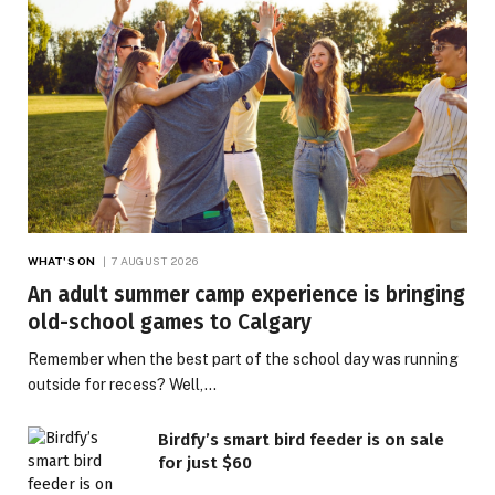
WHAT'S ON
7 AUGUST 2026
An adult summer camp experience is bringing
old-school games to Calgary
Remember when the best part of the school day was running
outside for recess? Well,…
Birdfy’s smart bird feeder is on sale
for just $60