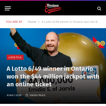
»
YOU ARE AT:
Home
A Lotto 6/49 winner in Ontario won the $44 million jackpot with an online ticket
LIFESTYLE
A Lotto 6/49 winner in Ontario
won the $44 million jackpot with
an online ticket
16 MAY 2026
3 MINS READ