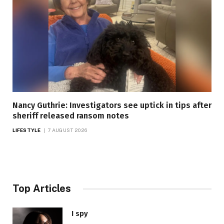
Nancy Guthrie: Investigators see uptick in tips after
sheriff released ransom notes
LIFESTYLE
7 AUGUST 2026
Top Articles
I spy