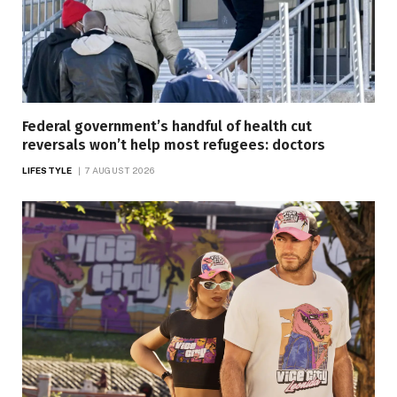
Federal government’s handful of health cut
reversals won’t help most refugees: doctors
LIFESTYLE
7 AUGUST 2026