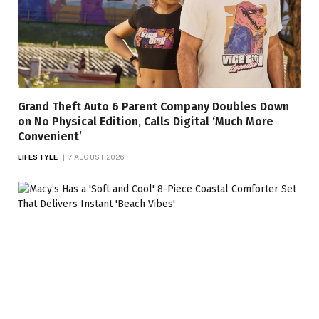
Grand Theft Auto 6 Parent Company Doubles Down
on No Physical Edition, Calls Digital ‘Much More
Convenient’
LIFESTYLE
7 AUGUST 2026