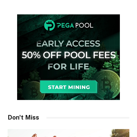
Don't Miss