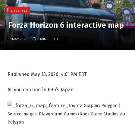
LIFESTYLE
Forza Horizon 6 interactive map
16 MAY 2026
2 MINS READ
Published
May 15, 2026, 4:01 PM EDT
All you can find in FH6’s Japan
Graphic: Polygon |
Source images: Playground Games/Xbox Game Studios via
Polygon