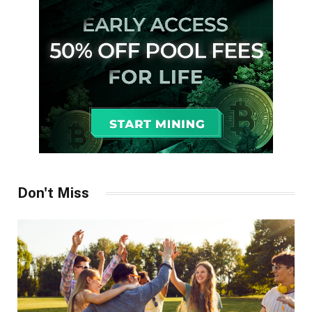
Don't Miss