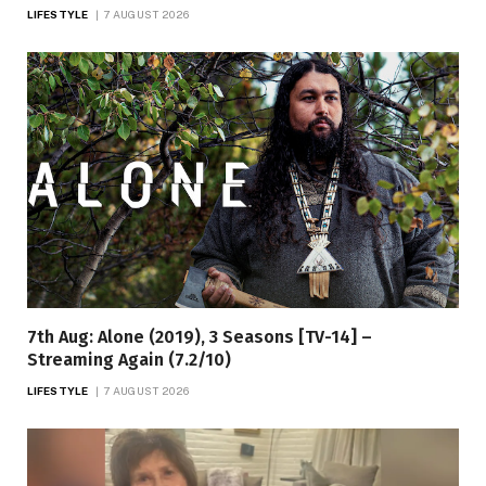
LIFESTYLE
7 AUGUST 2026
7th Aug: Alone (2019), 3 Seasons [TV-14] –
Streaming Again (7.2/10)
LIFESTYLE
7 AUGUST 2026