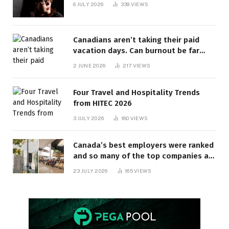
6 JULY 2026
339
VIEWS
Canadians aren’t taking their paid
vacation days. Can burnout be far
behind? | Canada Voices
2 JUNE 2026
217
VIEWS
Four Travel and Hospitality Trends
from HITEC 2026
3 JULY 2026
180
VIEWS
Canada’s best employers were ranked
and so many of the top companies are
in Ontario
23 JULY 2026
165
VIEWS