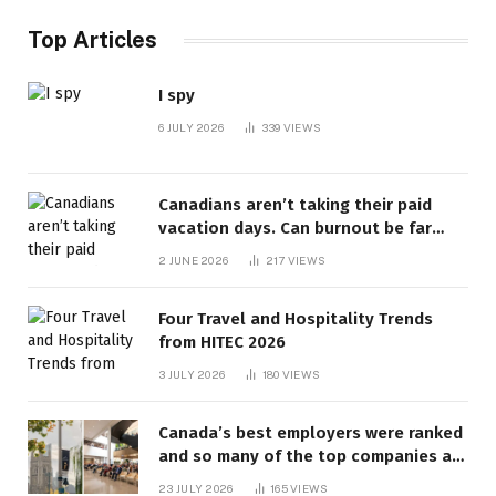
Top Articles
I spy
6 JULY 2026
339
VIEWS
Canadians aren’t taking their paid
vacation days. Can burnout be far
behind? | Canada Voices
2 JUNE 2026
217
VIEWS
Four Travel and Hospitality Trends
from HITEC 2026
3 JULY 2026
180
VIEWS
Canada’s best employers were ranked
and so many of the top companies are
in Ontario
23 JULY 2026
165
VIEWS