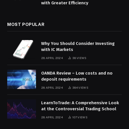
with Greater Efficiency
MOST POPULAR
Why You Should Consider Investing
with IC Markets
28 APRIL 2024
38
VIEWS
OANDA Review – Low costs and no
deposit requirements
28 APRIL 2024
384
VIEWS
LearnToTrade: A Comprehensive Look
at the Controversial Trading School
28 APRIL 2024
107
VIEWS