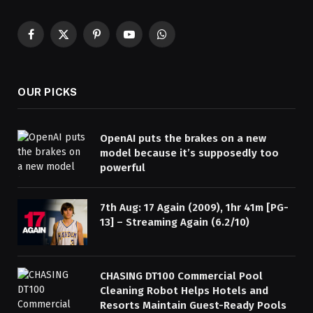
Facebook
X
Pinterest
YouTube
WhatsApp
(Twitter)
OUR PICKS
OpenAI puts the brakes on a new
model because it’s supposedly too
powerful
7th Aug: 17 Again (2009), 1hr 41m [PG-
13] – Streaming Again (6.2/10)
CHASING DT100 Commercial Pool
Cleaning Robot Helps Hotels and
Resorts Maintain Guest-Ready Pools