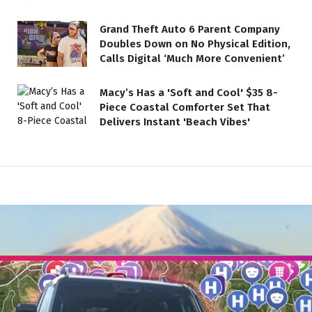
Grand Theft Auto 6 Parent Company
Doubles Down on No Physical Edition,
Calls Digital ‘Much More Convenient’
Macy’s Has a 'Soft and Cool' $35 8-
Piece Coastal Comforter Set That
Delivers Instant 'Beach Vibes'