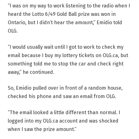
“I was on my way to work listening to the radio when I
heard the Lotto 6/49 Gold Ball prize was won in
Ontario, but I didn’t hear the amount,” Emidio told
OLG.
“I would usually wait until I got to work to check my
email because I buy my lottery tickets on OLG.ca, but
something told me to stop the car and check right
away,” he continued.
So, Emidio pulled over in front of a random house,
checked his phone and saw an email from OLG.
“The email looked a little different than normal. I
logged into my OLG.ca account and was shocked
when I saw the prize amount.”