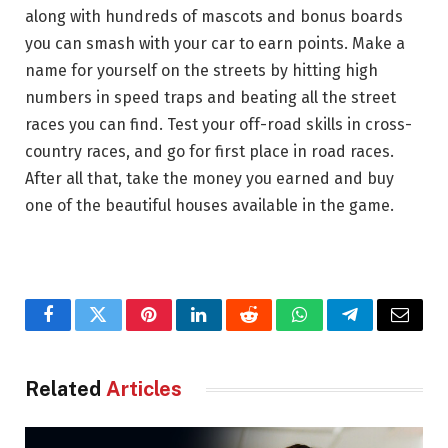
along with hundreds of mascots and bonus boards
you can smash with your car to earn points. Make a
name for yourself on the streets by hitting high
numbers in speed traps and beating all the street
races you can find. Test your off-road skills in cross-
country races, and go for first place in road races.
After all that, take the money you earned and buy
one of the beautiful houses available in the game.
Facebook
Twitter
Pinterest
LinkedIn
Reddit
WhatsApp
Telegram
Email
Related
Articles