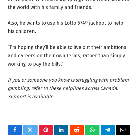
the world with his family and friends.
Also, he wants to use his Lotto 6/49 jackpot to help
his children.
“I’m hoping they’ll be able to live out their ambitions
and careers on their own terms, rather than simply
working to pay the bills.”
If you or someone you know is struggling with problem
gambling, refer to these helplines across Canada.
Support is available.
Facebook
Twitter
Pinterest
LinkedIn
Reddit
WhatsApp
Telegram
Email