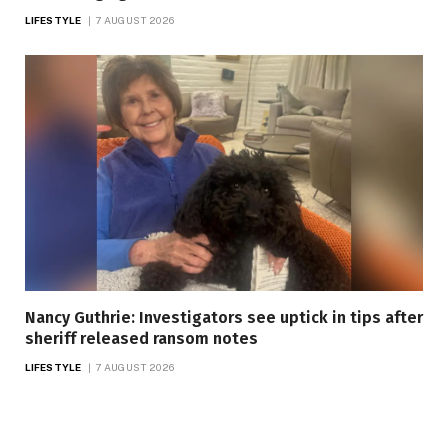
LIFESTYLE
7 AUGUST 2026
Nancy Guthrie: Investigators see uptick in tips after
sheriff released ransom notes
LIFESTYLE
7 AUGUST 2026