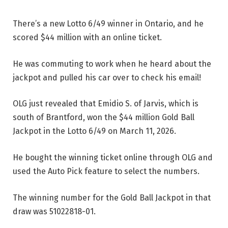
There’s a new Lotto 6/49 winner in Ontario, and he
scored $44 million with an online ticket.
He was commuting to work when he heard about the
jackpot and pulled his car over to check his email!
OLG just revealed that Emidio S. of Jarvis, which is
south of Brantford, won the $44 million Gold Ball
Jackpot in the Lotto 6/49 on March 11, 2026.
He bought the winning ticket online through OLG and
used the Auto Pick feature to select the numbers.
The winning number for the Gold Ball Jackpot in that
draw was 51022818-01.