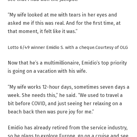
“My wife looked at me with tears in her eyes and
asked me if this was real. And for the first time, at
that moment, it felt like it was.”
Lotto 6/49 winner Emidio S. with a cheque.
Courtesy of OLG
Now that he’s a multimillionaire, Emidio’s top priority
is going on a vacation with his wife.
“My wife works 12-hour days, sometimes seven days a
week. She needs this,” he said. “We used to travel a
bit before COVID, and just seeing her relaxing on a
beach back then was pure joy for me.”
Emidio has already retired from the service industry,
so he plans to explore Europe, go on a cruise and see