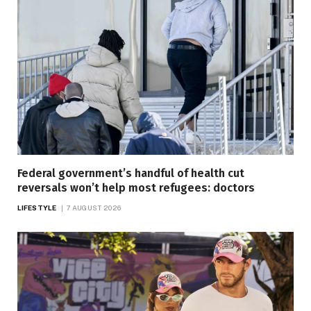
Federal government’s handful of health cut
reversals won’t help most refugees: doctors
LIFESTYLE
7 AUGUST 2026