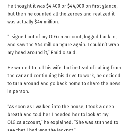
He thought it was $4,400 or $44,000 on first glance,
but then he counted all the zeroes and realized it
was actually $44 million.
“I signed out of my OLG.ca account, logged back in,
and saw the $44 million figure again. I couldn’t wrap
my head around it,” Emidio said.
He wanted to tell his wife, but instead of calling from
the car and continuing his drive to work, he decided
to turn around and go back home to share the news
in person.
“As soon as I walked into the house, I took a deep
breath and told her I needed her to look at my
OLG.ca account,” he explained. “She was stunned to
see that I had won the jackpot.”