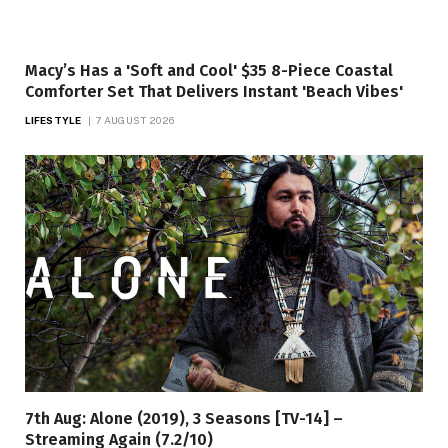
Macy’s Has a 'Soft and Cool' $35 8-Piece Coastal
Comforter Set That Delivers Instant 'Beach Vibes'
LIFESTYLE
7 AUGUST 2026
7th Aug: Alone (2019), 3 Seasons [TV-14] –
Streaming Again (7.2/10)