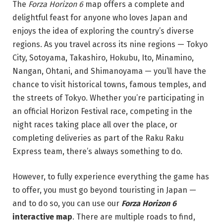
The
Forza Horizon 6
map offers a complete and
delightful feast for anyone who loves Japan and
enjoys the idea of exploring the country’s diverse
regions. As you travel across its nine regions — Tokyo
City, Sotoyama, Takashiro, Hokubu, Ito, Minamino,
Nangan, Ohtani, and Shimanoyama — you’ll have the
chance to visit historical towns, famous temples, and
the streets of Tokyo. Whether you’re participating in
an official Horizon Festival race, competing in the
night races taking place all over the place, or
completing deliveries as part of the Raku Raku
Express team, there’s always something to do.
However, to fully experience everything the game has
to offer, you must go beyond touristing in Japan —
and to do so, you can use our
Forza Horizon 6
interactive map
. There are multiple roads to find,