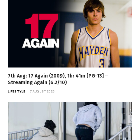
7th Aug: 17 Again (2009), 1hr 41m [PG-13] –
Streaming Again (6.2/10)
LIFESTYLE
7 AUGUST 2026