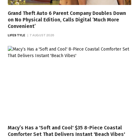
Grand Theft Auto 6 Parent Company Doubles Down
on No Physical Edition, Calls Digital ‘Much More
Convenient’
LIFESTYLE
7 AUGUST 2026
Macy’s Has a 'Soft and Cool' $35 8-Piece Coastal
Comforter Set That Delivers Instant 'Beach Vibes'