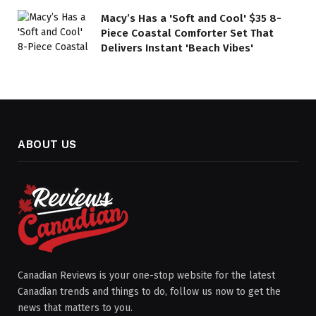
Macy’s Has a 'Soft and Cool' $35 8-
Piece Coastal Comforter Set That
Delivers Instant 'Beach Vibes'
ABOUT US
Canadian Reviews is your one-stop website for the latest
Canadian trends and things to do, follow us now to get the
news that matters to you.