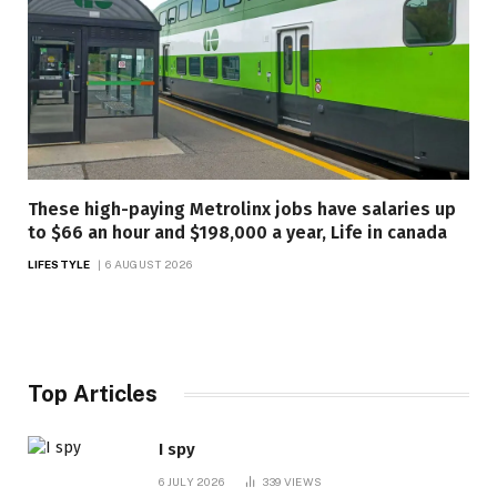
These high-paying Metrolinx jobs have salaries up
to $66 an hour and $198,000 a year, Life in canada
LIFESTYLE
6 AUGUST 2026
Top Articles
I spy
6 JULY 2026
339
VIEWS