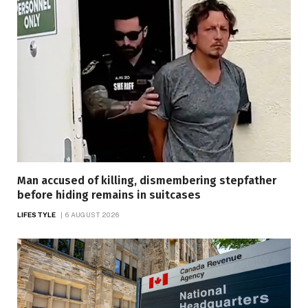
Man accused of killing, dismembering stepfather
before hiding remains in suitcases
LIFESTYLE
6 AUGUST 2026