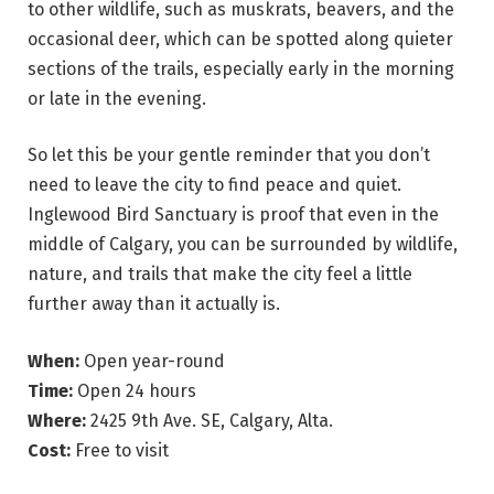
to other wildlife, such as muskrats, beavers, and the
occasional deer, which can be spotted along quieter
sections of the trails, especially early in the morning
or late in the evening.
So let this be your gentle reminder that you don’t
need to leave the city to find peace and quiet.
Inglewood Bird Sanctuary is proof that even in the
middle of Calgary, you can be surrounded by wildlife,
nature, and trails that make the city feel a little
further away than it actually is.
When:
Open year-round
Time:
Open 24 hours
Where:
2425 9th Ave. SE, Calgary, Alta.
Cost:
Free to visit