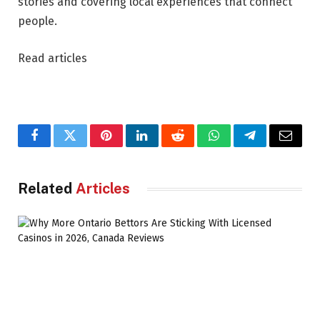
stories and covering local experiences that connect
people.
Read articles
Facebook
Twitter
Pinterest
LinkedIn
Reddit
WhatsApp
Telegram
Email
Related
Articles