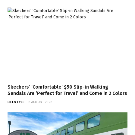
Skechers’ ‘Comfortable’ $50 Slip-in Walking
Sandals Are ‘Perfect for Travel’ and Come in 2 Colors
LIFESTYLE
6 AUGUST 2026