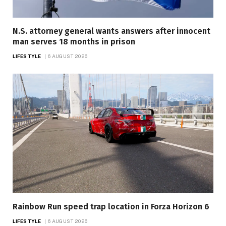
N.S. attorney general wants answers after innocent
man serves 18 months in prison
LIFESTYLE
6 AUGUST 2026
Rainbow Run speed trap location in Forza Horizon 6
LIFESTYLE
6 AUGUST 2026