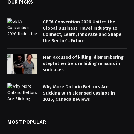
OUR PICKS
GBTA Convention 2026 Unites the
Global Business Travel Industry to
Connect, Learn, Innovate and Shape
the Sector’s Future
Man accused of killing, dismembering
stepfather before hiding remains in
suitcases
Why More Ontario Bettors Are
Sticking With Licensed Casinos in
2026, Canada Reviews
MOST POPULAR