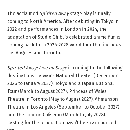
The acclaimed
Spirited Away
stage play is finally
coming to North America. After debuting in Tokyo in
2022 and performances in London in 2024, the
adaptation of Studio Ghibli’s celebrated anime film is
coming back for a 2026-2028 world tour that includes
Los Angeles and Toronto.
Spirited Away: Live on Stage
is coming to the following
destinations: Taiwan’s National Theater (December
2026 to January 2027), Tokyo and a Japan National
Tour (March to August 2027), Princess of Wales
Theatre in Toronto (May to August 2027), Ahmanson
Theatre in Los Angeles (September to October 2027),
and the London Coliseum (March to July 2028).
Casting for the production hasn’t been announced