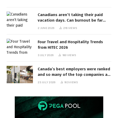
Canadians aren’t taking their paid
vacation days. Can burnout be far
behind? | Canada Voices
2 JUNE 2026
216
VIEWS
Four Travel and Hospitality Trends
from HITEC 2026
3 JULY 2026
180
VIEWS
Canada’s best employers were ranked
and so many of the top companies are
in Ontario
23 JULY 2026
163
VIEWS