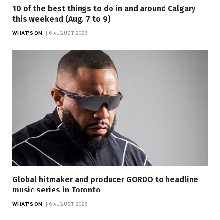
10 of the best things to do in and around Calgary
this weekend (Aug. 7 to 9)
WHAT'S ON
6 AUGUST 2026
Global hitmaker and producer GORDO to headline
music series in Toronto
WHAT'S ON
6 AUGUST 2026