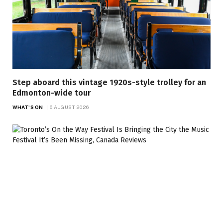
Step aboard this vintage 1920s-style trolley for an
Edmonton-wide tour
WHAT'S ON
6 AUGUST 2026