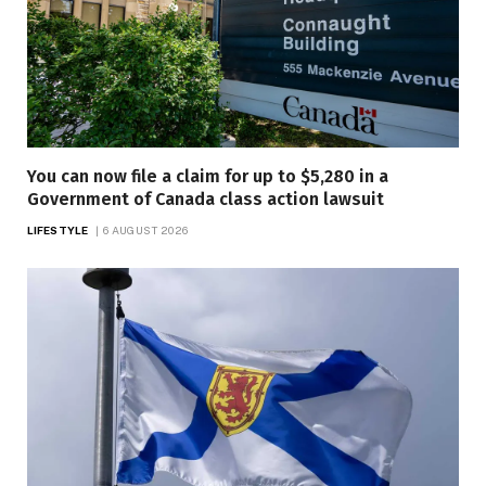
You can now file a claim for up to $5,280 in a
Government of Canada class action lawsuit
LIFESTYLE
6 AUGUST 2026