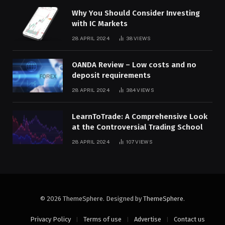
Why You Should Consider Investing
with IC Markets
28 APRIL 2024
38
VIEWS
OANDA Review – Low costs and no
deposit requirements
28 APRIL 2024
384
VIEWS
LearnToTrade: A Comprehensive Look
at the Controversial Trading School
28 APRIL 2024
107
VIEWS
© 2026 ThemeSphere. Designed by
ThemeSphere
.
Privacy Policy
Terms of use
Advertise
Contact us