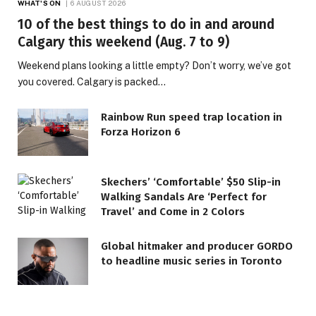
WHAT'S ON
6 AUGUST 2026
10 of the best things to do in and around
Calgary this weekend (Aug. 7 to 9)
Weekend plans looking a little empty? Don’t worry, we’ve got
you covered. Calgary is packed…
Rainbow Run speed trap location in
Forza Horizon 6
Skechers’ ‘Comfortable’ $50 Slip-in
Walking Sandals Are ‘Perfect for
Travel’ and Come in 2 Colors
Global hitmaker and producer GORDO
to headline music series in Toronto