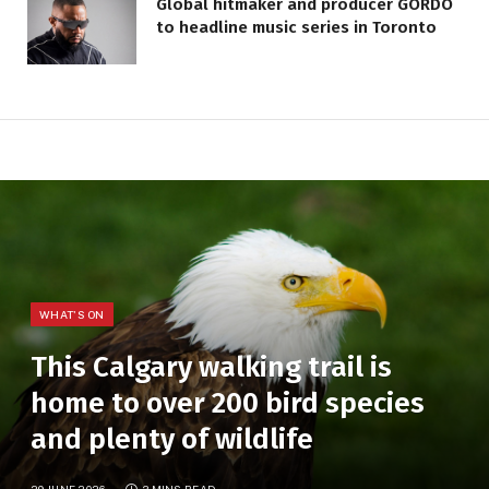
Global hitmaker and producer GORDO
to headline music series in Toronto
WHAT'S ON
This Calgary walking trail is
home to over 200 bird species
and plenty of wildlife
29 JUNE 2026
3 MINS READ