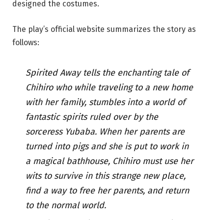
designed the costumes.
The play’s official website summarizes the story as
follows:
Spirited Away tells the enchanting tale of
Chihiro who while traveling to a new home
with her family, stumbles into a world of
fantastic spirits ruled over by the
sorceress Yubaba. When her parents are
turned into pigs and she is put to work in
a magical bathhouse, Chihiro must use her
wits to survive in this strange new place,
find a way to free her parents, and return
to the normal world.