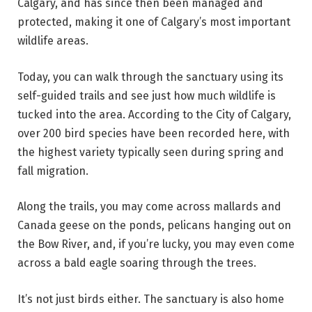
Calgary, and has since then been managed and
protected, making it one of Calgary’s most important
wildlife areas.
Today, you can walk through the sanctuary using its
self-guided trails and see just how much wildlife is
tucked into the area. According to the City of Calgary,
over 200 bird species have been recorded here, with
the highest variety typically seen during spring and
fall migration.
Along the trails, you may come across mallards and
Canada geese on the ponds, pelicans hanging out on
the Bow River, and, if you’re lucky, you may even come
across a bald eagle soaring through the trees.
It’s not just birds either. The sanctuary is also home