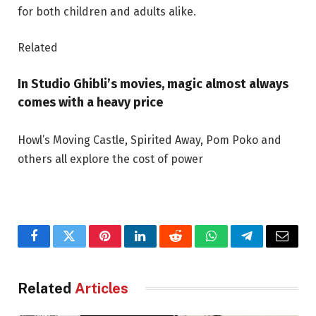
for both children and adults alike.
Related
In Studio Ghibli’s movies, magic almost always
comes with a heavy price
Howl’s Moving Castle, Spirited Away, Pom Poko and
others all explore the cost of power
Facebook
Twitter
Pinterest
LinkedIn
Reddit
WhatsApp
Telegram
Email
Related
Articles