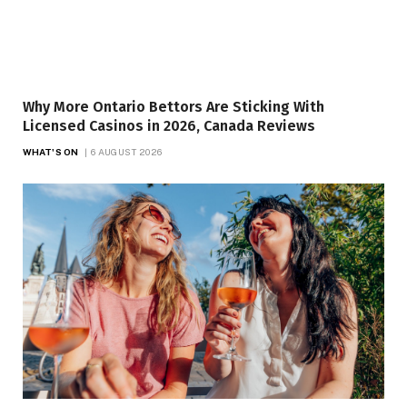
Why More Ontario Bettors Are Sticking With
Licensed Casinos in 2026, Canada Reviews
WHAT'S ON
6 AUGUST 2026