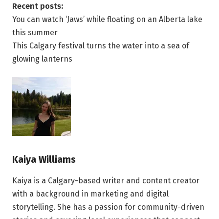
Recent posts:
You can watch ‘Jaws’ while floating on an Alberta lake
this summer
This Calgary festival turns the water into a sea of
glowing lanterns
Kaiya Williams
Kaiya is a Calgary-based writer and content creator
with a background in marketing and digital
storytelling. She has a passion for community-driven