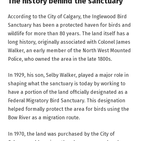
The history behind the sanctuary
According to the City of Calgary, the Inglewood Bird
Sanctuary has been a protected haven for birds and
wildlife for more than 80 years. The land itself has a
long history, originally associated with Colonel James
Walker, an early member of the North West Mounted
Police, who owned the area in the late 1800s.
In 1929, his son, Selby Walker, played a major role in
shaping what the sanctuary is today by working to
have a portion of the land officially designated as a
Federal Migratory Bird Sanctuary. This designation
helped formally protect the area for birds using the
Bow River as a migration route.
In 1970, the land was purchased by the City of