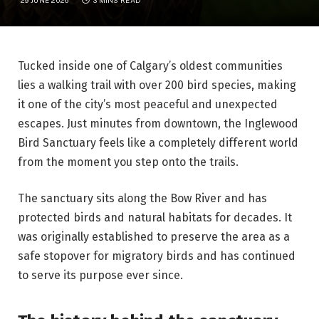
Tucked inside one of Calgary’s oldest communities
lies a walking trail with over 200 bird species, making
it one of the city’s most peaceful and unexpected
escapes. Just minutes from downtown, the Inglewood
Bird Sanctuary feels like a completely different world
from the moment you step onto the trails.
The sanctuary sits along the Bow River and has
protected birds and natural habitats for decades. It
was originally established to preserve the area as a
safe stopover for migratory birds and has continued
to serve its purpose ever since.