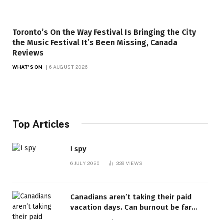
Toronto’s On the Way Festival Is Bringing the City
the Music Festival It’s Been Missing, Canada
Reviews
WHAT'S ON
6 AUGUST 2026
Top Articles
I spy
6 JULY 2026
339
VIEWS
Canadians aren’t taking their paid
vacation days. Can burnout be far
behind? | Canada Voices