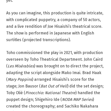
yet.
As you can imagine, this production is quite intricate,
with complicated puppetry, a company of 50 actors,
and a live rendition of Joe Hisaishi’s theatrical score.
The show is performed in Japanese with English
surtitles (projected transcriptions).
Toho commissioned the play in 2021, with production
overseen by Toho Theatrical Department. John Caird
(
Les Misérables
) was brought on to direct the project,
adapting the script alongside Mako Imai. Brad Haak
(
Mary ​​Poppins
) arranged Hisaishi’s score for the
stage
; Jon Bausor (
Bat Out of Hell
) did the set design;
Toby Olié (
Pinocchio: National Theatre
) handled the
puppet design; Shigehiro Ide (
NODA MAP Series
)
created the choreography;
and Sachiko Nakahara