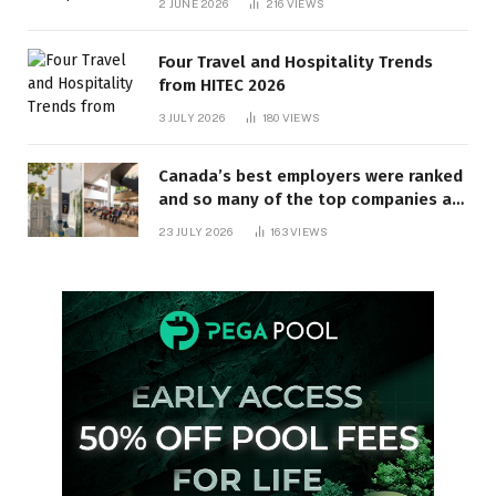
2 JUNE 2026
216
VIEWS
Four Travel and Hospitality Trends
from HITEC 2026
3 JULY 2026
180
VIEWS
Canada’s best employers were ranked
and so many of the top companies are
in Ontario
23 JULY 2026
163
VIEWS