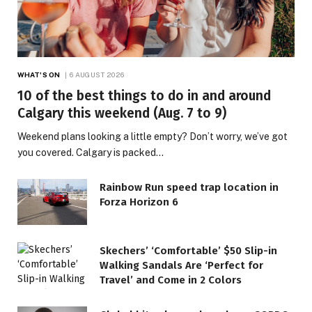
WHAT'S ON
6 AUGUST 2026
10 of the best things to do in and around
Calgary this weekend (Aug. 7 to 9)
Weekend plans looking a little empty? Don’t worry, we’ve got
you covered. Calgary is packed…
Rainbow Run speed trap location in
Forza Horizon 6
Skechers’ ‘Comfortable’ $50 Slip-in
Walking Sandals Are ‘Perfect for
Travel’ and Come in 2 Colors