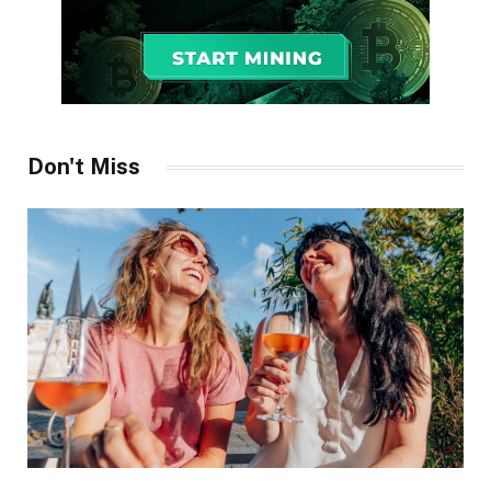
Don't Miss