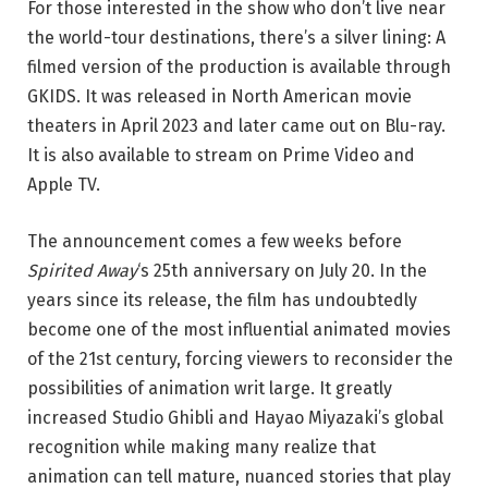
For those interested in the show who don’t live near
the world-tour destinations, there’s a silver lining: A
filmed version of the production is available through
GKIDS. It was released in North American movie
theaters in April 2023 and later came out on Blu-ray.
It is also available to stream on Prime Video and
Apple TV.
The announcement comes a few weeks before
Spirited Away
‘s 25th anniversary on July 20. In the
years since its release, the film has undoubtedly
become one of the most influential animated movies
of the 21st century, forcing viewers to reconsider the
possibilities of animation writ large. It greatly
increased Studio Ghibli and Hayao Miyazaki’s global
recognition while making many realize that
animation can tell mature, nuanced stories that play