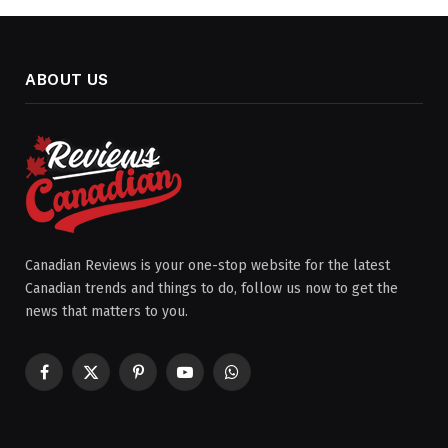
ABOUT US
Canadian Reviews is your one-stop website for the latest
Canadian trends and things to do, follow us now to get the
news that matters to you.
Facebook
X
Pinterest
YouTube
WhatsApp
(Twitter)