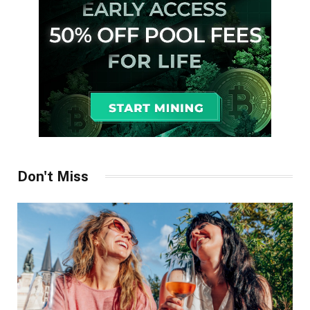
Don't Miss