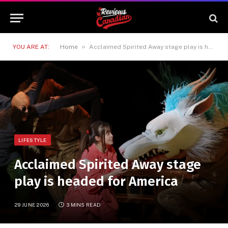
»
YOU ARE AT:
Home
Acclaimed Spirited Away stage play is headed for America
LIFESTYLE
Acclaimed Spirited Away stage
play is headed for America
29 JUNE 2026
3 MINS READ