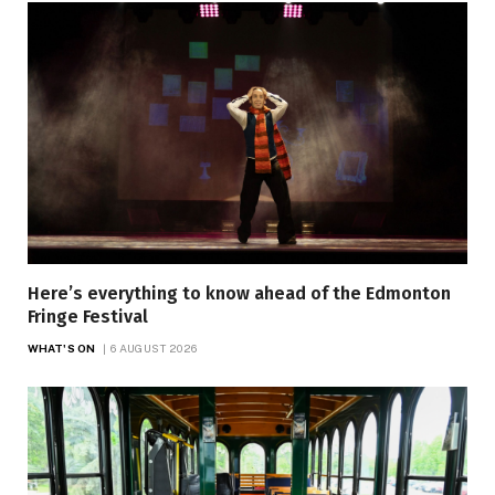
Here’s everything to know ahead of the Edmonton
Fringe Festival
WHAT'S ON
6 AUGUST 2026