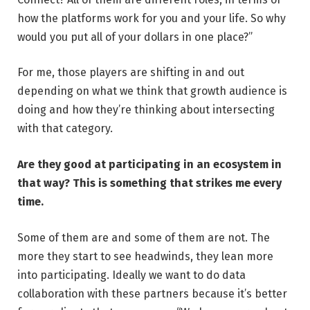
how the platforms work for you and your life. So why
would you put all of your dollars in one place?”
For me, those players are shifting in and out
depending on what we think that growth audience is
doing and how they’re thinking about intersecting
with that category.
Are they good at participating in an ecosystem in
that way? This is something that strikes me every
time.
Some of them are and some of them are not. The
more they start to see headwinds, they lean more
into participating. Ideally we want to do data
collaboration with these partners because it’s better