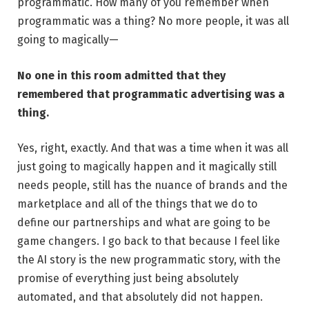
programmatic. How many of you remember when
programmatic was a thing? No more people, it was all
going to magically—
No one in this room admitted that they
remembered that programmatic advertising was a
thing.
Yes, right, exactly. And that was a time when it was all
just going to magically happen and it magically still
needs people, still has the nuance of brands and the
marketplace and all of the things that we do to
define our partnerships and what are going to be
game changers. I go back to that because I feel like
the AI story is the new programmatic story, with the
promise of everything just being absolutely
automated, and that absolutely did not happen.