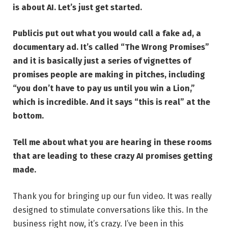
is about AI. Let’s just get started.
Publicis put out what you would call a fake ad, a
documentary ad. It’s called
“The Wrong Promises”
and it is basically just a series of vignettes of
promises people are making in pitches, including
“you don’t have to pay us until you win a Lion,”
which is incredible. And it says “this is real” at the
bottom.
Tell me about what you are hearing in these rooms
that are leading to these crazy AI promises getting
made.
Thank you for bringing up our fun video. It was really
designed to stimulate conversations like this. In the
business right now, it’s crazy. I’ve been in this