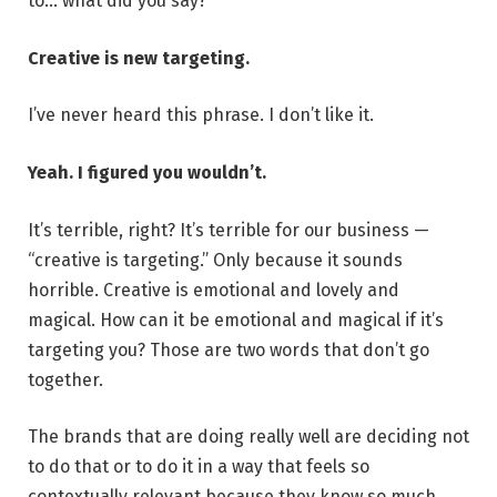
to… what did you say?
Creative is new targeting.
I’ve never heard this phrase. I don’t like it.
Yeah. I figured you wouldn’t.
It’s terrible, right? It’s terrible for our business —
“creative is targeting.” Only because it sounds
horrible. Creative is emotional and lovely and
magical. How can it be emotional and magical if it’s
targeting you? Those are two words that don’t go
together.
The brands that are doing really well are deciding not
to do that or to do it in a way that feels so
contextually relevant because they know so much