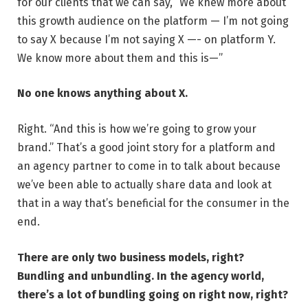
for our clients that we can say, “We knew more about
this growth audience on the platform — I’m not going
to say X because I’m not saying X —- on platform Y.
We know more about them and this is—”
No one knows anything about X.
Right. “And this is how we’re going to grow your
brand.” That’s a good joint story for a platform and
an agency partner to come in to talk about because
we’ve been able to actually share data and look at
that in a way that’s beneficial for the consumer in the
end.
There are only two business models, right?
Bundling and unbundling. In the agency world,
there’s a lot of bundling going on right now, right?