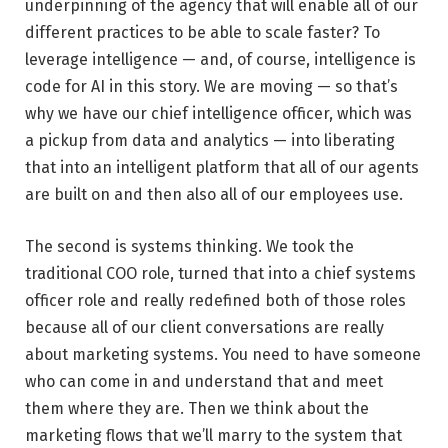
underpinning of the agency that will enable all of our
different practices to be able to scale faster? To
leverage intelligence — and, of course, intelligence is
code for AI in this story. We are moving — so that’s
why we have our chief intelligence officer, which was
a pickup from data and analytics — into liberating
that into an intelligent platform that all of our agents
are built on and then also all of our employees use.
The second is systems thinking. We took the
traditional COO role, turned that into a chief systems
officer role and really redefined both of those roles
because all of our client conversations are really
about marketing systems. You need to have someone
who can come in and understand that and meet
them where they are. Then we think about the
marketing flows that we’ll marry to the system that