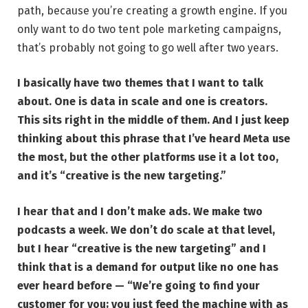
path, because you’re creating a growth engine. If you
only want to do two tent pole marketing campaigns,
that’s probably not going to go well after two years.
I basically have two themes that I want to talk
about. One is data in scale and one is creators.
This sits right in the middle of them. And I just keep
thinking about this phrase that I’ve heard Meta use
the most, but the other platforms use it a lot too,
and it’s
“creative is the new targeting.”
I hear that and I don’t make ads. We make two
podcasts a week. We don’t do scale at that level,
but I hear “creative is the new targeting” and I
think that is a demand for output like no one has
ever heard before — “We’re going to find your
customer for you; you just feed the machine with as