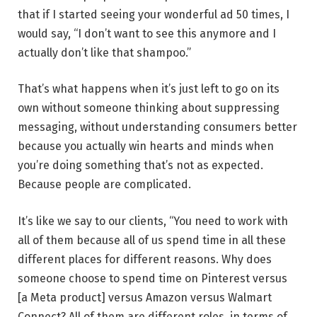
that if I started seeing your wonderful ad 50 times, I
would say, “I don’t want to see this anymore and I
actually don’t like that shampoo.”
That’s what happens when it’s just left to go on its
own without someone thinking about suppressing
messaging, without understanding consumers better
because you actually win hearts and minds when
you’re doing something that’s not as expected.
Because people are complicated.
It’s like we say to our clients, “You need to work with
all of them because all of us spend time in all these
different places for different reasons. Why does
someone choose to spend time on Pinterest versus
[a Meta product] versus Amazon versus Walmart
Connect? All of them are different roles, in terms of