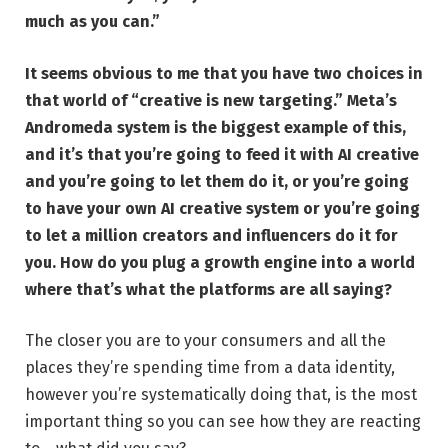
much as you can.”
It seems obvious to me that you have two choices in
that world of “creative is new targeting.” Meta’s
Andromeda system is the biggest example of this,
and it’s that you’re going to feed it with AI creative
and you’re going to let them do it, or you’re going
to have your own AI creative system or you’re going
to let a million creators and influencers do it for
you. How do you plug a growth engine into a world
where that’s what the platforms are all saying?
The closer you are to your consumers and all the
places they’re spending time from a data identity,
however you’re systematically doing that, is the most
important thing so you can see how they are reacting