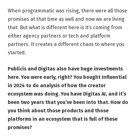
When programmatic was rising, there were all those
promises at that time as well and now we are living
that. But what is different here is it’s coming from
either agency partners or tech and platform
partners. It creates a different chaos to where you
started.
Publicis and Digitas also have huge investments
here. You were early, right? You bought Influential
in 2024 to do analysis of how the creator
ecosystem was doing. You have Digitas AI, and it’s
been two years that you’ve been into that. How do
you think about those products and those
platforms in an ecosystem that is full of these
promises?