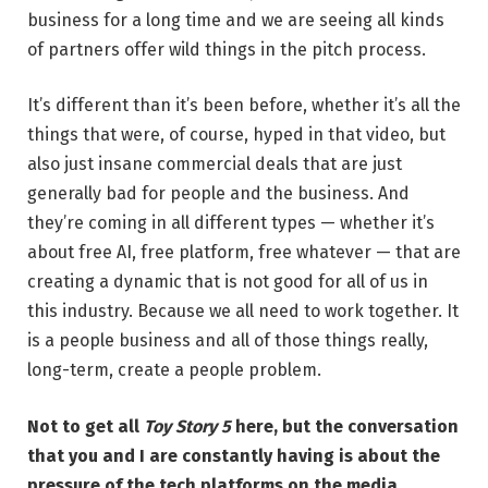
business for a long time and we are seeing all kinds
of partners offer wild things in the pitch process.
It’s different than it’s been before, whether it’s all the
things that were, of course, hyped in that video, but
also just insane commercial deals that are just
generally bad for people and the business. And
they’re coming in all different types — whether it’s
about free AI, free platform, free whatever — that are
creating a dynamic that is not good for all of us in
this industry. Because we all need to work together. It
is a people business and all of those things really,
long-term, create a people problem.
Not to get all
Toy Story 5
here, but the conversation
that you and I are constantly having is about the
pressure of the tech platforms on the media