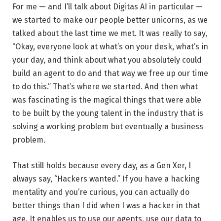
For me — and I’ll talk about Digitas AI in particular —
we started to make our people better unicorns, as we
talked about the last time we met. It was really to say,
“Okay, everyone look at what’s on your desk, what’s in
your day, and think about what you absolutely could
build an agent to do and that way we free up our time
to do this.” That’s where we started. And then what
was fascinating is the magical things that were able
to be built by the young talent in the industry that is
solving a working problem but eventually a business
problem.
That still holds because every day, as a Gen Xer, I
always say, “Hackers wanted.” If you have a hacking
mentality and you’re curious, you can actually do
better things than I did when I was a hacker in that
age. It enables us to use our agents, use our data to