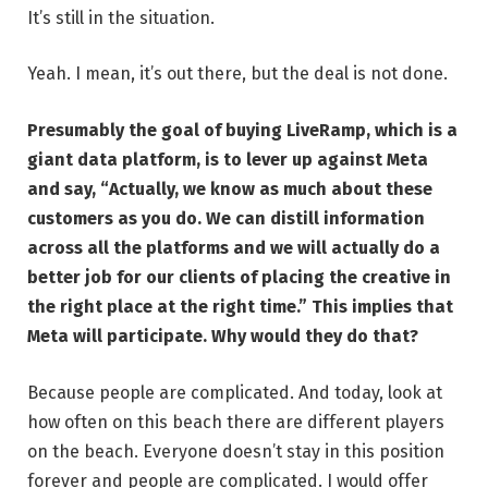
It’s still in the situation.
Yeah. I mean, it’s out there, but the deal is not done.
Presumably the goal of buying LiveRamp, which is a
giant data platform, is to lever up against Meta
and say, “Actually, we know as much about these
customers as you do. We can distill information
across all the platforms and we will actually do a
better job for our clients of placing the creative in
the right place at the right time.” This implies that
Meta will participate. Why would they do that?
Because people are complicated. And today, look at
how often on this beach there are different players
on the beach. Everyone doesn’t stay in this position
forever and people are complicated. I would offer