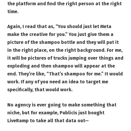
the platform and find the right person at the right
time.
Again, I read that as, “You should just let Meta
make the creative for you.” You just give them a
picture of the shampoo bottle and they will put it
in the right place, on the right background. For me,
it will be pictures of trucks jumping over things and
exploding and then shampoo will appear at the
end. They’re like, “That’s shampoo for me.” It would
work. If any of you need an idea to target me
specifically, that would work.
No agency is ever going to make something that
niche, but for example,
Publicis just bought
LiveRamp
to take all that data out—