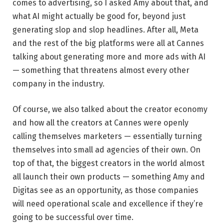
comes to advertising, so I asked Amy about that, and
what AI might actually be good for, beyond just
generating slop and slop headlines. After all, Meta
and the rest of the big platforms were all at Cannes
talking about generating more and more ads with AI
— something that threatens almost every other
company in the industry.
Of course, we also talked about the creator economy
and how all the creators at Cannes were openly
calling themselves marketers — essentially turning
themselves into small ad agencies of their own. On
top of that, the biggest creators in the world almost
all launch their own products — something Amy and
Digitas see as an opportunity, as those companies
will need operational scale and excellence if they’re
going to be successful over time.