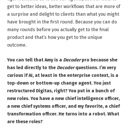
get to better ideas, better workflows that are more of
a surprise and delight to clients than what you might
have brought in the first round. Because you can do
many rounds before you actually get to the final
product and that’s how you get to the unique
outcome.
You can tell that Amy is a
Decoder
pro because she
has led directly to the
Decoder
questions. I’m very
curious if AI, at least in the enterprise context, is a
top-down or bottom-up change agent. You just
restructured Digitas, right? You put in a bunch of
new roles. You have a new chief intelligence officer,
a new chief systems officer, and my favorite, a chief
transformation officer. He turns into a robot. What
are these roles?