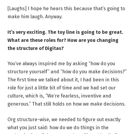
[Laughs] I hope he hears this because that’s going to
make him laugh. Anyway.
It’s very exciting. The toy line is going to be great.
What are these roles for? How are you changing
the structure of Digitas?
You’ve always inspired me by asking “how do you
structure yourself” and “how do you make decisions?”
The first time we talked about it, I had been in this
role for just a little bit of time and we had set our
culture, which is, “We’re fearless, inventive and
generous.” That still holds on how we make decisions.
Org structure-wise, we needed to figure out exactly
what you just said: how do we do things in the