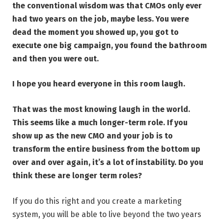
the conventional wisdom was that CMOs only ever
had two years on the job, maybe less. You were
dead the moment you showed up, you got to
execute one big campaign, you found the bathroom
and then you were out.
I hope you heard everyone in this room laugh.
That was the most knowing laugh in the world.
This seems like a much longer-term role. If you
show up as the new CMO and your job is to
transform the entire business from the bottom up
over and over again, it’s a lot of instability. Do you
think these are longer term roles?
If you do this right and you create a marketing
system, you will be able to live beyond the two years