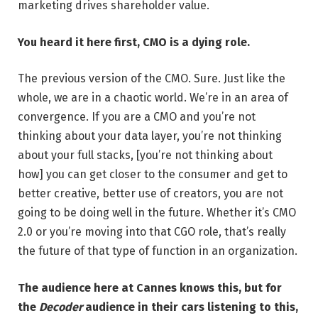
marketing drives shareholder value.
You heard it here first, CMO is a dying role.
The previous version of the CMO. Sure. Just like the
whole, we are in a chaotic world. We’re in an area of
convergence. If you are a CMO and you’re not
thinking about your data layer, you’re not thinking
about your full stacks, [you’re not thinking about
how] you can get closer to the consumer and get to
better creative, better use of creators, you are not
going to be doing well in the future. Whether it’s CMO
2.0 or you’re moving into that CGO role, that’s really
the future of that type of function in an organization.
The audience here at Cannes knows this, but for
the
Decoder
audience in their cars listening to this,