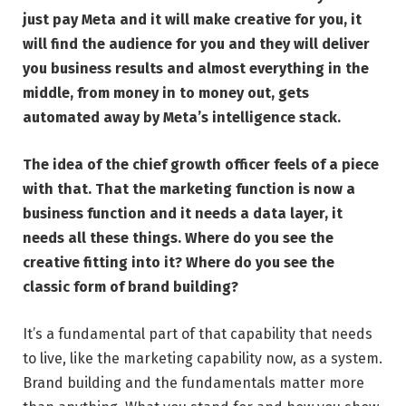
just pay Meta and it will make creative for you
, it
will find the audience for you and they will deliver
you business results and almost everything in the
middle, from money in to money out, gets
automated away by Meta’s intelligence stack.
The idea of the chief growth officer feels of a piece
with that. That the marketing function is now a
business function and it needs a data layer, it
needs all these things. Where do you see the
creative fitting into it? Where do you see the
classic form of brand building?
It’s a fundamental part of that capability that needs
to live, like the marketing capability now, as a system.
Brand building and the fundamentals matter more