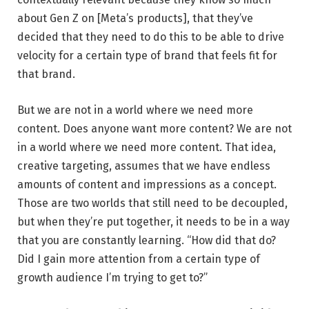
about Gen Z on [Meta’s products], that they’ve
decided that they need to do this to be able to drive
velocity for a certain type of brand that feels fit for
that brand.
But we are not in a world where we need more
content. Does anyone want more content? We are not
in a world where we need more content. That idea,
creative targeting, assumes that we have endless
amounts of content and impressions as a concept.
Those are two worlds that still need to be decoupled,
but when they’re put together, it needs to be in a way
that you are constantly learning. “How did that do?
Did I gain more attention from a certain type of
growth audience I’m trying to get to?”