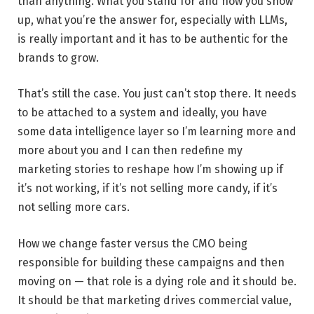
than anything. What you stand for and how you show
up, what you’re the answer for, especially with LLMs,
is really important and it has to be authentic for the
brands to grow.
That’s still the case. You just can’t stop there. It needs
to be attached to a system and ideally, you have
some data intelligence layer so I’m learning more and
more about you and I can then redefine my
marketing stories to reshape how I’m showing up if
it’s not working, if it’s not selling more candy, if it’s
not selling more cars.
How we change faster versus the CMO being
responsible for building these campaigns and then
moving on — that role is a dying role and it should be.
It should be that marketing drives commercial value,