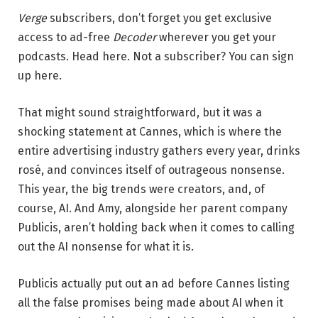
Verge
subscribers, don’t forget you get exclusive
access to ad-free
Decoder
wherever you get your
podcasts. Head here. Not a subscriber? You can sign
up here.
That might sound straightforward, but it was a
shocking statement at Cannes, which is where the
entire advertising industry gathers every year, drinks
rosé, and convinces itself of outrageous nonsense.
This year, the big trends were creators, and, of
course, AI. And Amy, alongside her parent company
Publicis, aren’t holding back when it comes to calling
out the AI nonsense for what it is.
Publicis actually put out an ad before Cannes listing
all the false promises being made about AI when it