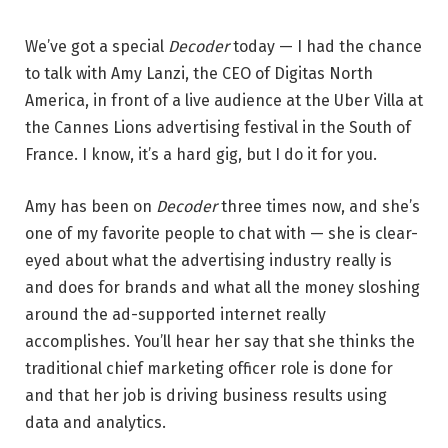
We’ve got a special
Decoder
today — I had the chance
to talk with Amy Lanzi, the CEO of Digitas North
America, in front of a live audience at the Uber Villa at
the Cannes Lions advertising festival in the South of
France. I know, it’s a hard gig, but I do it for you.
Amy has been on
Decoder
three times now, and she’s
one of my favorite people to chat with — she is clear-
eyed about what the advertising industry really is
and does for brands and what all the money sloshing
around the ad-supported internet really
accomplishes. You’ll hear her say that she thinks the
traditional chief marketing officer role is done for
and that her job is driving business results using
data and analytics.