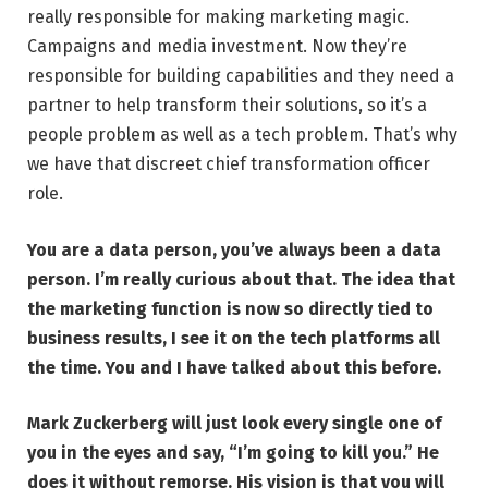
really responsible for making marketing magic.
Campaigns and media investment. Now they’re
responsible for building capabilities and they need a
partner to help transform their solutions, so it’s a
people problem as well as a tech problem. That’s why
we have that discreet chief transformation officer
role.
You are a data person, you’ve always been a data
person. I’m really curious about that. The idea that
the marketing function is now so directly tied to
business results, I see it on the tech platforms all
the time. You and I have talked about this before.
Mark Zuckerberg will just look every single one of
you in the eyes and say, “I’m going to kill you.” He
does it without remorse. His vision is that
you will