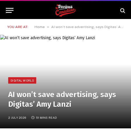
»
YOU ARE AT:
Home
AI won’t save advertising, says Digitas’ Amy Lanzi
DIGITAL WORLD
AI won’t save advertising, says
Digitas’ Amy Lanzi
2 JULY 2026
51 MINS READ