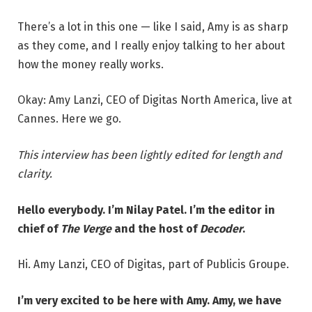
There’s a lot in this one — like I said, Amy is as sharp
as they come, and I really enjoy talking to her about
how the money really works.
Okay: Amy Lanzi, CEO of Digitas North America, live at
Cannes. Here we go.
This interview has been lightly edited for length and
clarity.
Hello everybody. I’m Nilay Patel. I’m the editor in
chief of
The Verge
and the host of
Decoder
.
Hi. Amy Lanzi, CEO of Digitas, part of Publicis Groupe.
I’m very excited to be here with Amy. Amy, we have