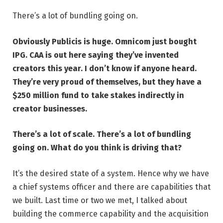
There’s a lot of bundling going on.
Obviously Publicis is huge. Omnicom just
bought
IPG
. CAA is out here saying they’ve invented
creators this year. I don’t know if anyone heard.
They’re very proud of themselves, but they have a
$250 million fund to take stakes indirectly in
creator businesses
.
There’s a lot of scale. There’s a lot of bundling
going on. What do you think is driving that?
It’s the desired state of a system. Hence why we have
a chief systems officer and there are capabilities that
we built. Last time or two we met, I talked about
building the commerce capability and the acquisition