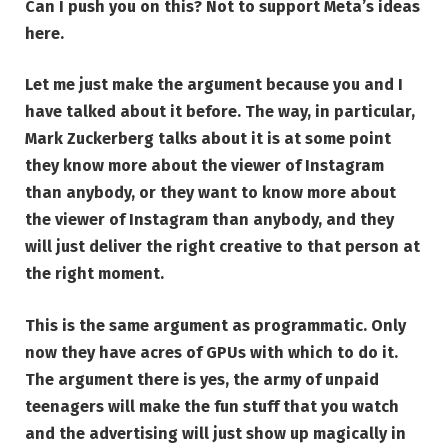
Can I push you on this? Not to support Meta’s ideas
here.
Let me just make the argument because you and I
have talked about it before. The way, in particular,
Mark Zuckerberg talks about it is at some point
they know more about the viewer of Instagram
than anybody, or they want to know more about
the viewer of Instagram than anybody, and they
will just deliver the right creative to that person at
the right moment.
This is the same argument as programmatic. Only
now they have acres of GPUs with which to do it.
The argument there is yes, the army of unpaid
teenagers will make the fun stuff that you watch
and the advertising will just show up magically in