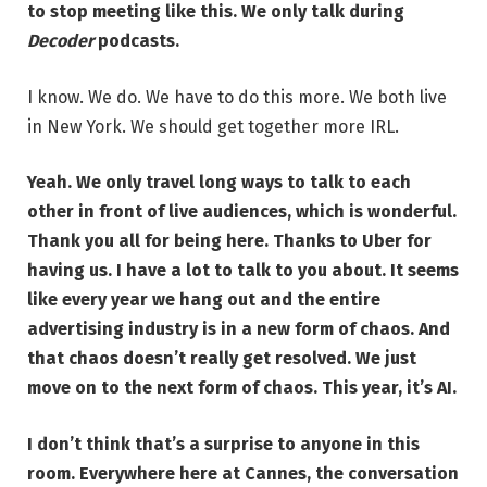
to stop meeting like this. We only talk during
Decoder
podcasts.
I know. We do. We have to do this more. We both live
in New York. We should get together more IRL.
Yeah. We only travel long ways to talk to each
other in front of live audiences, which is wonderful.
Thank you all for being here. Thanks to Uber for
having us. I have a lot to talk to you about. It seems
like every year we hang out and the entire
advertising industry is in a new form of chaos. And
that chaos doesn’t really get resolved. We just
move on to the next form of chaos. This year, it’s AI.
I don’t think that’s a surprise to anyone in this
room. Everywhere here at Cannes, the conversation