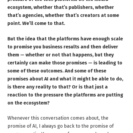
ecosystem, whether that’s publishers, whether
that’s agencies, whether that’s creators at some
point. We’ll come to that.
But the idea that the platforms have enough scale
to promise you business results and then deliver
them — whether or not that happens, but they
certainly can make those promises — is leading to
some of these outcomes. And some of these
promises about AI and what it might be able to do,
is there any reality to that? Or is that just a
reaction to the pressure the platforms are putting
on the ecosystem?
Whenever this conversation comes about, the
promise of AI, I always go back to the promise of