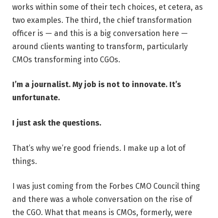
works within some of their tech choices, et cetera, as
two examples. The third, the chief transformation
officer is — and this is a big conversation here —
around clients wanting to transform, particularly
CMOs transforming into CGOs.
I’m a journalist. My job is not to innovate. It’s
unfortunate.
I just ask the questions.
That’s why we’re good friends. I make up a lot of
things.
I was just coming from the Forbes CMO Council thing
and there was a whole conversation on the rise of
the CGO. What that means is CMOs, formerly, were