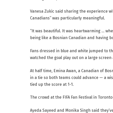
Vanesa Zukic said sharing the experience wi
Canadians” was particularly meaningful.
“It was beautiful. It was heartwarming … when 
being like a Bosnian Canadian and having bo
Fans dressed in blue and white jumped to th
watched the goal play out on a large screen a
At half time, Emina Awan, a Canadian of Bos
in a tie so both teams could advance — a wi
tied up the score at 1-1.
The crowd at the FIFA Fan Festival in Toronto
Ayeda Sayeed and Monika Singh said they’ve 