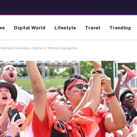
ws
Digital World
Lifestyle
Travel
Trending
lebrate Canada’s ‘historic’ World Cup game