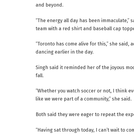
and beyond.
“The energy all day has been immaculate,” 
team with a red shirt and baseball cap topp
“Toronto has come alive for this,” she said,
dancing earlier in the day.
Singh said it reminded her of the joyous moo
fall.
“Whether you watch soccer or not, I think ev
like we were part of a community,” she said.
Both said they were eager to repeat the ex
“Having sat through today, I can’t wait to co