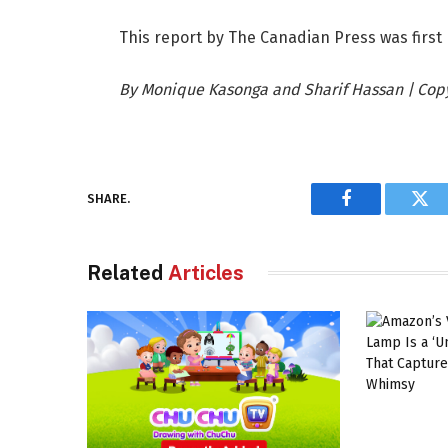
This report by The Canadian Press was first 
By Monique Kasonga and Sharif Hassan | Copyr
SHARE.
Facebook
Twi
Related
Articles