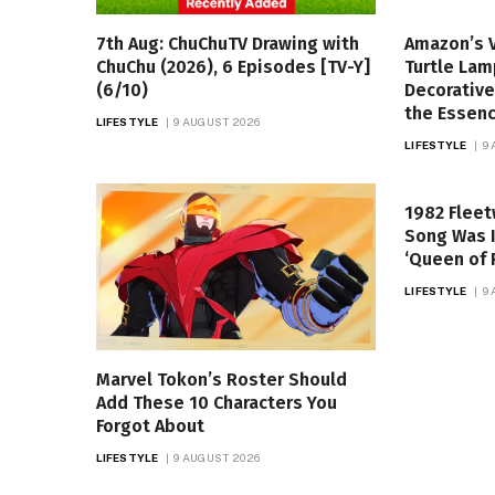
7th Aug: ChuChuTV Drawing with
Amazon’s 
ChuChu (2026), 6 Episodes [TV-Y]
Turtle Lam
(6/10)
Decorative
the Essen
LIFESTYLE
9 AUGUST 2026
LIFESTYLE
9
1982 Flee
Song Was I
‘Queen of 
LIFESTYLE
9
Marvel Tokon’s Roster Should
Add These 10 Characters You
Forgot About
LIFESTYLE
9 AUGUST 2026