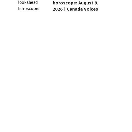
horoscope: August 9,
2026 | Canada Voices