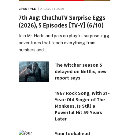
LIFESTYLE
9 AUGUST 2026
7th Aug: ChuChuTV Surprise Eggs
(2026), 5 Episodes [TV-Y] (6/10)
Join Mr. Harlo and pals on playful surprise-egg
adventures that teach everything from
numbers and…
The Witcher season 5
delayed on Netflix, new
report says
1967 Rock Song, With 21-
Year-Old Singer of The
Monkees, Is Still a
Powerful Hit 59 Years
Later
Your lookahead