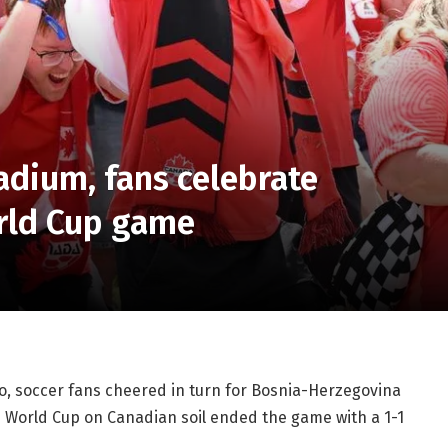
adium, fans celebrate
orld Cup game
to, soccer fans cheered in turn for Bosnia-Herzegovina
 World Cup on Canadian soil ended the game with a 1-1