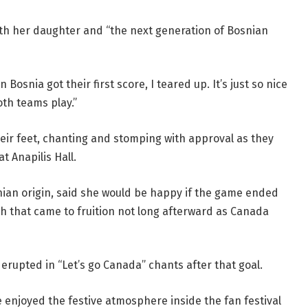
th her daughter and “the next generation of Bosnian
Bosnia got their first score, I teared up. It’s just so nice
th teams play.”
eir feet, chanting and stomping with approval as they
t Anapilis Hall.
nian origin, said she would be happy if the game ended
sh that came to fruition not long afterward as Canada
 erupted in “Let’s go Canada” chants after that goal.
enjoyed the festive atmosphere inside the fan festival