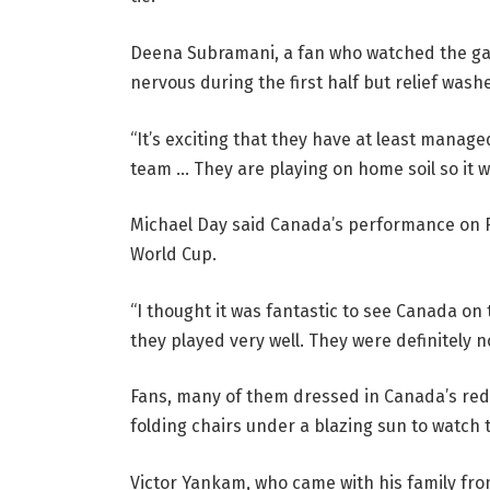
Deena Subramani, a fan who watched the game
nervous during the first half but relief was
“It’s exciting that they have at least manage
team … They are playing on home soil so it wou
Michael Day said Canada’s performance on Fr
World Cup.
“I thought it was fantastic to see Canada on 
they played very well. They were definitely 
Fans, many of them dressed in Canada’s red 
folding chairs under a blazing sun to watch 
Victor Yankam, who came with his family fro