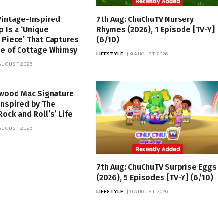
Vintage-Inspired
7th Aug: ChuChuTV Nursery
p Is a ‘Unique
Rhymes (2026), 1 Episode [TV-Y]
 Piece’ That Captures
(6/10)
ce of Cottage Whimsy
LIFESTYLE
9 AUGUST 2026
 AUGUST 2026
twood Mac Signature
nspired by The
Rock and Roll’s’ Life
 AUGUST 2026
7th Aug: ChuChuTV Surprise Eggs
(2026), 5 Episodes [TV-Y] (6/10)
LIFESTYLE
9 AUGUST 2026