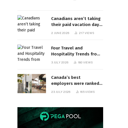
Canadians aren’t taking
their paid vacation days.
Can burnout be far
2 JUNE 2026
217
VIEWS
behind? | Canada Voices
Four Travel and
Hospitality Trends from
HITEC 2026
3 JULY 2026
180
VIEWS
Canada’s best
employers were ranked
and so many of the top
23 JULY 2026
165
VIEWS
companies are in
Ontario