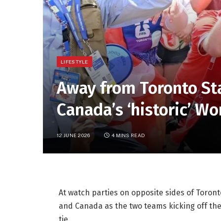
LIFESTYLE
Away from Toronto St
Canada’s ‘historic’ W
12 JUNE 2026
4 MINS READ
At watch parties on opposite sides of Toron
and Canada as the two teams kicking off the
tie.