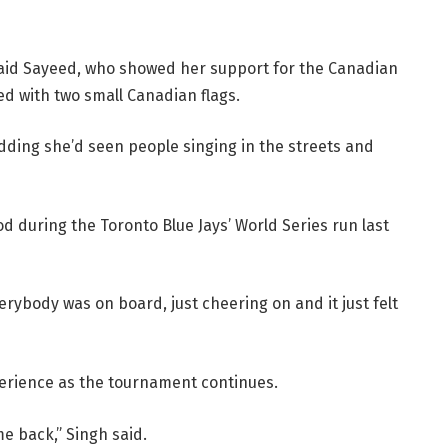
said Sayeed, who showed her support for the Canadian
ed with two small Canadian flags.
 adding she’d seen people singing in the streets and
d during the Toronto Blue Jays’ World Series run last
erybody was on board, just cheering on and it just felt
perience as the tournament continues.
me back,” Singh said.