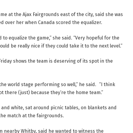
 at the Ajax Fairgrounds east of the city, said she was
hed over her when Canada scored the equalizer.
d to equalize the game,” she said. “Very hopeful for the
ld be really nice if they could take it to the next level.”
iday shows the team is deserving of its spot in the
the world stage performing so well,” he said. ”I think
not there (just) because they’re the home team.”
and white, sat around picnic tables, on blankets and
the match at the fairgrounds.
m nearby Whitby, said he wanted to witness the