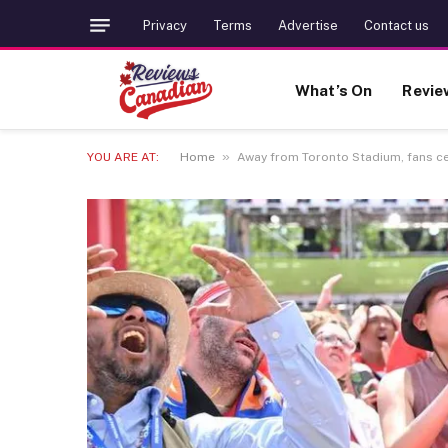
Privacy
Terms
Advertise
Contact us
What’s On
Revie
»
YOU ARE AT:
Home
Away from Toronto Stadium, fans ce