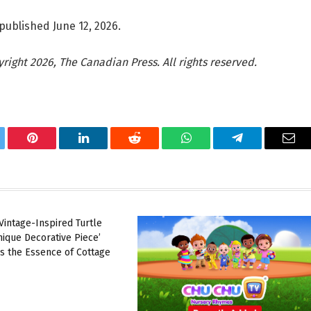
published June 12, 2026.
ight 2026, The Canadian Press. All rights reserved.
tter
Pinterest
LinkedIn
Reddit
WhatsApp
Telegram
Ema