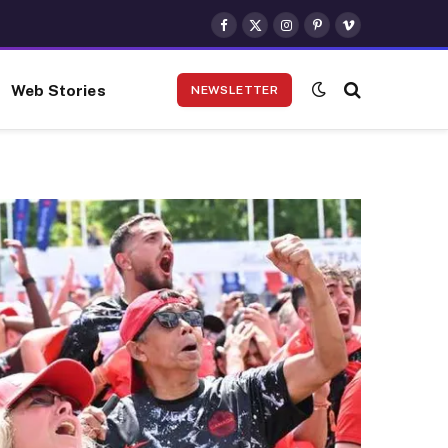
Facebook
X
Instagram
Pinterest
Vimeo
(Twitter)
Web Stories
NEWSLETTER