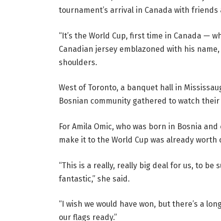
tournament’s arrival in Canada with friends 
“It’s the World Cup, first time in Canada — 
Canadian jersey emblazoned with his name, 
shoulders.
West of Toronto, a banquet hall in Mississa
Bosnian community gathered to watch their 
For Amila Omic, who was born in Bosnia and
make it to the World Cup was already worth 
“This is a really, really big deal for us, to b
fantastic,” she said.
“I wish we would have won, but there’s a lo
our flags ready.”