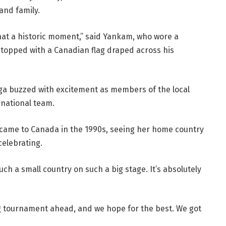
and family.
what a historic moment,” said Yankam, who wore a
topped with a Canadian flag draped across his
uga buzzed with excitement as members of the local
national team.
 came to Canada in the 1990s, seeing her home country
celebrating.
e such a small country on such a big stage. It’s absolutely
ng tournament ahead, and we hope for the best. We got