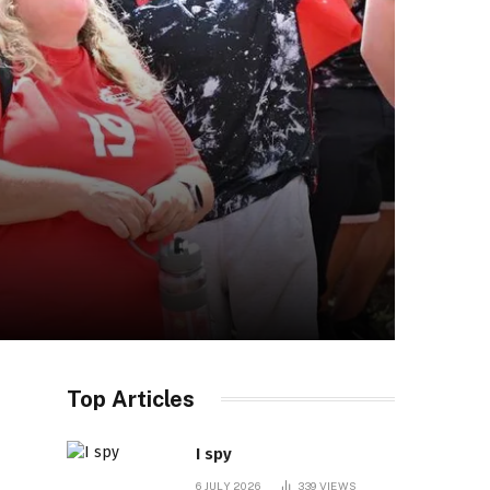
Top Articles
I spy
6 JULY 2026
339
VIEWS