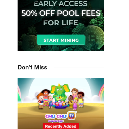
Don't Miss