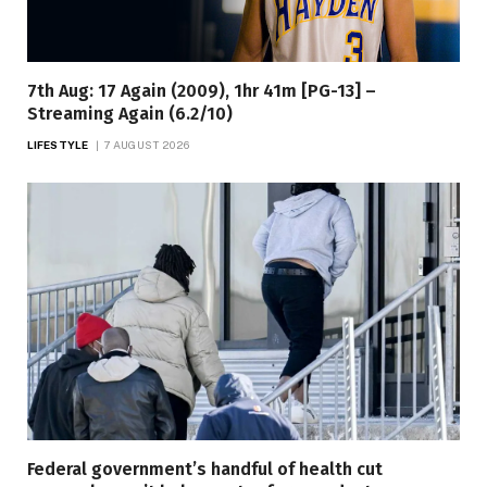
7th Aug: 17 Again (2009), 1hr 41m [PG-13] –
Streaming Again (6.2/10)
LIFESTYLE
7 AUGUST 2026
Federal government’s handful of health cut