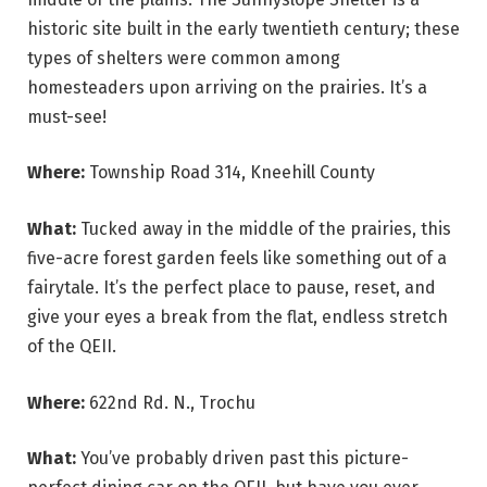
historic site built in the early twentieth century; these
types of shelters were common among
homesteaders upon arriving on the prairies. It’s a
must-see!
Where:
Township Road 314, Kneehill County
What:
Tucked away in the middle of the prairies, this
five-acre forest garden feels like something out of a
fairytale. It’s the perfect place to pause, reset, and
give your eyes a break from the flat, endless stretch
of the QEII.
Where:
622nd Rd. N., Trochu
What:
You’ve probably driven past this picture-