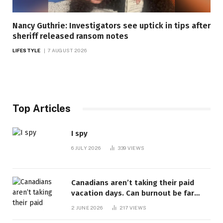
Nancy Guthrie: Investigators see uptick in tips after
sheriff released ransom notes
LIFESTYLE
7 AUGUST 2026
Top Articles
I spy
6 JULY 2026
339
VIEWS
Canadians aren’t taking their paid
vacation days. Can burnout be far
behind? | Canada Voices
2 JUNE 2026
217
VIEWS