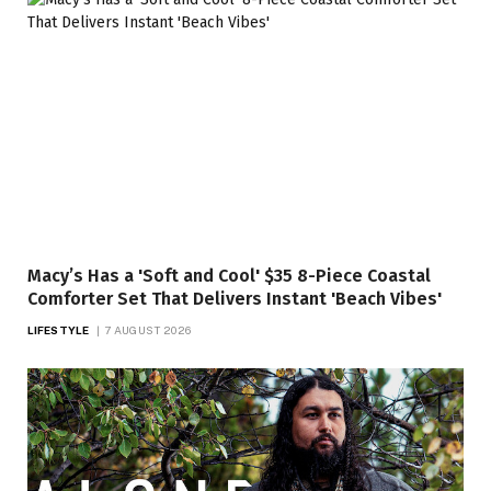
Macy’s Has a 'Soft and Cool' $35 8-Piece Coastal
Comforter Set That Delivers Instant 'Beach Vibes'
LIFESTYLE
7 AUGUST 2026