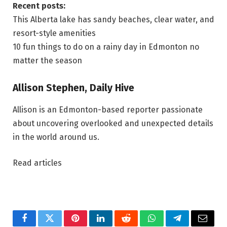
Recent posts:
This Alberta lake has sandy beaches, clear water, and
resort-style amenities
10 fun things to do on a rainy day in Edmonton no
matter the season
Allison Stephen, Daily Hive
Allison is an Edmonton-based reporter passionate
about uncovering overlooked and unexpected details
in the world around us.
Read articles
Facebook
Twitter
Pinterest
LinkedIn
Reddit
WhatsApp
Telegram
Email