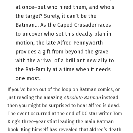
at once–but who hired them, and who’s
the target? Surely, it can’t be the
Batman… As the Caped Crusader races
to uncover who set this deadly plan in
motion, the late Alfred Pennyworth
provides a gift from beyond the grave
with the arrival of a brilliant new ally to
the Bat-Family at a time when it needs
one most.
If you’ve been out of the loop on Batman comics, or
just reading the amazing
Absolute Batman
instead,
then you might be surprised to hear Alfred is dead.
The event occurred at the end of DC star writer Tom
King’s three-year stint leading the main Batman
book. King himself has revealed that Aldred’s death