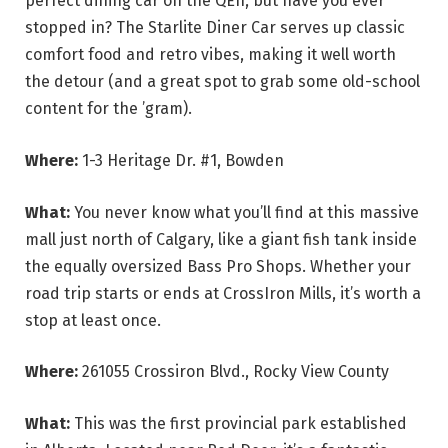
perfect dining car on the QEII, but have you ever
stopped in? The Starlite Diner Car serves up classic
comfort food and retro vibes, making it well worth
the detour (and a great spot to grab some old-school
content for the ’gram).
Where:
1-3 Heritage Dr. #1, Bowden
What:
You never know what you’ll find at this massive
mall just north of Calgary, like a giant fish tank inside
the equally oversized Bass Pro Shops. Whether your
road trip starts or ends at CrossIron Mills, it’s worth a
stop at least once.
Where:
261055 Crossiron Blvd., Rocky View County
What:
This was the first provincial park established