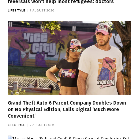
reversals won’t help most refugees: doctors
LIFESTYLE
7 AUGUST 2026
Grand Theft Auto 6 Parent Company Doubles Down
on No Physical Edition, Calls Digital ‘Much More
Convenient’
LIFESTYLE
7 AUGUST 2026