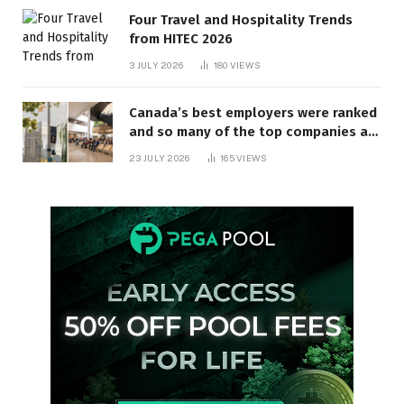
Four Travel and Hospitality Trends
from HITEC 2026
3 JULY 2026
180
VIEWS
Canada’s best employers were ranked
and so many of the top companies are
in Ontario
23 JULY 2026
165
VIEWS