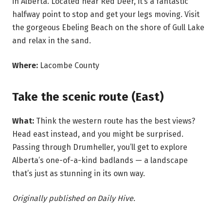
in Alberta. Located near Red Deer, it’s a fantastic
halfway point to stop and get your legs moving. Visit
the gorgeous Ebeling Beach on the shore of Gull Lake
and relax in the sand.
Where:
Lacombe County
Take the scenic route (East)
What:
Think the western route has the best views?
Head east instead, and you might be surprised.
Passing through Drumheller, you’ll get to explore
Alberta’s one-of-a-kind badlands — a landscape
that’s just as stunning in its own way.
Originally published on Daily Hive.