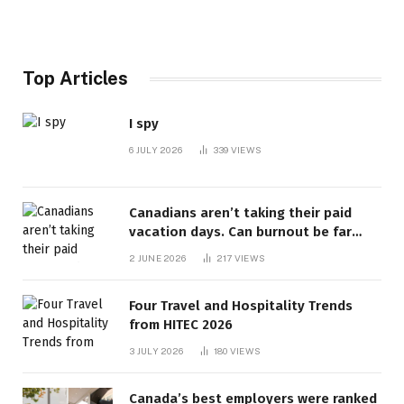
Top Articles
I spy
6 JULY 2026
339
VIEWS
Canadians aren’t taking their paid
vacation days. Can burnout be far
behind? | Canada Voices
2 JUNE 2026
217
VIEWS
Four Travel and Hospitality Trends
from HITEC 2026
3 JULY 2026
180
VIEWS
Canada’s best employers were ranked