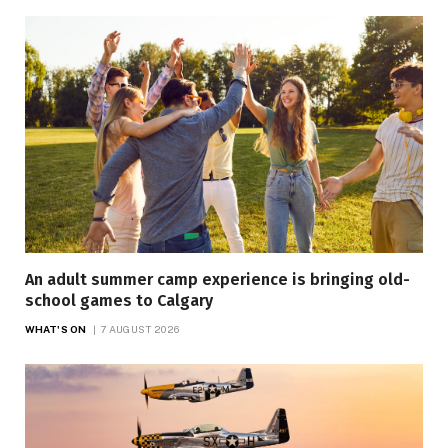
An adult summer camp experience is bringing old-
school games to Calgary
WHAT'S ON
7 AUGUST 2026