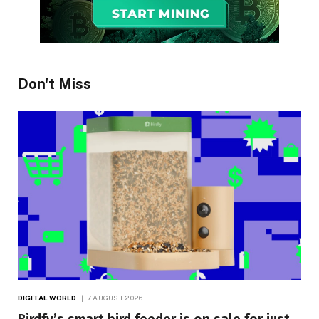
Don't Miss
DIGITAL WORLD
7 AUGUST 2026