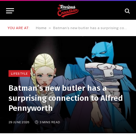
»
YOU ARE AT:
Home
Batman’s new butler has a surprising connection to Alfred Pennyworth
LIFESTYLE
Batman’s new butler has a
surprising connection to Alfred
Pennyworth
29 JUNE 2026
3 MINS READ