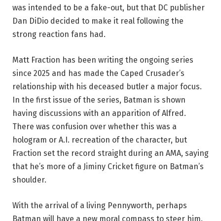
was intended to be a fake-out, but that DC publisher
Dan DiDio decided to make it real following the
strong reaction fans had.
Matt Fraction has been writing the ongoing series
since 2025 and has made the Caped Crusader’s
relationship with his deceased butler a major focus.
In the first issue of the series, Batman is shown
having discussions with an apparition of Alfred.
There was confusion over whether this was a
hologram or A.I. recreation of the character, but
Fraction set the record straight during an AMA, saying
that he’s more of a Jiminy Cricket figure on Batman’s
shoulder.
With the arrival of a living Pennyworth, perhaps
Batman will have a new moral compass to steer him.