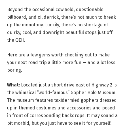
Beyond the occasional cow field, questionable
billboard, and oil derrick, there’s not much to break
up the monotony. Luckily, there’s no shortage of
quirky, cool, and downright beautiful stops just off
the QEII.
Here are a few gems worth checking out to make
your next road trip a little more fun — and a lot less
boring.
What:
Located just a short drive east of Highway 2 is
the whimsical “world-famous” Gopher Hole Museum.
The museum features taxidermied gophers dressed
up in themed costumes and accessories and posed
in front of corresponding backdrops. It may sound a
bit morbid, but you just have to see it for yourself.