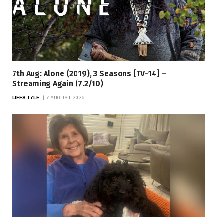
7th Aug: Alone (2019), 3 Seasons [TV-14] –
Streaming Again (7.2/10)
LIFESTYLE
7 AUGUST 2026