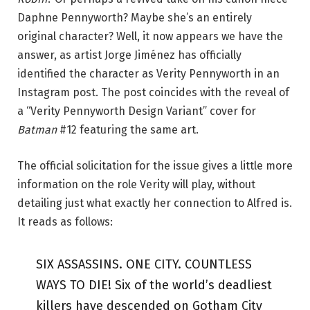
Daphne Pennyworth? Maybe she’s an entirely
original character? Well, it now appears we have the
answer, as artist Jorge Jiménez has officially
identified the character as Verity Pennyworth in an
Instagram post. The post coincides with the reveal of
a “Verity Pennyworth Design Variant” cover for
Batman
#12 featuring the same art.
The official solicitation for the issue gives a little more
information on the role Verity will play, without
detailing just what exactly her connection to Alfred is.
It reads as follows:
SIX ASSASSINS. ONE CITY. COUNTLESS
WAYS TO DIE! Six of the world’s deadliest
killers have descended on Gotham City