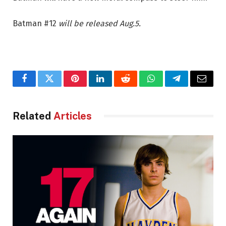
Batman #12
will be released Aug.5.
Facebook
Twitter
Pinterest
LinkedIn
Reddit
WhatsApp
Telegram
Email
Related
Articles