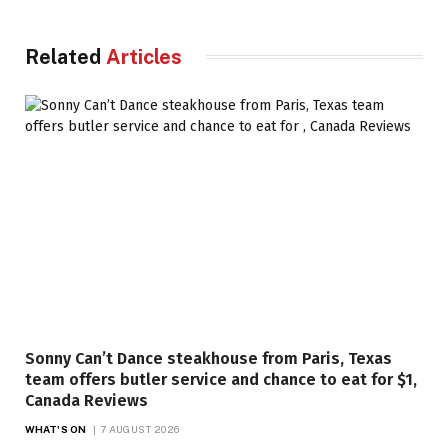
Related
Articles
Sonny Can’t Dance steakhouse from Paris, Texas
team offers butler service and chance to eat for $1,
Canada Reviews
WHAT'S ON
7 AUGUST 2026