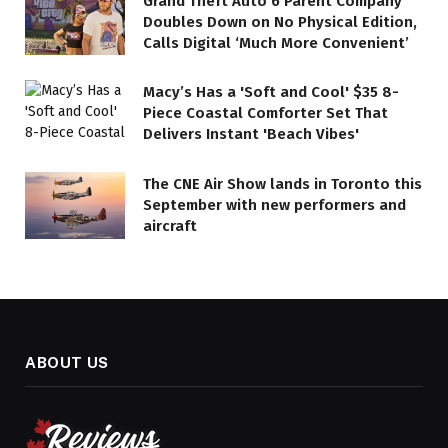
Grand Theft Auto 6 Parent Company
Doubles Down on No Physical Edition,
Calls Digital ‘Much More Convenient’
Macy’s Has a 'Soft and Cool' $35 8-
Piece Coastal Comforter Set That
Delivers Instant 'Beach Vibes'
The CNE Air Show lands in Toronto this
September with new performers and
aircraft
ABOUT US