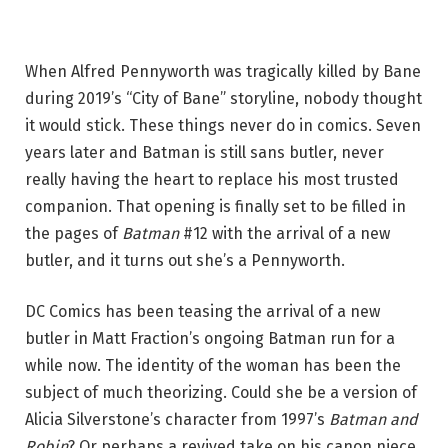
When Alfred Pennyworth was tragically killed by Bane
during 2019’s “City of Bane” storyline, nobody thought
it would stick. These things never do in comics. Seven
years later and Batman is still sans butler, never
really having the heart to replace his most trusted
companion. That opening is finally set to be filled in
the pages of
Batman
#12 with the arrival of a new
butler, and it turns out she’s a Pennyworth.
DC Comics has been teasing the arrival of a new
butler in Matt Fraction’s ongoing Batman run for a
while now. The identity of the woman has been the
subject of much theorizing. Could she be a version of
Alicia Silverstone’s character from 1997’s
Batman and
Robin
? Or perhaps a revived take on his canon niece