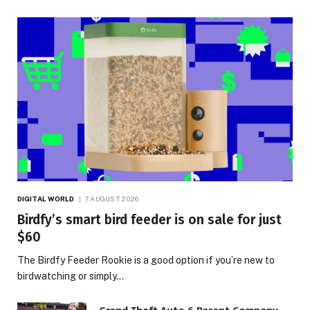
DIGITAL WORLD
7 AUGUST 2026
Birdfy’s smart bird feeder is on sale for just
$60
The Birdfy Feeder Rookie is a good option if you’re new to
birdwatching or simply…