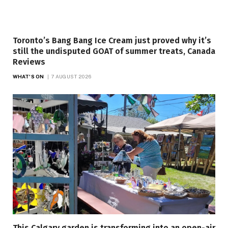
Toronto’s Bang Bang Ice Cream just proved why it’s
still the undisputed GOAT of summer treats, Canada
Reviews
WHAT'S ON
7 AUGUST 2026
This Calgary garden is transforming into an open-air