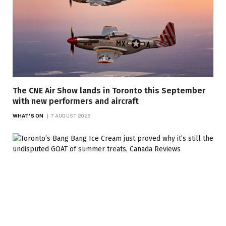
The CNE Air Show lands in Toronto this September
with new performers and aircraft
WHAT'S ON
7 AUGUST 2026