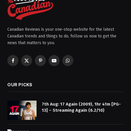
Canadian Reviews is your one-stop website for the latest
Canadian trends and things to do, follow us now to get the
news that matters to you.
Facebook
X
Pinterest
YouTube
WhatsApp
(Twitter)
OUR PICKS
7th Aug: 17 Again (2009), 1hr 41m [PG-
13] – Streaming Again (6.2/10)