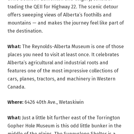
trading the QEII for Highway 22. The scenic detour
offers sweeping views of Alberta’s foothills and
mountains — and makes the journey feel like part of
the destination.
What:
The Reynolds-Alberta Museum is one of those
places you need to visit at least once. It celebrates
Alberta’s agricultural and industrial roots and
features one of the most impressive collections of
cars, planes, tractors, and machinery in Western
Canada.
Where:
6426 40th Ave., Wetaskiwin
What:
Just a little bit further east of the Torrington
Gopher Hole Museum is this odd little bunker in the
middle of the plains. The Sunnyslope Shelter is a