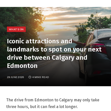
WHAT'S ON
Iconic attractions and
landmarks to spot on your next
drive between Calgary and
Edmonton
29 JUNE 2026
4 MINS READ
The drive from Edmonton to Calgary may only take
three hours, but it can feel a lot longer.