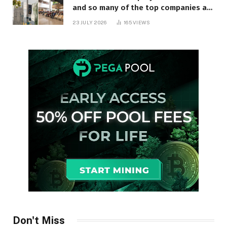
and so many of the top companies are
in Ontario
23 JULY 2026
165
VIEWS
Don't Miss