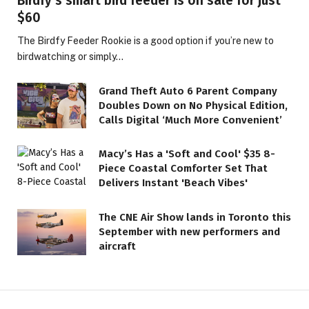
Birdfy’s smart bird feeder is on sale for just
$60
The Birdfy Feeder Rookie is a good option if you’re new to
birdwatching or simply…
Grand Theft Auto 6 Parent Company
Doubles Down on No Physical Edition,
Calls Digital ‘Much More Convenient’
Macy’s Has a 'Soft and Cool' $35 8-
Piece Coastal Comforter Set That
Delivers Instant 'Beach Vibes'
The CNE Air Show lands in Toronto this
September with new performers and
aircraft