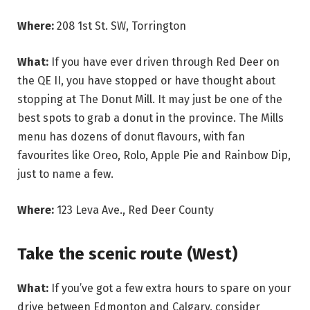
Where:
208 1st St. SW, Torrington
What:
If you have ever driven through Red Deer on
the QE II, you have stopped or have thought about
stopping at The Donut Mill. It may just be one of the
best spots to grab a donut in the province. The Mills
menu has dozens of donut flavours, with fan
favourites like Oreo, Rolo, Apple Pie and Rainbow Dip,
just to name a few.
Where:
123 Leva Ave., Red Deer County
Take the scenic route (West)
What:
If you’ve got a few extra hours to spare on your
drive between Edmonton and Calgary, consider