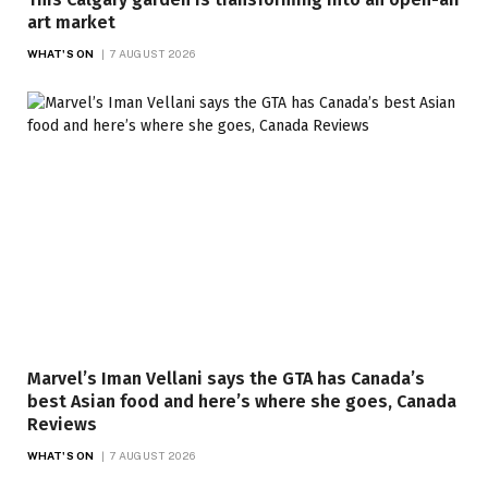
art market
WHAT'S ON
7 AUGUST 2026
Marvel’s Iman Vellani says the GTA has Canada’s
best Asian food and here’s where she goes, Canada
Reviews
WHAT'S ON
7 AUGUST 2026