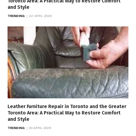
Toronto Area: A Practical Way to Restore Comfort
and Style
TRENDING
22 APRIL 2026
Leather Furniture Repair in Toronto and the Greater
Toronto Area: A Practical Way to Restore Comfort
and Style
TRENDING
20 APRIL 2026