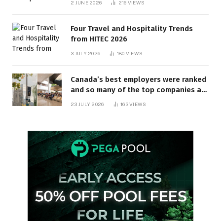
2 JUNE 2026
216
VIEWS
Four Travel and Hospitality Trends
from HITEC 2026
3 JULY 2026
180
VIEWS
Canada’s best employers were ranked
and so many of the top companies are
in Ontario
23 JULY 2026
163
VIEWS