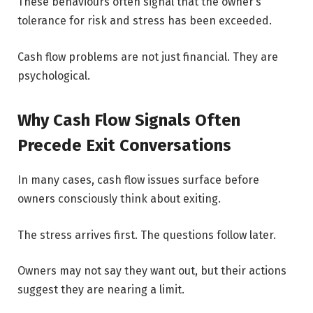
These behaviours often signal that the owner’s
tolerance for risk and stress has been exceeded.
Cash flow problems are not just financial. They are
psychological.
Why Cash Flow Signals Often
Precede Exit Conversations
In many cases, cash flow issues surface before
owners consciously think about exiting.
The stress arrives first. The questions follow later.
Owners may not say they want out, but their actions
suggest they are nearing a limit.