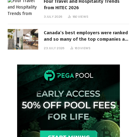
Four Travel and Hospitality Trends
from HITEC 2026
3 JULY 2026
180
VIEWS
Canada’s best employers were ranked
and so many of the top companies are
in Ontario
23 JULY 2026
163
VIEWS