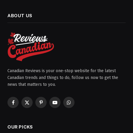
ABOUT US
Canadian Reviews is your one-stop website for the latest
Canadian trends and things to do, follow us now to get the
news that matters to you.
Facebook
X
Pinterest
YouTube
WhatsApp
(Twitter)
OUR PICKS