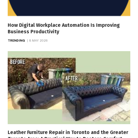
How Digital Workplace Automation Is Improving
Business Productivity
TRENDING
8 MAY 2026
Leather Furniture Repair in Toronto and the Greater