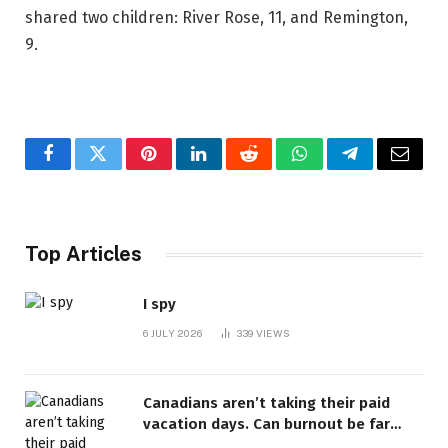
shared two children: River Rose, 11, and Remington,
9.
Facebook
Twitter
Pinterest
LinkedIn
Reddit
WhatsApp
Telegram
Email
Top Articles
I spy
6 JULY 2026
339
VIEWS
Canadians aren’t taking their paid
vacation days. Can burnout be far
behind? | Canada Voices