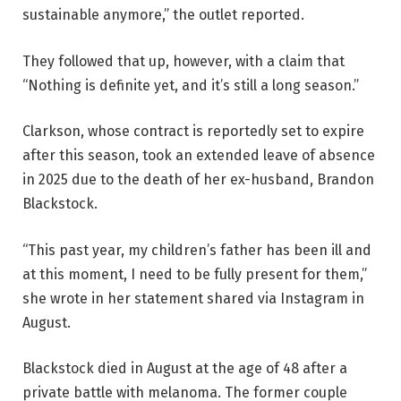
sustainable anymore,” the outlet reported.
They followed that up, however, with a claim that
“Nothing is definite yet, and it’s still a long season.”
Clarkson, whose contract is reportedly set to expire
after this season, took an extended leave of absence
in 2025 due to the death of her ex-husband, Brandon
Blackstock.
“This past year, my children’s father has been ill and
at this moment, I need to be fully present for them,”
she wrote in her statement shared via Instagram in
August.
Blackstock died in August at the age of 48 after a
private battle with melanoma. The former couple