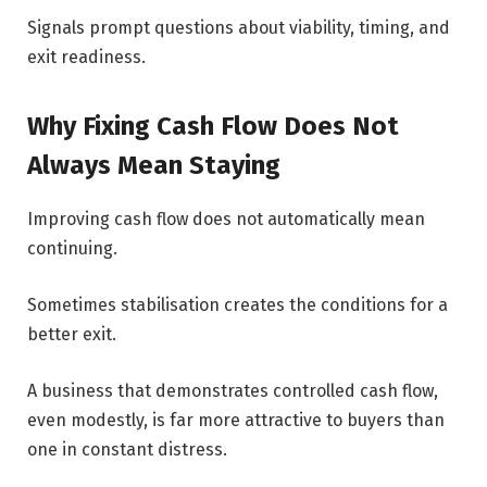
Signals prompt questions about viability, timing, and
exit readiness.
Why Fixing Cash Flow Does Not
Always Mean Staying
Improving cash flow does not automatically mean
continuing.
Sometimes stabilisation creates the conditions for a
better exit.
A business that demonstrates controlled cash flow,
even modestly, is far more attractive to buyers than
one in constant distress.