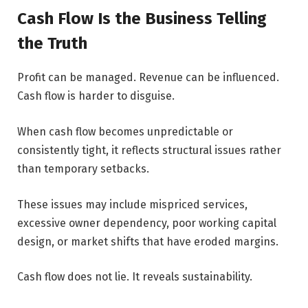
Cash Flow Is the Business Telling
the Truth
Profit can be managed. Revenue can be influenced.
Cash flow is harder to disguise.
When cash flow becomes unpredictable or
consistently tight, it reflects structural issues rather
than temporary setbacks.
These issues may include mispriced services,
excessive owner dependency, poor working capital
design, or market shifts that have eroded margins.
Cash flow does not lie. It reveals sustainability.