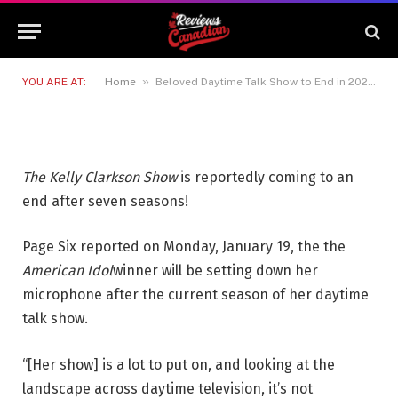
Beloved Daytime Talk Show to
End in 2026: Report
19 JANUARY 2026
1 MIN READ
»
YOU ARE AT:
Home
Beloved Daytime Talk Show to End in 2026: Report
The Kelly Clarkson Show
is reportedly coming to an
end after seven seasons!
Page Six reported on Monday, January 19, the the
American Idol
winner will be setting down her
microphone after the current season of her daytime
talk show.
“[Her show] is a lot to put on, and looking at the
landscape across daytime television, it’s not