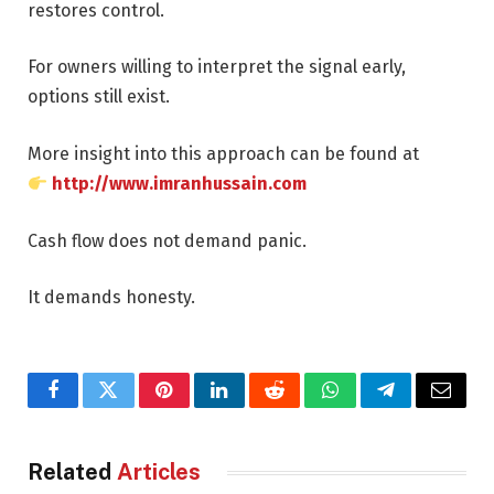
restores control.
For owners willing to interpret the signal early,
options still exist.
More insight into this approach can be found at
http://www.imranhussain.com
Cash flow does not demand panic.
It demands honesty.
Facebook
Twitter
Pinterest
LinkedIn
Reddit
WhatsApp
Telegram
Email
Related
Articles