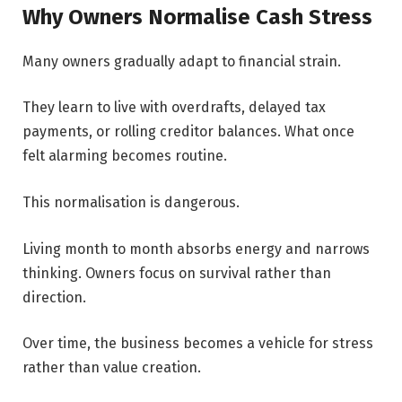
Why Owners Normalise Cash Stress
Many owners gradually adapt to financial strain.
They learn to live with overdrafts, delayed tax
payments, or rolling creditor balances. What once
felt alarming becomes routine.
This normalisation is dangerous.
Living month to month absorbs energy and narrows
thinking. Owners focus on survival rather than
direction.
Over time, the business becomes a vehicle for stress
rather than value creation.