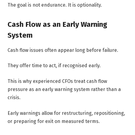
The goal is not endurance. It is optionality.
Cash Flow as an Early Warning
System
Cash flow issues often appear long before failure.
They offer time to act, if recognised early.
This is why experienced CFOs treat cash flow
pressure as an early warning system rather than a
crisis.
Early warnings allow for restructuring, repositioning,
or preparing for exit on measured terms.