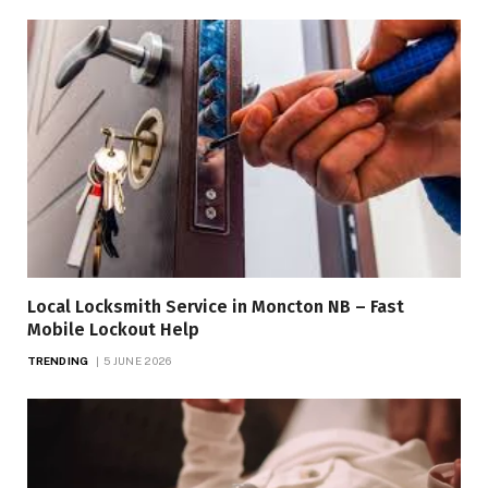
Local Locksmith Service in Moncton NB – Fast
Mobile Lockout Help
TRENDING
5 JUNE 2026