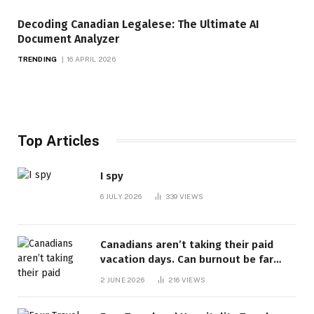
Decoding Canadian Legalese: The Ultimate AI
Document Analyzer
TRENDING
16 APRIL 2026
Top Articles
I spy
6 JULY 2026
339
VIEWS
Canadians aren’t taking their paid
vacation days. Can burnout be far
behind? | Canada Voices
2 JUNE 2026
216
VIEWS