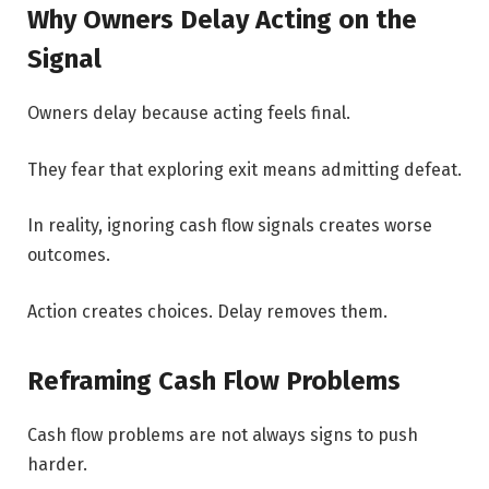
Why Owners Delay Acting on the
Signal
Owners delay because acting feels final.
They fear that exploring exit means admitting defeat.
In reality, ignoring cash flow signals creates worse
outcomes.
Action creates choices. Delay removes them.
Reframing Cash Flow Problems
Cash flow problems are not always signs to push
harder.