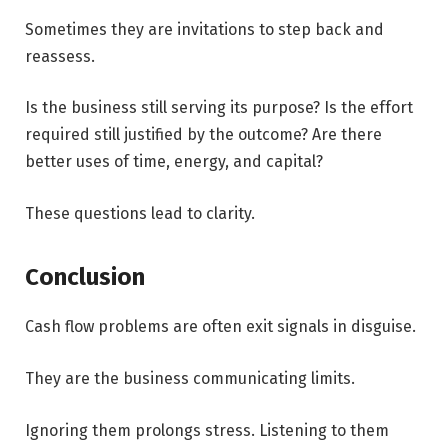
Sometimes they are invitations to step back and
reassess.
Is the business still serving its purpose? Is the effort
required still justified by the outcome? Are there
better uses of time, energy, and capital?
These questions lead to clarity.
Conclusion
Cash flow problems are often exit signals in disguise.
They are the business communicating limits.
Ignoring them prolongs stress. Listening to them