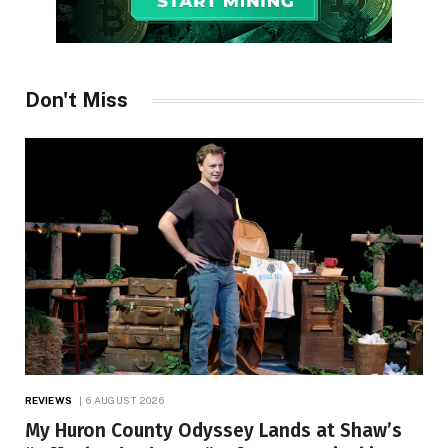
Don't Miss
REVIEWS
6 AUGUST 2026
My Huron County Odyssey Lands at Shaw’s