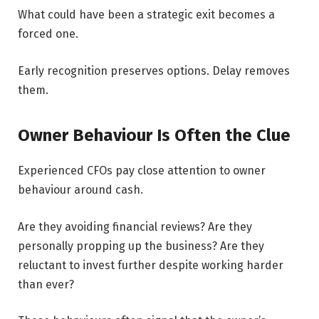
What could have been a strategic exit becomes a
forced one.
Early recognition preserves options. Delay removes
them.
Owner Behaviour Is Often the Clue
Experienced CFOs pay close attention to owner
behaviour around cash.
Are they avoiding financial reviews? Are they
personally propping up the business? Are they
reluctant to invest further despite working harder
than ever?