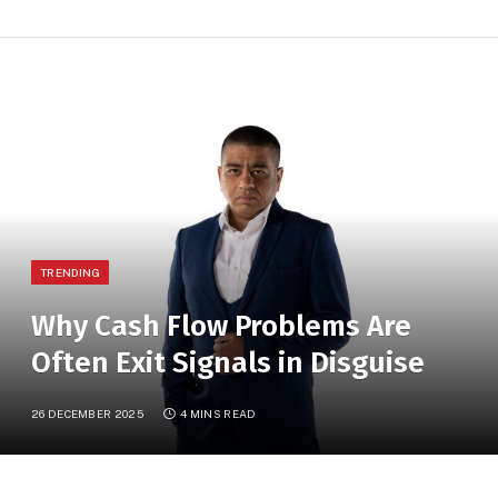
TRENDING
Why Cash Flow Problems Are
Often Exit Signals in Disguise
26 DECEMBER 2025
4 MINS READ