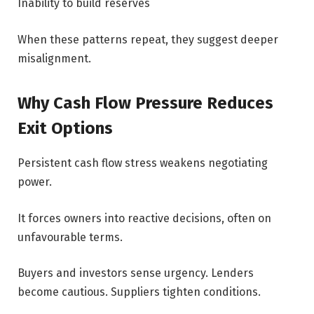
Inability to build reserves
When these patterns repeat, they suggest deeper
misalignment.
Why Cash Flow Pressure Reduces
Exit Options
Persistent cash flow stress weakens negotiating
power.
It forces owners into reactive decisions, often on
unfavourable terms.
Buyers and investors sense urgency. Lenders
become cautious. Suppliers tighten conditions.