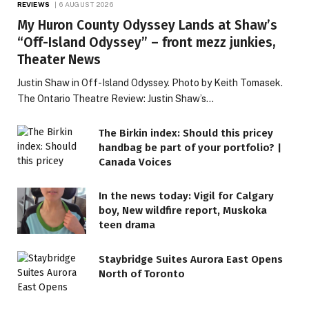
REVIEWS
6 AUGUST 2026
My Huron County Odyssey Lands at Shaw’s
“Off-Island Odyssey” – front mezz junkies,
Theater News
Justin Shaw in Off-Island Odyssey. Photo by Keith Tomasek.
The Ontario Theatre Review: Justin Shaw’s…
The Birkin index: Should this pricey
handbag be part of your portfolio? |
Canada Voices
In the news today: Vigil for Calgary
boy, New wildfire report, Muskoka
teen drama
Staybridge Suites Aurora East Opens
North of Toronto