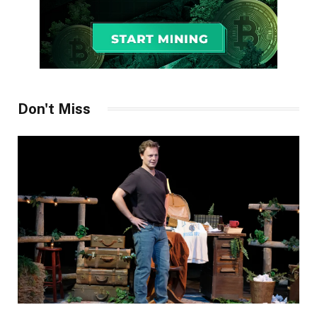
Don't Miss