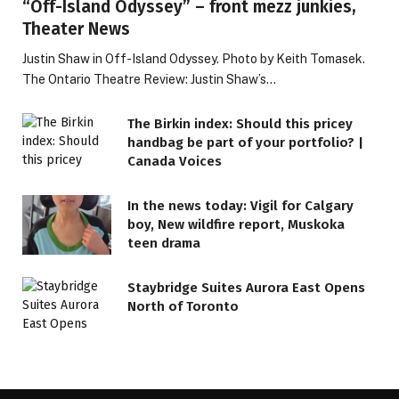
“Off-Island Odyssey” – front mezz junkies,
Theater News
Justin Shaw in Off-Island Odyssey. Photo by Keith Tomasek.
The Ontario Theatre Review: Justin Shaw’s…
The Birkin index: Should this pricey
handbag be part of your portfolio? |
Canada Voices
In the news today: Vigil for Calgary
boy, New wildfire report, Muskoka
teen drama
Staybridge Suites Aurora East Opens
North of Toronto