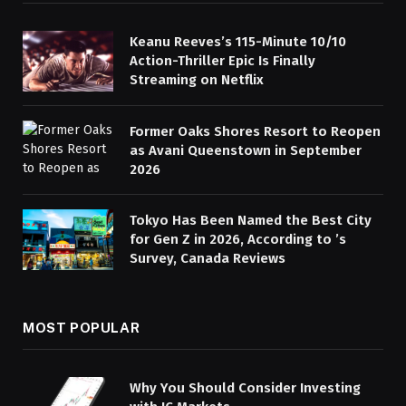
Keanu Reeves’s 115-Minute 10/10
Action-Thriller Epic Is Finally
Streaming on Netflix
Former Oaks Shores Resort to Reopen
as Avani Queenstown in September
2026
Tokyo Has Been Named the Best City
for Gen Z in 2026, According to ’s
Survey, Canada Reviews
MOST POPULAR
Why You Should Consider Investing