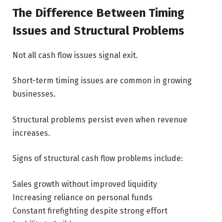
The Difference Between Timing
Issues and Structural Problems
Not all cash flow issues signal exit.
Short-term timing issues are common in growing
businesses.
Structural problems persist even when revenue
increases.
Signs of structural cash flow problems include:
Sales growth without improved liquidity
Increasing reliance on personal funds
Constant firefighting despite strong effort