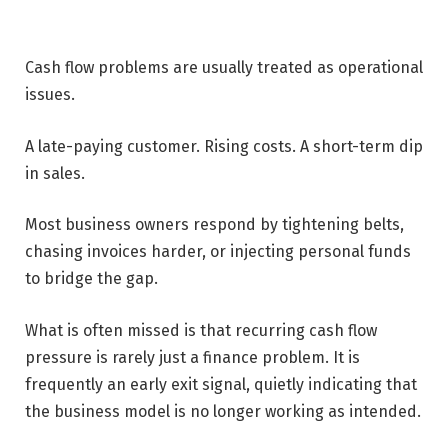
Cash flow problems are usually treated as operational
issues.
A late-paying customer. Rising costs. A short-term dip
in sales.
Most business owners respond by tightening belts,
chasing invoices harder, or injecting personal funds
to bridge the gap.
What is often missed is that recurring cash flow
pressure is rarely just a finance problem. It is
frequently an early exit signal, quietly indicating that
the business model is no longer working as intended.