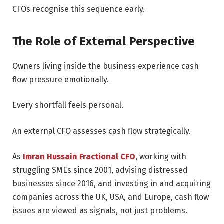
CFOs recognise this sequence early.
The Role of External Perspective
Owners living inside the business experience cash
flow pressure emotionally.
Every shortfall feels personal.
An external CFO assesses cash flow strategically.
As
Imran Hussain Fractional CFO
, working with
struggling SMEs since 2001, advising distressed
businesses since 2016, and investing in and acquiring
companies across the UK, USA, and Europe, cash flow
issues are viewed as signals, not just problems.