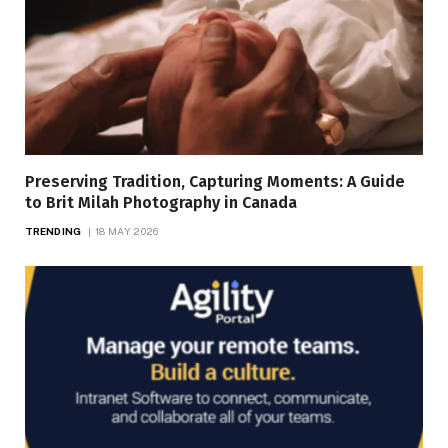
Preserving Tradition, Capturing Moments: A Guide
to Brit Milah Photography in Canada
TRENDING
18 MAY 2026