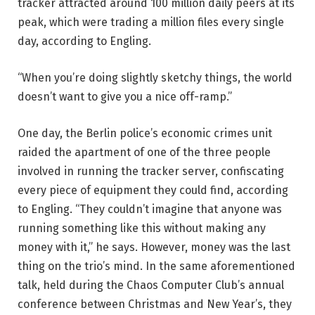
tracker attracted around 100 million daily peers at its
peak, which were trading a million files every single
day, according to Engling.
“When you’re doing slightly sketchy things, the world
doesn’t want to give you a nice off-ramp.”
One day, the Berlin police’s economic crimes unit
raided the apartment of one of the three people
involved in running the tracker server, confiscating
every piece of equipment they could find, according
to Engling. “They couldn’t imagine that anyone was
running something like this without making any
money with it,” he says. However, money was the last
thing on the trio’s mind. In the same aforementioned
talk, held during the Chaos Computer Club’s annual
conference between Christmas and New Year’s, they