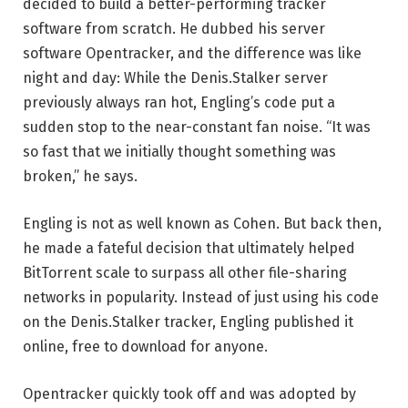
decided to build a better-performing tracker
software from scratch. He dubbed his server
software Opentracker, and the difference was like
night and day: While the Denis.Stalker server
previously always ran hot, Engling’s code put a
sudden stop to the near-constant fan noise. “It was
so fast that we initially thought something was
broken,” he says.
Engling is not as well known as Cohen. But back then,
he made a fateful decision that ultimately helped
BitTorrent scale to surpass all other file-sharing
networks in popularity. Instead of just using his code
on the Denis.Stalker tracker, Engling published it
online, free to download for anyone.
Opentracker quickly took off and was adopted by