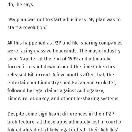
do,” he says.
“My plan was not to start a business. My plan was to
start a revolution.”
All this happened as P2P and file-sharing companies
were facing massive headwinds. The music industry
sued Napster at the end of 1999 and ultimately
forced it to shut down around the time Cohen first
released BitTorrent. A few months after that, the
entertainment industry sued Kazaa and Grokster,
followed by legal claims against Audiogalaxy,
LimeWire, eDonkey, and other file-sharing systems.
Despite some significant differences in their P2P
architecture, all these apps ultimately lost in court or
folded ahead of a likely legal defeat. Their Achilles’