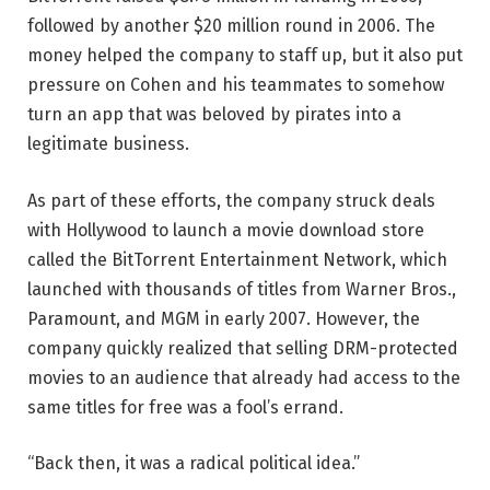
followed by another $20 million round in 2006. The
money helped the company to staff up, but it also put
pressure on Cohen and his teammates to somehow
turn an app that was beloved by pirates into a
legitimate business.
As part of these efforts, the company struck deals
with Hollywood to launch a movie download store
called the BitTorrent Entertainment Network, which
launched with thousands of titles from Warner Bros.,
Paramount, and MGM in early 2007. However, the
company quickly realized that selling DRM-protected
movies to an audience that already had access to the
same titles for free was a fool’s errand.
“Back then, it was a radical political idea.”