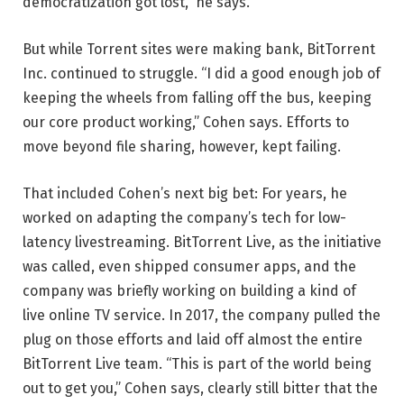
democratization got lost,” he says.
But while Torrent sites were making bank, BitTorrent
Inc. continued to struggle. “I did a good enough job of
keeping the wheels from falling off the bus, keeping
our core product working,” Cohen says. Efforts to
move beyond file sharing, however, kept failing.
That included Cohen’s next big bet: For years, he
worked on adapting the company’s tech for low-
latency livestreaming. BitTorrent Live, as the initiative
was called, even shipped consumer apps, and the
company was briefly working on building a kind of
live online TV service. In 2017, the company pulled the
plug on those efforts and laid off almost the entire
BitTorrent Live team. “This is part of the world being
out to get you,” Cohen says, clearly still bitter that the