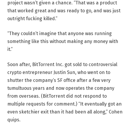
project wasn’t given a chance. “That was a product
that worked great and was ready to go, and was just
outright fucking killed.”
“They couldn’t imagine that anyone was running
something like this without making any money with
it.”
Soon after, BitTorrent Inc. got sold to controversial
crypto entrepreneur Justin Sun, who went on to
shutter the company’s SF office after a few very
tumultuous years and now operates the company
from overseas. (BitTorrent did not respond to
multiple requests for comment.) “It eventually got an
even sketchier exit than it had been all along,” Cohen
quips.