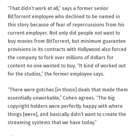
“That didn’t work at all,” says a former senior
BitTorrent employee who declined to be named in
this story because of fear of repercussions from his
current employer. Not only did people not want to
buy movies from BitTorrent, but minimum guarantee
provisions in its contracts with Hollywood also forced
the company to fork over millions of dollars for
content no one wanted to buy. “It kind of worked out
for the studios,” the former employee says.
“There were gotchas [in those] deals that made them
essentially unworkable,” Cohen agrees. “The big
copyright holders were perfectly happy with where
things [were], and basically didn’t want to create the
streaming systems that we have today.”