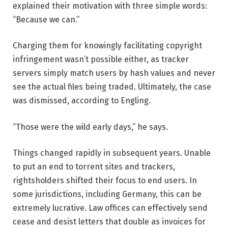
explained their motivation with three simple words:
“Because we can.”
Charging them for knowingly facilitating copyright
infringement wasn’t possible either, as tracker
servers simply match users by hash values and never
see the actual files being traded. Ultimately, the case
was dismissed, according to Engling.
“Those were the wild early days,” he says.
Things changed rapidly in subsequent years. Unable
to put an end to torrent sites and trackers,
rightsholders shifted their focus to end users. In
some jurisdictions, including Germany, this can be
extremely lucrative. Law offices can effectively send
cease and desist letters that double as invoices for