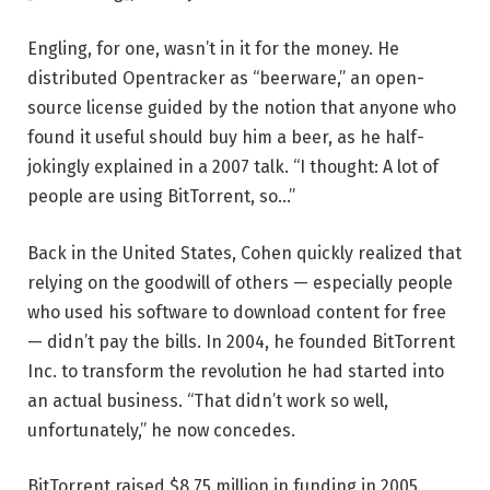
Engling, for one, wasn’t in it for the money. He
distributed Opentracker as “beerware,” an open-
source license guided by the notion that anyone who
found it useful should buy him a beer, as he half-
jokingly explained in a 2007 talk. “I thought: A lot of
people are using BitTorrent, so…”
Back in the United States, Cohen quickly realized that
relying on the goodwill of others — especially people
who used his software to download content for free
— didn’t pay the bills. In 2004, he founded BitTorrent
Inc. to transform the revolution he had started into
an actual business. “That didn’t work so well,
unfortunately,” he now concedes.
BitTorrent raised $8.75 million in funding in 2005,