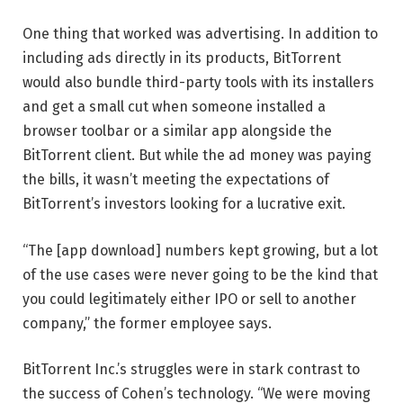
One thing that worked was advertising. In addition to
including ads directly in its products, BitTorrent
would also bundle third-party tools with its installers
and get a small cut when someone installed a
browser toolbar or a similar app alongside the
BitTorrent client. But while the ad money was paying
the bills, it wasn’t meeting the expectations of
BitTorrent’s investors looking for a lucrative exit.
“The [app download] numbers kept growing, but a lot
of the use cases were never going to be the kind that
you could legitimately either IPO or sell to another
company,” the former employee says.
BitTorrent Inc.’s struggles were in stark contrast to
the success of Cohen’s technology. “We were moving