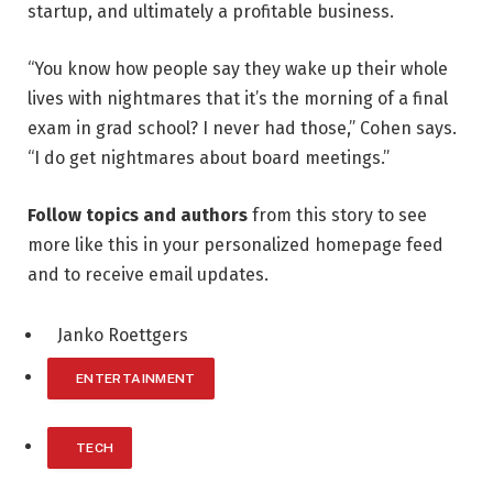
startup, and ultimately a profitable business.
“You know how people say they wake up their whole
lives with nightmares that it’s the morning of a final
exam in grad school? I never had those,” Cohen says.
“I do get nightmares about board meetings.”
Follow topics and authors
from this story to see
more like this in your personalized homepage feed
and to receive email updates.
Janko Roettgers
ENTERTAINMENT
TECH