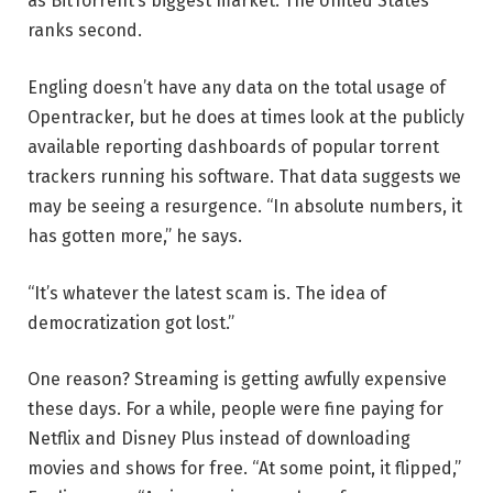
as BitTorrent’s biggest market. The United States
ranks second.
Engling doesn’t have any data on the total usage of
Opentracker, but he does at times look at the publicly
available reporting dashboards of popular torrent
trackers running his software. That data suggests we
may be seeing a resurgence. “In absolute numbers, it
has gotten more,” he says.
“It’s whatever the latest scam is. The idea of
democratization got lost.”
One reason? Streaming is getting awfully expensive
these days. For a while, people were fine paying for
Netflix and Disney Plus instead of downloading
movies and shows for free. “At some point, it flipped,”