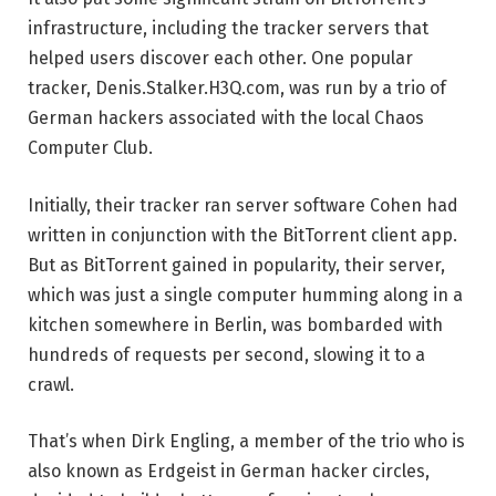
infrastructure, including the tracker servers that
helped users discover each other. One popular
tracker, Denis.Stalker.H3Q.com, was run by a trio of
German hackers associated with the local Chaos
Computer Club.
Initially, their tracker ran server software Cohen had
written in conjunction with the BitTorrent client app.
But as BitTorrent gained in popularity, their server,
which was just a single computer humming along in a
kitchen somewhere in Berlin, was bombarded with
hundreds of requests per second, slowing it to a
crawl.
That’s when Dirk Engling, a member of the trio who is
also known as Erdgeist in German hacker circles,