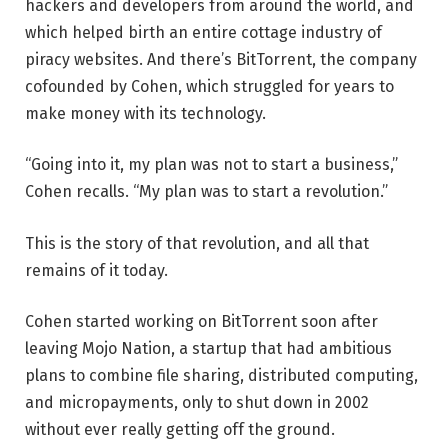
hackers and developers from around the world, and
which helped birth an entire cottage industry of
piracy websites. And there’s BitTorrent, the company
cofounded by Cohen, which struggled for years to
make money with its technology.
“Going into it, my plan was not to start a business,”
Cohen recalls. “My plan was to start a revolution.”
This is the story of that revolution, and all that
remains of it today.
Cohen started working on BitTorrent soon after
leaving Mojo Nation, a startup that had ambitious
plans to combine file sharing, distributed computing,
and micropayments, only to shut down in 2002
without ever really getting off the ground.