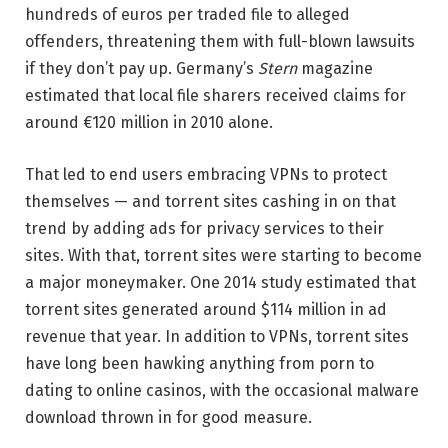
hundreds of euros per traded file to alleged
offenders, threatening them with full-blown lawsuits
if they don’t pay up. Germany’s
Stern
magazine
estimated that local file sharers received claims for
around €120 million in 2010 alone.
That led to end users embracing VPNs to protect
themselves — and torrent sites cashing in on that
trend by adding ads for privacy services to their
sites. With that, torrent sites were starting to become
a major moneymaker. One 2014 study estimated that
torrent sites generated around $114 million in ad
revenue that year. In addition to VPNs, torrent sites
have long been hawking anything from porn to
dating to online casinos, with the occasional malware
download thrown in for good measure.