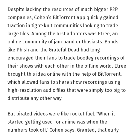
Despite lacking the resources of much bigger P2P
companies, Cohen’s BitTorrent app quickly gained
traction in tight-knit communities looking to trade
large files. Among the first adopters was Etree, an
online community of jam band enthusiasts. Bands
like Phish and the Grateful Dead had long
encouraged their fans to trade bootleg recordings of
their shows with each other in the offline world. Etree
brought this idea online with the help of BitTorrent,
which allowed fans to share show recordings using
high-resolution audio files that were simply too big to
distribute any other way.
But pirated videos were like rocket fuel. “When it
started getting used for anime was when the
numbers took off,” Cohen says. Granted, that early