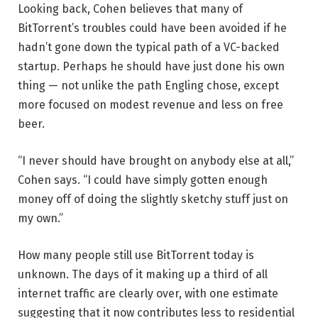
Looking back, Cohen believes that many of
BitTorrent’s troubles could have been avoided if he
hadn’t gone down the typical path of a VC-backed
startup. Perhaps he should have just done his own
thing — not unlike the path Engling chose, except
more focused on modest revenue and less on free
beer.
“I never should have brought on anybody else at all,”
Cohen says. “I could have simply gotten enough
money off of doing the slightly sketchy stuff just on
my own.”
How many people still use BitTorrent today is
unknown. The days of it making up a third of all
internet traffic are clearly over, with one estimate
suggesting that it now contributes less to residential