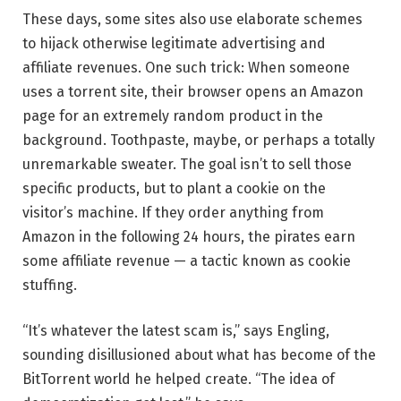
These days, some sites also use elaborate schemes
to hijack otherwise legitimate advertising and
affiliate revenues. One such trick: When someone
uses a torrent site, their browser opens an Amazon
page for an extremely random product in the
background. Toothpaste, maybe, or perhaps a totally
unremarkable sweater. The goal isn’t to sell those
specific products, but to plant a cookie on the
visitor’s machine. If they order anything from
Amazon in the following 24 hours, the pirates earn
some affiliate revenue — a tactic known as cookie
stuffing.
“It’s whatever the latest scam is,” says Engling,
sounding disillusioned about what has become of the
BitTorrent world he helped create. “The idea of