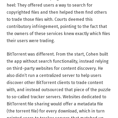
heel: They offered users a way to search for
copyrighted files and then helped them find others
to trade those files with. Courts deemed this
contributory infringement, pointing to the fact that
the owners of these services knew exactly which files
their users were trading.
BitTorrent was different. From the start, Cohen built
the app without search functionality, instead relying
on third-party websites for content discovery. He
also didn’t run a centralized server to help users
discover other BitTorrent clients to trade content
with, and instead outsourced that piece of the puzzle
to so-called tracker servers. Websites dedicated to
BitTorrent file sharing would offer a metadata file
(the torrent file) for every download, which in turn