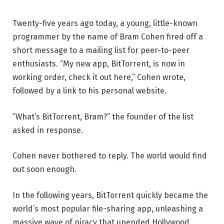
Twenty-five years ago today, a young, little-known
programmer by the name of Bram Cohen fired off a
short message to a mailing list for peer-to-peer
enthusiasts. “My new app, BitTorrent, is now in
working order, check it out here,” Cohen wrote,
followed by a link to his personal website.
“What’s BitTorrent, Bram?” the founder of the list
asked in response.
Cohen never bothered to reply. The world would find
out soon enough.
In the following years, BitTorrent quickly became the
world’s most popular file-sharing app, unleashing a
massive wave of piracy that upended Hollywood