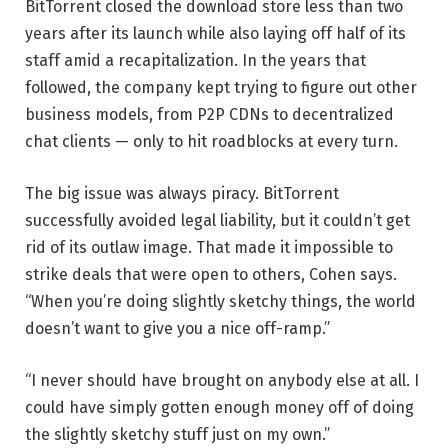
BitTorrent closed the download store less than two
years after its launch while also laying off half of its
staff amid a recapitalization. In the years that
followed, the company kept trying to figure out other
business models, from P2P CDNs to decentralized
chat clients — only to hit roadblocks at every turn.
The big issue was always piracy. BitTorrent
successfully avoided legal liability, but it couldn’t get
rid of its outlaw image. That made it impossible to
strike deals that were open to others, Cohen says.
“When you’re doing slightly sketchy things, the world
doesn’t want to give you a nice off-ramp.”
“I never should have brought on anybody else at all. I
could have simply gotten enough money off of doing
the slightly sketchy stuff just on my own.”