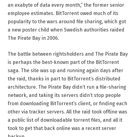
an exabyte of data every month,” the former senior
employee estimates. BitTorrent owed much of its
popularity to the wars around file sharing, which got
a new poster child when Swedish authorities raided
The Pirate Bay in 2006.
The battle between rightsholders and The Pirate Bay
is perhaps the best-known part of the BitTorrent
saga. The site was up and running again days after
the raid, thanks in part to BitTorrent’s distributed
architecture. The Pirate Bay didn’t run a file-sharing
network, and taking its servers didn’t stop people
from downloading BitTorrent’s client, or finding each
other via tracker servers. All the raid took offline was
a public list of downloadable torrent files, and all it
took to get that back online was a recent server
backup.