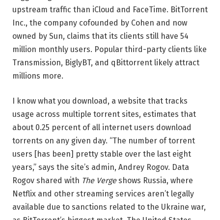
upstream traffic than iCloud and FaceTime. BitTorrent
Inc., the company cofounded by Cohen and now
owned by Sun, claims that its clients still have 54
million monthly users. Popular third-party clients like
Transmission, BiglyBT, and qBittorrent likely attract
millions more.
I know what you download, a website that tracks
usage across multiple torrent sites, estimates that
about 0.25 percent of all internet users download
torrents on any given day. “The number of torrent
users [has been] pretty stable over the last eight
years,” says the site’s admin, Andrey Rogov. Data
Rogov shared with
The Verge
shows Russia, where
Netflix and other streaming services aren’t legally
available due to sanctions related to the Ukraine war,