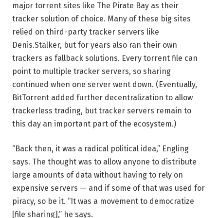
major torrent sites like The Pirate Bay as their
tracker solution of choice. Many of these big sites
relied on third-party tracker servers like
Denis.Stalker, but for years also ran their own
trackers as fallback solutions. Every torrent file can
point to multiple tracker servers, so sharing
continued when one server went down. (Eventually,
BitTorrent added further decentralization to allow
trackerless trading, but tracker servers remain to
this day an important part of the ecosystem.)
“Back then, it was a radical political idea,” Engling
says. The thought was to allow anyone to distribute
large amounts of data without having to rely on
expensive servers — and if some of that was used for
piracy, so be it. “It was a movement to democratize
[file sharing],” he says.