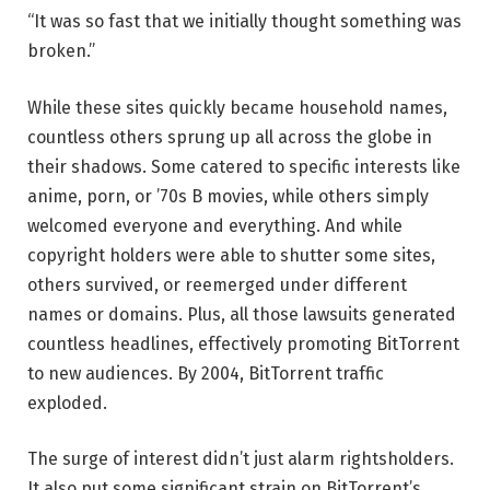
“It was so fast that we initially thought something was
broken.”
While these sites quickly became household names,
countless others sprung up all across the globe in
their shadows. Some catered to specific interests like
anime, porn, or ’70s B movies, while others simply
welcomed everyone and everything. And while
copyright holders were able to shutter some sites,
others survived, or reemerged under different
names or domains. Plus, all those lawsuits generated
countless headlines, effectively promoting BitTorrent
to new audiences. By 2004, BitTorrent traffic
exploded.
The surge of interest didn’t just alarm rightsholders.
It also put some significant strain on BitTorrent’s