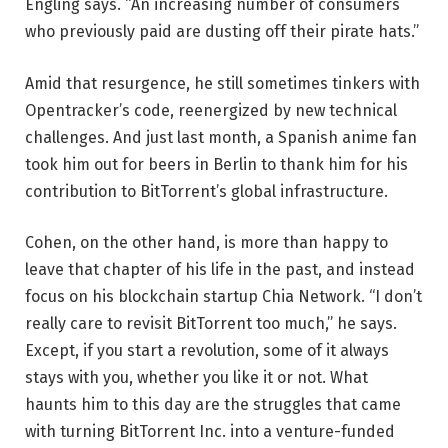
Engling says. “An increasing number of consumers
who previously paid are dusting off their pirate hats.”
Amid that resurgence, he still sometimes tinkers with
Opentracker’s code, reenergized by new technical
challenges. And just last month, a Spanish anime fan
took him out for beers in Berlin to thank him for his
contribution to BitTorrent’s global infrastructure.
Cohen, on the other hand, is more than happy to
leave that chapter of his life in the past, and instead
focus on his blockchain startup Chia Network. “I don’t
really care to revisit BitTorrent too much,” he says.
Except, if you start a revolution, some of it always
stays with you, whether you like it or not. What
haunts him to this day are the struggles that came
with turning BitTorrent Inc. into a venture-funded