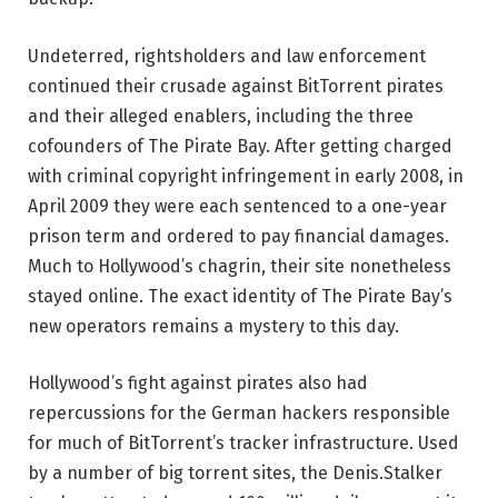
Undeterred, rightsholders and law enforcement
continued their crusade against BitTorrent pirates
and their alleged enablers, including the three
cofounders of The Pirate Bay. After getting charged
with criminal copyright infringement in early 2008, in
April 2009 they were each sentenced to a one-year
prison term and ordered to pay financial damages.
Much to Hollywood’s chagrin, their site nonetheless
stayed online. The exact identity of The Pirate Bay’s
new operators remains a mystery to this day.
Hollywood’s fight against pirates also had
repercussions for the German hackers responsible
for much of BitTorrent’s tracker infrastructure. Used
by a number of big torrent sites, the Denis.Stalker