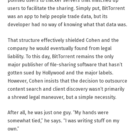
pointed users to tracker servers that matched up
users to facilitate the sharing. Simply put, BitTorrent
was an app to help people trade data, but its
developer had no way of knowing what that data was.
That structure effectively shielded Cohen and the
company he would eventually found from legal
liability. To this day, BitTorrent remains the only
major publisher of file-sharing software that hasn’t
gotten sued by Hollywood and the major labels.
However, Cohen insists that the decision to outsource
content search and client discovery wasn’t primarily
a shrewd legal maneuver, but a simple necessity.
After all, he was just one guy. “My hands were
somewhat tied,” he says. “I was writing stuff on my
own.”