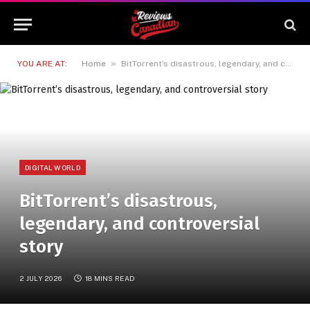
»
YOU ARE AT:
Home
BitTorrent’s disastrous, legendary, and controversial story
DIGITAL WORLD
BitTorrent’s disastrous,
legendary, and controversial
story
2 JULY 2026
18 MINS READ