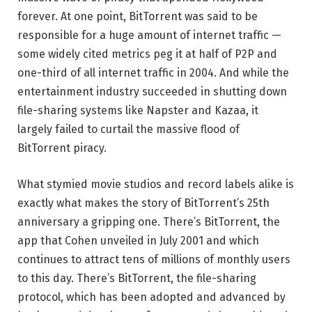
forever. At one point, BitTorrent was said to be
responsible for a huge amount of internet traffic —
some widely cited metrics peg it at half of P2P and
one-third of all internet traffic in 2004. And while the
entertainment industry succeeded in shutting down
file-sharing systems like Napster and Kazaa, it
largely failed to curtail the massive flood of
BitTorrent piracy.
What stymied movie studios and record labels alike is
exactly what makes the story of BitTorrent’s 25th
anniversary a gripping one. There’s BitTorrent, the
app that Cohen unveiled in July 2001 and which
continues to attract tens of millions of monthly users
to this day. There’s BitTorrent, the file-sharing
protocol, which has been adopted and advanced by