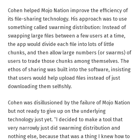
Cohen helped Mojo Nation improve the efficiency of
its file-sharing technology. His approach was to use
something called swarming distribution: Instead of
swapping large files between a few users at a time,
the app would divide each file into lots of little
chunks, and then allow large numbers (or swarms) of
users to trade those chunks among themselves. The
ethos of sharing was built into the software, insisting
that users would help upload files instead of just
downloading them selfishly.
Cohen was disillusioned by the failure of Mojo Nation
but not ready to give up on the underlying
technology just yet. “I decided to make a tool that
very narrowly just did swarming distribution and
nothing else, because that was a thing I knew how to