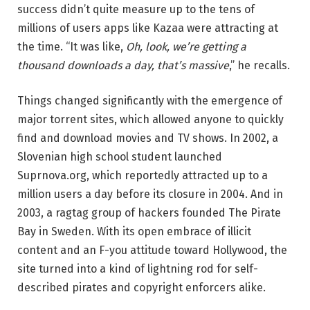
success didn’t quite measure up to the tens of
millions of users apps like Kazaa were attracting at
the time. “It was like,
Oh, look, we’re getting a
thousand downloads a day, that’s massive
,” he recalls.
Things changed significantly with the emergence of
major torrent sites, which allowed anyone to quickly
find and download movies and TV shows. In 2002, a
Slovenian high school student launched
Suprnova.org, which reportedly attracted up to a
million users a day before its closure in 2004. And in
2003, a ragtag group of hackers founded The Pirate
Bay in Sweden. With its open embrace of illicit
content and an F-you attitude toward Hollywood, the
site turned into a kind of lightning rod for self-
described pirates and copyright enforcers alike.