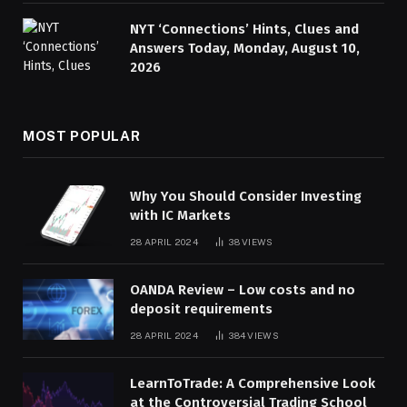
NYT ‘Connections’ Hints, Clues and
Answers Today, Monday, August 10,
2026
MOST POPULAR
Why You Should Consider Investing
with IC Markets
28 APRIL 2024
38
VIEWS
OANDA Review – Low costs and no
deposit requirements
28 APRIL 2024
384
VIEWS
LearnToTrade: A Comprehensive Look
at the Controversial Trading School