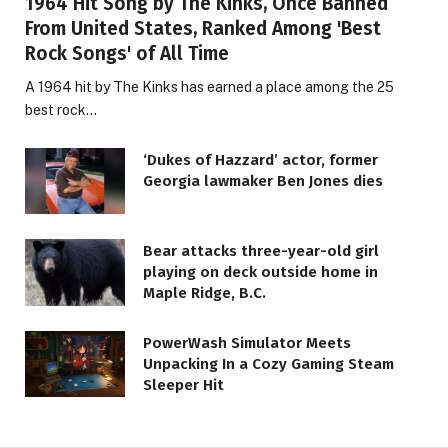
1964 Hit Song by The Kinks, Once Banned
From United States, Ranked Among 'Best
Rock Songs' of All Time
A 1964 hit by The Kinks has earned a place among the 25
best rock…
‘Dukes of Hazzard’ actor, former
Georgia lawmaker Ben Jones dies
Bear attacks three-year-old girl
playing on deck outside home in
Maple Ridge, B.C.
LIFESTYLE
PowerWash Simulator Meets
Unpacking In a Cozy Gaming Steam
Safeguarding Your Website —
Sleeper Hit
BigScoots