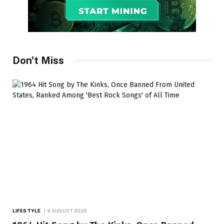
Don't Miss
LIFESTYLE
9 AUGUST 2026