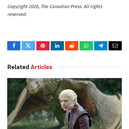
Copyright 2026, The Canadian Press. All rights
reserved.
Facebook
Twitter
Pinterest
LinkedIn
Reddit
WhatsApp
Telegram
Email
Related
Articles