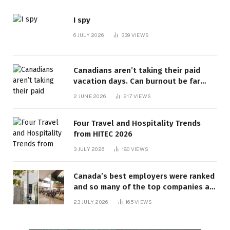
I spy
6 JULY 2026
339
VIEWS
Canadians aren’t taking their paid
vacation days. Can burnout be far
behind? | Canada Voices
2 JUNE 2026
217
VIEWS
Four Travel and Hospitality Trends
from HITEC 2026
3 JULY 2026
180
VIEWS
Canada’s best employers were ranked
and so many of the top companies are
in Ontario
23 JULY 2026
165
VIEWS