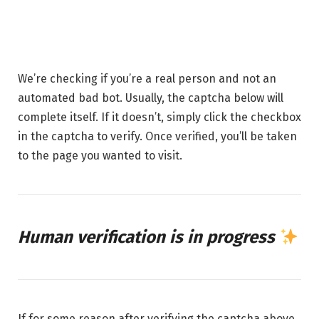
16 MAY 2026
1 MIN READ
We’re checking if you’re a real person and not an
automated bad bot. Usually, the captcha below will
complete itself. If it doesn’t, simply click the checkbox
in the captcha to verify. Once verified, you’ll be taken
to the page you wanted to visit.
Human verification is in progress
If for some reason after verifying the captcha above,