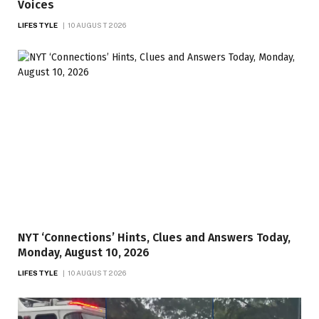
Voices
LIFESTYLE
10 AUGUST 2026
NYT ‘Connections’ Hints, Clues and Answers Today,
Monday, August 10, 2026
LIFESTYLE
10 AUGUST 2026