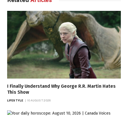
Related
Articles
I Finally Understand Why George R.R. Martin Hates
This Show
LIFESTYLE
10 AUGUST 2026