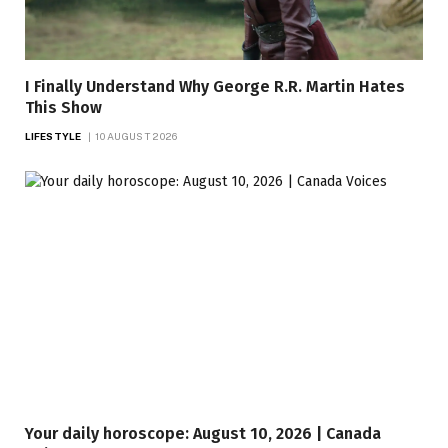
I Finally Understand Why George R.R. Martin Hates
This Show
LIFESTYLE
10 AUGUST 2026
Your daily horoscope: August 10, 2026 | Canada