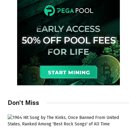
Don't Miss