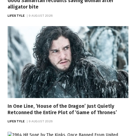
Good Samaritan recounts saving woman after
alligator bite
LIFESTYLE
9 AUGUST 2026
In One Line, ‘House of the Dragon’ Just Quietly
Retconned the Entire Plot of ‘Game of Thrones’
LIFESTYLE
9 AUGUST 2026