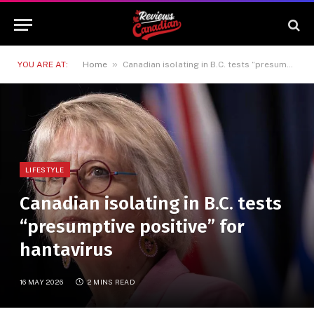
»
YOU ARE AT:
Home
Canadian isolating in B.C. tests “presumptive positive” for hantavirus
LIFESTYLE
Canadian isolating in B.C. tests
“presumptive positive” for
hantavirus
16 MAY 2026
2 MINS READ