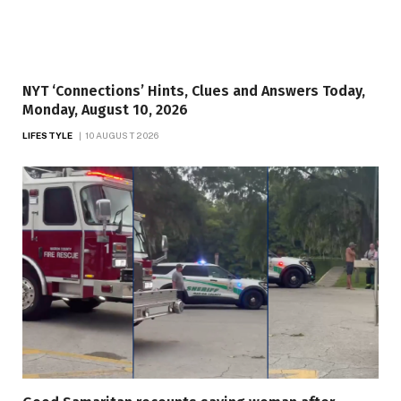
NYT ‘Connections’ Hints, Clues and Answers Today,
Monday, August 10, 2026
LIFESTYLE
10 AUGUST 2026