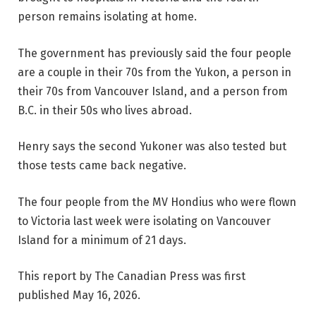
person remains isolating at home.
The government has previously said the four people
are a couple in their 70s from the Yukon, a person in
their 70s from Vancouver Island, and a person from
B.C. in their 50s who lives abroad.
Henry says the second Yukoner was also tested but
those tests came back negative.
The four people from the MV Hondius who were flown
to Victoria last week were isolating on Vancouver
Island for a minimum of 21 days.
This report by The Canadian Press was first
published May 16, 2026.