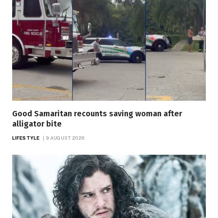
Good Samaritan recounts saving woman after
alligator bite
LIFESTYLE
9 AUGUST 2026