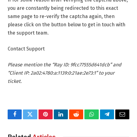
you are constantly being redirected to this exact
same page to re-verify the captcha again, then
please click on the button below to get in touch with
the support team.
Contact Support
Please mention the “Ray ID: 9fcc77555d641dcb” and
“Client IP: 2a02:4780:a:1139:0:21ae:2e73:1” to your
ticket.
Facebook
Twitter
Pinterest
LinkedIn
Reddit
WhatsApp
Telegram
Email