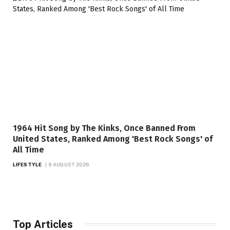
1964 Hit Song by The Kinks, Once Banned From
United States, Ranked Among 'Best Rock Songs' of
All Time
LIFESTYLE
9 AUGUST 2026
Top Articles