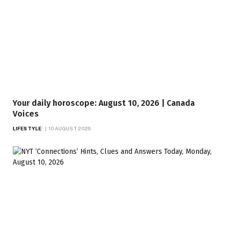
Your daily horoscope: August 10, 2026 | Canada
Voices
LIFESTYLE
10 AUGUST 2026