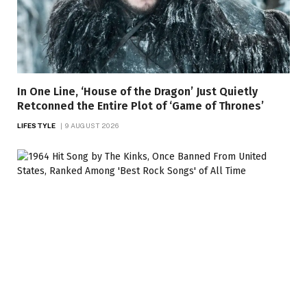
In One Line, ‘House of the Dragon’ Just Quietly
Retconned the Entire Plot of ‘Game of Thrones’
LIFESTYLE
9 AUGUST 2026