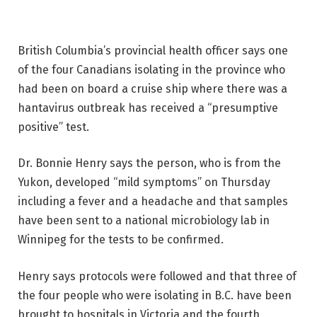
British Columbia’s provincial health officer says one
of the four Canadians isolating in the province who
had been on board a cruise ship where there was a
hantavirus outbreak has received a “presumptive
positive” test.
Dr. Bonnie Henry says the person, who is from the
Yukon, developed “mild symptoms” on Thursday
including a fever and a headache and that samples
have been sent to a national microbiology lab in
Winnipeg for the tests to be confirmed.
Henry says protocols were followed and that three of
the four people who were isolating in B.C. have been
brought to hospitals in Victoria and the fourth