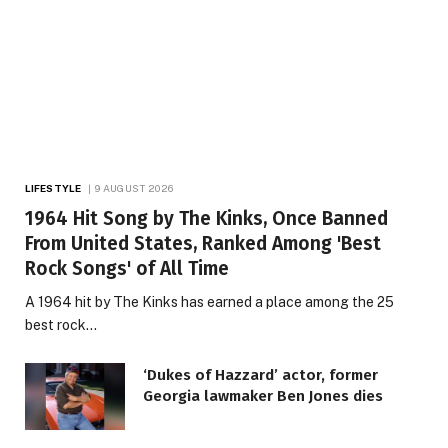
LIFESTYLE
9 AUGUST 2026
1964 Hit Song by The Kinks, Once Banned
From United States, Ranked Among 'Best
Rock Songs' of All Time
A 1964 hit by The Kinks has earned a place among the 25
best rock…
‘Dukes of Hazzard’ actor, former
Georgia lawmaker Ben Jones dies