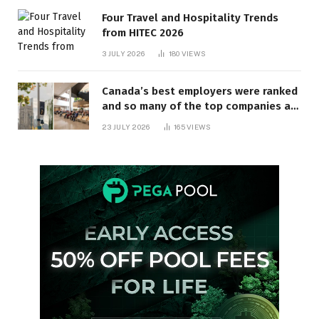
Four Travel and Hospitality Trends
from HITEC 2026
3 JULY 2026
180
VIEWS
Canada’s best employers were ranked
and so many of the top companies are
in Ontario
23 JULY 2026
165
VIEWS