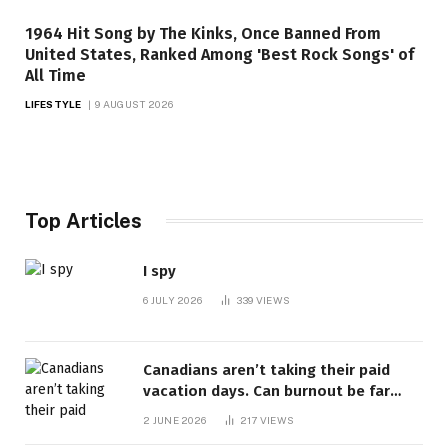
1964 Hit Song by The Kinks, Once Banned From
United States, Ranked Among 'Best Rock Songs' of
All Time
LIFESTYLE
9 AUGUST 2026
Top Articles
I spy
6 JULY 2026
339
VIEWS
Canadians aren’t taking their paid
vacation days. Can burnout be far
behind? | Canada Voices
2 JUNE 2026
217
VIEWS