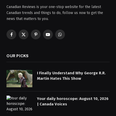
Canadian Reviews is your one-stop website for the latest
Canadian trends and things to do, follow us now to get the
news that matters to you.
Facebook
X
Pinterest
YouTube
WhatsApp
(Twitter)
OUR PICKS
I Finally Understand Why George R.R.
Martin Hates This Show
Your daily horoscope: August 10, 2026
| Canada Voices