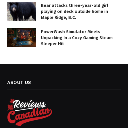
Bear attacks three-year-old girl
playing on deck outside home in
Maple Ridge, B.C.
PowerWash Simulator Meets
Unpacking In a Cozy Gaming Steam
Sleeper Hit
ABOUT US