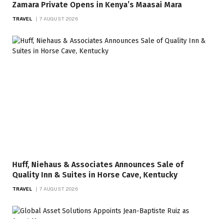
Zamara Private Opens in Kenya’s Maasai Mara
TRAVEL
7 AUGUST 2026
Huff, Niehaus & Associates Announces Sale of
Quality Inn & Suites in Horse Cave, Kentucky
TRAVEL
7 AUGUST 2026