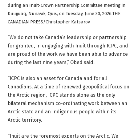
during an Inuit-Crown Partnership Committee meeting in
Kuujjuaq, Nunavik, Que., on Tuesday, June 30, 2026.
THE
CANADIAN PRESS/Christopher Katsarov
“We do not take Canada’s leadership or partnership
for granted, in engaging with Inuit through ICPC, and
are proud of the work we have been able to advance
during the last nine years,” Obed said.
“ICPC is also an asset for Canada and for all
Canadians. At a time of renewed geopolitical focus on
the Arctic region, ICPC stands alone as the only
bilateral mechanism co-ordinating work between an
Arctic state and an Indigenous people within its
Arctic territory.
“Inuit are the foremost experts on the Arctic. We