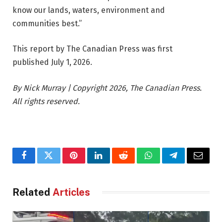
know our lands, waters, environment and
communities best.”
This report by The Canadian Press was first
published July 1, 2026.
By Nick Murray | Copyright 2026, The Canadian Press.
All rights reserved.
Facebook
Twitter
Pinterest
LinkedIn
Reddit
WhatsApp
Telegram
Email
Related
Articles