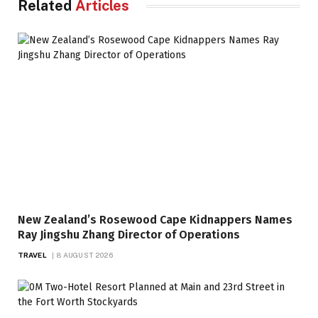
Related
Articles
New Zealand’s Rosewood Cape Kidnappers Names
Ray Jingshu Zhang Director of Operations
TRAVEL
8 AUGUST 2026