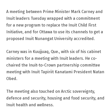
A meeting between Prime Minister Mark Carney and
Inuit leaders Tuesday wrapped with a commitment
for a new program to replace the Inuit Child First
Initiative, and for Ottawa to use its channels to get a
proposed Inuit Nunangat University accredited.
Carney was in Kuujjuaq, Que., with six of his cabinet
ministers for a meeting with Inuit leaders. He co-
chaired the Inuit-to-Crown partnership committee
meeting with Inuit Tapiriit Kanatami President Natan
Obed.
The meeting also touched on Arctic sovereignty,
defence and security, housing and food security, and
Inuit health and wellness.