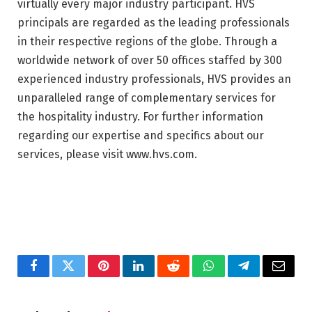
virtually every major industry participant. HVS
principals are regarded as the leading professionals
in their respective regions of the globe. Through a
worldwide network of over 50 offices staffed by 300
experienced industry professionals, HVS provides an
unparalleled range of complementary services for
the hospitality industry. For further information
regarding our expertise and specifics about our
services, please visit www.hvs.com.
Facebook
Twitter
Pinterest
LinkedIn
Reddit
WhatsApp
Telegram
Email