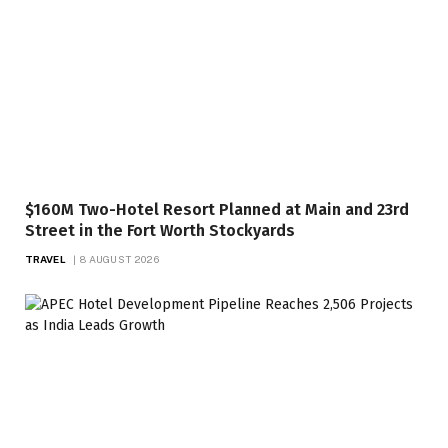
$160M Two-Hotel Resort Planned at Main and 23rd
Street in the Fort Worth Stockyards
TRAVEL
8 AUGUST 2026