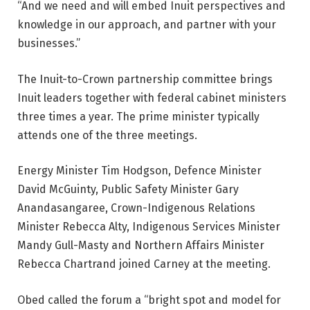
“And we need and will embed Inuit perspectives and
knowledge in our approach, and partner with your
businesses.”
The Inuit-to-Crown partnership committee brings
Inuit leaders together with federal cabinet ministers
three times a year. The prime minister typically
attends one of the three meetings.
Energy Minister Tim Hodgson, Defence Minister
David McGuinty, Public Safety Minister Gary
Anandasangaree, Crown-Indigenous Relations
Minister Rebecca Alty, Indigenous Services Minister
Mandy Gull-Masty and Northern Affairs Minister
Rebecca Chartrand joined Carney at the meeting.
Obed called the forum a “bright spot and model for