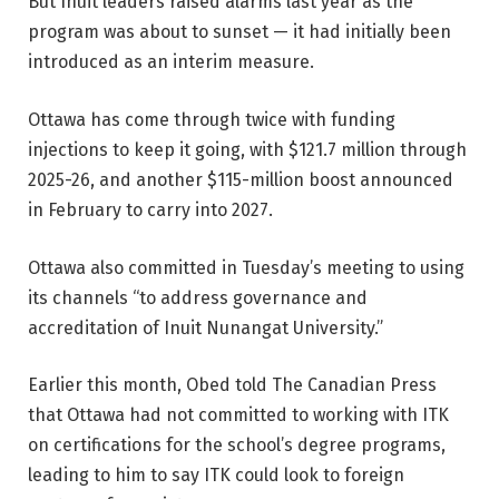
But Inuit leaders raised alarms last year as the
program was about to sunset — it had initially been
introduced as an interim measure.
Ottawa has come through twice with funding
injections to keep it going, with $121.7 million through
2025-26, and another $115-million boost announced
in February to carry into 2027.
Ottawa also committed in Tuesday’s meeting to using
its channels “to address governance and
accreditation of Inuit Nunangat University.”
Earlier this month, Obed told The Canadian Press
that Ottawa had not committed to working with ITK
on certifications for the school’s degree programs,
leading to him to say ITK could look to foreign