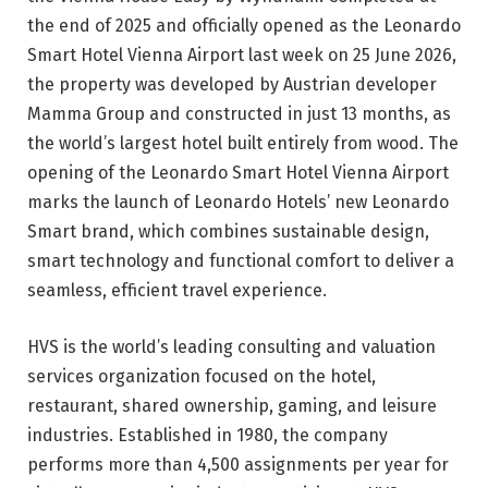
the end of 2025 and officially opened as the Leonardo
Smart Hotel Vienna Airport last week on 25 June 2026,
the property was developed by Austrian developer
Mamma Group and constructed in just 13 months, as
the world’s largest hotel built entirely from wood. The
opening of the Leonardo Smart Hotel Vienna Airport
marks the launch of Leonardo Hotels’ new Leonardo
Smart brand, which combines sustainable design,
smart technology and functional comfort to deliver a
seamless, efficient travel experience.
HVS is the world’s leading consulting and valuation
services organization focused on the hotel,
restaurant, shared ownership, gaming, and leisure
industries. Established in 1980, the company
performs more than 4,500 assignments per year for