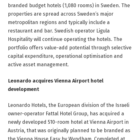
branded budget hotels (1,080 rooms) in Sweden. The
properties are spread across Sweden’s major
metropolitan regions and typically include a
restaurant and bar. Swedish operator Ligula
Hospitality will continue operating the hotels. The
portfolio offers value-add potential through selective
capital expenditure, operational optimisation and
active asset management.
Leonardo acquires Vienna Airport hotel
development
Leonardo Hotels, the European division of the Israeli
owner-operator Fattal Hotel Group, has acquired a
newly developed 510-room hotel at Vienna Airport in
Austria, that was originally planned to be branded as
the Vienna House Easy by Wyndham. Completed at