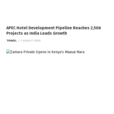
APEC Hotel Development Pipeline Reaches 2,506
Projects as India Leads Growth
TRAVEL
7 AUGUST 2026