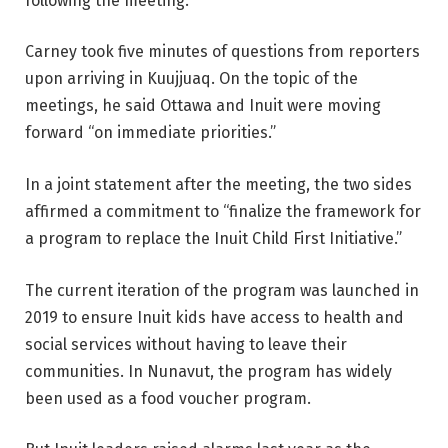
following the meeting.
Carney took five minutes of questions from reporters
upon arriving in Kuujjuaq. On the topic of the
meetings, he said Ottawa and Inuit were moving
forward “on immediate priorities.”
In a joint statement after the meeting, the two sides
affirmed a commitment to “finalize the framework for
a program to replace the Inuit Child First Initiative.”
The current iteration of the program was launched in
2019 to ensure Inuit kids have access to health and
social services without having to leave their
communities. In Nunavut, the program has widely
been used as a food voucher program.