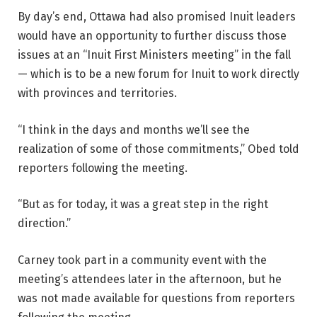
By day’s end, Ottawa had also promised Inuit leaders
would have an opportunity to further discuss those
issues at an “Inuit First Ministers meeting” in the fall
— which is to be a new forum for Inuit to work directly
with provinces and territories.
“I think in the days and months we’ll see the
realization of some of those commitments,” Obed told
reporters following the meeting.
“But as for today, it was a great step in the right
direction.”
Carney took part in a community event with the
meeting’s attendees later in the afternoon, but he
was not made available for questions from reporters