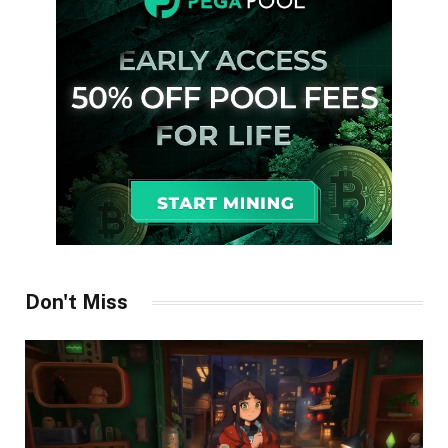
Don't Miss