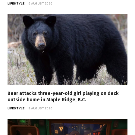
LIFESTYLE
9 AUGUST 2026
Bear attacks three-year-old girl playing on deck
outside home in Maple Ridge, B.C.
LIFESTYLE
9 AUGUST 2026