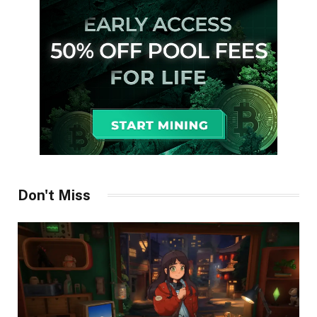
Don't Miss