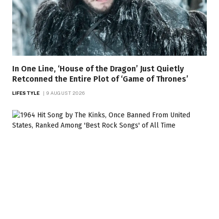
In One Line, ‘House of the Dragon’ Just Quietly
Retconned the Entire Plot of ‘Game of Thrones’
LIFESTYLE
9 AUGUST 2026