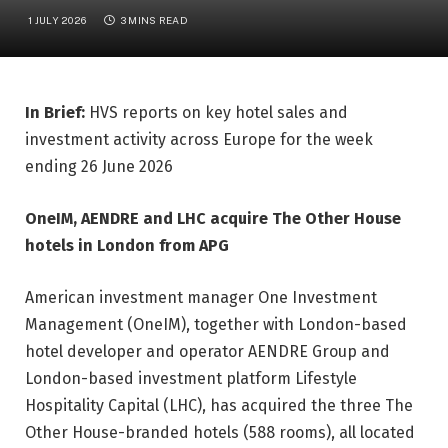
1 JULY 2026
3 MINS READ
In Brief:
HVS reports on key hotel sales and
investment activity across Europe for the week
ending 26 June 2026
OneIM, AENDRE and LHC acquire The Other House
hotels in London from APG
American investment manager One Investment
Management (OneIM), together with London-based
hotel developer and operator AENDRE Group and
London-based investment platform Lifestyle
Hospitality Capital (LHC), has acquired the three The
Other House-branded hotels (588 rooms), all located