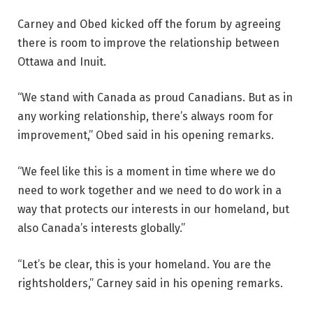
Carney and Obed kicked off the forum by agreeing
there is room to improve the relationship between
Ottawa and Inuit.
“We stand with Canada as proud Canadians. But as in
any working relationship, there’s always room for
improvement,” Obed said in his opening remarks.
“We feel like this is a moment in time where we do
need to work together and we need to do work in a
way that protects our interests in our homeland, but
also Canada’s interests globally.”
“Let’s be clear, this is your homeland. You are the
rightsholders,” Carney said in his opening remarks.