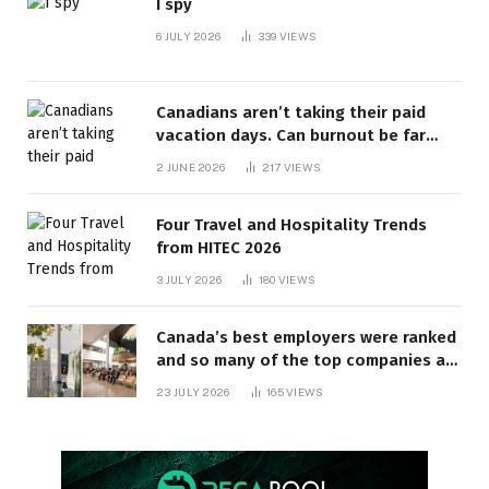
I spy
6 JULY 2026
339
VIEWS
Canadians aren’t taking their paid
vacation days. Can burnout be far
behind? | Canada Voices
2 JUNE 2026
217
VIEWS
Four Travel and Hospitality Trends
from HITEC 2026
3 JULY 2026
180
VIEWS
Canada’s best employers were ranked
and so many of the top companies are
in Ontario
23 JULY 2026
165
VIEWS