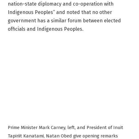
nation-state diplomacy and co-operation with
Indigenous Peoples” and noted that no other
government has a similar forum between elected
officials and Indigenous Peoples.
Prime Minister Mark Carney, left, and President of Inuit
Tapiriit Kanatami, Natan Obed give opening remarks