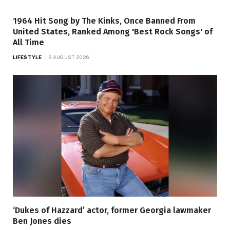
1964 Hit Song by The Kinks, Once Banned From
United States, Ranked Among 'Best Rock Songs' of
All Time
LIFESTYLE
9 AUGUST 2026
‘Dukes of Hazzard’ actor, former Georgia lawmaker
Ben Jones dies