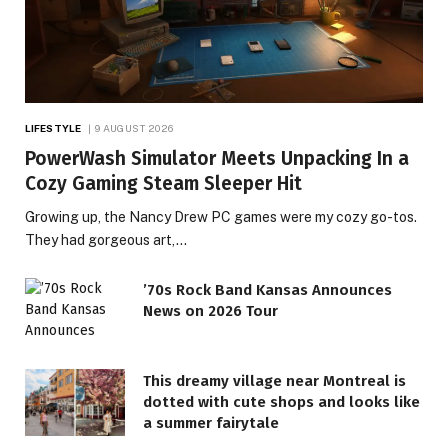
LIFESTYLE
9 AUGUST 2026
PowerWash Simulator Meets Unpacking In a
Cozy Gaming Steam Sleeper Hit
Growing up, the Nancy Drew PC games were my cozy go-tos.
They had gorgeous art,…
’70s Rock Band Kansas Announces
News on 2026 Tour
This dreamy village near Montreal is
dotted with cute shops and looks like
a summer fairytale