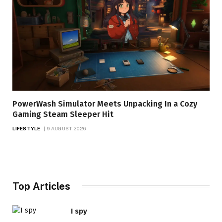
PowerWash Simulator Meets Unpacking In a Cozy
Gaming Steam Sleeper Hit
LIFESTYLE
9 AUGUST 2026
Top Articles
I spy