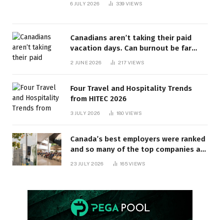
6 JULY 2026
339
VIEWS
Canadians aren’t taking their paid
vacation days. Can burnout be far
behind? | Canada Voices
2 JUNE 2026
217
VIEWS
Four Travel and Hospitality Trends
from HITEC 2026
3 JULY 2026
180
VIEWS
Canada’s best employers were ranked
and so many of the top companies are
in Ontario
23 JULY 2026
165
VIEWS