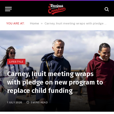
»
YOU ARE AT:
Home
Carney, Inuit meeting wraps with pledge on new program to replace child funding
LIFESTYLE
Carney, Inuit meeting wraps
with pledge on new program to
replace child funding
1 JULY 2026
5 MINS READ