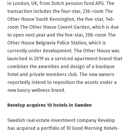
in London, UK, from Dutch pension fund APG. The
transaction includes the four-star, 236-room The
Other House South Kensington, the five-star, 146-
room The Other House Covent Garden, which is due
to open next year and the five-star, 206-room The
Other House Belgravia Police Station, which is
currently under development. The Other House was
launched in 2019 as a serviced apartment brand that
combines the amenities and design of a boutique
hotel and private members club. The new owners
reportedly intend to reposition the assets under a
new luxury wellness brand.
Revelop acquires 10 hotels in Sweden
Swedish real estate investment company Revelop
has acquired a portfolio of 10 Good Morning Hotels-