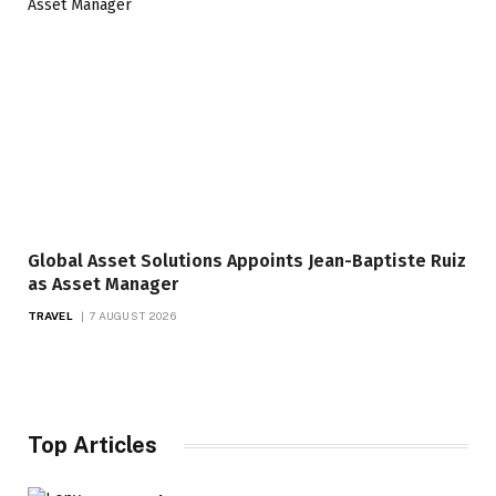
Global Asset Solutions Appoints Jean-Baptiste Ruiz
as Asset Manager
TRAVEL
7 AUGUST 2026
Top Articles