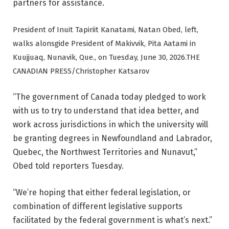
partners for assistance.
President of Inuit Tapiriit Kanatami, Natan Obed, left,
walks alonsgide President of Makivvik, Pita Aatami in
Kuujjuaq, Nunavik, Que., on Tuesday, June 30, 2026.
THE
CANADIAN PRESS/Christopher Katsarov
“The government of Canada today pledged to work
with us to try to understand that idea better, and
work across jurisdictions in which the university will
be granting degrees in Newfoundland and Labrador,
Quebec, the Northwest Territories and Nunavut,”
Obed told reporters Tuesday.
“We’re hoping that either federal legislation, or
combination of different legislative supports
facilitated by the federal government is what’s next.”