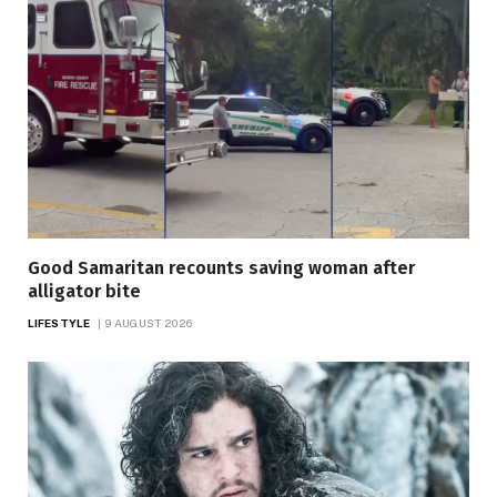
Good Samaritan recounts saving woman after
alligator bite
LIFESTYLE
9 AUGUST 2026