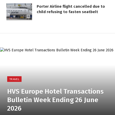
Porter Airline flight cancelled due to
child refusing to fasten seatbelt
TRAVEL
HVS Europe Hotel Transactions
Bulletin Week Ending 26 June
2026