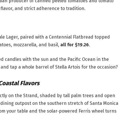
talian producer of canned peeled tomatoes and tomato
flavor, and strict adherence to tradition.
Pale Lager, paired with a Centennial Flatbread topped
toes, mozzarella, and basil,
all for $19.26
.
red candles with the sun and the Pacific Ocean in the
nd tap a whole barrel of Stella Artois for the occasion?
Coastal Flavors
ctly on the Strand, shaded by tall palm trees and open
st dining outpost on the southern stretch of Santa Monica
rom your table and the solar‑powered Ferris wheel turns