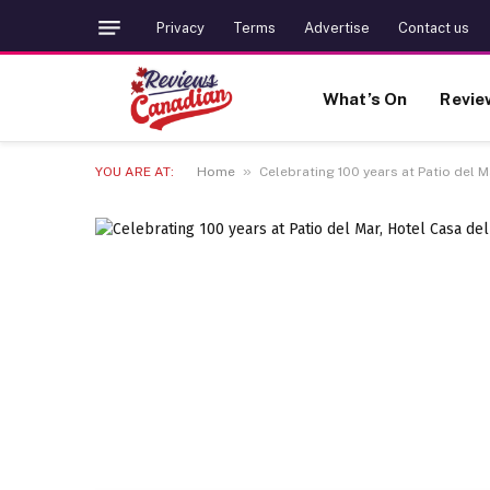
Privacy
Terms
Advertise
Contact us
What’s On
Revie
»
YOU ARE AT:
Home
Celebrating 100 years at Patio del 