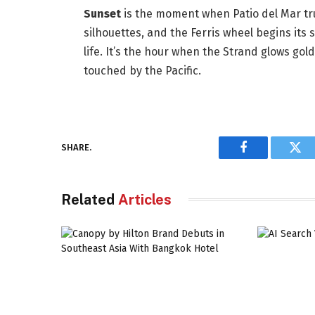
Sunset
is the moment when Patio del Mar trul
silhouettes, and the Ferris wheel begins its 
life. It’s the hour when the Strand glows gol
touched by the Pacific.
SHARE.
Facebook
Twi
Related
Articles