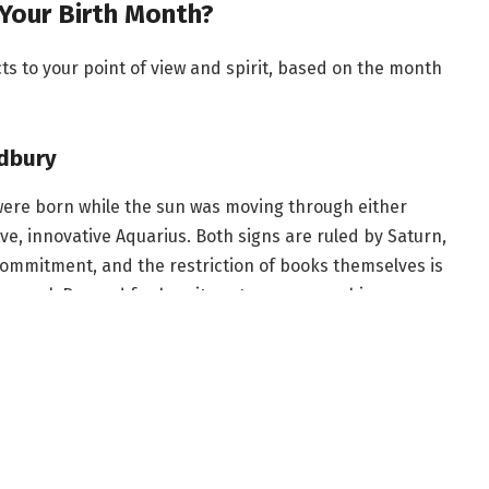
Your Birth Month?
 to your point of view and spirit, based on the month
dbury
were born while the sun was moving through either
e, innovative Aquarius. Both signs are ruled by Saturn,
 commitment, and the restriction of books themselves is
n novel. Banned for how it portrays censorship,
 revolutionary story reflects your point of view as
which is also ruled by Uranus, the planet of rebellion.
n, you can also appreciate how Bradbury explores
 form of power.
us Huxley