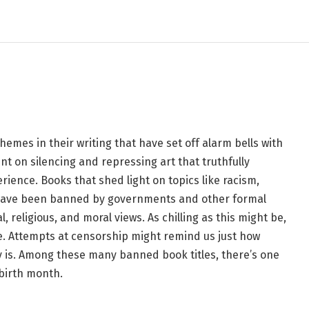
 Matches You, Based on
emes in their writing that have set off alarm bells with
t on silencing and repressing art that truthfully
ience. Books that shed light on topics like racism,
 have been banned by governments and other formal
, religious, and moral views. As chilling as this might be,
ife. Attempts at censorship might remind us just how
ly is. Among these many banned book titles, there’s one
 birth month.