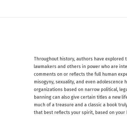
The Banned Book That
Your Birth Month
30 JUNE 2026
8 MINS READ
Throughout history, authors have explored th
lawmakers and others in power who are inten
comments on or reflects the full human exper
misogyny, sexuality, and even adolescence
organizations based on narrow political, legal
banning can also give certain titles a new l
much of a treasure and a classic a book tru
that best reflects your spirit, based on your