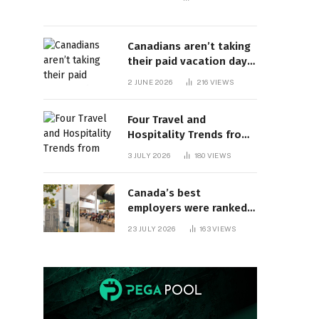
Canadians aren’t taking
their paid vacation days.
Can burnout be far
2 JUNE 2026
216
VIEWS
behind? | Canada Voices
Four Travel and
Hospitality Trends from
HITEC 2026
3 JULY 2026
180
VIEWS
Canada’s best
employers were ranked
and so many of the top
23 JULY 2026
163
VIEWS
companies are in
Ontario