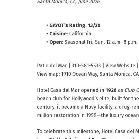
Santa Monica, CA, June 2026
•
GAYOT’s Rating
:
13/20
•
Cuisine
: California
•
Open:
Seasonal Fri.-Sun. 12 a.m.-8 p.m.
Patio del Mar | 310-581-5533
| View Website 
View map: 1910 Ocean Way, Santa Monica, CA
Hotel Casa del Mar opened in
1926
as
Club C
beach club for Hollywood’s elite, built for t
century, it became a Navy facility, a drug‑r
million restoration in 1999—the luxury ocea
To celebrate this milestone, Hotel Casa del 