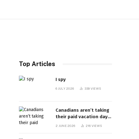
Top Articles
I spy
6 JULY 2026
339
VIEWS
Canadians aren’t taking
their paid vacation days.
Can burnout be far
2 JUNE 2026
216
VIEWS
behind? | Canada Voices