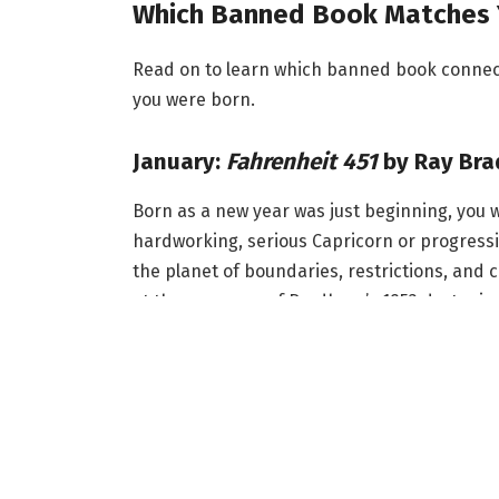
Which Banned Book Matches 
Read on to learn which banned book connects
you were born.
January:
Fahrenheit 451
by Ray Bra
Born as a new year was just beginning, you 
hardworking, serious Capricorn or progressiv
the planet of boundaries, restrictions, and
at the very core of Bradbury’s 1953 dystopia
language, and themes of rebellion, the sci-fi,
someone potentially influenced by Aquarius, 
But if you’re more of an ambitious Capricor
institutionalized authority and literacy as a
February:
Brave New World
by Aldo