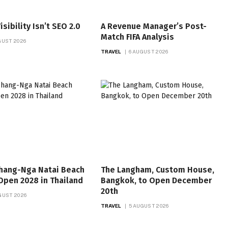
isibility Isn’t SEO 2.0
A Revenue Manager’s Post-
Match FIFA Analysis
GUST 2026
TRAVEL
6 AUGUST 2026
hang-Nga Natai Beach
The Langham, Custom House,
Open 2028 in Thailand
Bangkok, to Open December
20th
GUST 2026
TRAVEL
5 AUGUST 2026