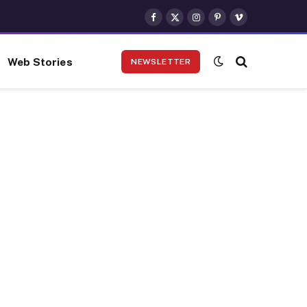
Facebook
X
Instagram
Pinterest
Vimeo
(Twitter)
Web Stories
NEWSLETTER