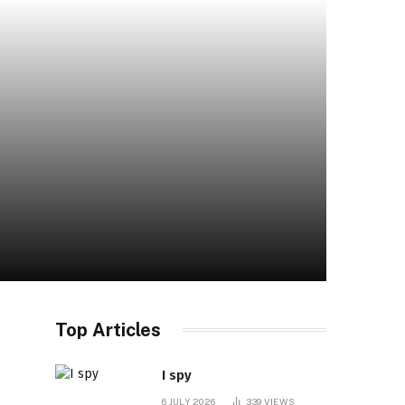
Top Articles
I spy
6 JULY 2026
339
VIEWS