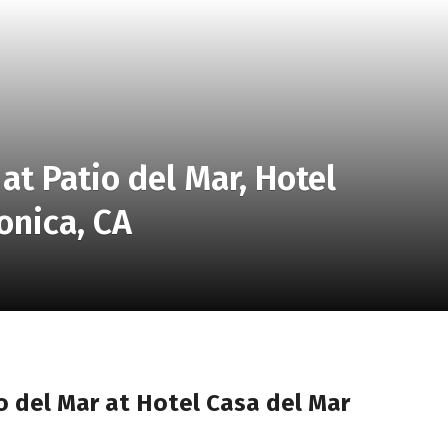
at Patio del Mar, Hotel
onica, CA
o del Mar at Hotel Casa del Mar