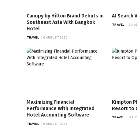
Canopy by Hilton Brand Debuts in
AI Search V
Southeast Asia With Bangkok
TRAVEL
6 AU
Hotel
TRAVEL
6 AUGUST 2026
Maximizing Financial
Kimpton P
Performance With Integrated
Resort to 
Hotel Accounting Software
TRAVEL
5 AU
TRAVEL
6 AUGUST 2026
LIFESTYLE