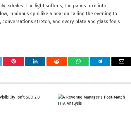
y exhales. The light softens, the palms turn into
slow, luminous spin like a beacon calling the evening to
d, conversations stretch, and every plate and glass feels
tter
Pinterest
LinkedIn
Reddit
WhatsApp
Telegram
Ema