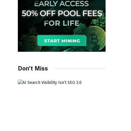
Don't Miss