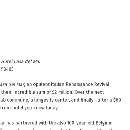
|
Hotel Casa del Mar
 90405
asa del Mar
, an opulent Italian Renaissance Revival
he then-incredible sum of $2 million. Over the next
ehab commune, a longevity center, and finally—after a $60
nfront hotel you know today.
Mar has partnered with the also 100-year-old Belgium