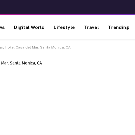
ws
Digital World
Lifestyle
Travel
Trending
Mar, Hotel Casa del Mar, Santa Monica, CA