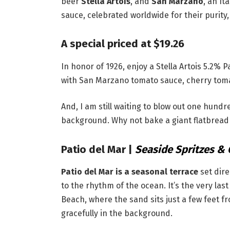
beer
Stella Artois
, and
San Marzano
, an I
sauce, celebrated worldwide for their purity, 
A special priced at $19.26
In honor of 1926, enjoy a Stella Artois 5.2% 
with San Marzano tomato sauce, cherry toma
And, I am still waiting to blow out one hund
background. Why not bake a giant flatbread a
Patio del Mar
|
Seaside Spritzes & 
Patio del Mar is a seasonal terrace
set dire
to the rhythm of the ocean. It’s the very la
Beach, where the sand sits just a few feet f
gracefully in the background.