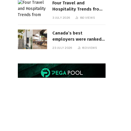
Four Travel and
Hospitality Trends from
HITEC 2026
3 JULY 2026
180
VIEWS
Canada’s best
employers were ranked
and so many of the top
23 JULY 2026
163
VIEWS
companies are in
Ontario