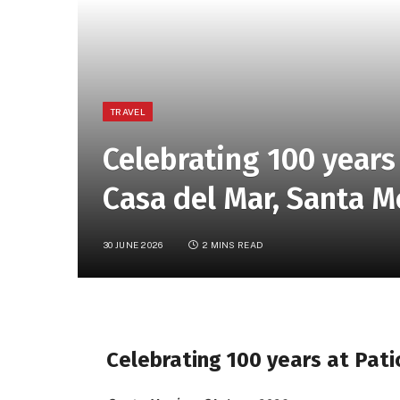
TRAVEL
Celebrating 100 years 
Casa del Mar, Santa M
30 JUNE 2026
2 MINS READ
Celebrating 100 years at Pati