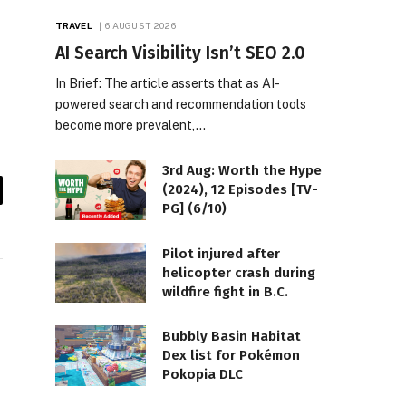
TRAVEL
6 AUGUST 2026
AI Search Visibility Isn’t SEO 2.0
In Brief: The article asserts that as AI-
powered search and recommendation tools
become more prevalent,…
3rd Aug: Worth the Hype
(2024), 12 Episodes [TV-
il
PG] (6/10)
Pilot injured after
helicopter crash during
wildfire fight in B.C.
Bubbly Basin Habitat
Dex list for Pokémon
Pokopia DLC