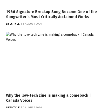
1966 Signature Breakup Song Became One of the
Songwriter’s Most Critically Acclaimed Works
LIFESTYLE
6 AUGUST 2026
Why the low-tech zine is making a comeback |
Canada Voices
LIFESTYLE
6 AUGUST 2026