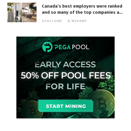
Canada’s best employers were ranked
and so many of the top companies are
in Ontario
23 JULY 2026
163
VIEWS