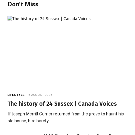
Don't Miss
LIFESTYLE
6 AUGUST 2026
The history of 24 Sussex | Canada Voices
If Joseph Merrill Currier returned from the grave to haunt his
old house, he’d barely…