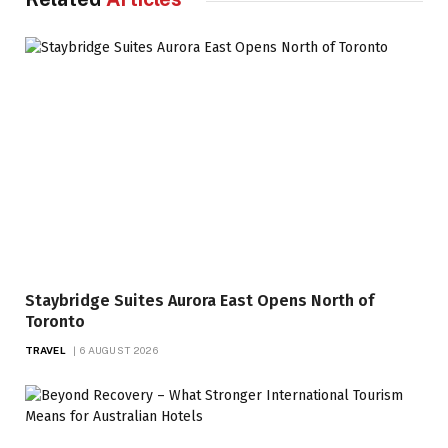
Staybridge Suites Aurora East Opens North of
Toronto
TRAVEL
6 AUGUST 2026