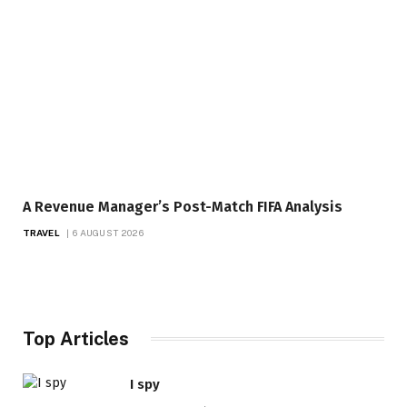
A Revenue Manager’s Post-Match FIFA Analysis
TRAVEL
6 AUGUST 2026
Top Articles
I spy