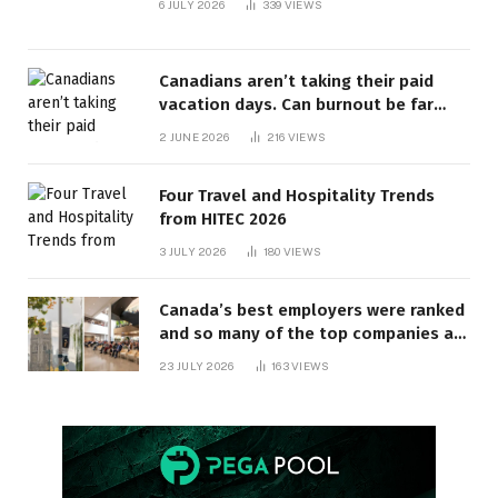
6 JULY 2026
339
VIEWS
Canadians aren’t taking their paid
vacation days. Can burnout be far
behind? | Canada Voices
2 JUNE 2026
216
VIEWS
Four Travel and Hospitality Trends
from HITEC 2026
3 JULY 2026
180
VIEWS
Canada’s best employers were ranked
and so many of the top companies are
in Ontario
23 JULY 2026
163
VIEWS