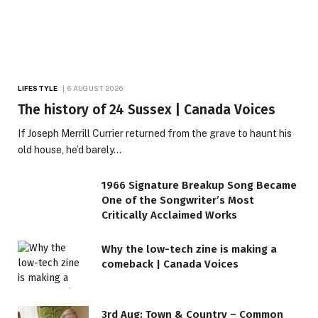
LIFESTYLE
6 AUGUST 2026
The history of 24 Sussex | Canada Voices
If Joseph Merrill Currier returned from the grave to haunt his
old house, he’d barely…
1966 Signature Breakup Song Became
One of the Songwriter’s Most
Critically Acclaimed Works
Why the low-tech zine is making a
comeback | Canada Voices
3rd Aug: Town & Country – Common