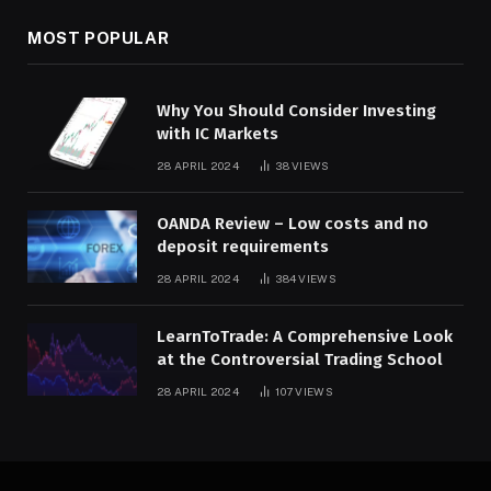
MOST POPULAR
Why You Should Consider Investing
with IC Markets
28 APRIL 2024
38
VIEWS
OANDA Review – Low costs and no
deposit requirements
28 APRIL 2024
384
VIEWS
LearnToTrade: A Comprehensive Look
at the Controversial Trading School
28 APRIL 2024
107
VIEWS