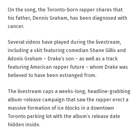
On the song, the Toronto-born rapper shares that
his father, Dennis Graham, has been diagnosed with
cancer.
Several videos have played during the livestream,
including a skit featuring comedian Shane Gillis and
Adonis Graham – Drake’s son – as well as a track
featuring American rapper Future – whom Drake was
believed to have been estranged from.
The livestream caps a weeks-long, headline-grabbing
album-release campaign that saw the rapper erect a
massive formation of ice blocks in a downtown
Toronto parking lot with the album’s release date
hidden inside.