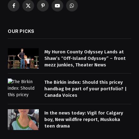
Facebook
X
Pinterest
YouTube
WhatsApp
(Twitter)
OUR PICKS
My Huron County Odyssey Lands at
Shaw’s “Off-Island Odyssey” – front
mezz junkies, Theater News
The Birkin index: Should this pricey
handbag be part of your portfolio? |
Canada Voices
In the news today: Vigil for Calgary
boy, New wildfire report, Muskoka
teen drama