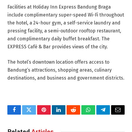
Facilities at Holiday Inn Express Bandung Braga
include complimentary super-speed Wi-Fi throughout
the hotel, a 24-hour gym, a self-service laundry and
pressing facility, a semi-outdoor rooftop restaurant,
and complimentary daily buffet breakfast. The
EXPRESS Café & Bar provides views of the city.
The hotel’s downtown location offers access to
Bandung’s attractions, shopping areas, culinary
destinations, and business and government districts.
Facebook
Twitter
Pinterest
LinkedIn
Reddit
WhatsApp
Telegram
Email
Related
Articles