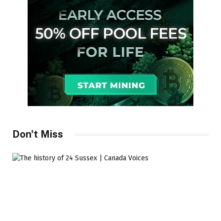
Don't Miss