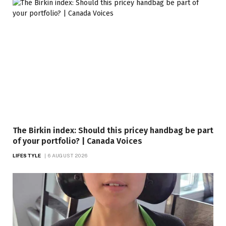
The Birkin index: Should this pricey handbag be part
of your portfolio? | Canada Voices
LIFESTYLE
6 AUGUST 2026