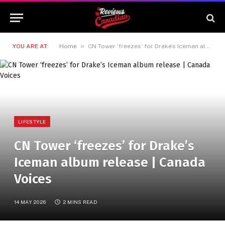
»
YOU ARE AT:
Home
CN Tower ‘freezes’ for Drake’s Iceman album release | Canada Voices
LIFESTYLE
CN Tower ‘freezes’ for Drake’s
Iceman album release | Canada
Voices
14 MAY 2026
2 MINS READ