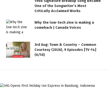
1966 Signature Breakup Song Became
One of the Songwriter’s Most
Critically Acclaimed Works
Why the low-tech zine is making a
comeback | Canada Voices
3rd Aug: Town & Country – Common
Courtesy (2026), 9 Episodes [TV-14]
(6/10)