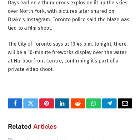
Days earlier, a thunderous explosion lit up the skies
over North York, with pictures later shared on
Drake’s Instagram. Toronto police said the blaze was
tied to a film shoot.
The City of Toronto says at 10:45 p.m. tonight, there
will be a 10-minute fireworks display over the water
at Harbourfront Centre, confirming it’s part of a
private video shoot.
Facebook
Twitter
Pinterest
LinkedIn
Reddit
WhatsApp
Telegram
Email
Related
Articles