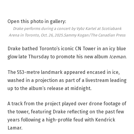
Open this photo in gallery:
Drake performs during a concert by Vybz Kartel at Scotiabank
Arena in Toronto, Oct. 26, 2025.
Sammy Kogan/The Canadian Press
Drake bathed Toronto’s iconic CN Tower in an icy blue
glow late Thursday to promote his new album
Iceman
.
The 553-metre landmark appeared encased in ice,
washed in a projection as part of a livestream leading
up to the album’s release at midnight.
A track from the project played over drone footage of
the tower, featuring Drake reflecting on the past few
years following a high-profile feud with Kendrick
Lamar.