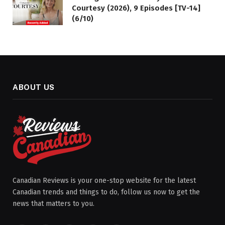
Courtesy (2026), 9 Episodes [TV-14]
(6/10)
ABOUT US
Canadian Reviews is your one-stop website for the latest
Canadian trends and things to do, follow us now to get the
news that matters to you.