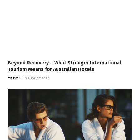
Beyond Recovery – What Stronger International
Tourism Means for Australian Hotels
TRAVEL
6 AUGUST 2026