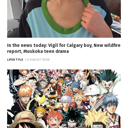
In the news today: Vigil for Calgary boy, New wildfire
report, Muskoka teen drama
LIFESTYLE
6 AUGUST 2026