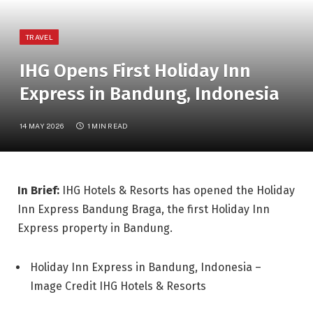
TRAVEL
IHG Opens First Holiday Inn
Express in Bandung, Indonesia
14 MAY 2026
1 MIN READ
In Brief:
IHG Hotels & Resorts has opened the Holiday
Inn Express Bandung Braga, the first Holiday Inn
Express property in Bandung.
Holiday Inn Express in Bandung, Indonesia –
Image Credit IHG Hotels & Resorts