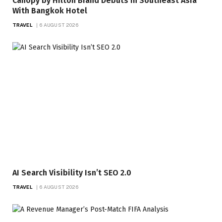
Canopy by Hilton Brand Debuts in Southeast Asia
With Bangkok Hotel
TRAVEL
6 AUGUST 2026
AI Search Visibility Isn’t SEO 2.0
TRAVEL
6 AUGUST 2026