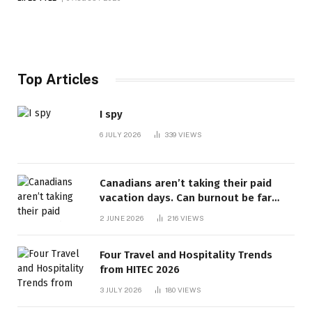
Top Articles
I spy
6 JULY 2026
339
VIEWS
Canadians aren’t taking their paid
vacation days. Can burnout be far
behind? | Canada Voices
2 JUNE 2026
216
VIEWS
Four Travel and Hospitality Trends
from HITEC 2026
3 JULY 2026
180
VIEWS