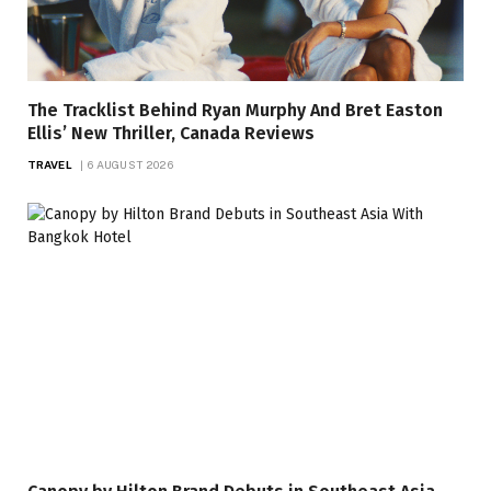
The Tracklist Behind Ryan Murphy And Bret Easton
Ellis’ New Thriller, Canada Reviews
TRAVEL
6 AUGUST 2026