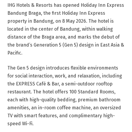
IHG Hotels & Resorts has opened Holiday Inn Express
Bandung Braga, the first Holiday Inn Express
property in Bandung, on 8 May 2026. The hotel is
located in the center of Bandung, within walking
distance of the Braga area, and marks the debut of
the brand’s Generation 5 (Gen 5) design in East Asia &
Pacific.
The Gen 5 design introduces flexible environments
for social interaction, work, and relaxation, including
the EXPRESS Café & Bar, a semi-outdoor rooftop
restaurant. The hotel offers 100 Standard Rooms,
each with high-quality bedding, premium bathroom
amenities, an in-room coffee machine, an oversized
TV with smart features, and complimentary high-
speed Wi-Fi.