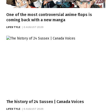
One of the most controversial anime flops is
coming back with a new manga
LIFESTYLE
6 AUGUST 2026
The history of 24 Sussex | Canada Voices
LIFESTYLE
6 AUGUST 2026