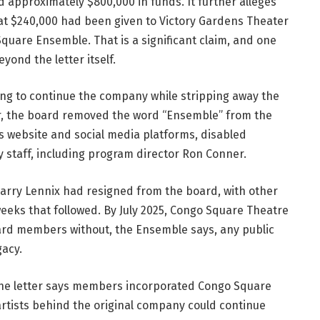
ld approximately $800,000 in funds. It further alleges 
at $240,000 had been given to Victory Gardens Theater 
uare Ensemble. That is a significant claim, and one 
ond the letter itself.
ng to continue the company while stripping away the 
er, the board removed the word “Ensemble” from the 
 website and social media platforms, disabled 
 staff, including program director Ron Conner.
 Harry Lennix had resigned from the board, with other 
ks that followed. By July 2025, Congo Square Theatre 
rd members without, the Ensemble says, any public 
gacy.
The letter says members incorporated Congo Square 
rtists behind the original company could continue 