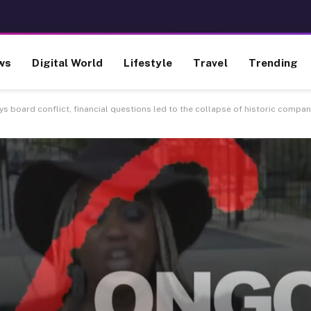
ws
Digital World
Lifestyle
Travel
Trending
 board conflict, financial questions led to the collapse of historic compa