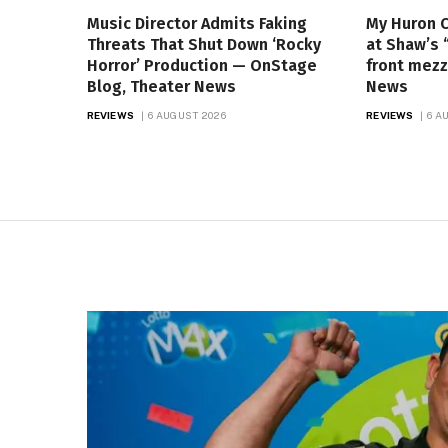
Music Director Admits Faking
My Huron 
Threats That Shut Down ‘Rocky
at Shaw’s 
Horror’ Production — OnStage
front mezz
Blog, Theater News
News
REVIEWS
6 AUGUST 2026
REVIEWS
6 A