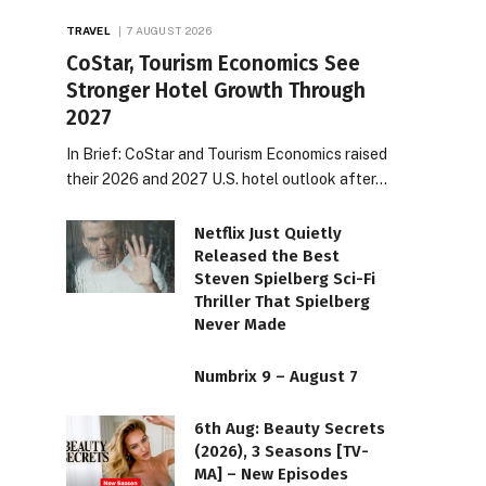
TRAVEL
7 AUGUST 2026
CoStar, Tourism Economics See
Stronger Hotel Growth Through
2027
In Brief: CoStar and Tourism Economics raised
their 2026 and 2027 U.S. hotel outlook after…
Netflix Just Quietly
Released the Best
Steven Spielberg Sci-Fi
Thriller That Spielberg
Never Made
Numbrix 9 – August 7
6th Aug: Beauty Secrets
(2026), 3 Seasons [TV-
MA] – New Episodes