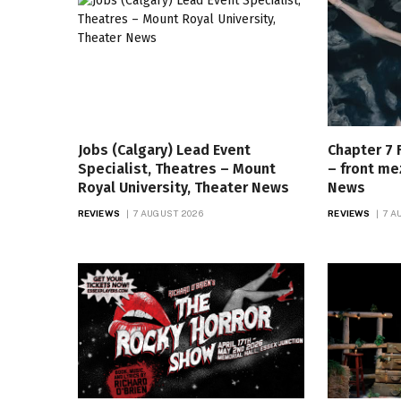
Jobs (Calgary) Lead Event
Chapter 7 
Specialist, Theatres – Mount
– front me
Royal University, Theater News
News
REVIEWS
7 AUGUST 2026
REVIEWS
7 A