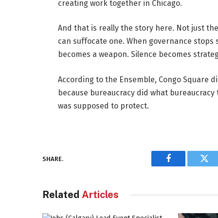
creating work together in Chicago.
And that is really the story here. Not just t
can suffocate one. When governance stops se
becomes a weapon. Silence becomes strategy.
According to the Ensemble, Congo Square did no
because bureaucracy did what bureaucracy too
was supposed to protect.
SHARE.
Facebook
Twi
Related
Articles