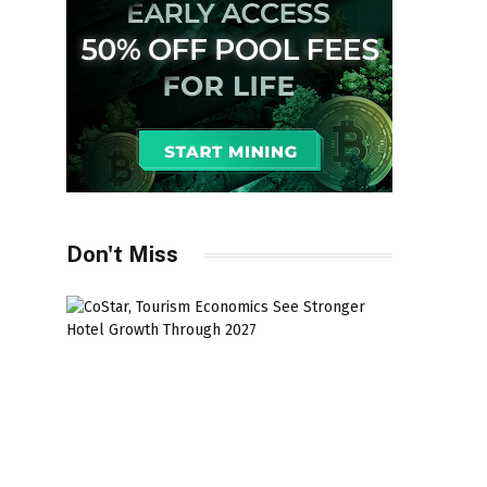
Don't Miss