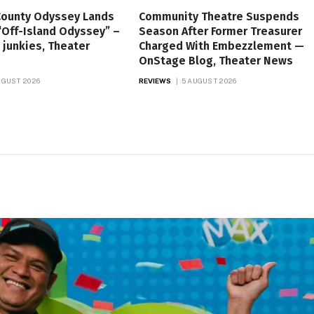
County Odyssey Lands
Community Theatre Suspends
“Off-Island Odyssey” –
Season After Former Treasurer
 junkies, Theater
Charged With Embezzlement —
OnStage Blog, Theater News
UGUST 2026
REVIEWS
5 AUGUST 2026