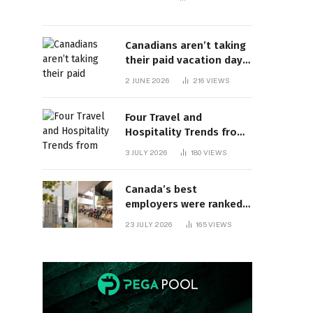
Canadians aren’t taking
their paid vacation days.
Can burnout be far
2 JUNE 2026
216
VIEWS
behind? | Canada Voices
Four Travel and
Hospitality Trends from
HITEC 2026
3 JULY 2026
180
VIEWS
Canada’s best
employers were ranked
and so many of the top
23 JULY 2026
165
VIEWS
companies are in
Ontario