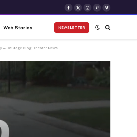
Facebook
X
Instagram
Pinterest
Vimeo
(Twitter)
Web Stories
NEWSLETTER
ny — OnStage Blog, Theater News