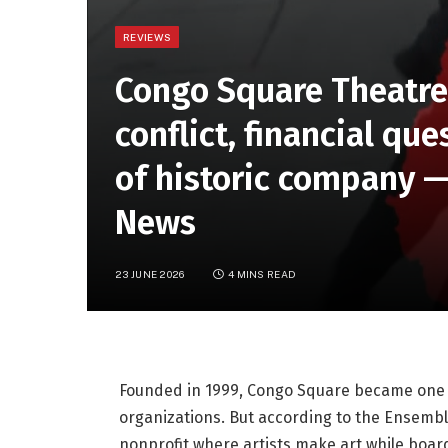
REVIEWS
Congo Square Theatre
conflict, financial que
of historic company 
News
23 JUNE 2026
4 MINS READ
Founded in 1999, Congo Square became one o
organizations. But according to the Ensemble, 
nonprofit where artists make art while boa