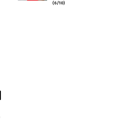
(6/10)
il