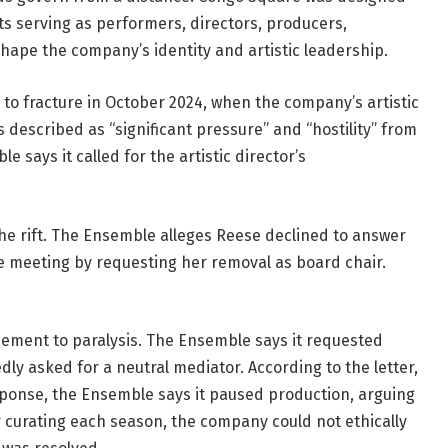
ts serving as performers, directors, producers, 
hape the company’s identity and artistic leadership.
 to fracture in October 2024, when the company’s artistic 
scribed as “significant pressure” and “hostility” from 
says it called for the artistic director’s 
the rift. The Ensemble alleges Reese declined to answer 
e meeting by requesting her removal as board chair. 
eement to paralysis. The Ensemble says it requested 
 asked for a neutral mediator. According to the letter, 
sponse, the Ensemble says it paused production, arguing 
curating each season, the company could not ethically 