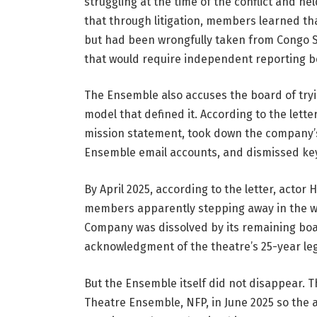
struggling at the time of the conflict and he
that through litigation, members learned th
but had been wrongfully taken from Congo Sq
that would require independent reporting bey
The Ensemble also accuses the board of tryi
model that defined it. According to the lett
mission statement, took down the company’s
Ensemble email accounts, and dismissed key
By April 2025, according to the letter, actor
members apparently stepping away in the wee
Company was dissolved by its remaining boa
acknowledgment of the theatre’s 25-year le
But the Ensemble itself did not disappear. 
Theatre Ensemble, NFP, in June 2025 so the a