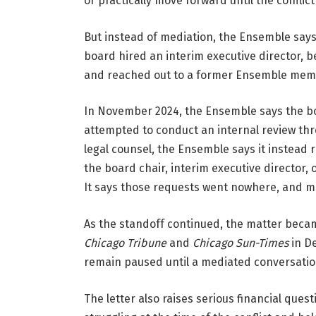
or practically move forward until the conflic
But instead of mediation, the Ensemble says
board hired an interim executive director, be
and reached out to a former Ensemble memb
In November 2024, the Ensemble says the bo
attempted to conduct an internal review thr
legal counsel, the Ensemble says it instead r
the board chair, interim executive director, 
It says those requests went nowhere, and me
Chicago Tribune
 and 
Chicago Sun-Times
 in D
remain paused until a mediated conversation 
The letter also raises serious financial que