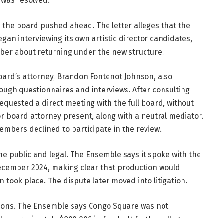
t was resolved.
 the board pushed ahead. The letter alleges that the 
gan interviewing its own artistic director candidates, 
er about returning under the new structure. 
ard’s attorney, Brandon Fontenot Johnson, also 
ough questionnaires and interviews. After consulting 
equested a direct meeting with the full board, without 
or board attorney present, along with a neutral mediator. 
mbers declined to participate in the review.
As the standoff continued, the matter became public and legal. The Ensemble says it spoke with the 
ecember 2024, making clear that production would 
took place. The dispute later moved into litigation.
stions. The Ensemble says Congo Square was not 