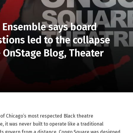
 Ensemble says board
stions led to the collapse
— OnStage Blog, Theater
f Chicago’s most respected Black theatre 
it was never built to operate like a traditional 
rds govern from a distance. Congo Square was designed 