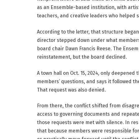
as an Ensemble-based institution, with artis
teachers, and creative leaders who helped s
According to the letter, that structure began
director stepped down under what members de
board chair Dawn Francis Reese. The Ensemble 
reinstatement, but the board declined.
A town hall on Oct. 15, 2024, only deepened 
members’ questions, and says it followed th
That request was also denied.
From there, the conflict shifted from disagr
access to governing documents and repeatedly
those requests were met with silence. In re
that because members were responsible for 