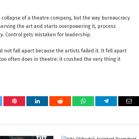
he collapse of a theatre company, but the way bureaucracy 
rving the art and starts overpowering it, process 
 Control gets mistaken for leadership. 
t fall apart because the artists failed it. It fell apart 
 often does in theatre: it crushed the very thing it 
tter
Pinterest
LinkedIn
Reddit
WhatsApp
Telegram
Ema