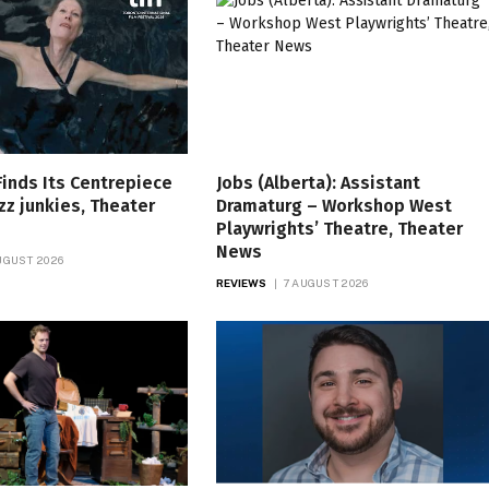
Finds Its Centrepiece
Jobs (Alberta): Assistant
zz junkies, Theater
Dramaturg – Workshop West
Playwrights’ Theatre, Theater
News
UGUST 2026
REVIEWS
7 AUGUST 2026