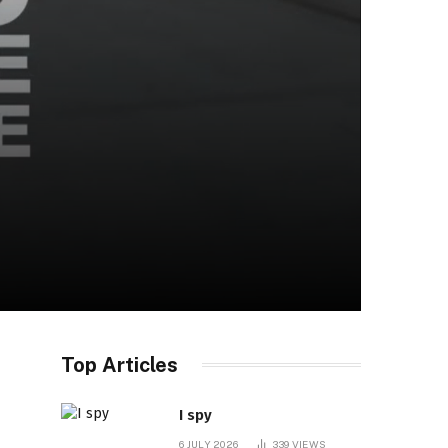
Top Articles
I spy
6 JULY 2026
339
VIEWS