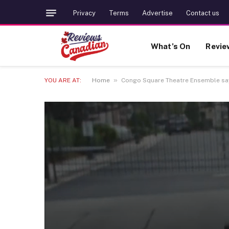
Privacy
Terms
Advertise
Contact us
What’s On
Revie
»
YOU ARE AT:
Home
Congo Square Theatre Ensemble says