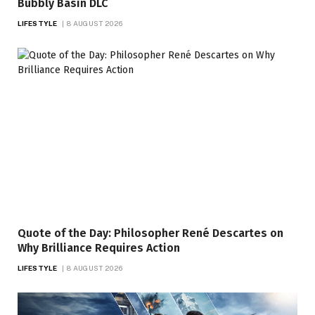
Bubbly Basin DLC
LIFESTYLE
8 AUGUST 2026
Quote of the Day: Philosopher René Descartes on
Why Brilliance Requires Action
LIFESTYLE
8 AUGUST 2026