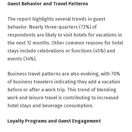
Guest Behavior and Travel Patterns
The report highlights several trends in guest
behavior. Nearly three-quarters (73%) of
respondents are likely to visit hotels for vacations in
the next 12 months. Other common reasons for hotel
stays include celebrations or functions (45%) and
events (34%).
Business travel patterns are also evolving, with 70%
of business travelers indicating they add a vacation
before or after a work trip. This trend of blending
work and leisure travel is contributing to increased
hotel stays and beverage consumption.
Loyalty Programs and Guest Engagement