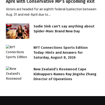
April with Conservative MP’s upcoming exit
Voters are headed for an eighth federal byelection between
Aug. 31 and mid-April due to…
Sadie Sink can't say anything about
Spider-Man: Brand New Day
NYT Connections Sports Edition
Today: Hints and Answers for
Saturday, August 8, 2026
New Zealand’s Rosewood Cape
Kidnappers Names Ray Jingshu Zhang
Director of Operations