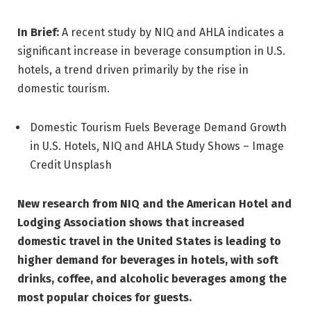
In Brief:
A recent study by NIQ and AHLA indicates a
significant increase in beverage consumption in U.S.
hotels, a trend driven primarily by the rise in
domestic tourism.
Domestic Tourism Fuels Beverage Demand Growth
in U.S. Hotels, NIQ and AHLA Study Shows – Image
Credit Unsplash
New research from NIQ and the American Hotel and
Lodging Association shows that increased
domestic travel in the United States is leading to
higher demand for beverages in hotels, with soft
drinks, coffee, and alcoholic beverages among the
most popular choices for guests.