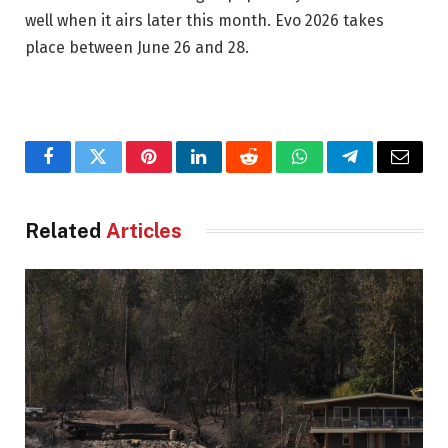
well when it airs later this month. Evo 2026 takes
place between June 26 and 28.
Facebook
Twitter
Pinterest
LinkedIn
Reddit
WhatsApp
Telegram
Email
Related
Articles