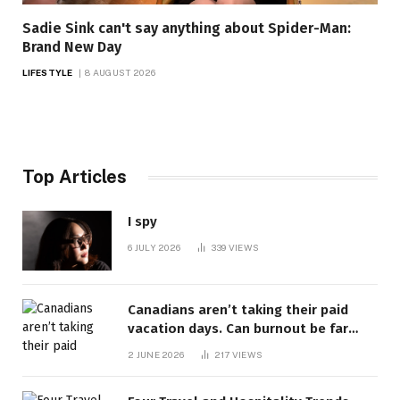
Sadie Sink can't say anything about Spider-Man:
Brand New Day
LIFESTYLE
8 AUGUST 2026
Top Articles
I spy
6 JULY 2026
339
VIEWS
Canadians aren’t taking their paid
vacation days. Can burnout be far
behind? | Canada Voices
2 JUNE 2026
217
VIEWS