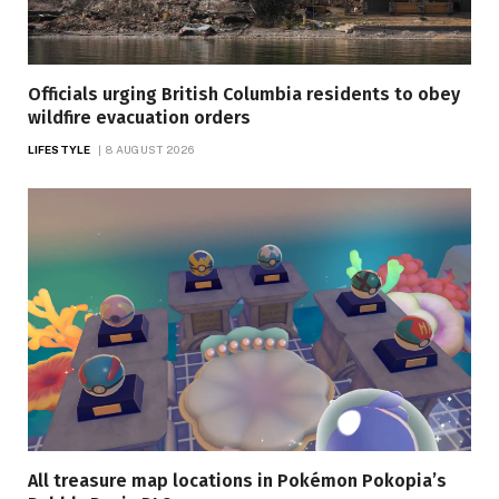
Officials urging British Columbia residents to obey
wildfire evacuation orders
LIFESTYLE
8 AUGUST 2026
All treasure map locations in Pokémon Pokopia’s