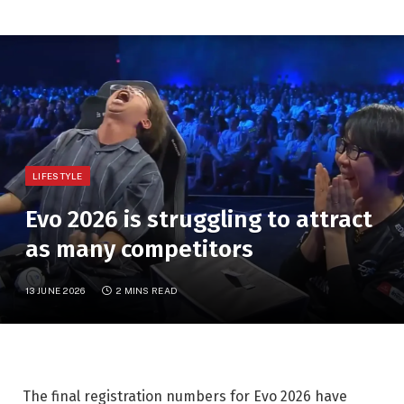
LIFESTYLE
Evo 2026 is struggling to attract
as many competitors
13 JUNE 2026
2 MINS READ
The final registration numbers for Evo 2026 have