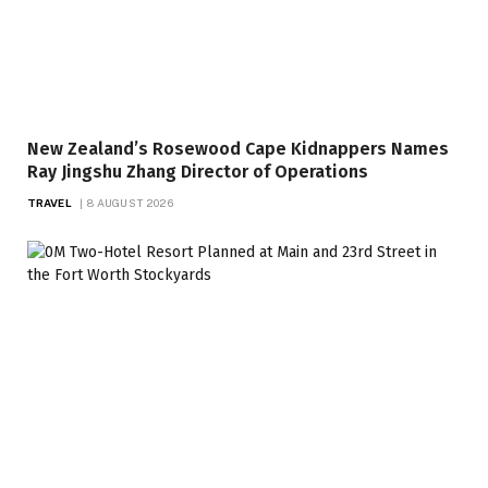
New Zealand’s Rosewood Cape Kidnappers Names
Ray Jingshu Zhang Director of Operations
TRAVEL
8 AUGUST 2026