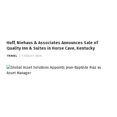
Huff, Niehaus & Associates Announces Sale of
Quality Inn & Suites in Horse Cave, Kentucky
TRAVEL
7 AUGUST 2026