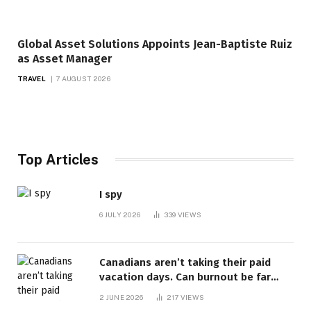
Global Asset Solutions Appoints Jean-Baptiste Ruiz
as Asset Manager
TRAVEL
7 AUGUST 2026
Top Articles
I spy
6 JULY 2026
339
VIEWS
Canadians aren’t taking their paid
vacation days. Can burnout be far
behind? | Canada Voices
2 JUNE 2026
217
VIEWS