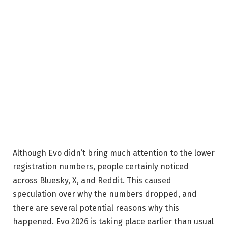
Although Evo didn’t bring much attention to the lower
registration numbers, people certainly noticed
across Bluesky, X, and Reddit. This caused
speculation over why the numbers dropped, and
there are several potential reasons why this
happened. Evo 2026 is taking place earlier than usual