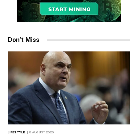
Don't Miss
LIFESTYLE
8 AUGUST 2026