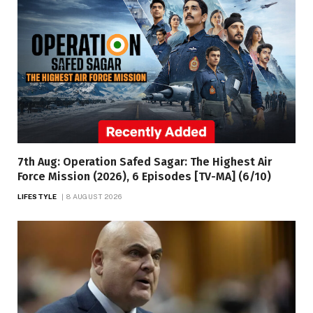
7th Aug: Operation Safed Sagar: The Highest Air
Force Mission (2026), 6 Episodes [TV-MA] (6/10)
LIFESTYLE
8 AUGUST 2026