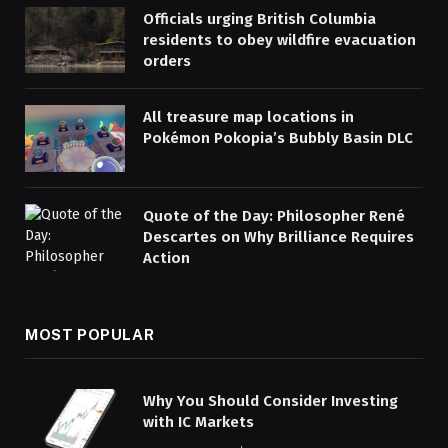
Officials urging British Columbia
residents to obey wildfire evacuation
orders
All treasure map locations in
Pokémon Pokopia’s Bubbly Basin DLC
Quote of the Day: Philosopher René
Descartes on Why Brilliance Requires
Action
MOST POPULAR
Why You Should Consider Investing
with IC Markets