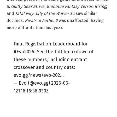
8, Guilty Gear Strive
,
Granblue Fantasy Versus: Rising
,
and
Fatal Fury: City of the Wolves
all saw similar
declines.
Rivals of Aether 2
was unaffected, having
more entrants than last year.
Final Registration Leaderboard for
#Evo2026. See the full breakdown of
these numbers, including entrant
crossover and country data:
evo.gg/news/evo-202…
— Evo (@evo.gg) 2026-06-
12T16:16:36.930Z