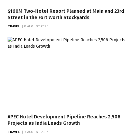
$160M Two-Hotel Resort Planned at Main and 23rd
Street in the Fort Worth Stockyards
TRAVEL
8 AUGUST 2026
APEC Hotel Development Pipeline Reaches 2,506
Projects as India Leads Growth
TRAVEL
7 AUGUST 2026