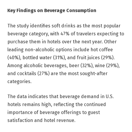
Key Findings on Beverage Consumption
The study identifies soft drinks as the most popular
beverage category, with 47% of travelers expecting to
purchase them in hotels over the next year. Other
leading non-alcoholic options include hot coffee
(40%), bottled water (31%), and fruit juices (29%).
Among alcoholic beverages, beer (32%), wine (29%),
and cocktails (27%) are the most sought-after
categories.
The data indicates that beverage demand in U.S.
hotels remains high, reflecting the continued
importance of beverage offerings to guest
satisfaction and hotel revenue.