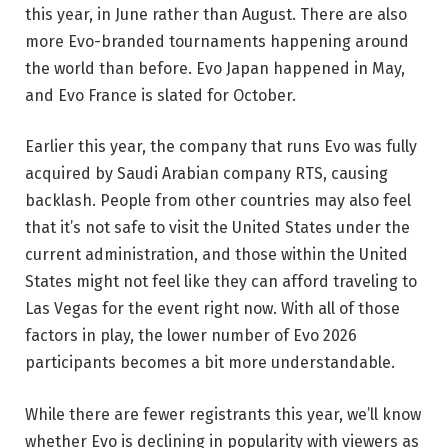
this year, in June rather than August. There are also
more Evo-branded tournaments happening around
the world than before. Evo Japan happened in May,
and Evo France is slated for October.
Earlier this year, the company that runs Evo was fully
acquired by Saudi Arabian company RTS, causing
backlash. People from other countries may also feel
that it’s not safe to visit the United States under the
current administration, and those within the United
States might not feel like they can afford traveling to
Las Vegas for the event right now. With all of those
factors in play, the lower number of Evo 2026
participants becomes a bit more understandable.
While there are fewer registrants this year, we’ll know
whether Evo is declining in popularity with viewers as