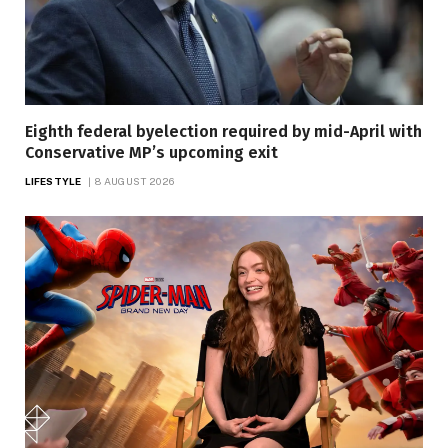
Eighth federal byelection required by mid-April with
Conservative MP’s upcoming exit
LIFESTYLE
8 AUGUST 2026