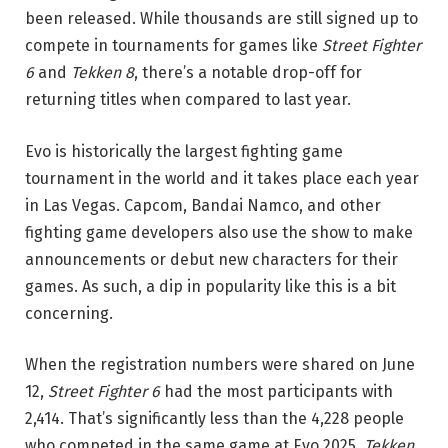
been released. While thousands are still signed up to
compete in tournaments for games like
Street Fighter
6
and
Tekken 8
, there’s a notable drop-off for
returning titles when compared to last year.
Evo is historically the largest fighting game
tournament in the world and it takes place each year
in Las Vegas. Capcom, Bandai Namco, and other
fighting game developers also use the show to make
announcements or debut new characters for their
games. As such, a dip in popularity like this is a bit
concerning.
When the registration numbers were shared on June
12,
Street Fighter 6
had the most participants with
2,414. That’s significantly less than the 4,228 people
who competed in the same game at Evo 2025.
Tekken