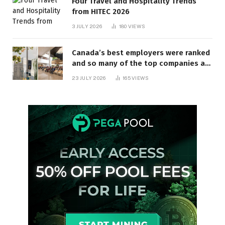
Four Travel and Hospitality Trends
from HITEC 2026
3 JULY 2026
180
VIEWS
Canada’s best employers were ranked
and so many of the top companies are
in Ontario
23 JULY 2026
165
VIEWS