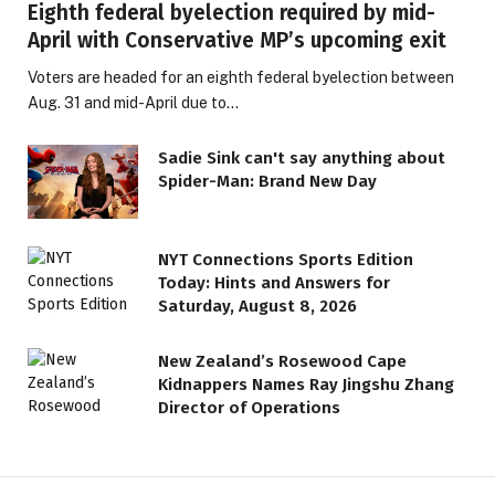
Eighth federal byelection required by mid-
April with Conservative MP’s upcoming exit
Voters are headed for an eighth federal byelection between
Aug. 31 and mid-April due to…
Sadie Sink can't say anything about
Spider-Man: Brand New Day
NYT Connections Sports Edition
Today: Hints and Answers for
Saturday, August 8, 2026
New Zealand’s Rosewood Cape
Kidnappers Names Ray Jingshu Zhang
Director of Operations