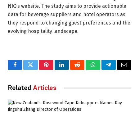
NIQ’s website. The study aims to provide actionable
data for beverage suppliers and hotel operators as
they respond to changing guest preferences and the
evolving hospitality landscape.
Facebook
Twitter
Pinterest
LinkedIn
Reddit
WhatsApp
Telegram
Email
Related
Articles