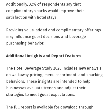
Additionally, 32% of respondents say that
complimentary snacks would improve their
satisfaction with hotel stays.
Providing value-added and complimentary offerings
may influence guest decisions and beverage
purchasing behavior.
Additional Insights and Report Features
The Hotel Beverage Study 2026 includes new analysis
on walkaway pricing, menu assortment, and snacking
behaviors. These insights are intended to help
businesses evaluate trends and adjust their
strategies to meet guest expectations.
The full report is available for download through