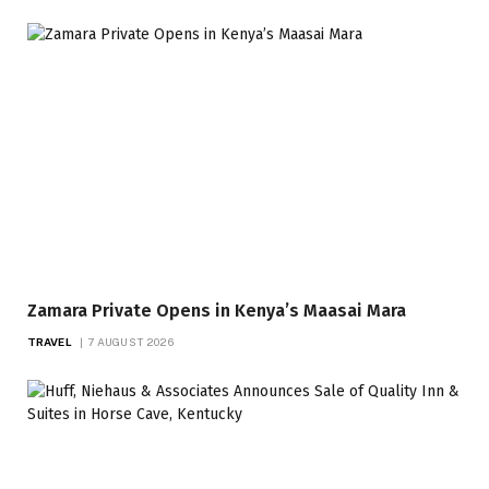
Zamara Private Opens in Kenya’s Maasai Mara
TRAVEL
7 AUGUST 2026