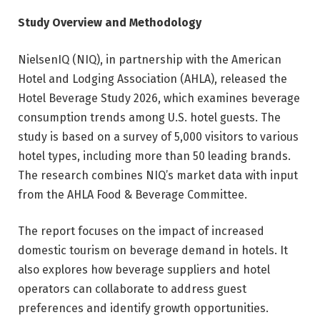
Study Overview and Methodology
NielsenIQ (NIQ), in partnership with the American
Hotel and Lodging Association (AHLA), released the
Hotel Beverage Study 2026, which examines beverage
consumption trends among U.S. hotel guests. The
study is based on a survey of 5,000 visitors to various
hotel types, including more than 50 leading brands.
The research combines NIQ’s market data with input
from the AHLA Food & Beverage Committee.
The report focuses on the impact of increased
domestic tourism on beverage demand in hotels. It
also explores how beverage suppliers and hotel
operators can collaborate to address guest
preferences and identify growth opportunities.