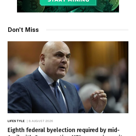
Don't Miss
LIFESTYLE
8 AUGUST 2026
Eighth federal byelection required by mid-