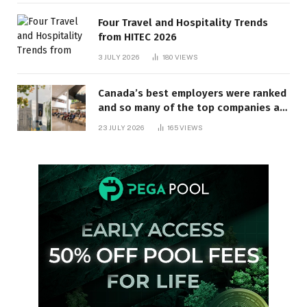
Four Travel and Hospitality Trends
from HITEC 2026
3 JULY 2026
180
VIEWS
Canada’s best employers were ranked
and so many of the top companies are
in Ontario
23 JULY 2026
165
VIEWS