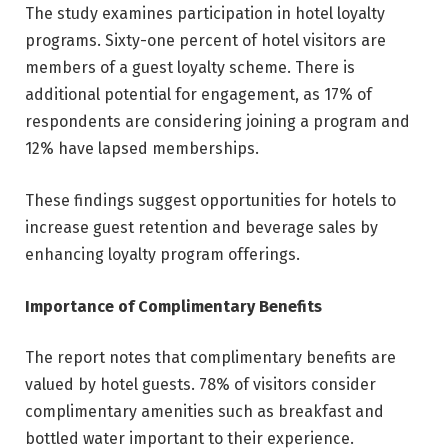
The study examines participation in hotel loyalty
programs. Sixty-one percent of hotel visitors are
members of a guest loyalty scheme. There is
additional potential for engagement, as 17% of
respondents are considering joining a program and
12% have lapsed memberships.
These findings suggest opportunities for hotels to
increase guest retention and beverage sales by
enhancing loyalty program offerings.
Importance of Complimentary Benefits
The report notes that complimentary benefits are
valued by hotel guests. 78% of visitors consider
complimentary amenities such as breakfast and
bottled water important to their experience.