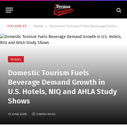
»
YOU ARE AT:
Home
Domestic Tourism Fuels Beverage Demand Growth in U.S. Hotels, NIQ and AHLA Study Shows
TRAVEL
Domestic Tourism Fuels
Beverage Demand Growth in
U.S. Hotels, NIQ and AHLA Study
Shows
13 JUNE 2026
3 MINS READ