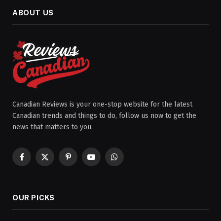
ABOUT US
Canadian Reviews is your one-stop website for the latest
Canadian trends and things to do, follow us now to get the
news that matters to you.
Facebook
X
Pinterest
YouTube
WhatsApp
(Twitter)
OUR PICKS