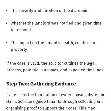
The severity and duration of the disrepair
Whether the landlord was notified and given time
to respond
The impact on the tenant’s health, comfort, and
property
If the case is valid, the solicitor outlines the legal
process, potential outcomes, and expected timelines.
Step Two: Gathering Evidence
Evidence is the foundation of every housing disrepair
claim. Solicitors guide tenants through collecting and
organising proof to support their case. This may