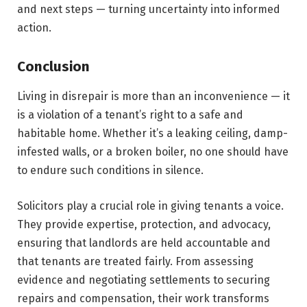
and next steps — turning uncertainty into informed
action.
Conclusion
Living in disrepair is more than an inconvenience — it
is a violation of a tenant’s right to a safe and
habitable home. Whether it’s a leaking ceiling, damp-
infested walls, or a broken boiler, no one should have
to endure such conditions in silence.
Solicitors play a crucial role in giving tenants a voice.
They provide expertise, protection, and advocacy,
ensuring that landlords are held accountable and
that tenants are treated fairly. From assessing
evidence and negotiating settlements to securing
repairs and compensation, their work transforms