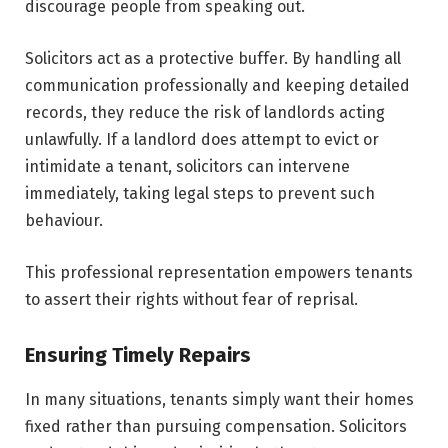
discourage people from speaking out.
Solicitors act as a protective buffer. By handling all
communication professionally and keeping detailed
records, they reduce the risk of landlords acting
unlawfully. If a landlord does attempt to evict or
intimidate a tenant, solicitors can intervene
immediately, taking legal steps to prevent such
behaviour.
This professional representation empowers tenants
to assert their rights without fear of reprisal.
Ensuring Timely Repairs
In many situations, tenants simply want their homes
fixed rather than pursuing compensation. Solicitors