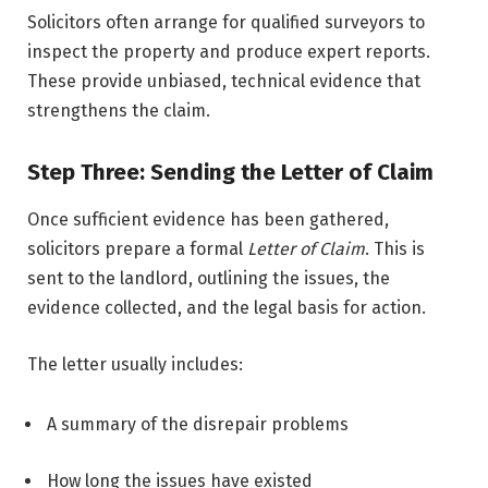
Solicitors often arrange for qualified surveyors to
inspect the property and produce expert reports.
These provide unbiased, technical evidence that
strengthens the claim.
Step Three: Sending the Letter of Claim
Once sufficient evidence has been gathered,
solicitors prepare a formal
Letter of Claim
. This is
sent to the landlord, outlining the issues, the
evidence collected, and the legal basis for action.
The letter usually includes:
A summary of the disrepair problems
How long the issues have existed