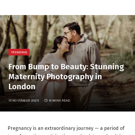
TRENDING
From Bump to Beauty: Stunning
Maternity Photography in
London
13 NOVEMBER 2025
10 MINS READ
Pregnancy is an extraordinary journey — a period of