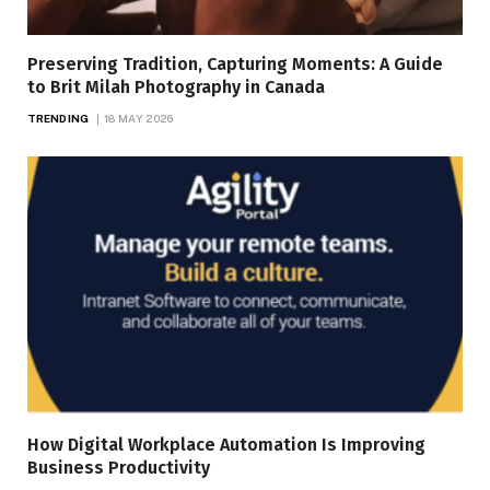
Preserving Tradition, Capturing Moments: A Guide
to Brit Milah Photography in Canada
TRENDING
18 MAY 2026
How Digital Workplace Automation Is Improving
Business Productivity