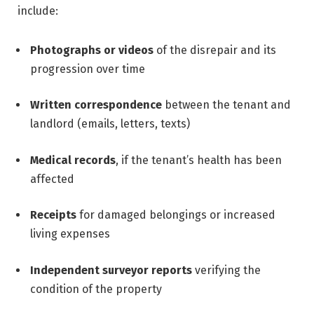
include:
Photographs or videos
of the disrepair and its
progression over time
Written correspondence
between the tenant and
landlord (emails, letters, texts)
Medical records
, if the tenant’s health has been
affected
Receipts
for damaged belongings or increased
living expenses
Independent surveyor reports
verifying the
condition of the property