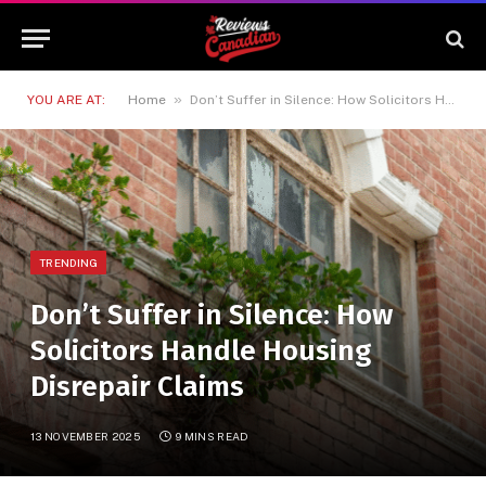
»
YOU ARE AT:
Home
Don’t Suffer in Silence: How Solicitors Handle Housing Disrepair Claims
TRENDING
Don’t Suffer in Silence: How
Solicitors Handle Housing
Disrepair Claims
13 NOVEMBER 2025
9 MINS READ