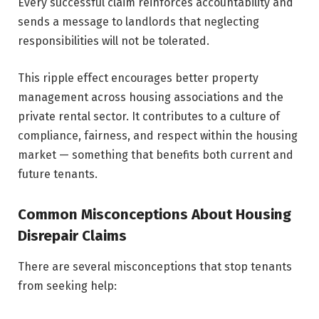
Every successful claim reinforces accountability and
sends a message to landlords that neglecting
responsibilities will not be tolerated.
This ripple effect encourages better property
management across housing associations and the
private rental sector. It contributes to a culture of
compliance, fairness, and respect within the housing
market — something that benefits both current and
future tenants.
Common Misconceptions About Housing
Disrepair Claims
There are several misconceptions that stop tenants
from seeking help: