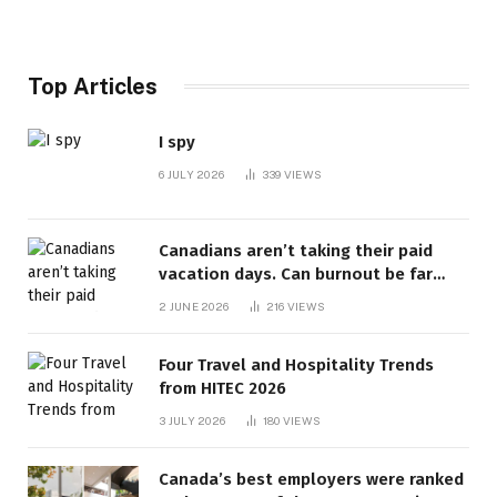
Top Articles
I spy
6 JULY 2026
339
VIEWS
Canadians aren’t taking their paid
vacation days. Can burnout be far
behind? | Canada Voices
2 JUNE 2026
216
VIEWS
Four Travel and Hospitality Trends
from HITEC 2026
3 JULY 2026
180
VIEWS
Canada’s best employers were ranked