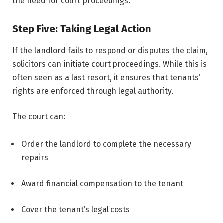
the need for court proceedings.
Step Five: Taking Legal Action
If the landlord fails to respond or disputes the claim,
solicitors can initiate court proceedings. While this is
often seen as a last resort, it ensures that tenants’
rights are enforced through legal authority.
The court can:
Order the landlord to complete the necessary
repairs
Award financial compensation to the tenant
Cover the tenant’s legal costs