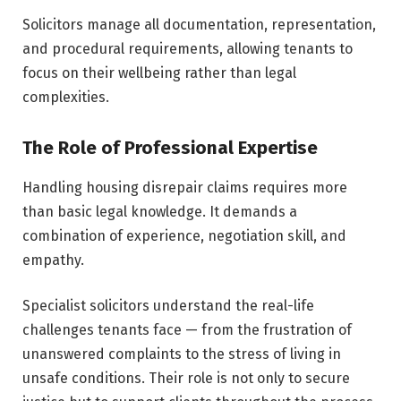
Solicitors manage all documentation, representation,
and procedural requirements, allowing tenants to
focus on their wellbeing rather than legal
complexities.
The Role of Professional Expertise
Handling housing disrepair claims requires more
than basic legal knowledge. It demands a
combination of experience, negotiation skill, and
empathy.
Specialist solicitors understand the real-life
challenges tenants face — from the frustration of
unanswered complaints to the stress of living in
unsafe conditions. Their role is not only to secure