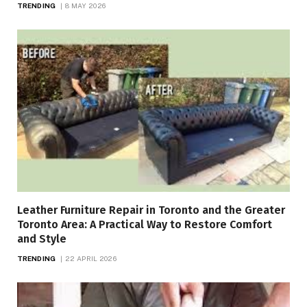
TRENDING
8 MAY 2026
Leather Furniture Repair in Toronto and the Greater
Toronto Area: A Practical Way to Restore Comfort
and Style
TRENDING
22 APRIL 2026