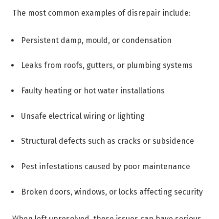
The most common examples of disrepair include:
Persistent damp, mould, or condensation
Leaks from roofs, gutters, or plumbing systems
Faulty heating or hot water installations
Unsafe electrical wiring or lighting
Structural defects such as cracks or subsidence
Pest infestations caused by poor maintenance
Broken doors, windows, or locks affecting security
When left unresolved, these issues can have serious