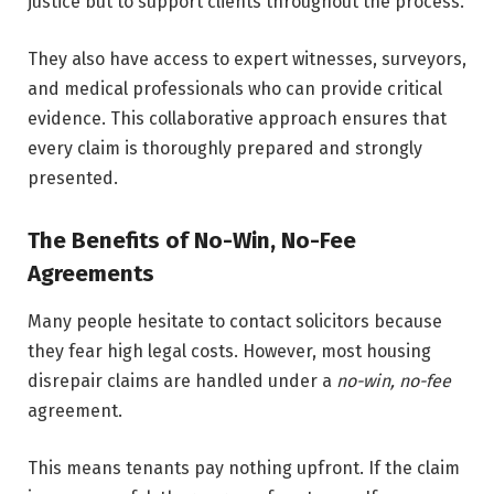
justice but to support clients throughout the process.
They also have access to expert witnesses, surveyors,
and medical professionals who can provide critical
evidence. This collaborative approach ensures that
every claim is thoroughly prepared and strongly
presented.
The Benefits of No-Win, No-Fee
Agreements
Many people hesitate to contact solicitors because
they fear high legal costs. However, most housing
disrepair claims are handled under a
no-win, no-fee
agreement.
This means tenants pay nothing upfront. If the claim