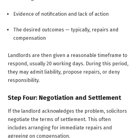
Evidence of notification and lack of action
The desired outcomes — typically, repairs and
compensation
Landlords are then given a reasonable timeframe to
respond, usually 20 working days. During this period,
they may admit liability, propose repairs, or deny
responsibility.
Step Four: Negotiation and Settlement
If the landlord acknowledges the problem, solicitors
negotiate the terms of settlement. This often
includes arranging for immediate repairs and
agreeing on compensation.