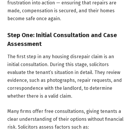
frustration into action — ensuring that repairs are
made, compensation is secured, and their homes
become safe once again.
Step One: Initial Consultation and Case
Assessment
The first step in any housing disrepair claim is an
initial consultation. During this stage, solicitors
evaluate the tenant’s situation in detail. They review
evidence, such as photographs, repair requests, and
correspondence with the landlord, to determine
whether there is a valid claim.
Many firms offer free consultations, giving tenants a
clear understanding of their options without financial
risk. Solicitors assess factors such as: