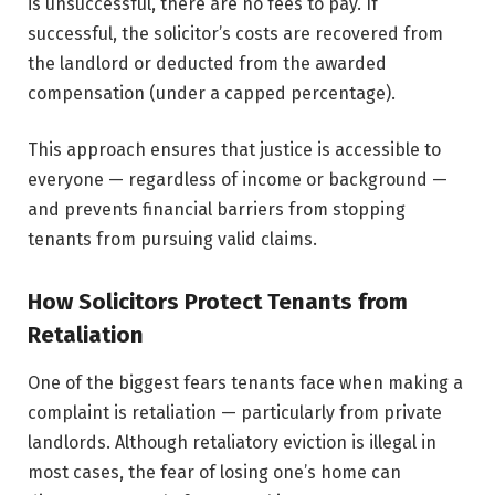
is unsuccessful, there are no fees to pay. If
successful, the solicitor’s costs are recovered from
the landlord or deducted from the awarded
compensation (under a capped percentage).
This approach ensures that justice is accessible to
everyone — regardless of income or background —
and prevents financial barriers from stopping
tenants from pursuing valid claims.
How Solicitors Protect Tenants from
Retaliation
One of the biggest fears tenants face when making a
complaint is retaliation — particularly from private
landlords. Although retaliatory eviction is illegal in
most cases, the fear of losing one’s home can