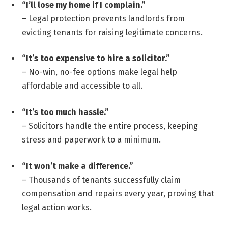
“I’ll lose my home if I complain.”
– Legal protection prevents landlords from
evicting tenants for raising legitimate concerns.
“It’s too expensive to hire a solicitor.”
– No-win, no-fee options make legal help
affordable and accessible to all.
“It’s too much hassle.”
– Solicitors handle the entire process, keeping
stress and paperwork to a minimum.
“It won’t make a difference.”
– Thousands of tenants successfully claim
compensation and repairs every year, proving that
legal action works.