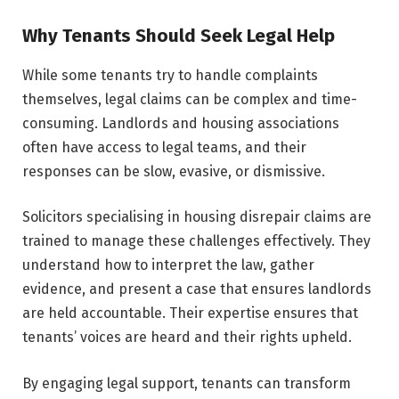
Why Tenants Should Seek Legal Help
While some tenants try to handle complaints
themselves, legal claims can be complex and time-
consuming. Landlords and housing associations
often have access to legal teams, and their
responses can be slow, evasive, or dismissive.
Solicitors specialising in housing disrepair claims are
trained to manage these challenges effectively. They
understand how to interpret the law, gather
evidence, and present a case that ensures landlords
are held accountable. Their expertise ensures that
tenants’ voices are heard and their rights upheld.
By engaging legal support, tenants can transform