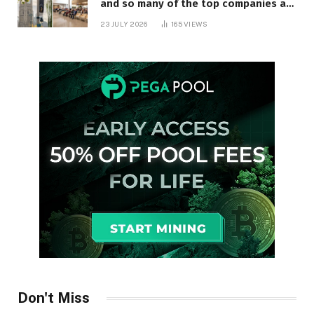
and so many of the top companies are
in Ontario
23 JULY 2026
165
VIEWS
Don't Miss