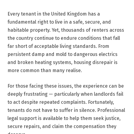
Every tenant in the United Kingdom has a
fundamental right to live in a safe, secure, and
habitable property. Yet, thousands of renters across
the country continue to endure conditions that fall
far short of acceptable living standards. From
persistent damp and mold to dangerous electrics
and broken heating systems, housing disrepair is
more common than many realise.
For those facing these issues, the experience can be
deeply frustrating — particularly when landlords fail
to act despite repeated complaints. Fortunately,
tenants do not have to suffer in silence. Professional
legal support is available to help them seek justice,
secure repairs, and claim the compensation they