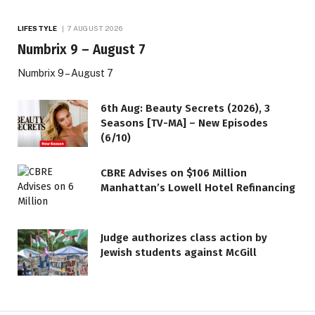
LIFESTYLE
7 AUGUST 2026
Numbrix 9 – August 7
Numbrix 9 – August 7
6th Aug: Beauty Secrets (2026), 3
Seasons [TV-MA] – New Episodes
(6/10)
CBRE Advises on $106 Million
Manhattan’s Lowell Hotel Refinancing
Judge authorizes class action by
Jewish students against McGill