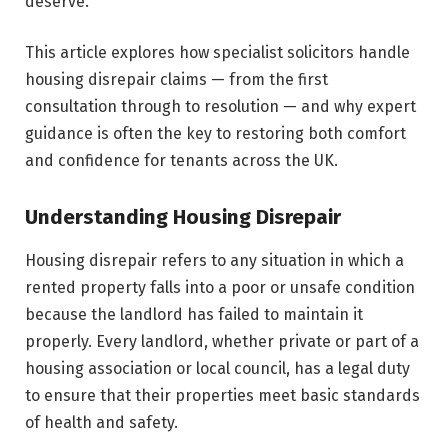
deserve.
This article explores how specialist solicitors handle
housing disrepair claims — from the first
consultation through to resolution — and why expert
guidance is often the key to restoring both comfort
and confidence for tenants across the UK.
Understanding Housing Disrepair
Housing disrepair refers to any situation in which a
rented property falls into a poor or unsafe condition
because the landlord has failed to maintain it
properly. Every landlord, whether private or part of a
housing association or local council, has a legal duty
to ensure that their properties meet basic standards
of health and safety.