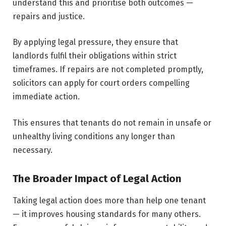
understand this and prioritise both outcomes —
repairs and justice.
By applying legal pressure, they ensure that
landlords fulfil their obligations within strict
timeframes. If repairs are not completed promptly,
solicitors can apply for court orders compelling
immediate action.
This ensures that tenants do not remain in unsafe or
unhealthy living conditions any longer than
necessary.
The Broader Impact of Legal Action
Taking legal action does more than help one tenant
— it improves housing standards for many others.