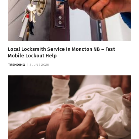
Local Locksmith Service in Moncton NB – Fast
Mobile Lockout Help
TRENDING
5 JUNE 2026