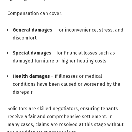
Compensation can cover:
General damages
– for inconvenience, stress, and
discomfort
Special damages
– for financial losses such as
damaged furniture or higher heating costs
Health damages
– if illnesses or medical
conditions have been caused or worsened by the
disrepair
Solicitors are skilled negotiators, ensuring tenants
receive a fair and comprehensive settlement. In
many cases, claims are resolved at this stage without