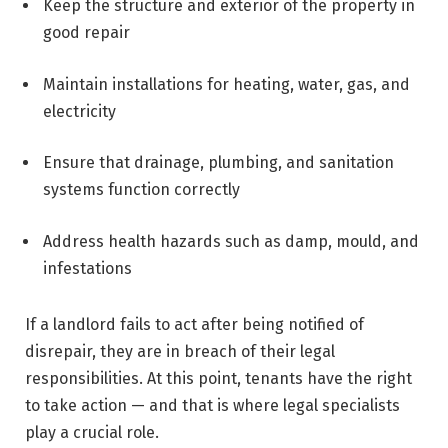
Keep the structure and exterior of the property in
good repair
Maintain installations for heating, water, gas, and
electricity
Ensure that drainage, plumbing, and sanitation
systems function correctly
Address health hazards such as damp, mould, and
infestations
If a landlord fails to act after being notified of
disrepair, they are in breach of their legal
responsibilities. At this point, tenants have the right
to take action — and that is where legal specialists
play a crucial role.