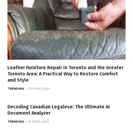
Leather Furniture Repair in Toronto and the Greater
Toronto Area: A Practical Way to Restore Comfort
and Style
TRENDING
20 APRIL 2026
Decoding Canadian Legalese: The Ultimate AI
Document Analyzer
TRENDING
16 APRIL 2026