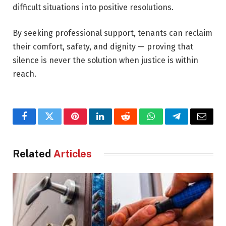
difficult situations into positive resolutions.
By seeking professional support, tenants can reclaim
their comfort, safety, and dignity — proving that
silence is never the solution when justice is within
reach.
Facebook
Twitter
Pinterest
LinkedIn
Reddit
WhatsApp
Telegram
Email
Related
Articles