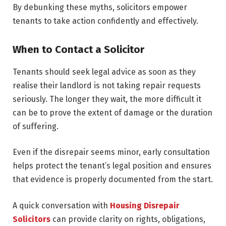
By debunking these myths, solicitors empower
tenants to take action confidently and effectively.
When to Contact a Solicitor
Tenants should seek legal advice as soon as they
realise their landlord is not taking repair requests
seriously. The longer they wait, the more difficult it
can be to prove the extent of damage or the duration
of suffering.
Even if the disrepair seems minor, early consultation
helps protect the tenant’s legal position and ensures
that evidence is properly documented from the start.
A quick conversation with
Housing Disrepair
Solicitors
can provide clarity on rights, obligations,