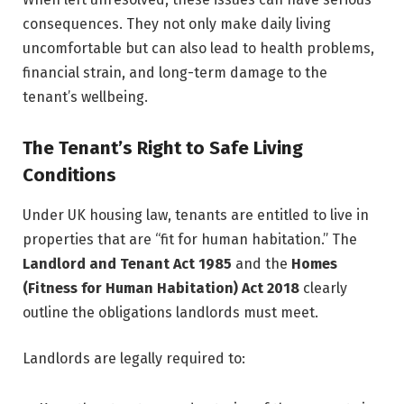
consequences. They not only make daily living
uncomfortable but can also lead to health problems,
financial strain, and long-term damage to the
tenant’s wellbeing.
The Tenant’s Right to Safe Living
Conditions
Under UK housing law, tenants are entitled to live in
properties that are “fit for human habitation.” The
Landlord and Tenant Act 1985
and the
Homes
(Fitness for Human Habitation) Act 2018
clearly
outline the obligations landlords must meet.
Landlords are legally required to: