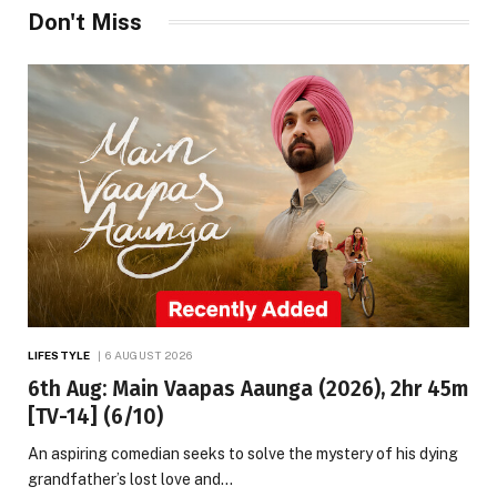
Don't Miss
LIFESTYLE
6 AUGUST 2026
6th Aug: Main Vaapas Aaunga (2026), 2hr 45m
[TV-14] (6/10)
An aspiring comedian seeks to solve the mystery of his dying
grandfather’s lost love and…