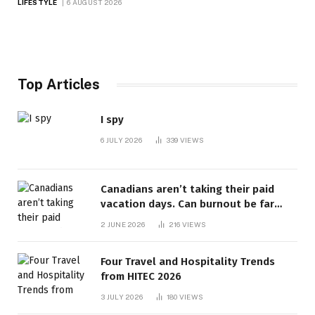
LIFESTYLE
6 AUGUST 2026
Top Articles
I spy
6 JULY 2026
339
VIEWS
Canadians aren’t taking their paid
vacation days. Can burnout be far
behind? | Canada Voices
2 JUNE 2026
216
VIEWS
Four Travel and Hospitality Trends
from HITEC 2026
3 JULY 2026
180
VIEWS