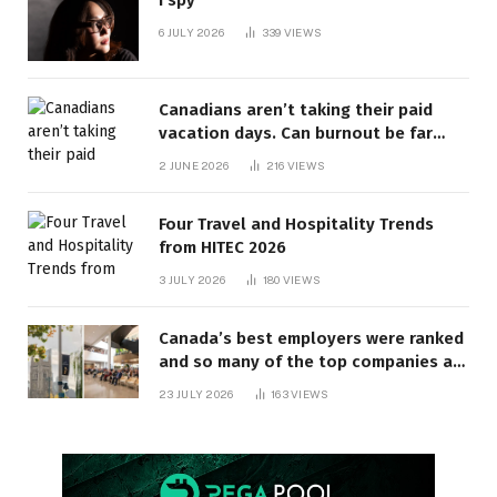
6 JULY 2026
339
VIEWS
Canadians aren’t taking their paid
vacation days. Can burnout be far
behind? | Canada Voices
2 JUNE 2026
216
VIEWS
Four Travel and Hospitality Trends
from HITEC 2026
3 JULY 2026
180
VIEWS
Canada’s best employers were ranked
and so many of the top companies are
in Ontario
23 JULY 2026
163
VIEWS