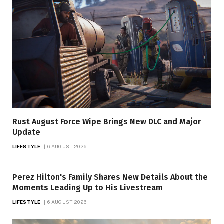
Rust August Force Wipe Brings New DLC and Major
Update
LIFESTYLE
6 AUGUST 2026
Perez Hilton's Family Shares New Details About the
Moments Leading Up to His Livestream
LIFESTYLE
6 AUGUST 2026