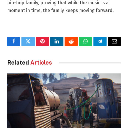
hip-hop family, proving that while the music is a
moment in time, the family keeps moving forward.
Facebook
Twitter
Pinterest
LinkedIn
Reddit
WhatsApp
Telegram
Email
Related
Articles