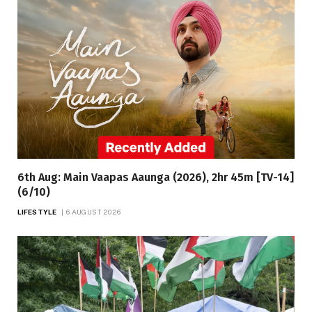
6th Aug: Main Vaapas Aaunga (2026), 2hr 45m [TV-14]
(6/10)
LIFESTYLE
6 AUGUST 2026