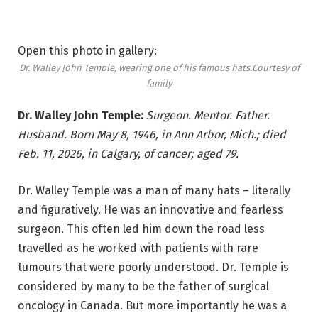
Open this photo in gallery:
Dr. Walley John Temple, wearing one of his famous hats.
Courtesy of
family
Dr. Walley John Temple:
Surgeon. Mentor. Father.
Husband. Born May 8, 1946, in Ann Arbor, Mich.; died
Feb. 11, 2026, in Calgary, of cancer; aged 79.
Dr. Walley Temple was a man of many hats – literally
and figuratively. He was an innovative and fearless
surgeon. This often led him down the road less
travelled as he worked with patients with rare
tumours that were poorly understood. Dr. Temple is
considered by many to be the father of surgical
oncology in Canada. But more importantly he was a