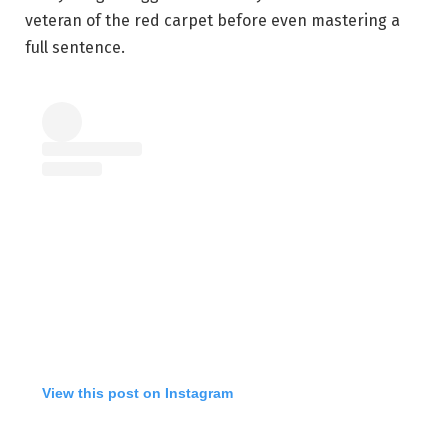
veteran of the red carpet before even mastering a
full sentence.
View this post on Instagram