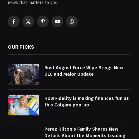
news that matters to you.
Facebook
X
Pinterest
YouTube
WhatsApp
(Twitter)
OUR PICKS
Rust August Force Wipe Brings New
DLC and Major Update
How Fidelity is making finances fun at
this Calgary pop-up
Perez Hilton's Family Shares New
Details About the Moments Leading