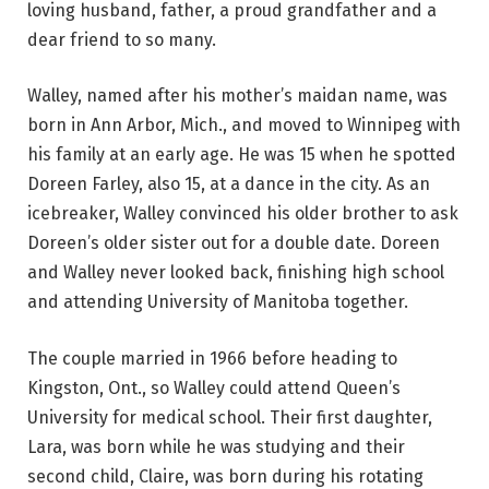
loving husband, father, a proud grandfather and a
dear friend to so many.
Walley, named after his mother’s maidan name, was
born in Ann Arbor, Mich., and moved to Winnipeg with
his family at an early age. He was 15 when he spotted
Doreen Farley, also 15, at a dance in the city. As an
icebreaker, Walley convinced his older brother to ask
Doreen’s older sister out for a double date. Doreen
and Walley never looked back, finishing high school
and attending University of Manitoba together.
The couple married in 1966 before heading to
Kingston, Ont., so Walley could attend Queen’s
University for medical school. Their first daughter,
Lara, was born while he was studying and their
second child, Claire, was born during his rotating