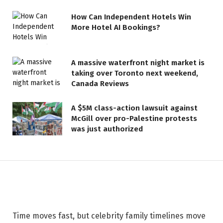
How Can Independent Hotels Win
More Hotel AI Bookings?
A massive waterfront night market is
taking over Toronto next weekend,
LIFESTYLE
Canada Reviews
The Photo of Eminem's
A $5M class-action lawsuit against
Grandson That Has Fans Saying
McGill over pro-Palestine protests
the Tot is ‘Already Running
was just authorized
Detroit’
26 MAY 2026
2 MINS READ
Time moves fast, but celebrity family timelines move