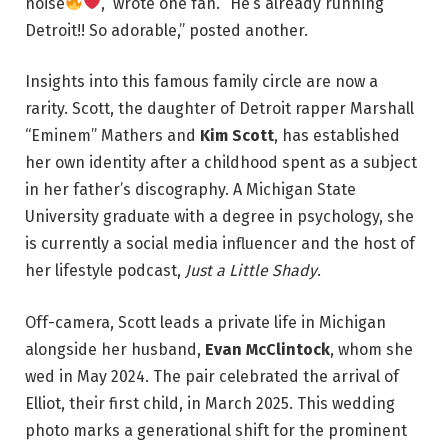
noise
,” wrote one fan. “He’s already running
Detroit!! So adorable,” posted another.
Insights into this famous family circle are now a
rarity. Scott, the daughter of Detroit rapper Marshall
“Eminem” Mathers and
Kim Scott
, has established
her own identity after a childhood spent as a subject
in her father’s discography. A Michigan State
University graduate with a degree in psychology, she
is currently a social media influencer and the host of
her lifestyle podcast,
Just a Little Shady
.
Off-camera, Scott leads a private life in Michigan
alongside her husband,
Evan McClintock
, whom she
wed in May 2024. The pair celebrated the arrival of
Elliot, their first child, in March 2025. This wedding
photo marks a generational shift for the prominent