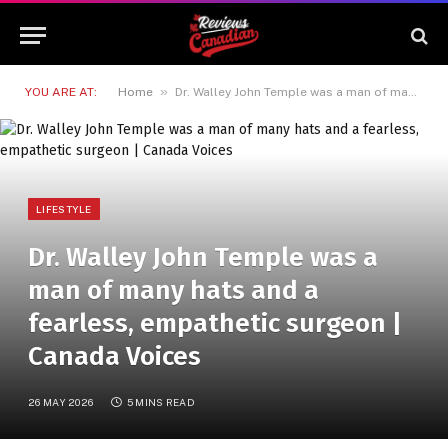
»
YOU ARE AT:
Home
Dr. Walley John Temple was a man of many hats and a fearless, empathetic surgeon | Canada Voices
LIFESTYLE
Dr. Walley John Temple was a
man of many hats and a
fearless, empathetic surgeon |
Canada Voices
26 MAY 2026
5 MINS READ