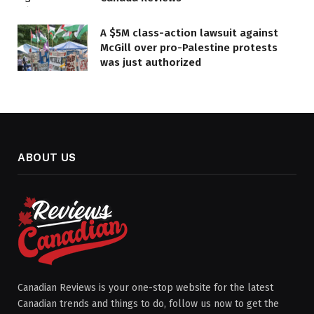
A $5M class-action lawsuit against
McGill over pro-Palestine protests
was just authorized
ABOUT US
Canadian Reviews is your one-stop website for the latest
Canadian trends and things to do, follow us now to get the