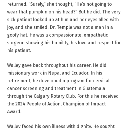
returned. “Surely,” she thought, “He’s not going to
wear that pumpkin on his head?” But he did. The very
sick patient looked up at him and her eyes filled with
joy, and she smiled. Dr. Temple was not a man in a
goofy hat. He was a compassionate, empathetic
surgeon showing his humility, his love and respect for
his patient.
Walley gave back throughout his career. He did
missionary work in Nepal and Ecuador. In his
retirement, he developed a program for cervical
cancer screening and treatment in Guatemala
through the Calgary Rotary Club. For this he received
the 2024 People of Action, Champion of Impact
Award.
Walley faced his own illness with dignity. He sought