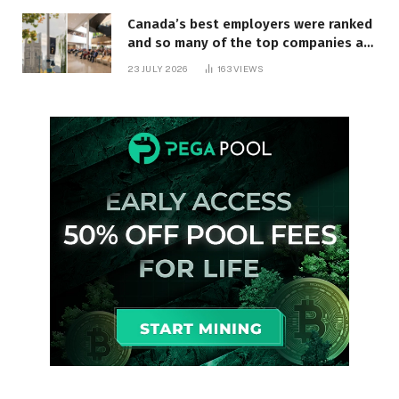
Canada’s best employers were ranked
and so many of the top companies are
in Ontario
23 JULY 2026
163
VIEWS