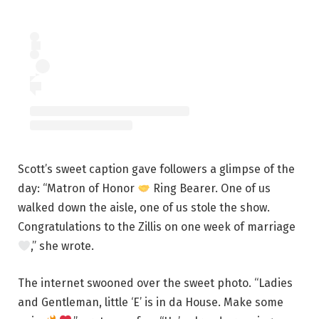
Scott’s sweet caption gave followers a glimpse of the
day: “Matron of Honor
Ring Bearer. One of us
walked down the aisle, one of us stole the show.
Congratulations to the Zillis on one week of marriage
,” she wrote.
The internet swooned over the sweet photo. “Ladies
and Gentleman, little ‘E’ is in da House. Make some