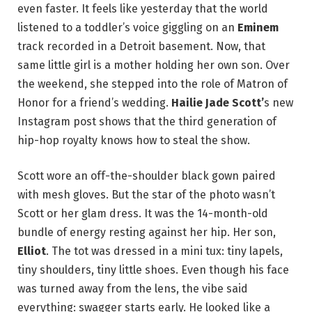
even faster. It feels like yesterday that the world
listened to a toddler’s voice giggling on an
Eminem
track recorded in a Detroit basement. Now, that
same little girl is a mother holding her own son. Over
the weekend, she stepped into the role of Matron of
Honor for a friend’s wedding.
Hailie Jade Scott’
s new
Instagram post shows that the third generation of
hip-hop royalty knows how to steal the show.
Scott wore an off-the-shoulder black gown paired
with mesh gloves. But the star of the photo wasn’t
Scott or her glam dress. It was the 14-month-old
bundle of energy resting against her hip. Her son,
Elliot
. The tot was dressed in a mini tux: tiny lapels,
tiny shoulders, tiny little shoes. Even though his face
was turned away from the lens, the vibe said
everything: swagger starts early. He looked like a