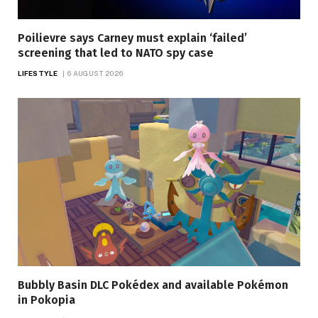
Poilievre says Carney must explain ‘failed’
screening that led to NATO spy case
LIFESTYLE
6 AUGUST 2026
Bubbly Basin DLC Pokédex and available Pokémon
in Pokopia