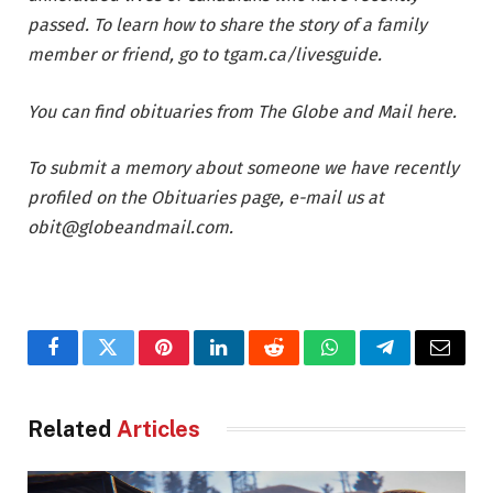
passed. To learn how to share the story of a family
member or friend, go to
tgam.ca/livesguide
.
You can find obituaries from The Globe and Mail
here
.
To submit a memory about someone we have recently
profiled on the Obituaries page, e-mail us at
obit@globeandmail.com
.
Facebook
Twitter
Pinterest
LinkedIn
Reddit
WhatsApp
Telegram
Email
Related
Articles