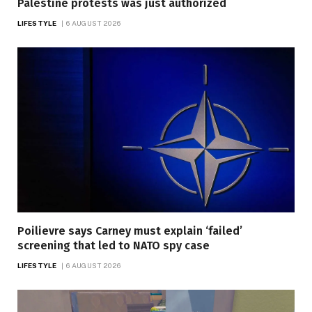
Palestine protests was just authorized
LIFESTYLE
6 AUGUST 2026
Poilievre says Carney must explain ‘failed’
screening that led to NATO spy case
LIFESTYLE
6 AUGUST 2026