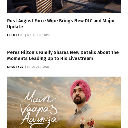
Rust August Force Wipe Brings New DLC and Major
Update
LIFESTYLE
6 AUGUST 2026
Perez Hilton's Family Shares New Details About the
Moments Leading Up to His Livestream
LIFESTYLE
6 AUGUST 2026