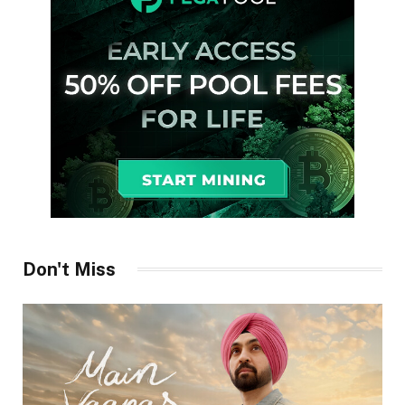
Don't Miss