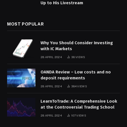
Up to His Livestream
MOST POPULAR
Why You Should Consider Investing
with IC Markets
28 APRIL 2024
38
VIEWS
OANDA Review – Low costs and no
deposit requirements
28 APRIL 2024
384
VIEWS
LearnToTrade: A Comprehensive Look
at the Controversial Trading School
28 APRIL 2024
107
VIEWS