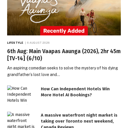
LIFESTYLE
6 AUGUST 2026
6th Aug: Main Vaapas Aaunga (2026), 2hr 45m
[TV-14] (6/10)
An aspiring comedian seeks to solve the mystery of his dying
grandfather’s lost love and…
How Can Independent Hotels Win
More Hotel AI Bookings?
A massive waterfront night market is
taking over Toronto next weekend,
Canada Reviews