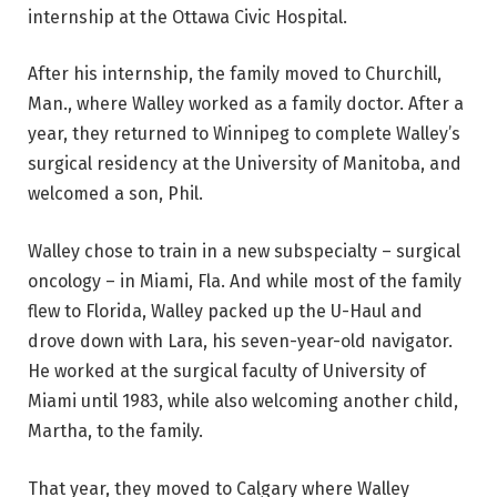
internship at the Ottawa Civic Hospital.
After his internship, the family moved to Churchill,
Man., where Walley worked as a family doctor. After a
year, they returned to Winnipeg to complete Walley’s
surgical residency at the University of Manitoba, and
welcomed a son, Phil.
Walley chose to train in a new subspecialty – surgical
oncology – in Miami, Fla. And while most of the family
flew to Florida, Walley packed up the U-Haul and
drove down with Lara, his seven-year-old navigator.
He worked at the surgical faculty of University of
Miami until 1983, while also welcoming another child,
Martha, to the family.
That year, they moved to Calgary where Walley