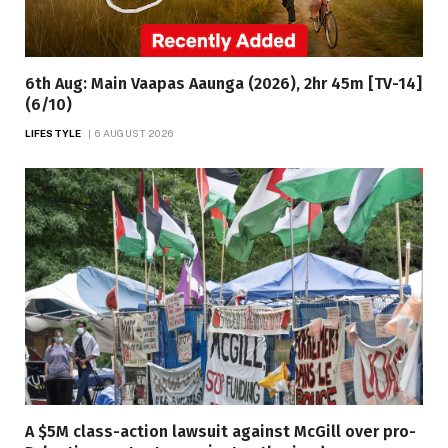
6th Aug: Main Vaapas Aaunga (2026), 2hr 45m [TV-14]
(6/10)
LIFESTYLE
6 AUGUST 2026
A $5M class-action lawsuit against McGill over pro-