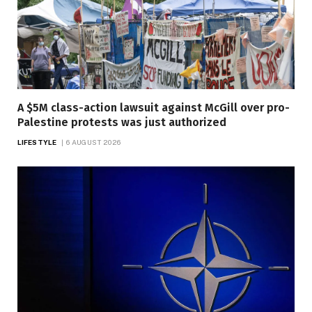
A $5M class-action lawsuit against McGill over pro-
Palestine protests was just authorized
LIFESTYLE
6 AUGUST 2026