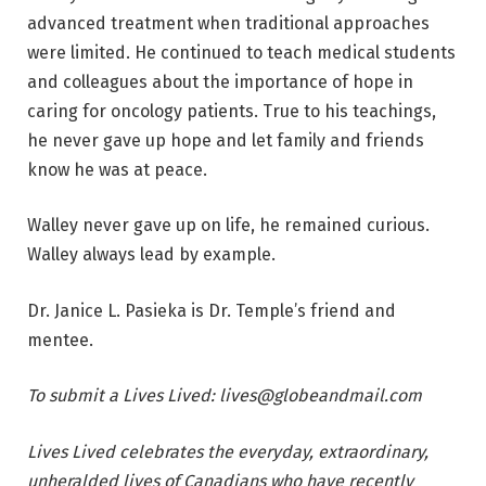
advanced treatment when traditional approaches
were limited. He continued to teach medical students
and colleagues about the importance of hope in
caring for oncology patients. True to his teachings,
he never gave up hope and let family and friends
know he was at peace.
Walley never gave up on life, he remained curious.
Walley always lead by example.
Dr. Janice L. Pasieka is Dr. Temple’s friend and
mentee.
To submit a Lives Lived:
lives@globeandmail.com
Lives Lived
celebrates the everyday, extraordinary,
unheralded lives of Canadians who have recently