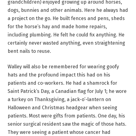
grandchildren) enjoyed growing up around horses,
dogs, bunnies and other animals. Here he always had
a project on the go. He built fences and pens, sheds
for the horse’s hay and made home repairs,
including plumbing.
He felt he could fix anything. He
certainly never wasted anything, even straightening
bent nails to reuse.
Walley will also be remembered for wearing goofy
hats and the profound impact this had on his
patients and co-workers. He had a shamrock for
Saint Patrick’s Day, a Canadian flag for July 1; he wore
a turkey on Thanksgiving, a jack-o’-lantern on
Halloween and Christmas headgear when seeing
patients. Most were gifts from patients. One day, his
senior surgical resident saw the magic of those hats.
They were seeing a patient whose cancer had