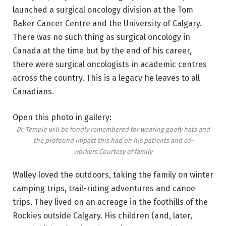
launched a surgical oncology division at the Tom
Baker Cancer Centre and the University of Calgary.
There was no such thing as surgical oncology in
Canada at the time but by the end of his career,
there were surgical oncologists in academic centres
across the country. This is a legacy he leaves to all
Canadians.
Open this photo in gallery:
Dr. Temple will be fondly remembered for wearing goofy hats and
the profound impact this had on his patients and co-
workers.
Courtesy of family
Walley loved the outdoors, taking the family on winter
camping trips, trail-riding adventures and canoe
trips.
They lived on an acreage in the foothills of the
Rockies outside Calgary. His children (and, later,