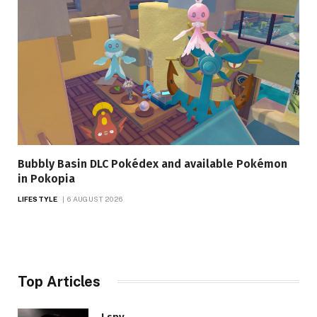
Bubbly Basin DLC Pokédex and available Pokémon
in Pokopia
LIFESTYLE
6 AUGUST 2026
Top Articles
I spy