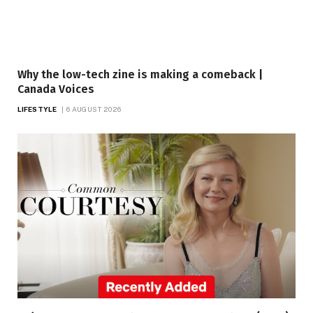
Why the low-tech zine is making a comeback |
Canada Voices
LIFESTYLE
6 AUGUST 2026