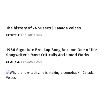
The history of 24 Sussex | Canada Voices
LIFESTYLE
6 AUGUST 2026
1966 Signature Breakup Song Became One of the
Songwriter’s Most Critically Acclaimed Works
LIFESTYLE
6 AUGUST 2026