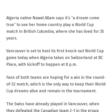
Algeria native Nawel Allam says it’s “a dream come
true” to see her home country play a World Cup
match in British Columbia, where she has lived for 35
years.
Vancouver is set to host its first knock-out World Cup
game today when Algeria takes on Switzerland at BC
Place, with kickoff to happen at 8 p.m.
Fans of both teams are hoping for a win in the round-
of-32 match, which is the only way to keep their World
Cup dreams alive and remain in the tournament.
The Swiss have already played in Vancouver, when
they defeated the Canadian team 2-1 in the group