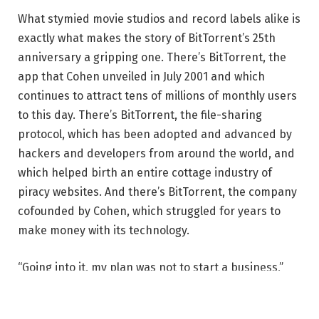
What stymied movie studios and record labels alike is
exactly what makes the story of BitTorrent’s 25th
anniversary a gripping one. There’s BitTorrent, the
app that Cohen unveiled in July 2001 and which
continues to attract tens of millions of monthly users
to this day. There’s BitTorrent, the file-sharing
protocol, which has been adopted and advanced by
hackers and developers from around the world, and
which helped birth an entire cottage industry of
piracy websites. And there’s BitTorrent, the company
cofounded by Cohen, which struggled for years to
make money with its technology.
“Going into it, my plan was not to start a business,”
Cohen recalls. “My plan was to start a revolution.”