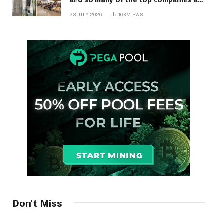
in Ontario
23 JULY 2026
163
VIEWS
Don't Miss