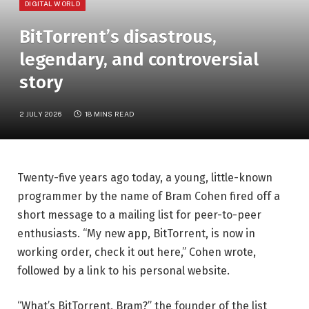
DIGITAL WORLD
BitTorrent’s disastrous,
legendary, and controversial
story
2 JULY 2026
18 MINS READ
Twenty-five years ago today, a young, little-known
programmer by the name of Bram Cohen fired off a
short message to a mailing list for peer-to-peer
enthusiasts. “My new app, BitTorrent, is now in
working order, check it out here,” Cohen wrote,
followed by a link to his personal website.
“What’s BitTorrent, Bram?” the founder of the list