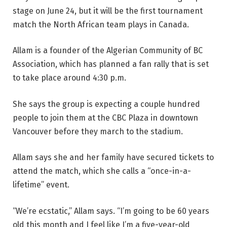
stage on June 24, but it will be the first tournament
match the North African team plays in Canada.
Allam is a founder of the Algerian Community of BC
Association, which has planned a fan rally that is set
to take place around 4:30 p.m.
She says the group is expecting a couple hundred
people to join them at the CBC Plaza in downtown
Vancouver before they march to the stadium.
Allam says she and her family have secured tickets to
attend the match, which she calls a “once-in-a-
lifetime” event.
“We’re ecstatic,” Allam says. “I’m going to be 60 years
old this month and I feel like I’m a five-year-old