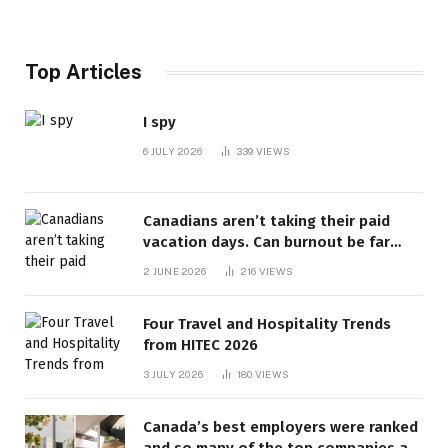
Top Articles
I spy
6 JULY 2026
339
VIEWS
Canadians aren’t taking their paid
vacation days. Can burnout be far
behind? | Canada Voices
2 JUNE 2026
216
VIEWS
Four Travel and Hospitality Trends
from HITEC 2026
3 JULY 2026
180
VIEWS
Canada’s best employers were ranked
and so many of the top companies are