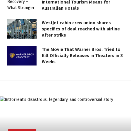
International Tourism Means for
Australian Hotels
WestJet cabin crew union shares
specifics of deal reached with airline
after strike
The Movie That Warner Bros. Tried to
Kill Officially Releases in Theaters in 3
Weeks