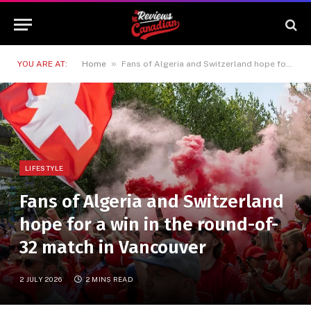
»
YOU ARE AT:
Home
Fans of Algeria and Switzerland hope for a win in the round-of-32 match in Vancouver
LIFESTYLE
Fans of Algeria and Switzerland
hope for a win in the round-of-
32 match in Vancouver
2 JULY 2026
2 MINS READ