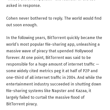
asked in response.
Cohen never bothered to reply. The world would find
out soon enough.
In the following years, BitTorrent quickly became the
world’s most popular file-sharing app, unleashing a
massive wave of piracy that upended Hollywood
forever. At one point, BitTorrent was said to be
responsible for a huge amount of internet traffic —
some widely cited metrics peg it at half of P2P and
one-third of all internet traffic in 2004. And while the
entertainment industry succeeded in shutting down
file-sharing systems like Napster and Kazaa, it
largely failed to curtail the massive flood of
BitTorrent piracy.