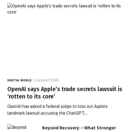
DIGITAL WORLD
6 AUGUST 2026
OpenAI says Apple’s trade secrets lawsuit is
‘rotten to its core’
OpenAI has asked a federal judge to toss out Apple’s
landmark lawsuit accusing the ChatGPT…
Beyond Recovery – What Stronger