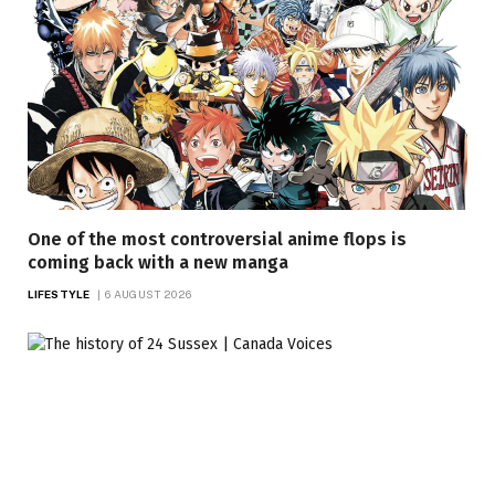
One of the most controversial anime flops is
coming back with a new manga
LIFESTYLE
6 AUGUST 2026