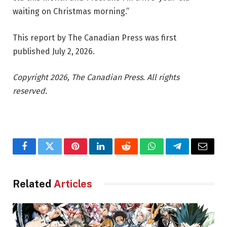
waiting on Christmas morning.”
This report by The Canadian Press was first
published July 2, 2026.
Copyright 2026, The Canadian Press. All rights
reserved.
Facebook
Twitter
Pinterest
LinkedIn
Reddit
WhatsApp
Telegram
Email
Related
Articles