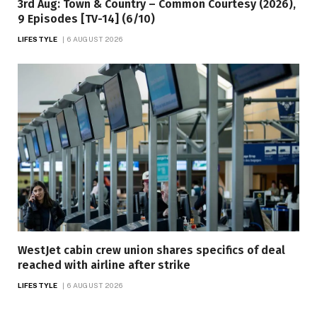
3rd Aug: Town & Country – Common Courtesy (2026),
9 Episodes [TV-14] (6/10)
LIFESTYLE
6 AUGUST 2026
WestJet cabin crew union shares specifics of deal
reached with airline after strike
LIFESTYLE
6 AUGUST 2026