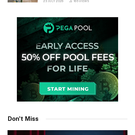
23 JULY 2026
165
VIEWS
Don't Miss