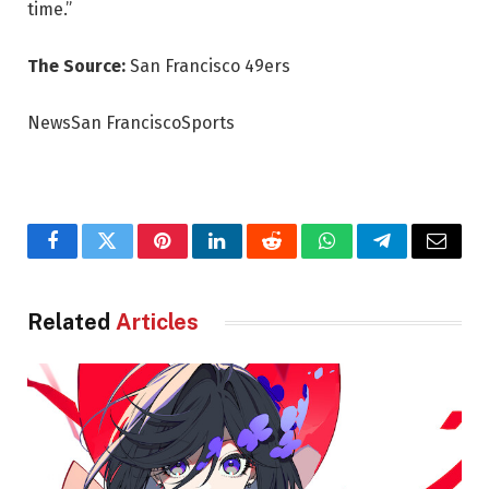
time.”
The Source:
San Francisco 49ers
NewsSan FranciscoSports
Facebook
Twitter
Pinterest
LinkedIn
Reddit
WhatsApp
Telegram
Email
Related
Articles