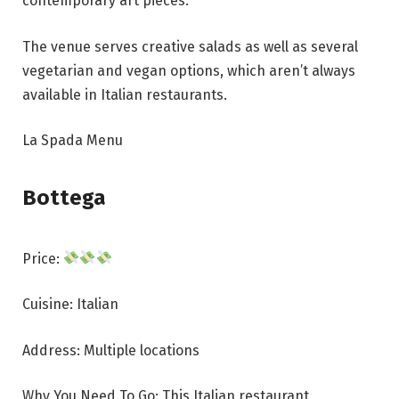
contemporary art pieces.
The venue serves creative salads as well as several
vegetarian and vegan options, which aren’t always
available in Italian restaurants.
La Spada Menu
Bottega
Price:
Cuisine: Italian
Address: Multiple locations
Why You Need To Go: This Italian restaurant