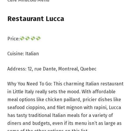
Restaurant Lucca
Price:
Cuisine: Italian
Address: 12, rue Dante, Montreal, Quebec
Why You Need To Go: This charming Italian restaurant
in Little Italy really sets the mood. With affordable
meal options like chicken paillard, pricier dishes like
seafood cioppino, and filet mignon with rapini, Lucca
has tasty traditional Italian meals for a variety of
diners and budgets, even if its menu isn’t as large as