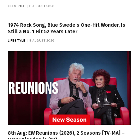
LIFESTYLE
8 AUGUST 2026
1974 Rock Song, Blue Swede’s One-Hit Wonder, Is
Still a No. 1 Hit 52 Years Later
LIFESTYLE
8 AUGUST 2026
8th Aug: EW Reunions (2026), 2 Seasons [TV-MA] –