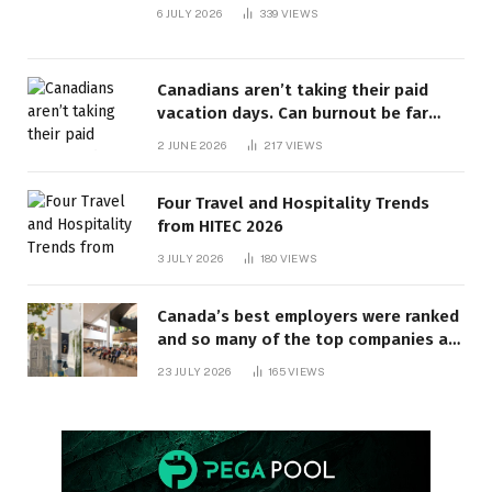
6 JULY 2026
339
VIEWS
Canadians aren’t taking their paid
vacation days. Can burnout be far
behind? | Canada Voices
2 JUNE 2026
217
VIEWS
Four Travel and Hospitality Trends
from HITEC 2026
3 JULY 2026
180
VIEWS
Canada’s best employers were ranked
and so many of the top companies are
in Ontario
23 JULY 2026
165
VIEWS