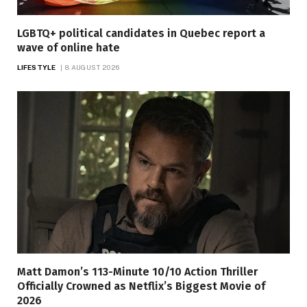
LGBTQ+ political candidates in Quebec report a
wave of online hate
LIFESTYLE
8 AUGUST 2026
Matt Damon’s 113-Minute 10/10 Action Thriller
Officially Crowned as Netflix’s Biggest Movie of
2026