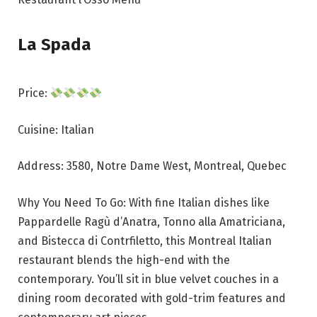
La Spada
Price:
Cuisine: Italian
Address: 3580, Notre Dame West, Montreal, Quebec
Why You Need To Go: With fine Italian dishes like
Pappardelle Ragù d’Anatra, Tonno alla Amatriciana,
and Bistecca di Contrfiletto, this Montreal Italian
restaurant blends the high-end with the
contemporary. You’ll sit in blue velvet couches in a
dining room decorated with gold-trim features and