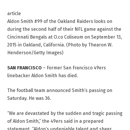
article
Aldon Smith #99 of the Oakland Raiders looks on
during the second half of their NFL game against the
Cincinnati Bengals at O.co Coliseum on September 13,
2015 in Oakland, California. (Photo by Thearon W.
Henderson/Getty Images)
SAN FRANCISCO
–
Former San Francisco 49ers
linebacker Aldon Smith has died.
The football team announced Smith’s passing on
Saturday. He was 36.
“We are devastated by the sudden and tragic passing
of Aldon Smith,” the 49ers said in a prepared
statement. “Aldon’s undeniable talent and sheer