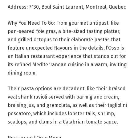
Address: 7130, Boul Saint Laurent, Montreal, Quebec
Why You Need To Go: From gourmet antipasti like
pan-seared foie gras, a bite-sized tasting platter,
and grilled octopus to their elaborate pastas that
feature unexpected flavours in the details, l’Osso is
an Italian restaurant experience that stands out for
its refined Mediterranean cuisine in a warm, inviting
dining room.
Their pasta options are decadent, like their braised
veal shank ravioli served with parmigiano cream,
braising jus, and gremolata, as well as their tagliolini
pescatore, which includes lobster tails, shrimp,
scallops, and clams in a Calabrian tomato sauce.
Restaurant l’Osso Menu