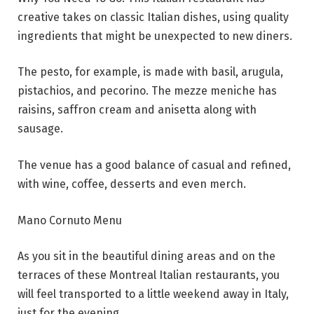
creative takes on classic Italian dishes, using quality
ingredients that might be unexpected to new diners.
The pesto, for example, is made with basil, arugula,
pistachios, and pecorino. The mezze meniche has
raisins, saffron cream and anisetta along with
sausage.
The venue has a good balance of casual and refined,
with wine, coffee, desserts and even merch.
Mano Cornuto Menu
As you sit in the beautiful dining areas and on the
terraces of these Montreal Italian restaurants, you
will feel transported to a little weekend away in Italy,
just for the evening.