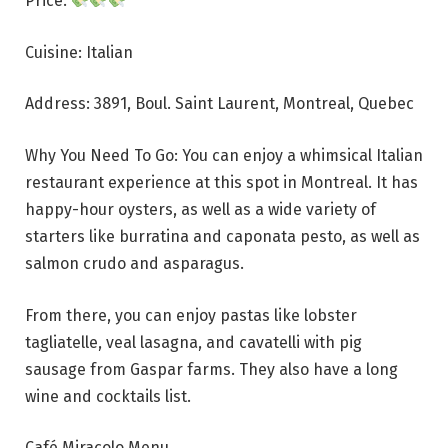
Price:
Cuisine: Italian
Address: 3891, Boul. Saint Laurent, Montreal, Quebec
Why You Need To Go: You can enjoy a whimsical Italian
restaurant experience at this spot in Montreal. It has
happy-hour oysters, as well as a wide variety of
starters like burratina and caponata pesto, as well as
salmon crudo and asparagus.
From there, you can enjoy pastas like lobster
tagliatelle, veal lasagna, and cavatelli with pig
sausage from Gaspar farms. They also have a long
wine and cocktails list.
Café Miracolo Menu