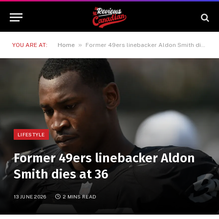
»
YOU ARE AT:
Home
Former 49ers linebacker Aldon Smith dies at 36
LIFESTYLE
Former 49ers linebacker Aldon
Smith dies at 36
13 JUNE 2026
2 MINS READ