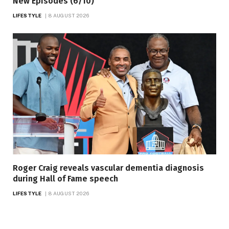
New Episodes (6/10)
LIFESTYLE
8 AUGUST 2026
Roger Craig reveals vascular dementia diagnosis
during Hall of Fame speech
LIFESTYLE
8 AUGUST 2026