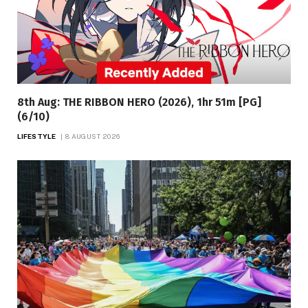
8th Aug: THE RIBBON HERO (2026), 1hr 51m [PG]
(6/10)
LIFESTYLE
8 AUGUST 2026