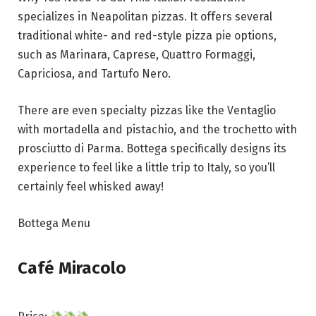
specializes in Neapolitan pizzas. It offers several
traditional white- and red-style pizza pie options,
such as Marinara, Caprese, Quattro Formaggi,
Capriciosa, and Tartufo Nero.
There are even specialty pizzas like the Ventaglio
with mortadella and pistachio, and the trochetto with
prosciutto di Parma. Bottega specifically designs its
experience to feel like a little trip to Italy, so you’ll
certainly feel whisked away!
Bottega Menu
Café Miracolo