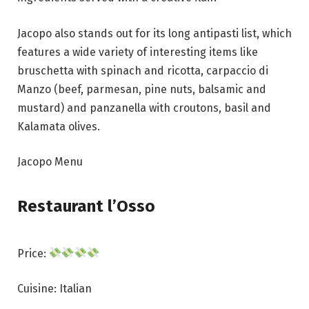
Jacopo also stands out for its long antipasti list, which
features a wide variety of interesting items like
bruschetta with spinach and ricotta, carpaccio di
Manzo (beef, parmesan, pine nuts, balsamic and
mustard) and panzanella with croutons, basil and
Kalamata olives.
Jacopo Menu
Restaurant l’Osso
Price:
Cuisine: Italian