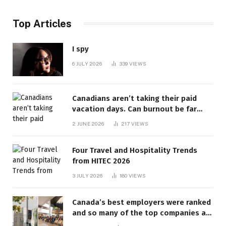
Top Articles
I spy
6 JULY 2026
339
VIEWS
Canadians aren’t taking their paid
vacation days. Can burnout be far
behind? | Canada Voices
2 JUNE 2026
217
VIEWS
Four Travel and Hospitality Trends
from HITEC 2026
3 JULY 2026
180
VIEWS
Canada’s best employers were ranked
and so many of the top companies are
in Ontario