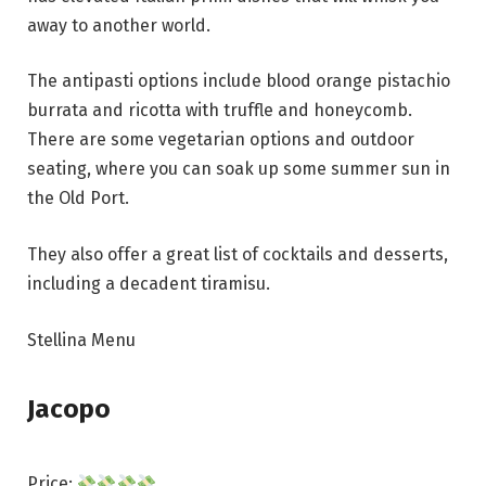
away to another world.
The antipasti options include blood orange pistachio
burrata and ricotta with truffle and honeycomb.
There are some vegetarian options and outdoor
seating, where you can soak up some summer sun in
the Old Port.
They also offer a great list of cocktails and desserts,
including a decadent tiramisu.
Stellina Menu
Jacopo
Price: