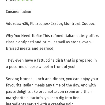
Cuisine: Italian
Address: 436, Pl. Jacques-Cartier, Montreal, Quebec
Why You Need To Go: This refined Italian eatery offers
classic antipasti and primi, as well as stone-oven-
braised meats and seafood.
They even have a fettuccine dish that is prepared in
a pecorino cheese wheel in front of you!
Serving brunch, lunch and dinner, you can enjoy your
favourite Italian meals any time of the day. And with
pasta delights like orechiette con rapini and their
margherita al tartufo, you can dig into fine
ingredients served with a creative flair.