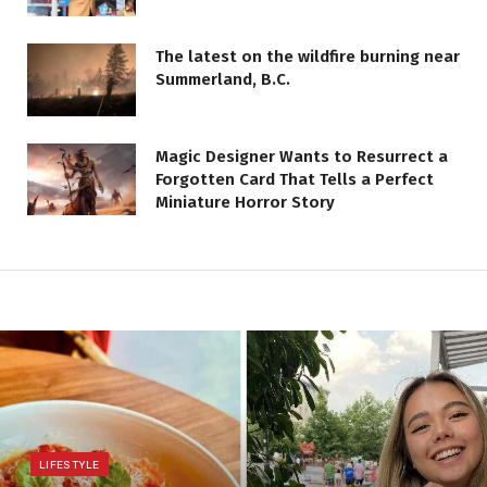
The latest on the wildfire burning near
Summerland, B.C.
Magic Designer Wants to Resurrect a
Forgotten Card That Tells a Perfect
Miniature Horror Story
LIFESTYLE