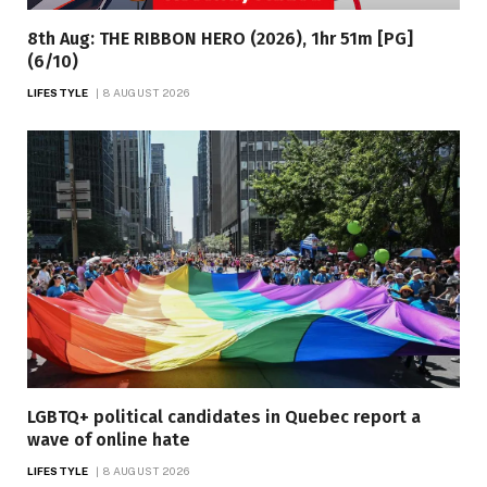
8th Aug: THE RIBBON HERO (2026), 1hr 51m [PG]
(6/10)
LIFESTYLE
8 AUGUST 2026
LGBTQ+ political candidates in Quebec report a
wave of online hate
LIFESTYLE
8 AUGUST 2026