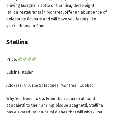
craving lasagna, risotto or tiramisu, these eight
Italian restaurants in Montreal offer an abundance of
delectable flavours and will have you feeling like
you’re dining in Rome.
Stellina
Price:
Cuisine: Italian
Address: 410, rue St Jacques, Montreal, Quebec
Why You Need To Go: From their squash almond
cappaletti to their shrimp bisque spaghetti, Stellina
has elevated Italian primi dishes that will whisk you