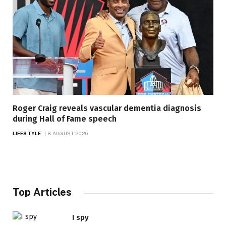
Roger Craig reveals vascular dementia diagnosis
during Hall of Fame speech
LIFESTYLE
8 AUGUST 2026
Top Articles
I spy