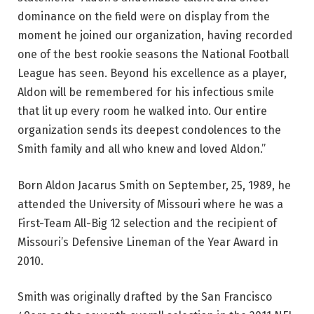
dominance on the field were on display from the
moment he joined our organization, having recorded
one of the best rookie seasons the National Football
League has seen. Beyond his excellence as a player,
Aldon will be remembered for his infectious smile
that lit up every room he walked into. Our entire
organization sends its deepest condolences to the
Smith family and all who knew and loved Aldon.”
Born Aldon Jacarus Smith on September, 25, 1989, he
attended the University of Missouri where he was a
First-Team All-Big 12 selection and the recipient of
Missouri’s Defensive Lineman of the Year Award in
2010.
Smith was originally drafted by the San Francisco