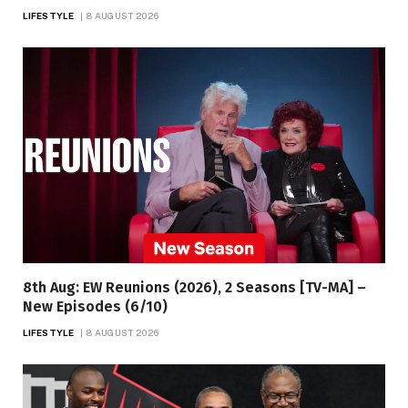
LIFESTYLE
8 AUGUST 2026
8th Aug: EW Reunions (2026), 2 Seasons [TV-MA] –
New Episodes (6/10)
LIFESTYLE
8 AUGUST 2026