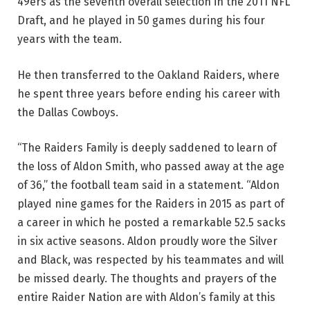
49ers as the seventh overall selection in the 2011 NFL
Draft, and he played in 50 games during his four
years with the team.
He then transferred to the Oakland Raiders, where
he spent three years before ending his career with
the Dallas Cowboys.
“The Raiders Family is deeply saddened to learn of
the loss of Aldon Smith, who passed away at the age
of 36,” the football team said in a statement. “Aldon
played nine games for the Raiders in 2015 as part of
a career in which he posted a remarkable 52.5 sacks
in six active seasons. Aldon proudly wore the Silver
and Black, was respected by his teammates and will
be missed dearly. The thoughts and prayers of the
entire Raider Nation are with Aldon’s family at this