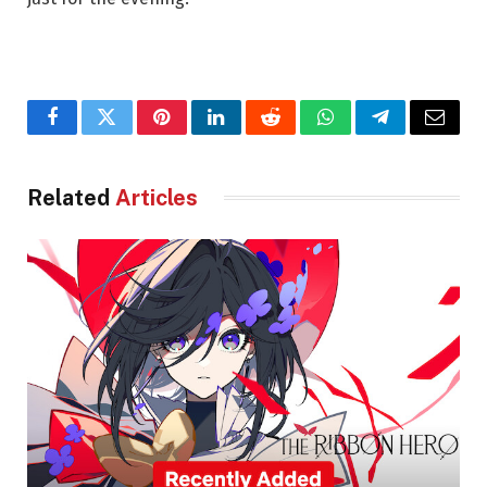
Facebook
Twitter
Pinterest
LinkedIn
Reddit
WhatsApp
Telegram
Email
Related
Articles