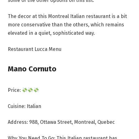
some of the other options on this list.
The decor at this Montreal Italian restaurant is a bit
more conservative than the others, which remains
elevated in a quiet, sophisticated way.
Restaurant Lucca Menu
Mano Cornuto
Price:
Cuisine: Italian
Address: 988, Ottawa Street, Montreal, Quebec
Why You Need To Go: This Italian restaurant has