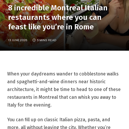
8 incredible Montreal Italian
restaurants where you can
feast like you’re in Rome
13 JUNE 2026
5 MINS READ
When your daydreams wander to cobblestone walks
and spaghetti-and-wine dinners near historic
architecture, it might be time to head to one of these
restaurants in Montreal that can whisk you away to
Italy for the evening.
You can fill up on classic Italian pizza, pasta, and
more, all without leaving the city. Whether you’re