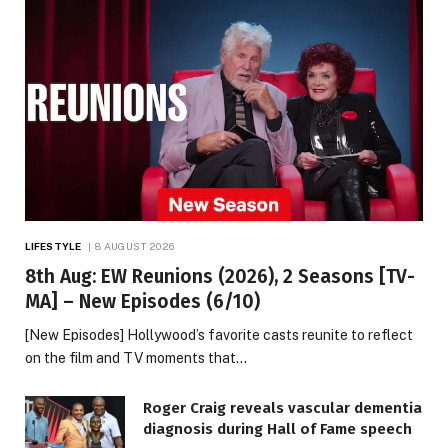
LIFESTYLE
8 AUGUST 2026
8th Aug: EW Reunions (2026), 2 Seasons [TV-
MA] – New Episodes (6/10)
[New Episodes] Hollywood’s favorite casts reunite to reflect
on the film and TV moments that…
Roger Craig reveals vascular dementia
diagnosis during Hall of Fame speech