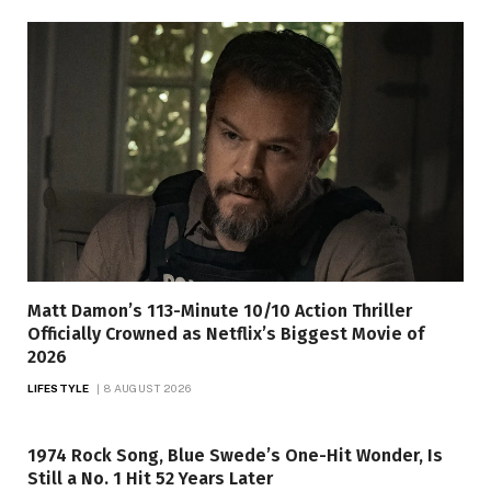
Matt Damon’s 113-Minute 10/10 Action Thriller
Officially Crowned as Netflix’s Biggest Movie of
2026
LIFESTYLE
8 AUGUST 2026
1974 Rock Song, Blue Swede’s One-Hit Wonder, Is
Still a No. 1 Hit 52 Years Later