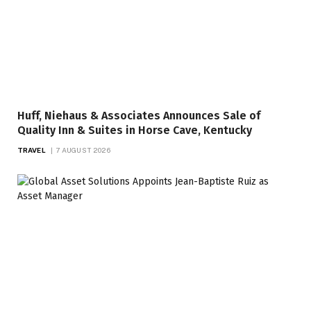
Huff, Niehaus & Associates Announces Sale of
Quality Inn & Suites in Horse Cave, Kentucky
TRAVEL
7 AUGUST 2026