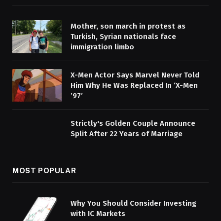
Mother, son march in protest as
Turkish, Syrian nationals face
immigration limbo
X-Men Actor Says Marvel Never Told
Him Why He Was Replaced In ‘X-Men
’97’
Strictly's Golden Couple Announce
Split After 22 Years of Marriage
MOST POPULAR
Why You Should Consider Investing
with IC Markets