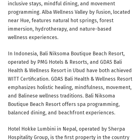
inclusive stays, mindful dining, and movement
programming. Alba Wellness Valley by Fusion, located
near Hue, features natural hot springs, forest
immersion, hydrotherapy, and nature-based
wellness experiences.
In Indonesia, Bali Niksoma Boutique Beach Resort,
operated by PMG Hotels & Resorts, and GDAS Bali
Health & Wellness Resort in Ubud have both achieved
WITT Certification. GDAS Bali Health & Wellness Resort
emphasizes holistic healing, mindfulness, movement,
and Balinese wellness traditions. Bali Niksoma
Boutique Beach Resort offers spa programming,
balanced dining, and beachfront experiences.
Hotel Hokke Lumbini in Nepal, operated by Sherpa
Hospitality Group, is the first property in the country