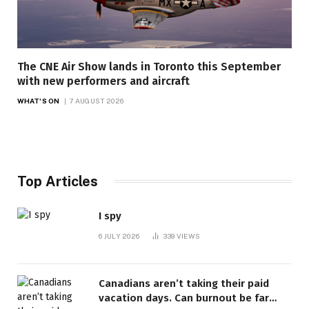
The CNE Air Show lands in Toronto this September
with new performers and aircraft
WHAT'S ON
7 AUGUST 2026
Top Articles
I spy
6 JULY 2026
339
VIEWS
Canadians aren’t taking their paid
vacation days. Can burnout be far