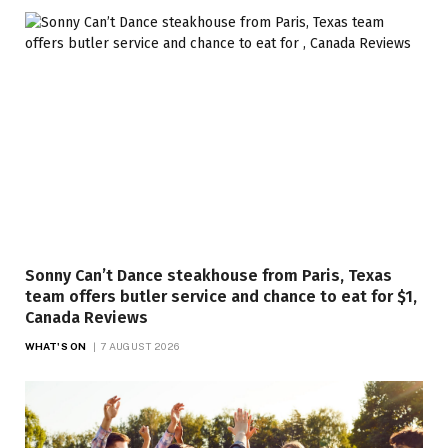
Sonny Can’t Dance steakhouse from Paris, Texas
team offers butler service and chance to eat for $1,
Canada Reviews
WHAT'S ON
7 AUGUST 2026