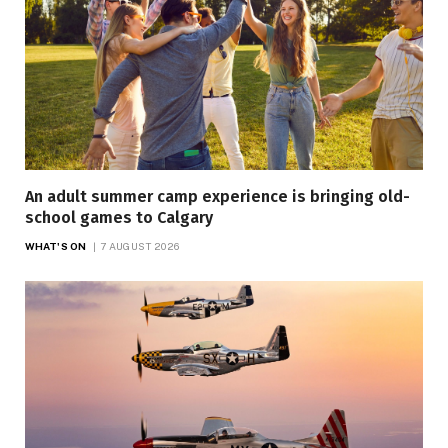
An adult summer camp experience is bringing old-
school games to Calgary
WHAT'S ON
7 AUGUST 2026