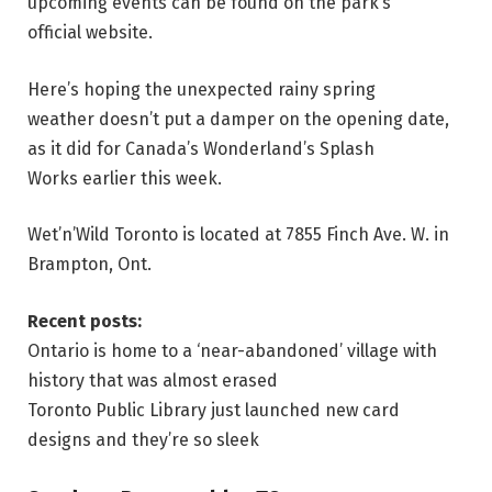
upcoming events can be found on the park’s
official website.
Here’s hoping the unexpected rainy spring
weather doesn’t put a damper on the opening date,
as it did for Canada’s Wonderland’s Splash
Works earlier this week.
Wet’n’Wild Toronto is located at 7855 Finch Ave. W. in
Brampton, Ont.
Recent posts:
Ontario is home to a ‘near-abandoned’ village with
history that was almost erased
Toronto Public Library just launched new card
designs and they’re so sleek