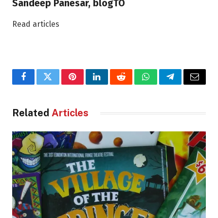
Sandeep Panesar, blogTO
Read articles
Facebook
Twitter
Pinterest
LinkedIn
Reddit
WhatsApp
Telegram
Email
Related
Articles