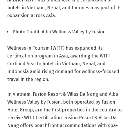
hotels in Vietnam, Nepal, and Indonesia as part of its
expansion across Asia.
Photo Credit: Alba Wellness Valley by Fusion
Wellness in Tourism (WITT) has expanded its
certification program in Asia, awarding the WITT
Certified Seal to hotels in Vietnam, Nepal, and
Indonesia amid rising demand for wellness-focused
travel in the region.
In Vietnam, Fusion Resort & Villas Da Nang and Alba
Wellness Valley by Fusion, both operated by Fusion
Hotel Group, are the first properties in the country to
receive WITT Certification. Fusion Resort & Villas Da
Nang offers beachfront accommodations with spa-