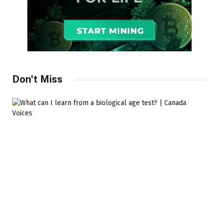
Don't Miss