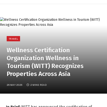
TRAVEL
Wellness Certification
Organization Wellness in
Tourism (WITT) Recognizes
Properties Across Asia
26 MAY 2026
2 MINS READ
In Brief:
WITT has announced the certification of