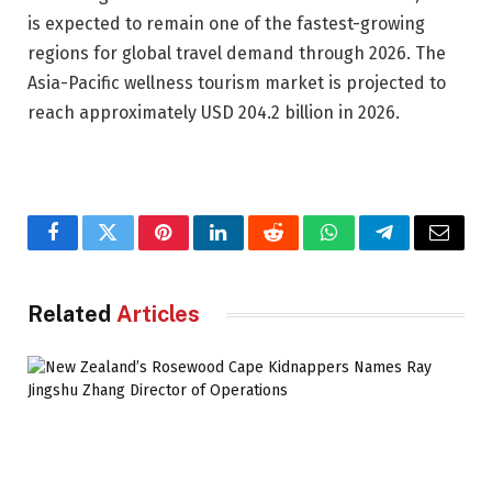
is expected to remain one of the fastest-growing
regions for global travel demand through 2026. The
Asia-Pacific wellness tourism market is projected to
reach approximately USD 204.2 billion in 2026.
Facebook
Twitter
Pinterest
LinkedIn
Reddit
WhatsApp
Telegram
Email
Related
Articles