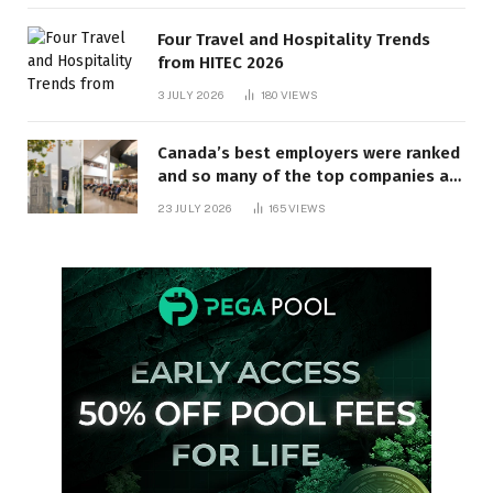
Four Travel and Hospitality Trends
from HITEC 2026
3 JULY 2026
180
VIEWS
Canada’s best employers were ranked
and so many of the top companies are
in Ontario
23 JULY 2026
165
VIEWS