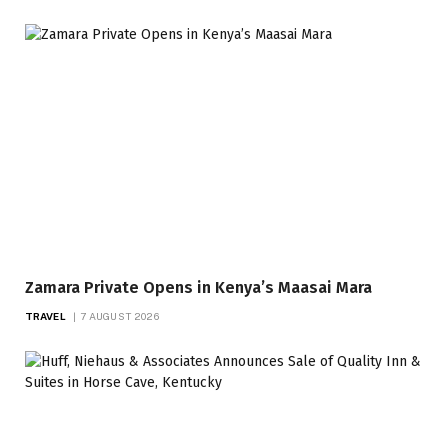
Zamara Private Opens in Kenya’s Maasai Mara
TRAVEL
7 AUGUST 2026