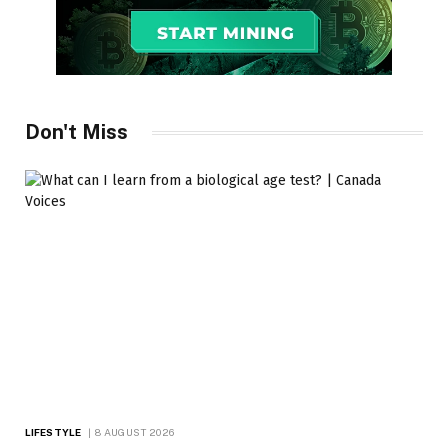
Don't Miss
LIFESTYLE
8 AUGUST 2026