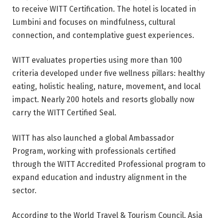
to receive WITT Certification. The hotel is located in
Lumbini and focuses on mindfulness, cultural
connection, and contemplative guest experiences.
WITT evaluates properties using more than 100
criteria developed under five wellness pillars: healthy
eating, holistic healing, nature, movement, and local
impact. Nearly 200 hotels and resorts globally now
carry the WITT Certified Seal.
WITT has also launched a global Ambassador
Program, working with professionals certified
through the WITT Accredited Professional program to
expand education and industry alignment in the
sector.
According to the World Travel & Tourism Council, Asia