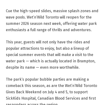
Cue the high-speed slides, massive splash zones and
wave pools. Wet’n’Wild Toronto will reopen for the
summer 2026 season next week, offering water park
enthusiasts a full range of thrills and adventures.
This year, guests will not only have the rides and
popular attractions to enjoy, but also a lineup of
special summer events that will make a visit to the
water park — which is actually located in Brampton,
despite its name — even more worthwhile.
The park’s popular bubble parties are making a
comeback this season, as are the Wet’n’Wild Toronto
Gives Back Weekend on July 4 and 5, to support
SickKids Hospital, Canadian Blood Services and first
responders across the region.