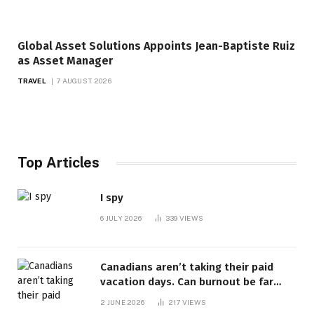
Global Asset Solutions Appoints Jean-Baptiste Ruiz
as Asset Manager
TRAVEL
7 AUGUST 2026
Top Articles
I spy
6 JULY 2026
339
VIEWS
Canadians aren’t taking their paid
vacation days. Can burnout be far
behind? | Canada Voices
2 JUNE 2026
217
VIEWS