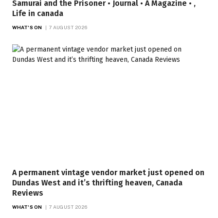
Samurai and the Prisoner • Journal • A Magazine • ,
Life in canada
WHAT'S ON
7 AUGUST 2026
A permanent vintage vendor market just opened on
Dundas West and it’s thrifting heaven, Canada
Reviews
WHAT'S ON
7 AUGUST 2026