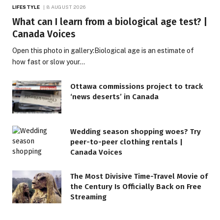
LIFESTYLE
8 AUGUST 2026
What can I learn from a biological age test? |
Canada Voices
Open this photo in gallery:Biological age is an estimate of
how fast or slow your…
Ottawa commissions project to track
‘news deserts’ in Canada
Wedding season shopping woes? Try
peer-to-peer clothing rentals |
Canada Voices
The Most Divisive Time-Travel Movie of
the Century Is Officially Back on Free
Streaming