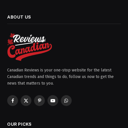
ABOUT US
Canadian Reviews is your one-stop website for the latest
Canadian trends and things to do, follow us now to get the
news that matters to you.
Facebook
X
Pinterest
YouTube
WhatsApp
(Twitter)
OUR PICKS