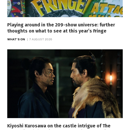
Playing around in the 209-show universe: further
thoughts on what to see at this year’s Fringe
WHAT'S ON
7 AUGUST 2026
Kiyoshi Kurosawa on the castle intrigue of The