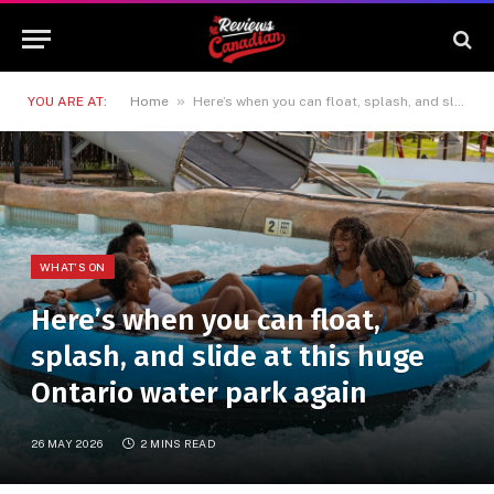
»
YOU ARE AT:
Home
Here’s when you can float, splash, and slide at this huge Ontario water park again
WHAT'S ON
Here’s when you can float,
splash, and slide at this huge
Ontario water park again
26 MAY 2026
2 MINS READ