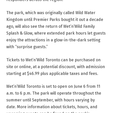
The park, which was originally called Wild Water
Kingdom until Premier Parks bought it out a decade
ago, will also see the return of Wet’n’Wild Family
Splash & Glow, where extended park hours let guests
enjoy the attractions in a glow-in-the-dark setting
with “surprise guests.”
Tickets to Wet’n’Wild Toronto can be purchased on
site or online, at a potential discount, with admission
starting at $46.99 plus applicable taxes and fees.
Wet’n’Wild Toronto is set to open on June 6 from 11
a.m. to 6 p.m. The park will operate throughout the
summer until September, with hours varying by
date. More information about tickets, hours, and