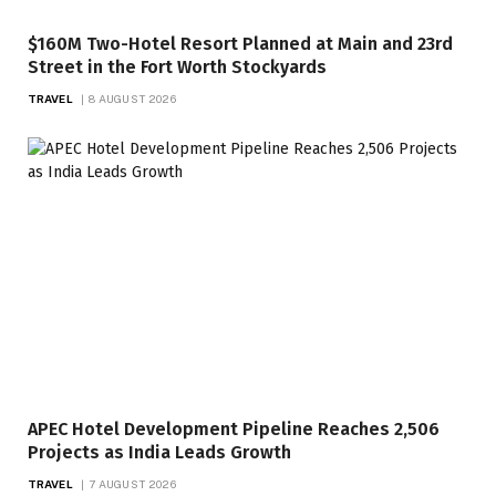
$160M Two-Hotel Resort Planned at Main and 23rd
Street in the Fort Worth Stockyards
TRAVEL
8 AUGUST 2026
APEC Hotel Development Pipeline Reaches 2,506
Projects as India Leads Growth
TRAVEL
7 AUGUST 2026