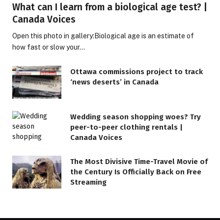
What can I learn from a biological age test? |
Canada Voices
Open this photo in gallery:Biological age is an estimate of
how fast or slow your…
Ottawa commissions project to track
‘news deserts’ in Canada
Wedding season shopping woes? Try
peer-to-peer clothing rentals |
Canada Voices
The Most Divisive Time-Travel Movie of
the Century Is Officially Back on Free
Streaming