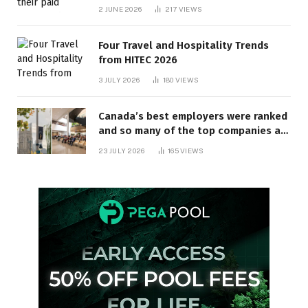
behind? | Canada Voices
2 JUNE 2026
217
VIEWS
Four Travel and Hospitality Trends
from HITEC 2026
3 JULY 2026
180
VIEWS
Canada’s best employers were ranked
and so many of the top companies are
in Ontario
23 JULY 2026
165
VIEWS