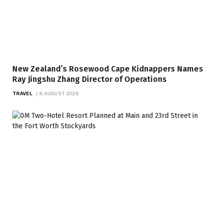
New Zealand’s Rosewood Cape Kidnappers Names
Ray Jingshu Zhang Director of Operations
TRAVEL
8 AUGUST 2026