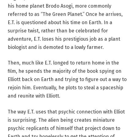
his home planet Brodo Asogi, more commonly
referred to as “The Green Planet.” Once he arrives,
E.T. is questioned about his time on Earth. In a
surprise twist, rather than be celebrated for
adventure, E.T. loses his prestigious job as a plant
biologist and is demoted to a lowly farmer.
Then, much like E.T. longed to return home in the
film, he spends the majority of the book spying on
Elliott back on Earth and trying to figure out a way to
rejoin him. Eventually, he plots to steal a spaceship
and reunite with Elliott.
The way E.T. uses that psychic connection with Elliot
is surprising. The alien being creates miniature
psychic replicants of himself that project down to
Earth and try hopelessly to get the attention of