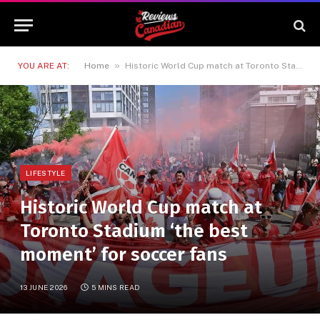
»
YOU ARE AT:
Home
Historic World Cup match at Toronto Stadium ‘the best moment’ for soccer fans
LIFESTYLE
Historic World Cup match at
Toronto Stadium ‘the best
moment’ for soccer fans
13 JUNE 2026
5 MINS READ