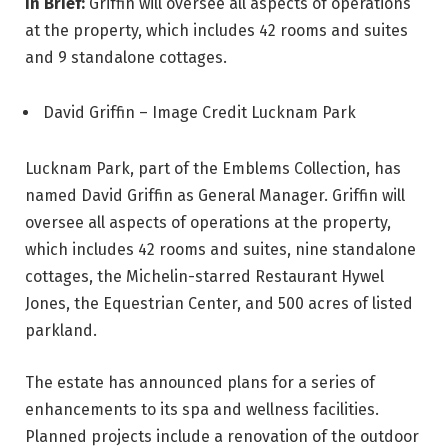
In Brief:
Griffin will oversee all aspects of operations
at the property, which includes 42 rooms and suites
and 9 standalone cottages.
David Griffin – Image Credit Lucknam Park
Lucknam Park, part of the Emblems Collection, has
named David Griffin as General Manager. Griffin will
oversee all aspects of operations at the property,
which includes 42 rooms and suites, nine standalone
cottages, the Michelin-starred Restaurant Hywel
Jones, the Equestrian Center, and 500 acres of listed
parkland.
The estate has announced plans for a series of
enhancements to its spa and wellness facilities.
Planned projects include a renovation of the outdoor