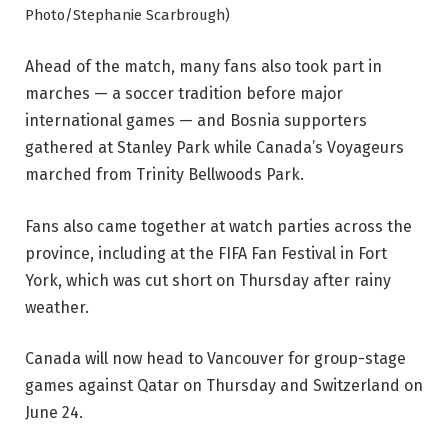
Photo/Stephanie Scarbrough)
Ahead of the match, many fans also took part in
marches — a soccer tradition before major
international games — and Bosnia supporters
gathered at Stanley Park while Canada’s Voyageurs
marched from Trinity Bellwoods Park.
Fans also came together at watch parties across the
province, including at the FIFA Fan Festival in Fort
York, which was cut short on Thursday after rainy
weather.
Canada will now head to Vancouver for group-stage
games against Qatar on Thursday and Switzerland on
June 24.