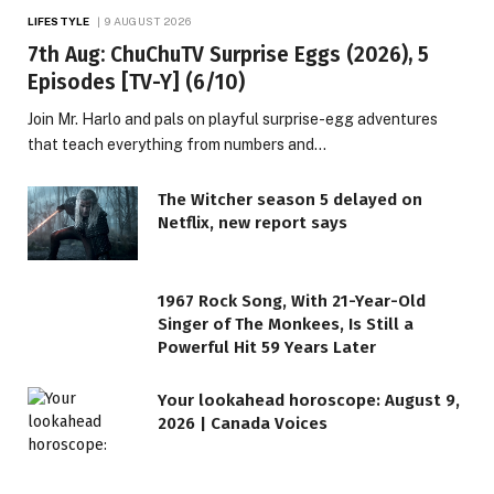
LIFESTYLE
9 AUGUST 2026
7th Aug: ChuChuTV Surprise Eggs (2026), 5
Episodes [TV-Y] (6/10)
Join Mr. Harlo and pals on playful surprise-egg adventures
that teach everything from numbers and…
The Witcher season 5 delayed on
Netflix, new report says
1967 Rock Song, With 21-Year-Old
Singer of The Monkees, Is Still a
Powerful Hit 59 Years Later
Your lookahead horoscope: August 9,
2026 | Canada Voices