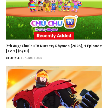
7th Aug: ChuChuTV Nursery Rhymes (2026), 1 Episode
[TV-Y] (6/10)
LIFESTYLE
9 AUGUST 2026