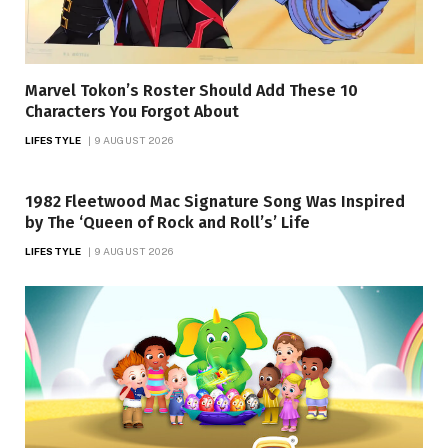
Marvel Tokon’s Roster Should Add These 10
Characters You Forgot About
LIFESTYLE
9 AUGUST 2026
1982 Fleetwood Mac Signature Song Was Inspired
by The ‘Queen of Rock and Roll’s’ Life
LIFESTYLE
9 AUGUST 2026