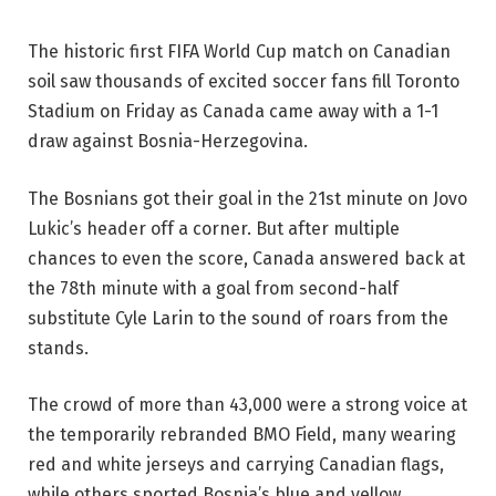
The historic first FIFA World Cup match on Canadian
soil saw thousands of excited soccer fans fill Toronto
Stadium on Friday as Canada came away with a 1-1
draw against Bosnia-Herzegovina.
The Bosnians got their goal in the 21st minute on Jovo
Lukic’s header off a corner. But after multiple
chances to even the score, Canada answered back at
the 78th minute with a goal from second-half
substitute Cyle Larin to the sound of roars from the
stands.
The crowd of more than 43,000 were a strong voice at
the temporarily rebranded BMO Field, many wearing
red and white jerseys and carrying Canadian flags,
while others sported Bosnia’s blue and yellow.