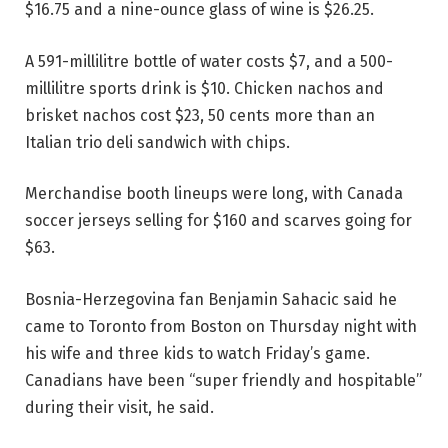
$16.75 and a nine-ounce glass of wine is $26.25.
A 591-millilitre bottle of water costs $7, and a 500-
millilitre sports drink is $10. Chicken nachos and
brisket nachos cost $23, 50 cents more than an
Italian trio deli sandwich with chips.
Merchandise booth lineups were long, with Canada
soccer jerseys selling for $160 and scarves going for
$63.
Bosnia-Herzegovina fan Benjamin Sahacic said he
came to Toronto from Boston on Thursday night with
his wife and three kids to watch Friday’s game.
Canadians have been “super friendly and hospitable”
during their visit, he said.