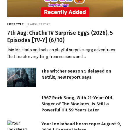
LIFESTYLE
9 AUGUST 2026
7th Aug: ChuChuTV Surprise Eggs (2026), 5
Episodes [TV-Y] (6/10)
Join Mr. Harlo and pals on playful surprise-egg adventures
that teach everything from numbers and…
The Witcher season 5 delayed on
Netflix, new report says
1967 Rock Song, With 21-Year-Old
Singer of The Monkees, Is Still a
Powerful Hit 59 Years Later
Your lookahead horoscope: August 9,
2026 | Canada Voices