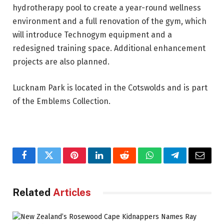
hydrotherapy pool to create a year-round wellness
environment and a full renovation of the gym, which
will introduce Technogym equipment and a
redesigned training space. Additional enhancement
projects are also planned.
Lucknam Park is located in the Cotswolds and is part
of the Emblems Collection.
Facebook
Twitter
Pinterest
LinkedIn
Reddit
WhatsApp
Telegram
Email
Related
Articles