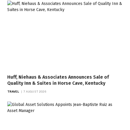
Huff, Niehaus & Associates Announces Sale of
Quality Inn & Suites in Horse Cave, Kentucky
TRAVEL
7 AUGUST 2026