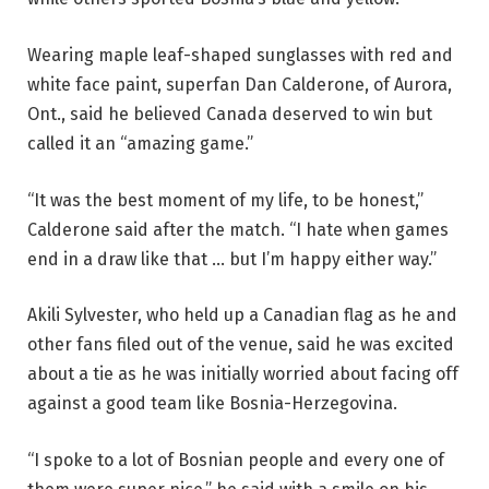
Wearing maple leaf-shaped sunglasses with red and
white face paint, superfan Dan Calderone, of Aurora,
Ont., said he believed Canada deserved to win but
called it an “amazing game.”
“It was the best moment of my life, to be honest,”
Calderone said after the match. “I hate when games
end in a draw like that … but I’m happy either way.”
Akili Sylvester, who held up a Canadian flag as he and
other fans filed out of the venue, said he was excited
about a tie as he was initially worried about facing off
against a good team like Bosnia-Herzegovina.
“I spoke to a lot of Bosnian people and every one of