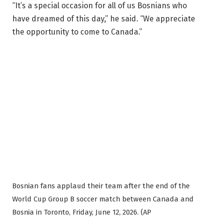
“It’s a special occasion for all of us Bosnians who
have dreamed of this day,” he said. “We appreciate
the opportunity to come to Canada.”
Bosnian fans applaud their team after the end of the
World Cup Group B soccer match between Canada and
Bosnia in Toronto, Friday, June 12, 2026. (AP