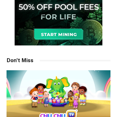
Don't Miss