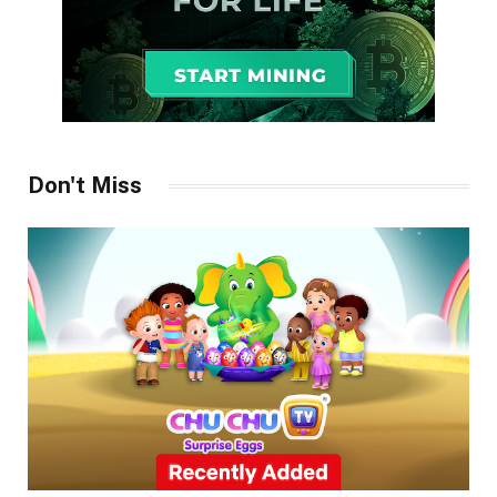
Don't Miss