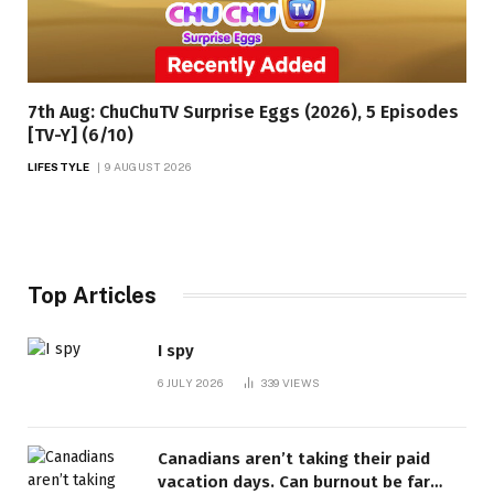
7th Aug: ChuChuTV Surprise Eggs (2026), 5 Episodes
[TV-Y] (6/10)
LIFESTYLE
9 AUGUST 2026
Top Articles
I spy
6 JULY 2026
339
VIEWS
Canadians aren’t taking their paid
vacation days. Can burnout be far