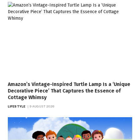
Amazon’s Vintage-Inspired Turtle Lamp Is a ‘Unique
Decorative Piece’ That Captures the Essence of
Cottage Whimsy
LIFESTYLE
9 AUGUST 2026