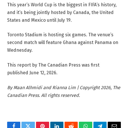
This year’s World Cup is the biggest in FIFA’s history,
and it’s being jointly hosted by Canada, the United
States and Mexico until July 19.
Toronto Stadium is hosting six games. The venue’s
second match will feature Ghana against Panama on
Wednesday.
This report by The Canadian Press was first
published June 12, 2026.
By Maan Alhmidi and Rianna Lim | Copyright 2026, The
Canadian Press. All rights reserved.