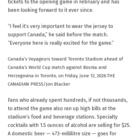
tickets to the opening game in February and has
been looking forward to it ever since.
“I feel it’s very important to wear the jersey to
support Canada,” he said before the match.
“Everyone here is really excited for the game.”
Canada’s Voyageurs toward Toronto Stadium ahead of
Canada’s World Cup match against Bosnia and
Herzegovina in Toronto, on Friday, June 12, 2026.
THE
CANADIAN PRESS/Jon Blacker
Fans who already spent hundreds, if not thousands,
to attend the game also ran up high bills at the
stadium’s food and beverage stations. Specialty
cocktails with 1.5 ounces of alcohol are selling for $25.
A domestic beer — 473-millilitre size — goes for