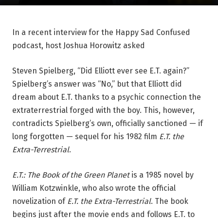
In a recent interview for the Happy Sad Confused
podcast, host Joshua Horowitz asked
Steven Spielberg, “Did Elliott ever see E.T. again?”
Spielberg’s answer was “No,” but that Elliott did
dream about E.T. thanks to a psychic connection the
extraterrestrial forged with the boy. This, however,
contradicts Spielberg’s own, officially sanctioned — if
long forgotten — sequel for his 1982 film
E.T. the
Extra-Terrestrial
.
E.T.: The Book of the Green Planet
is a 1985 novel by
William Kotzwinkle, who also wrote the official
novelization of
E.T. the Extra-Terrestrial
. The book
begins just after the movie ends and follows E.T. to