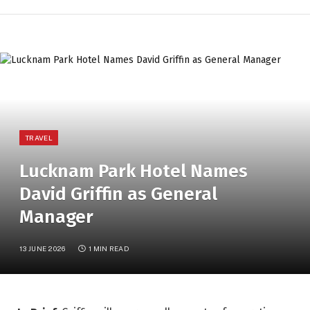
TRAVEL
Lucknam Park Hotel Names
David Griffin as General
Manager
13 JUNE 2026
1 MIN READ