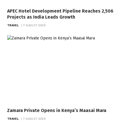
APEC Hotel Development Pipeline Reaches 2,506
Projects as India Leads Growth
TRAVEL
7 AUGUST 2026
Zamara Private Opens in Kenya’s Maasai Mara
TRAVEL
7 AUGUST 2026