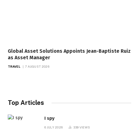
Global Asset Solutions Appoints Jean-Baptiste Ruiz
as Asset Manager
TRAVEL
7 AUGUST 2026
Top Articles
I spy
6 JULY 2026
339
VIEWS