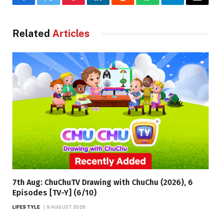
Facebook
Twitter
Pinterest
LinkedIn
Reddit
WhatsApp
Telegram
Email
Related
Articles
7th Aug: ChuChuTV Drawing with ChuChu (2026), 6
Episodes [TV-Y] (6/10)
LIFESTYLE
9 AUGUST 2026