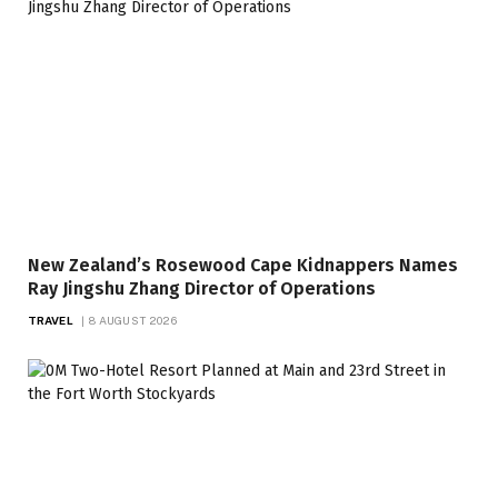
New Zealand’s Rosewood Cape Kidnappers Names
Ray Jingshu Zhang Director of Operations
TRAVEL
8 AUGUST 2026