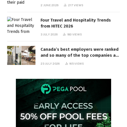
behind? | Canada Voices
2 JUNE 2026
217
VIEWS
Four Travel and Hospitality Trends
from HITEC 2026
3 JULY 2026
180
VIEWS
Canada’s best employers were ranked
and so many of the top companies are
in Ontario
23 JULY 2026
165
VIEWS