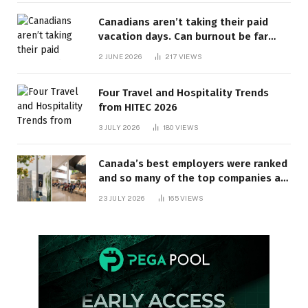
Canadians aren’t taking their paid
vacation days. Can burnout be far
behind? | Canada Voices
2 JUNE 2026
217
VIEWS
Four Travel and Hospitality Trends
from HITEC 2026
3 JULY 2026
180
VIEWS
Canada’s best employers were ranked
and so many of the top companies are
in Ontario
23 JULY 2026
165
VIEWS