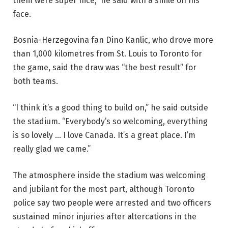
them were super nice,” he said with a smile on his
face.
Bosnia-Herzegovina fan Dino Kanlic, who drove more
than 1,000 kilometres from St. Louis to Toronto for
the game, said the draw was “the best result” for
both teams.
“I think it’s a good thing to build on,” he said outside
the stadium. “Everybody’s so welcoming, everything
is so lovely … I love Canada. It’s a great place. I’m
really glad we came.”
The atmosphere inside the stadium was welcoming
and jubilant for the most part, although Toronto
police say two people were arrested and two officers
sustained minor injuries after altercations in the