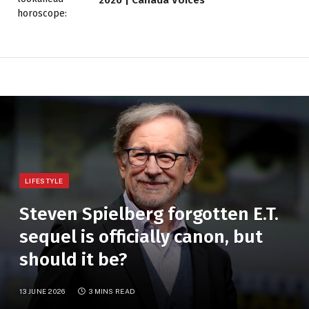
LIFESTYLE
Steven Spielberg forgotten E.T.
sequel is officially canon, but
should it be?
13 JUNE 2026
3 MINS READ