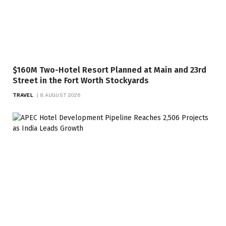
$160M Two-Hotel Resort Planned at Main and 23rd
Street in the Fort Worth Stockyards
TRAVEL
8 AUGUST 2026