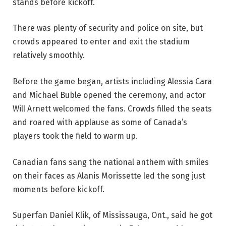
stands before kickoff.
There was plenty of security and police on site, but
crowds appeared to enter and exit the stadium
relatively smoothly.
Before the game began, artists including Alessia Cara
and Michael Buble opened the ceremony, and actor
Will Arnett welcomed the fans. Crowds filled the seats
and roared with applause as some of Canada’s
players took the field to warm up.
Canadian fans sang the national anthem with smiles
on their faces as Alanis Morissette led the song just
moments before kickoff.
Superfan Daniel Klik, of Mississauga, Ont., said he got