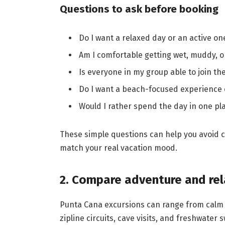
Questions to ask before booking
Do I want a relaxed day or an active on
Am I comfortable getting wet, muddy, 
Is everyone in my group able to join the
Do I want a beach-focused experience
Would I rather spend the day in one pla
These simple questions can help you avoid c
match your real vacation mood.
2. Compare adventure and re
Punta Cana excursions can range from calm 
zipline circuits, cave visits, and freshwat