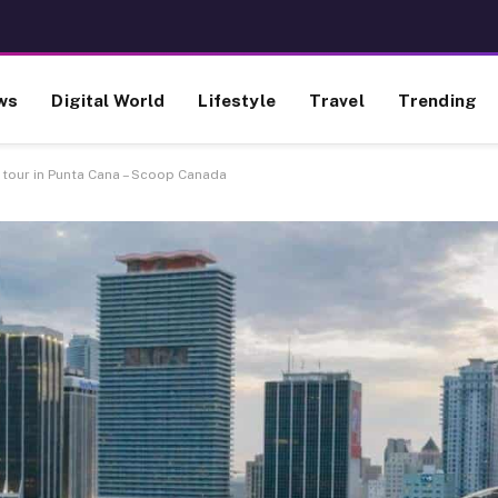
ws
Digital World
Lifestyle
Travel
Trending
 tour in Punta Cana – Scoop Canada