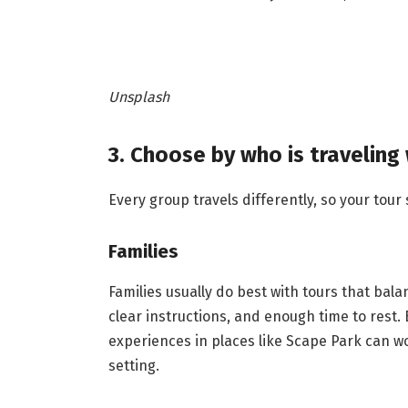
Unsplash
3. Choose by who is traveling
Every group travels differently, so your tour
Families
Families usually do best with tours that bala
clear instructions, and enough time to rest.
experiences in places like Scape Park can wor
setting.