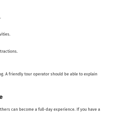
.
ities.
tractions.
ng. A friendly tour operator should be able to explain
e
others can become a full-day experience. If you have a