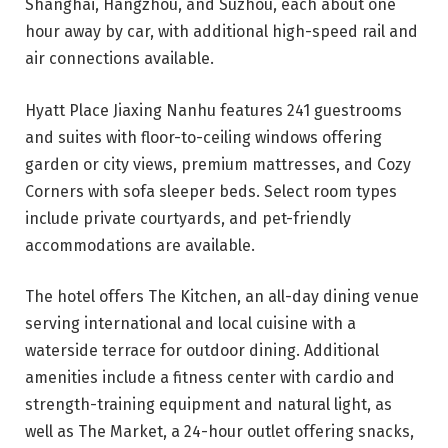
Shanghai, Hangzhou, and Suzhou, each about one
hour away by car, with additional high-speed rail and
air connections available.
Hyatt Place Jiaxing Nanhu features 241 guestrooms
and suites with floor-to-ceiling windows offering
garden or city views, premium mattresses, and Cozy
Corners with sofa sleeper beds. Select room types
include private courtyards, and pet-friendly
accommodations are available.
The hotel offers The Kitchen, an all-day dining venue
serving international and local cuisine with a
waterside terrace for outdoor dining. Additional
amenities include a fitness center with cardio and
strength-training equipment and natural light, as
well as The Market, a 24-hour outlet offering snacks,