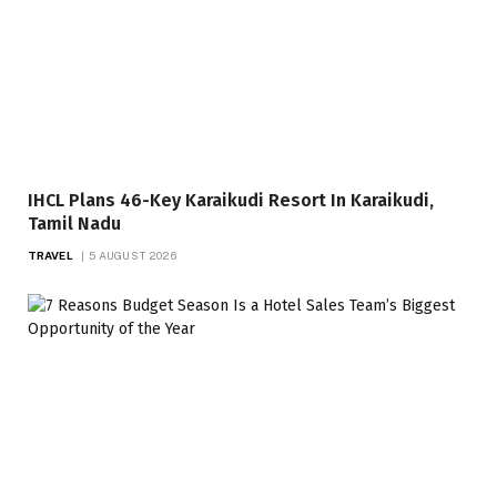
IHCL Plans 46-Key Karaikudi Resort In Karaikudi,
Tamil Nadu
TRAVEL
5 AUGUST 2026