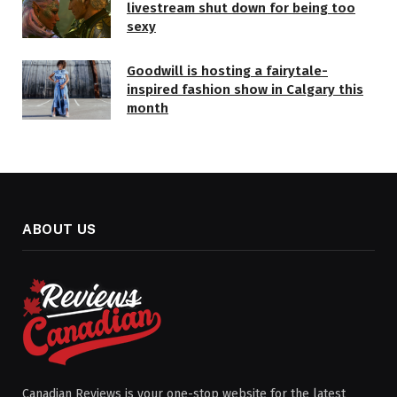
livestream shut down for being too
sexy
Goodwill is hosting a fairytale-
inspired fashion show in Calgary this
month
ABOUT US
Canadian Reviews is your one-stop website for the latest