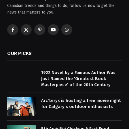
Canadian trends and things to do, follow us now to get the
news that matters to you.
Facebook
X
Pinterest
YouTube
WhatsApp
(Twitter)
OUR PICKS
1922 Novel by a Famous Author Was
Just Named the 'Greatest Book
Masterpiece' of the 20th Century
Arc’teryx is hosting a free movie night
for Calgary’s outdoor enthusiasts
5th Aug: Big Chicken: A Fast Food