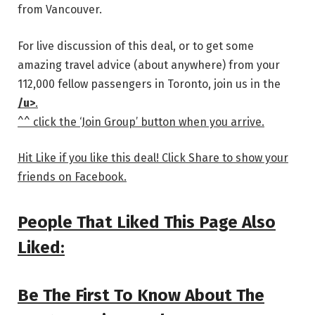
from Vancouver.
For live discussion of this deal, or to get some
amazing travel advice (about anywhere) from your
112,000 fellow passengers in Toronto, join us in the
/u>
.
^^ click the ‘Join Group’ button when you arrive.
Hit Like if you like this deal! Click Share to show your
friends on Facebook.
People That Liked This Page Also
Liked:
Be The First To Know About The