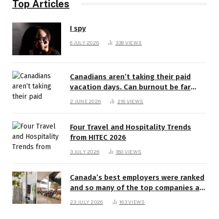
Top Articles
I spy
6 JULY 2026
339
VIEWS
Canadians aren’t taking their paid
vacation days. Can burnout be far
behind? | Canada Voices
2 JUNE 2026
216
VIEWS
Four Travel and Hospitality Trends
from HITEC 2026
3 JULY 2026
180
VIEWS
Canada’s best employers were ranked
and so many of the top companies are
in Ontario
23 JULY 2026
163
VIEWS