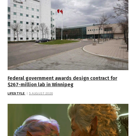
Federal government awards design contract for
$267-million lab in Winnipeg
LIFESTYLE
5 AUGUST 2026