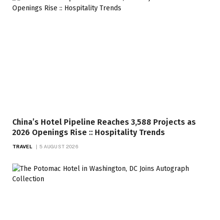
China’s Hotel Pipeline Reaches 3,588 Projects as
2026 Openings Rise :: Hospitality Trends
TRAVEL
5 AUGUST 2026