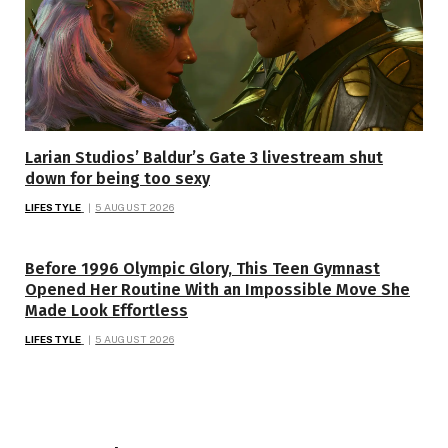
Larian Studios’ Baldur’s Gate 3 livestream shut
down for being too sexy
LIFESTYLE
5 AUGUST 2026
Before 1996 Olympic Glory, This Teen Gymnast
Opened Her Routine With an Impossible Move She
Made Look Effortless
LIFESTYLE
5 AUGUST 2026