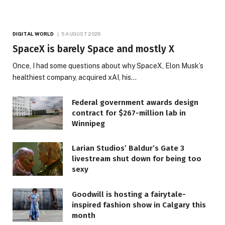
DIGITAL WORLD
5 AUGUST 2026
SpaceX is barely Space and mostly X
Once, I had some questions about why SpaceX, Elon Musk’s
healthiest company, acquired xAI, his…
Federal government awards design
contract for $267-million lab in
Winnipeg
Larian Studios’ Baldur’s Gate 3
livestream shut down for being too
sexy
Goodwill is hosting a fairytale-
inspired fashion show in Calgary this
month