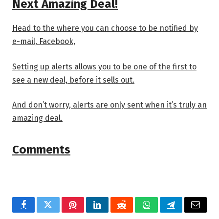
Next Amazing Deal!
Head to the
where you can choose to be notified by
e-mail, Facebook,
Setting up alerts allows you to be one of the first to
see a new deal, before it sells out.
And don’t worry, alerts are only sent when it’s truly an
amazing deal.
Comments
Facebook
Twitter
Pinterest
LinkedIn
Reddit
WhatsApp
Telegram
Email