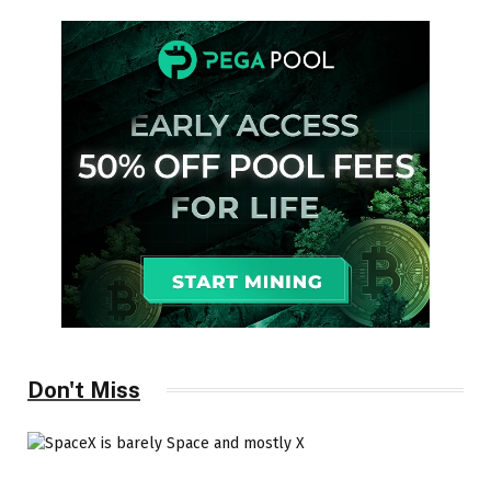
Don't Miss