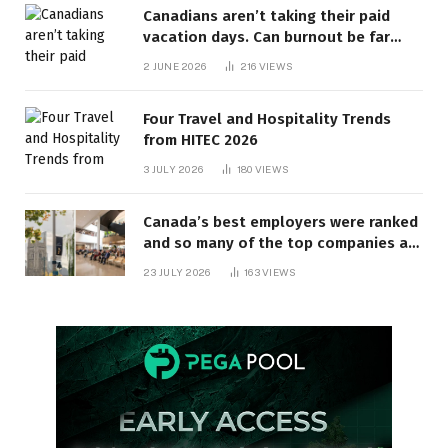
Canadians aren’t taking their paid
vacation days. Can burnout be far
behind? | Canada Voices
2 JUNE 2026
216
VIEWS
Four Travel and Hospitality Trends
from HITEC 2026
3 JULY 2026
180
VIEWS
Canada’s best employers were ranked
and so many of the top companies are
in Ontario
23 JULY 2026
163
VIEWS