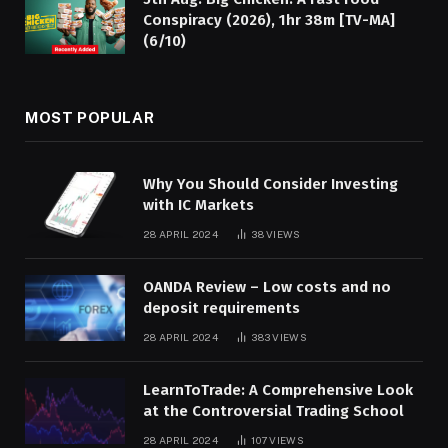
Conspiracy (2026), 1hr 38m [TV-MA]
(6/10)
MOST POPULAR
Why You Should Consider Investing
with IC Markets
28 APRIL 2024
38
VIEWS
OANDA Review – Low costs and no
deposit requirements
28 APRIL 2024
383
VIEWS
LearnToTrade: A Comprehensive Look
at the Controversial Trading School
28 APRIL 2024
107
VIEWS