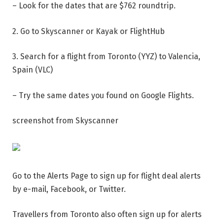
– Look for the dates that are $762 roundtrip.
2. Go to Skyscanner or Kayak or FlightHub
3. Search for a flight from Toronto (YYZ) to Valencia,
Spain (VLC)
– Try the same dates you found on Google Flights.
screenshot from Skyscanner
Go to the Alerts Page to sign up for flight deal alerts
by e-mail, Facebook, or Twitter.
Travellers from Toronto also often sign up for alerts