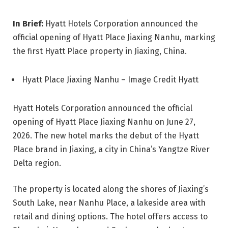
In Brief:
Hyatt Hotels Corporation announced the
official opening of Hyatt Place Jiaxing Nanhu, marking
the first Hyatt Place property in Jiaxing, China.
Hyatt Place Jiaxing Nanhu – Image Credit Hyatt
Hyatt Hotels Corporation announced the official
opening of Hyatt Place Jiaxing Nanhu on June 27,
2026. The new hotel marks the debut of the Hyatt
Place brand in Jiaxing, a city in China’s Yangtze River
Delta region.
The property is located along the shores of Jiaxing’s
South Lake, near Nanhu Place, a lakeside area with
retail and dining options. The hotel offers access to