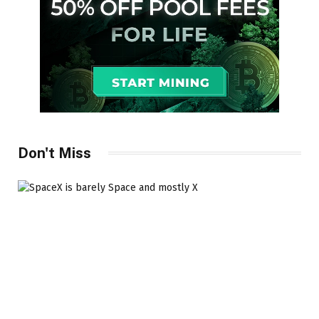
Don't Miss