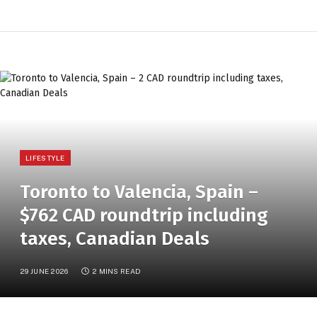
LIFESTYLE
Toronto to Valencia, Spain –
$762 CAD roundtrip including
taxes, Canadian Deals
29 JUNE 2026
2 MINS READ