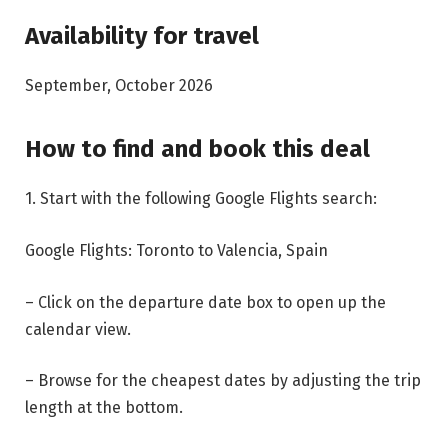
Availability for travel
September, October 2026
How to find and book this deal
1. Start with the following Google Flights search:
Google Flights: Toronto to Valencia, Spain
– Click on the departure date box to open up the
calendar view.
– Browse for the cheapest dates by adjusting the trip
length at the bottom.