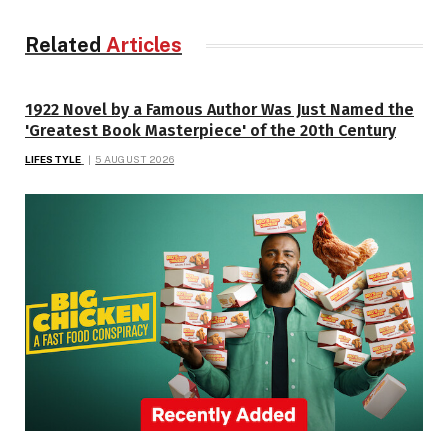
Related
Articles
1922 Novel by a Famous Author Was Just Named the
'Greatest Book Masterpiece' of the 20th Century
LIFESTYLE
5 AUGUST 2026