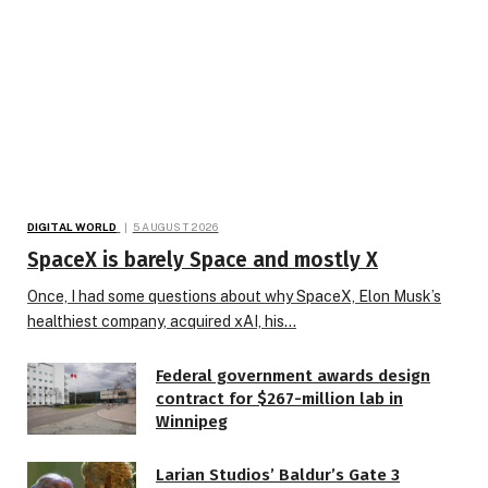
DIGITAL WORLD
5 AUGUST 2026
SpaceX is barely Space and mostly X
Once, I had some questions about why SpaceX, Elon Musk’s
healthiest company, acquired xAI, his…
Federal government awards design
contract for $267-million lab in
Winnipeg
Larian Studios’ Baldur’s Gate 3