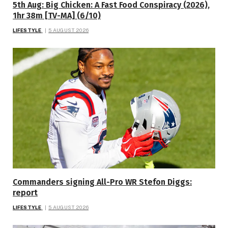
5th Aug: Big Chicken: A Fast Food Conspiracy (2026),
1hr 38m [TV-MA] (6/10)
LIFESTYLE
5 AUGUST 2026
Commanders signing All-Pro WR Stefon Diggs:
report
LIFESTYLE
5 AUGUST 2026