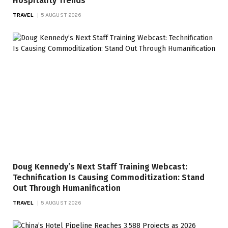
Hospitality Trends
TRAVEL
5 AUGUST 2026
Doug Kennedy’s Next Staff Training Webcast:
Technification Is Causing Commoditization: Stand
Out Through Humanification
TRAVEL
5 AUGUST 2026