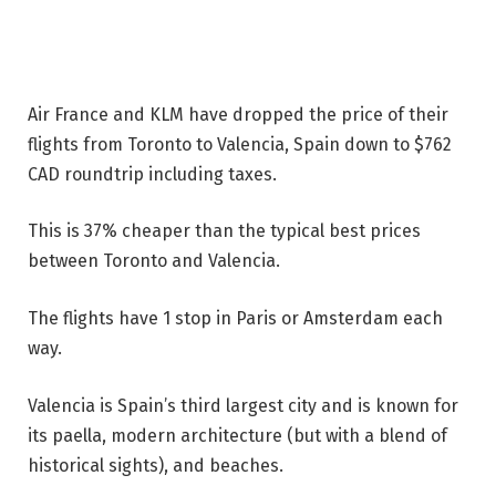
Air France and KLM have dropped the price of their
flights from Toronto to Valencia, Spain down to $762
CAD roundtrip including taxes.
This is 37% cheaper than the typical best prices
between Toronto and Valencia.
The flights have 1 stop in Paris or Amsterdam each
way.
Valencia is Spain’s third largest city and is known for
its paella, modern architecture (but with a blend of
historical sights), and beaches.