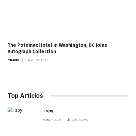
The Potomac Hotel in Washington, DC Joins
Autograph Collection
TRAVEL
5 AUGUST 2026
Top Articles
I spy
6 JULY 2026
339
VIEWS