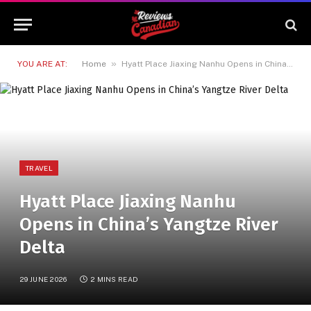
»
YOU ARE AT:
Home
Hyatt Place Jiaxing Nanhu Opens in China’s Yangtze River Delta
TRAVEL
Hyatt Place Jiaxing Nanhu
Opens in China’s Yangtze River
Delta
29 JUNE 2026
2 MINS READ