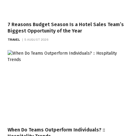
7 Reasons Budget Season Is a Hotel Sales Team’s
Biggest Opportunity of the Year
TRAVEL
5 AUGUST 2026
When Do Teams Outperform Individuals? ::