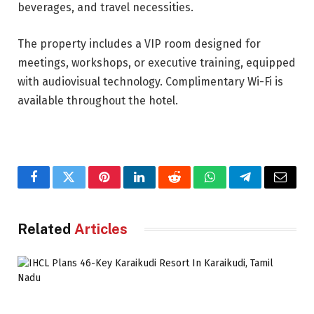
beverages, and travel necessities.
The property includes a VIP room designed for
meetings, workshops, or executive training, equipped
with audiovisual technology. Complimentary Wi-Fi is
available throughout the hotel.
Facebook
Twitter
Pinterest
LinkedIn
Reddit
WhatsApp
Telegram
Email
Related
Articles