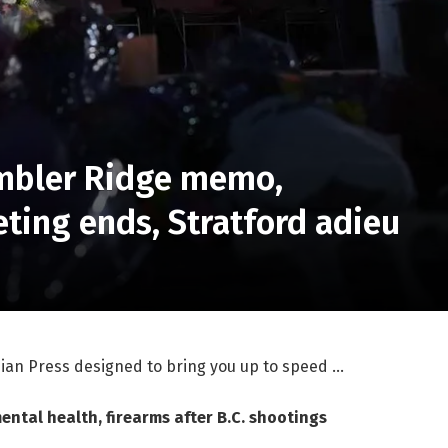
umbler Ridge memo,
ting ends, Stratford adieu
ian Press designed to bring you up to speed …
ntal health, firearms after B.C. shootings