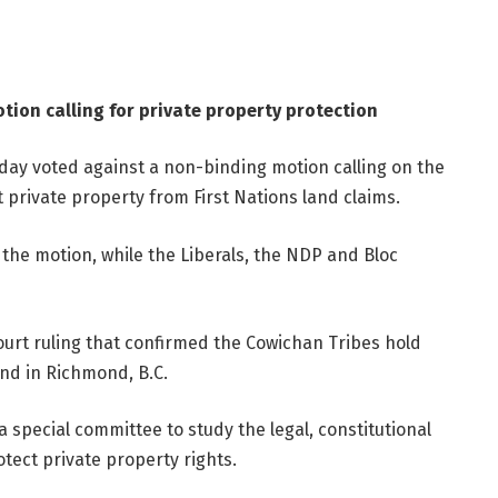
tion calling for private property protection
ay voted against a non-binding motion calling on the
 private property from First Nations land claims.
the motion, while the Liberals, the NDP and Bloc
urt ruling that confirmed the Cowichan Tribes hold
and in Richmond, B.C.
 special committee to study the legal, constitutional
otect private property rights.