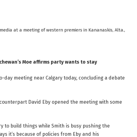
edia at a meeting of western premiers in Kananaskis, Alta.,
tchewan’s Moe affirms party wants to stay
o-day meeting near Calgary today, concluding a debate
. counterpart David Eby opened the meeting with some
 to build things while Smith is busy pushing the
ays it’s because of policies from Eby and his