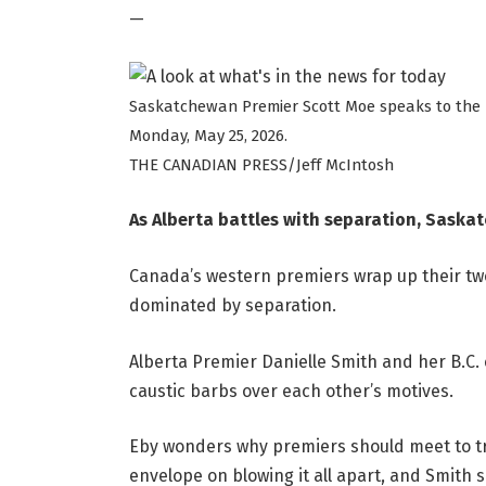
—
Saskatchewan Premier Scott Moe speaks to the m
Monday, May 25, 2026.
THE CANADIAN PRESS/Jeff McIntosh
As Alberta battles with separation, Saska
Canada’s western premiers wrap up their tw
dominated by separation.
Alberta Premier Danielle Smith and her B.C
caustic barbs over each other’s motives.
Eby wonders why premiers should meet to try
envelope on blowing it all apart, and Smith s