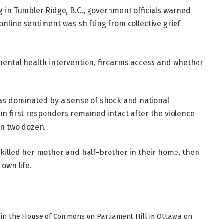
 in Tumbler Ridge, B.C., government officials warned
nline sentiment was shifting from collective grief
mental health intervention, firearms access and whether
was dominated by a sense of shock and national
in first responders remained intact after the violence
an two dozen.
 killed her mother and half-brother in their home, then
 own life.
re in the House of Commons on Parliament Hill in Ottawa on