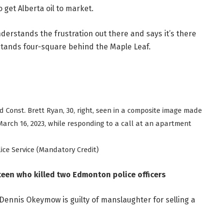
get Alberta oil to market.
rstands the frustration out there and says it’s there
 stands four-square behind the Maple Leaf.
nd Const. Brett Ryan, 30, right, seen in a composite image made
arch 16, 2023, while responding to a call at an apartment
e Service (Mandatory Credit)
teen who killed two Edmonton police officers
Dennis Okeymow is guilty of manslaughter for selling a