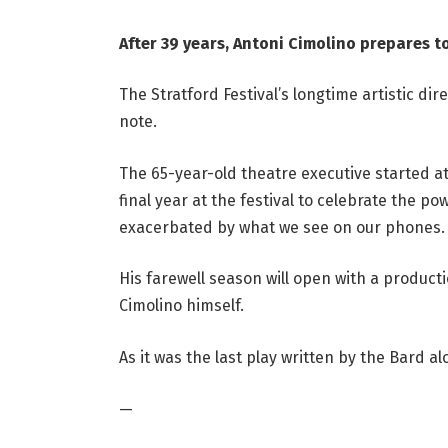
After 39 years, Antoni Cimolino prepares to
The Stratford Festival’s longtime artistic dire
note.
The 65-year-old theatre executive started at
final year at the festival to celebrate the po
exacerbated by what we see on our phones.
His farewell season will open with a product
Cimolino himself.
As it was the last play written by the Bard al
—