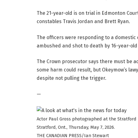
The 21-year-old is on trial in Edmonton Court
constables Travis Jordan and Brett Ryan.
The officers were responding to a domestic
ambushed and shot to death by 16-year-old
The Crown prosecutor says there must be acc
some harm could result, but Okeymow’s lawye
despite not pulling the trigger.
—
Actor Paul Gross photographed at the Stratford 
Stratford, Ont., Thursday, May 7, 2026.
THE CANADIAN PRESS/Ian Stewart