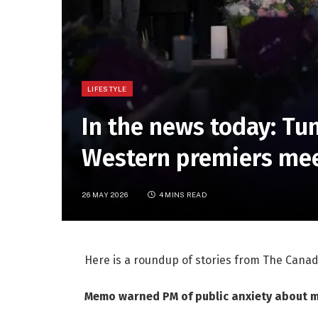
LIFESTYLE
In the news today: T
Western premiers mee
26 MAY 2026
4 MINS READ
Here is a roundup of stories from The Canad
Memo warned PM of public anxiety about me