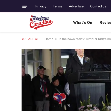
Privacy
Terms
Advertise
Contact us
What’s On
Revie
»
YOU ARE AT:
Home
In the news today: Tumbler Ridge m