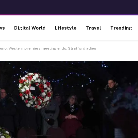
ws
Digital World
Lifestyle
Travel
Trending
emo, Western premiers meeting ends, Stratford adieu