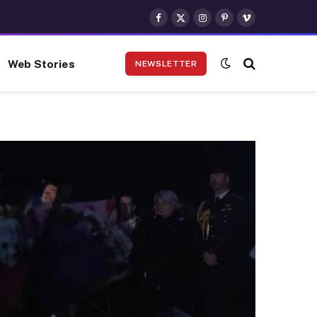
Facebook
X
Instagram
Pinterest
Vimeo
(Twitter)
Web Stories
NEWSLETTER