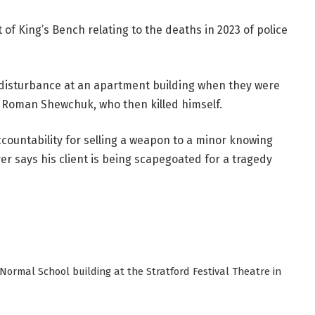
 of King’s Bench relating to the deaths in 2023 of police
 disturbance at an apartment building when they were
 Roman Shewchuk, who then killed himself.
ountability for selling a weapon to a minor knowing
r says his client is being scapegoated for a tragedy
Normal School building at the Stratford Festival Theatre in