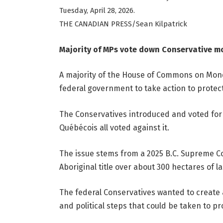
Tuesday, April 28, 2026.
THE CANADIAN PRESS/Sean Kilpatrick
Majority of MPs vote down Conservative mo
A majority of the House of Commons on Mond
federal government to take action to protect
The Conservatives introduced and voted for 
Québécois all voted against it.
The issue stems from a 2025 B.C. Supreme Co
Aboriginal title over about 300 hectares of l
The federal Conservatives wanted to create a
and political steps that could be taken to pr