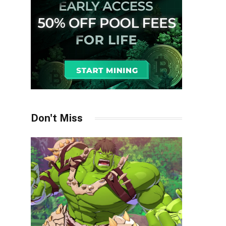
Don't Miss