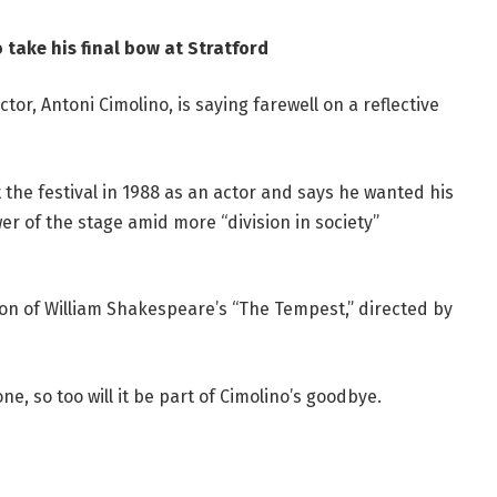
 take his final bow at Stratford
ctor, Antoni Cimolino, is saying farewell on a reflective
 the festival in 1988 as an actor and says he wanted his
wer of the stage amid more “division in society”
ion of William Shakespeare’s “The Tempest,” directed by
one, so too will it be part of Cimolino’s goodbye.