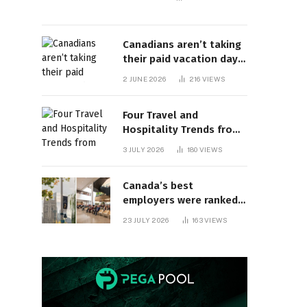
Canadians aren’t taking
their paid vacation days.
Can burnout be far
2 JUNE 2026
216
VIEWS
behind? | Canada Voices
Four Travel and
Hospitality Trends from
HITEC 2026
3 JULY 2026
180
VIEWS
Canada’s best
employers were ranked
and so many of the top
23 JULY 2026
163
VIEWS
companies are in
Ontario