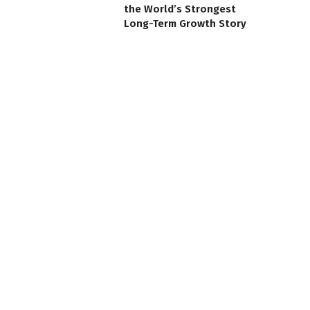
the World’s Strongest
Long-Term Growth Story