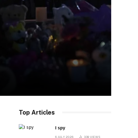
Top Articles
I spy
6 JULY 2026
339
VIEWS