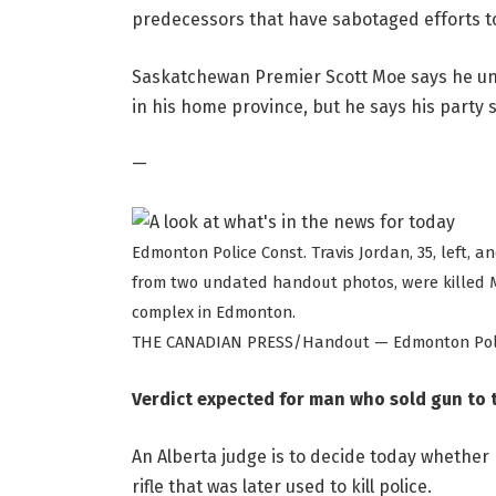
predecessors that have sabotaged efforts to 
Saskatchewan Premier Scott Moe says he unde
in his home province, but he says his party
—
Edmonton Police Const. Travis Jordan, 35, left, a
from two undated handout photos, were killed M
complex in Edmonton.
THE CANADIAN PRESS/Handout — Edmonton Polic
Verdict expected for man who sold gun to 
An Alberta judge is to decide today whether 
rifle that was later used to kill police.