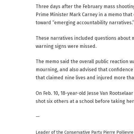
Three days after the February mass shooting
Prime Minister Mark Carney in a memo that o
toward “emerging accountability narratives.”
These narratives included questions about 
warning signs were missed.
The memo said the overall public reaction 
mourning, and also advised that confidence 
that claimed nine lives and injured more th
On Feb. 10, 18-year-old Jesse Van Rootselaar
shot six others at a school before taking her
—
Leader of the Conservative Party Pierre Poiliev