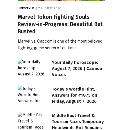
LIFESTYLE
7 AUGUST 2026
Marvel Tokon Fighting Souls
Review-in-Progress: Beautiful But
Busted
Marvel vs. Capcom is one of the most beloved
fighting game series of all time,…
Your daily horoscope:
August 7, 2026 | Canada
Voices
Today’s Wordle Hint,
Answers for #1875 on
Friday, August 7, 2026
Middle East Travel &
Tourism Faces Temporary
Headwinds But Remains