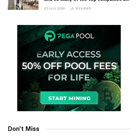
in Ontario
23 JULY 2026
163
VIEWS
Don't Miss