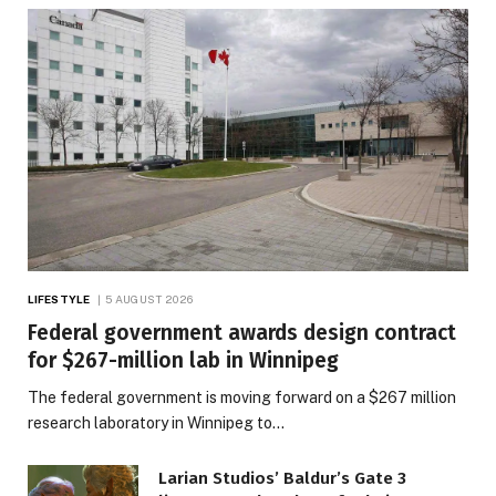
LIFESTYLE
5 AUGUST 2026
Federal government awards design contract
for $267-million lab in Winnipeg
The federal government is moving forward on a $267 million
research laboratory in Winnipeg to…
Larian Studios’ Baldur’s Gate 3