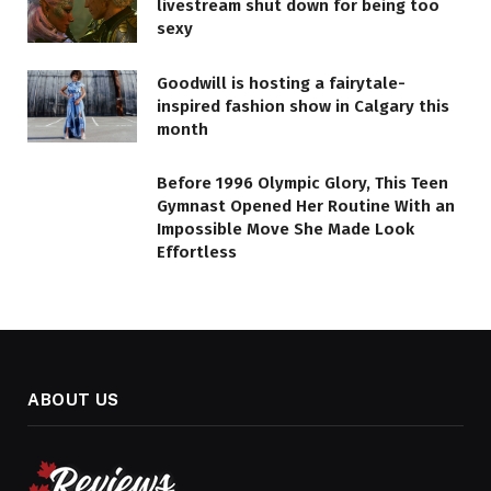
livestream shut down for being too
sexy
Goodwill is hosting a fairytale-
inspired fashion show in Calgary this
month
Before 1996 Olympic Glory, This Teen
Gymnast Opened Her Routine With an
Impossible Move She Made Look
Effortless
ABOUT US