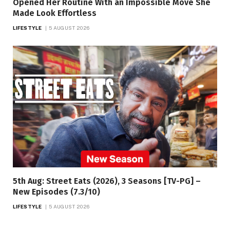
Opened Her Routine With an Impossible Move She
Made Look Effortless
LIFESTYLE
5 AUGUST 2026
5th Aug: Street Eats (2026), 3 Seasons [TV-PG] –
New Episodes (7.3/10)
LIFESTYLE
5 AUGUST 2026