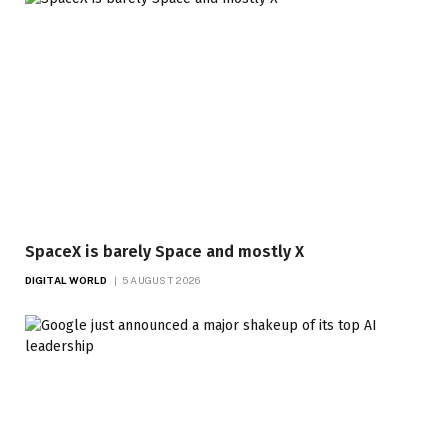
SpaceX is barely Space and mostly X
DIGITAL WORLD
5 AUGUST 2026