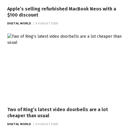
Apple’s selling refurbished MacBook Neos with a
$100 discount
DIGITAL WORLD
5 AUGUST 2026
Two of Ring’s latest video doorbells are a lot
cheaper than usual
DIGITAL WORLD
5 AUGUST 2026