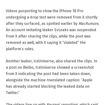
Videos purporting to show the iPhone 18 Pro
undergoing a drop test were removed from X shortly
after they surfaced, as spotted earlier by
MacRumors
.
An account imitating leaker EvLeaks was suspended
from X after sharing the clips, while the post was
removed as well, with X saying it “violated” the
platform’s rules.
Another leaker, IceUniverse, also shared the clips. In
a post on Weibo, IceUniverse showed a screenshot
from X indicating the post had been taken down,
alongside the machine-translated caption: “Apple
has already started blocking the leaked data on
Twitter.”
The videos line up with
Reuters
’ reporting, which said