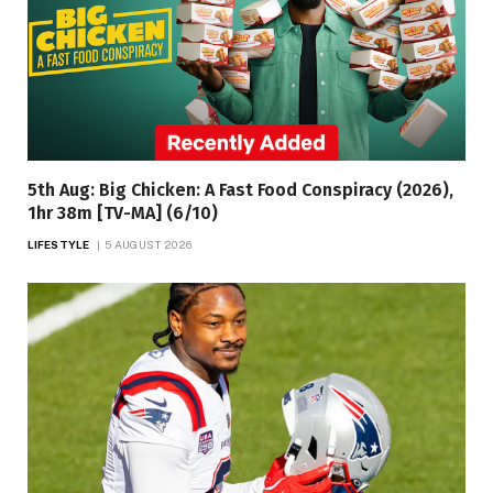
5th Aug: Big Chicken: A Fast Food Conspiracy (2026),
1hr 38m [TV-MA] (6/10)
LIFESTYLE
5 AUGUST 2026