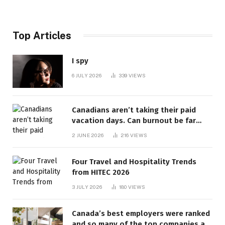
Top Articles
I spy
6 JULY 2026
339
VIEWS
Canadians aren’t taking their paid
vacation days. Can burnout be far
behind? | Canada Voices
2 JUNE 2026
216
VIEWS
Four Travel and Hospitality Trends
from HITEC 2026
3 JULY 2026
180
VIEWS
Canada’s best employers were ranked
and so many of the top companies are