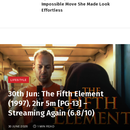
Impossible Move She Made Look
Effortless
LIFESTYLE
30th Jun: The Fifth Element
(1997), 2hr 5m [PG-13] –
Streaming Again (6.8/10)
30 JUNE 2026
1 MIN READ