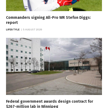
Commanders signing All-Pro WR Stefon Diggs:
report
LIFESTYLE
5 AUGUST 2026
Federal government awards design contract for
$267-million lab in Winnipeg