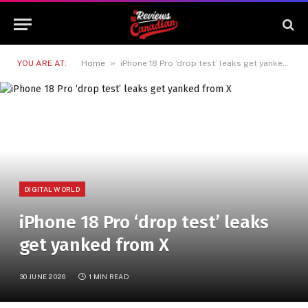
»
YOU ARE AT:
Home
iPhone 18 Pro ‘drop test’ leaks get yanked from X
DIGITAL WORLD
iPhone 18 Pro ‘drop test’ leaks
get yanked from X
30 JUNE 2026
1 MIN READ