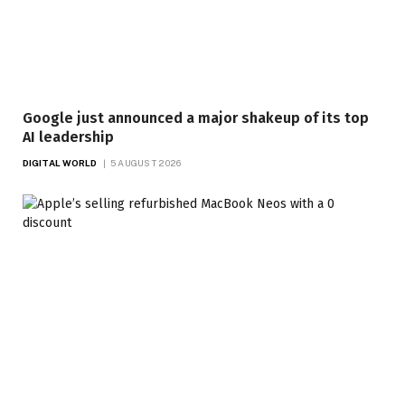
Google just announced a major shakeup of its top
AI leadership
DIGITAL WORLD
5 AUGUST 2026