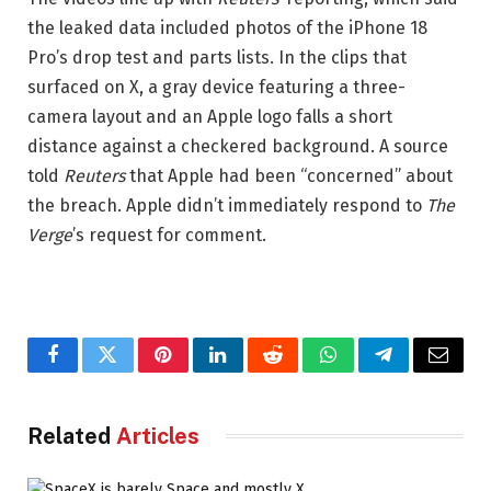
the leaked data included photos of the iPhone 18
Pro’s drop test and parts lists. In the clips that
surfaced on X, a gray device featuring a three-
camera layout and an Apple logo falls a short
distance against a checkered background. A source
told
Reuters
that Apple had been “concerned” about
the breach. Apple didn’t immediately respond to
The
Verge
’s request for comment.
Facebook
Twitter
Pinterest
LinkedIn
Reddit
WhatsApp
Telegram
Email
Related
Articles