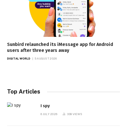
Sunbird relaunched its iMessage app for Android
users after three years away
DIGITAL WORLD
5 AUGUST 2026
Top Articles
I spy
6 JULY 2026
339
VIEWS