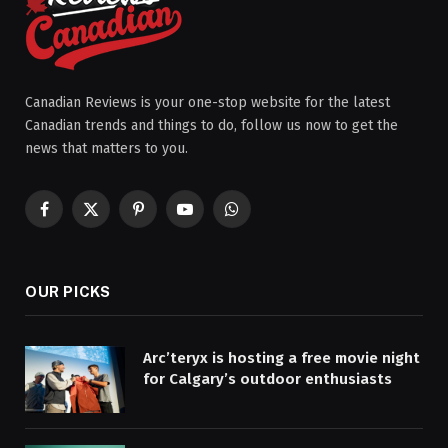
Canadian Reviews is your one-stop website for the latest
Canadian trends and things to do, follow us now to get the
news that matters to you.
Facebook
X
Pinterest
YouTube
WhatsApp
(Twitter)
OUR PICKS
Arc’teryx is hosting a free movie night
for Calgary’s outdoor enthusiasts