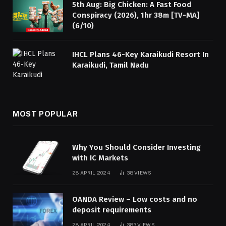
5th Aug: Big Chicken: A Fast Food
Conspiracy (2026), 1hr 38m [TV-MA]
(6/10)
IHCL Plans 46-Key Karaikudi Resort In
Karaikudi, Tamil Nadu
MOST POPULAR
Why You Should Consider Investing
with IC Markets
28 APRIL 2024
38
VIEWS
OANDA Review – Low costs and no
deposit requirements
28 APRIL 2024
383
VIEWS