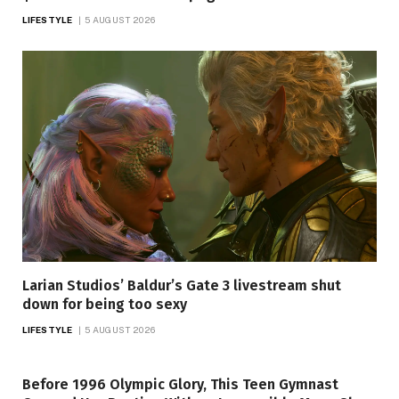
LIFESTYLE
5 AUGUST 2026
Larian Studios’ Baldur’s Gate 3 livestream shut
down for being too sexy
LIFESTYLE
5 AUGUST 2026
Before 1996 Olympic Glory, This Teen Gymnast