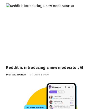
Reddit is introducing a new moderator: AI
DIGITAL WORLD
5 AUGUST 2026