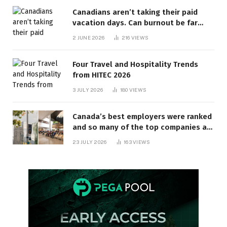
Canadians aren’t taking their paid
vacation days. Can burnout be far
behind? | Canada Voices
2 JUNE 2026
216
VIEWS
Four Travel and Hospitality Trends
from HITEC 2026
3 JULY 2026
180
VIEWS
Canada’s best employers were ranked
and so many of the top companies are
in Ontario
23 JULY 2026
163
VIEWS