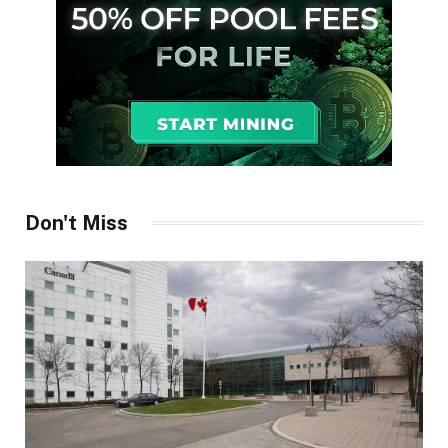
Don't Miss