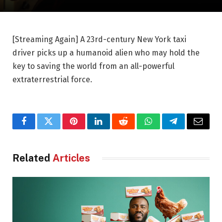
[Streaming Again] A 23rd-century New York taxi
driver picks up a humanoid alien who may hold the
key to saving the world from an all-powerful
extraterrestrial force.
Facebook
Twitter
Pinterest
LinkedIn
Reddit
WhatsApp
Telegram
Email
Related
Articles