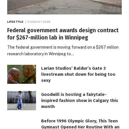
LIFESTYLE
5 AUGUST 2026
Federal government awards design contract
for $267-million lab in Winnipeg
The federal government is moving forward on a $267 million
research laboratory in Winnipeg to…
Larian Studios’ Baldur’s Gate 3
livestream shut down for being too
sexy
Goodwill is hosting a fairytale-
inspired fashion show in Calgary this
month
Before 1996 Olympic Glory, This Teen
Gymnast Opened Her Routine With an