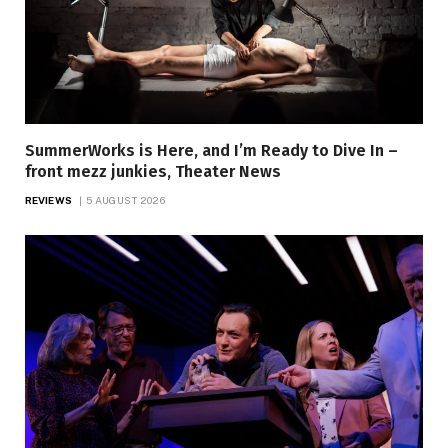
SummerWorks is Here, and I’m Ready to Dive In –
front mezz junkies, Theater News
REVIEWS
5 AUGUST 2026