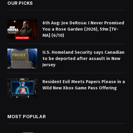
OUR PICKS
6th Aug: Joe DeRosa: I Never Promised
You a Rose Garden (2026), 59m [TV-
MA] (6/10)
U.S. Homeland Security says Canadian
to be deported after assault in New
Jersey
Resident Evil Meets Papers Please in a
Wild New Xbox Game Pass Offering
MOST POPULAR