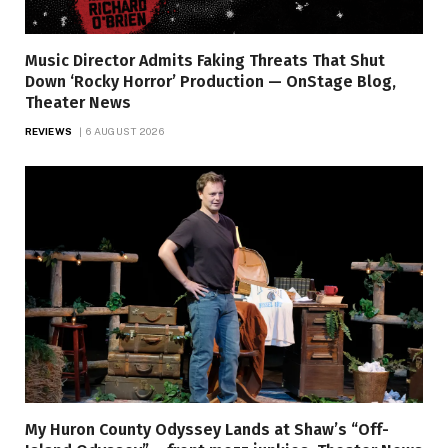
Music Director Admits Faking Threats That Shut
Down ‘Rocky Horror’ Production — OnStage Blog,
Theater News
REVIEWS
6 AUGUST 2026
My Huron County Odyssey Lands at Shaw’s “Off-