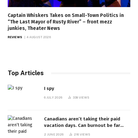
Captain Whiskers Takes on Small-Town Politics in
“The Last Mayor of Rusty River” – front mezz
junkies, Theater News
REVIEWS
4 AUGUST 2026
Top Articles
I spy
6 JULY 2026
339
VIEWS
Canadians aren’t taking their paid
vacation days. Can burnout be far
behind? | Canada Voices
2 JUNE 2026
216
VIEWS