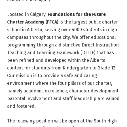
Located in Calgary,
Foundations for the Future
Charter Academy (FFCA)
is the largest public charter
school in Alberta, serving over 4000 students in eight
campuses throughout the city. We offer educational
programming through a distinctive Direct Instruction
Teaching and Learning Framework (DITLF) that has
been refined and developed within the Alberta
context for students from Kindergarten to Grade 12.
Our mission is to provide a safe and caring
environment where the four pillars of our charter,
namely academic excellence, character development,
parental involvement and staff leadership are valued
and fostered.
The following position will be open at the South High