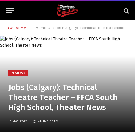
»
YOU ARE AT:
Home
Jobs (Calgary): Technical Theatre Teacher – FFCA South High School, Theater News
REVIEWS
Jobs (Calgary): Technical
Theatre Teacher – FFCA South
High School, Theater News
15 MAY 2026
4 MINS READ