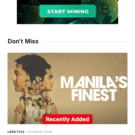
Don't Miss
LIFESTYLE
6 AUGUST 2026