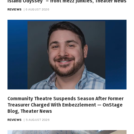
Island Odyssey” – front mezz junkies, Theater News
REVIEWS
6 AUGUST 2026
Community Theatre Suspends Season After Former
Treasurer Charged With Embezzlement — OnStage
Blog, Theater News
REVIEWS
5 AUGUST 2026