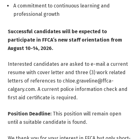
A commitment to continuous learning and
professional growth
Successful candidates will be expected to
participate in FFCA’s new staff orientation from
August 10-14, 2026.
Interested candidates are asked to e-mail a current
resume with cover letter and three (3) work related
letters of references to
chloe.graveline@ffca-
calgary.com
. A current police information check and
first aid certificate is required.
Position Deadline:
This position will remain open
until a suitable candidate is found.
We thank you for your interest in FFCA but only short-