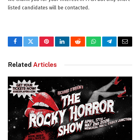
listed candidates will be contacted.
Facebook
Twitter
Pinterest
LinkedIn
Reddit
WhatsApp
Telegram
Email
Related
Articles