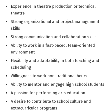
Experience in theatre production or technical
theatre
Strong organizational and project management
skills
Strong communication and collaboration skills
Ability to work in a fast-paced, team-oriented
environment
Flexibility and adaptability in both teaching and
scheduling
Willingness to work non-traditional hours
Ability to mentor and engage high school students
A passion for performing arts education
A desire to contribute to school culture and
extracurricular programs