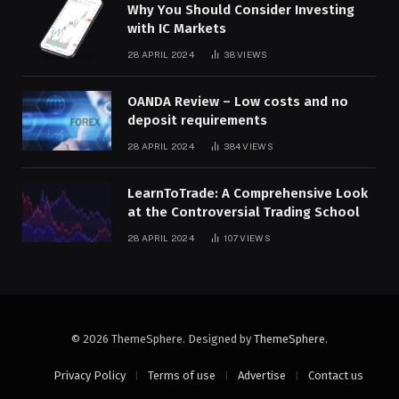
Why You Should Consider Investing
with IC Markets
28 APRIL 2024
38
VIEWS
OANDA Review – Low costs and no
deposit requirements
28 APRIL 2024
384
VIEWS
LearnToTrade: A Comprehensive Look
at the Controversial Trading School
28 APRIL 2024
107
VIEWS
© 2026 ThemeSphere. Designed by
ThemeSphere
.
Privacy Policy
Terms of use
Advertise
Contact us