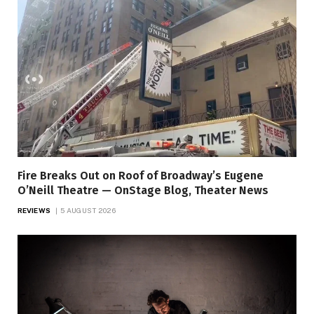
Fire Breaks Out on Roof of Broadway’s Eugene
O’Neill Theatre — OnStage Blog, Theater News
REVIEWS
5 AUGUST 2026