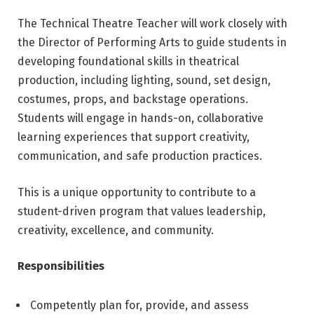
The Technical Theatre Teacher will work closely with
the Director of Performing Arts to guide students in
developing foundational skills in theatrical
production, including lighting, sound, set design,
costumes, props, and backstage operations.
Students will engage in hands-on, collaborative
learning experiences that support creativity,
communication, and safe production practices.
This is a unique opportunity to contribute to a
student-driven program that values leadership,
creativity, excellence, and community.
Responsibilities
Competently plan for, provide, and assess