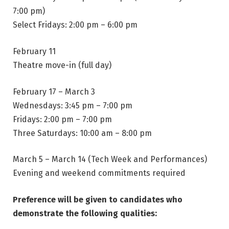
7:00 pm)
Select Fridays: 2:00 pm – 6:00 pm
February 11
Theatre move-in (full day)
February 17 – March 3
Wednesdays: 3:45 pm – 7:00 pm
Fridays: 2:00 pm – 7:00 pm
Three Saturdays: 10:00 am – 8:00 pm
March 5 – March 14 (Tech Week and Performances)
Evening and weekend commitments required
Preference will be given to candidates who
demonstrate the following qualities: