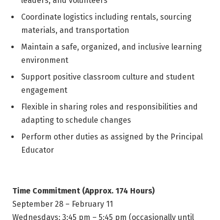
leaders, and volunteers
Coordinate logistics including rentals, sourcing
materials, and transportation
Maintain a safe, organized, and inclusive learning
environment
Support positive classroom culture and student
engagement
Flexible in sharing roles and responsibilities and
adapting to schedule changes
Perform other duties as assigned by the Principal
Educator
Time Commitment (Approx. 174 Hours)
September 28 – February 11
Wednesdays: 3:45 pm – 5:45 pm (occasionally until