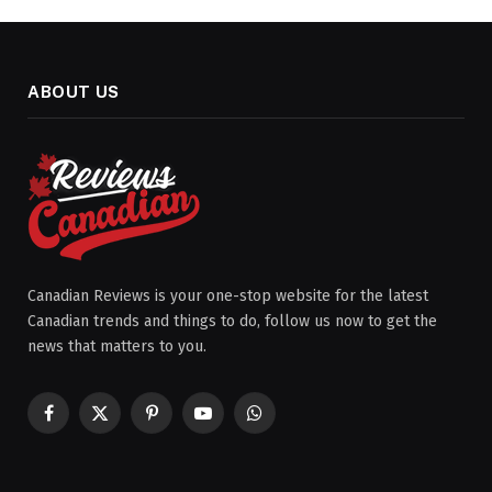
ABOUT US
Canadian Reviews is your one-stop website for the latest
Canadian trends and things to do, follow us now to get the
news that matters to you.
Facebook
X
Pinterest
YouTube
WhatsApp
(Twitter)