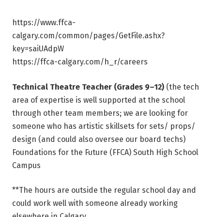
https://www.ffca-
calgary.com/common/pages/GetFile.ashx?
key=saiUAdpW
https://ffca-calgary.com/h_r/careers
Technical Theatre Teacher (Grades 9–12)
(the tech
area of expertise is well supported at the school
through other team members; we are looking for
someone who has artistic skillsets for sets/ props/
design (and could also oversee our board techs)
Foundations for the Future (FFCA) South High School
Campus
**The hours are outside the regular school day and
could work well with someone already working
elsewhere in Calgary