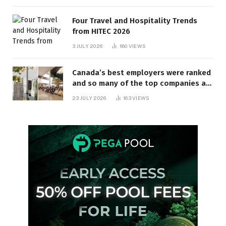
Four Travel and Hospitality Trends
from HITEC 2026
3 JULY 2026
180
VIEWS
Canada’s best employers were ranked
and so many of the top companies are
in Ontario
23 JULY 2026
163
VIEWS