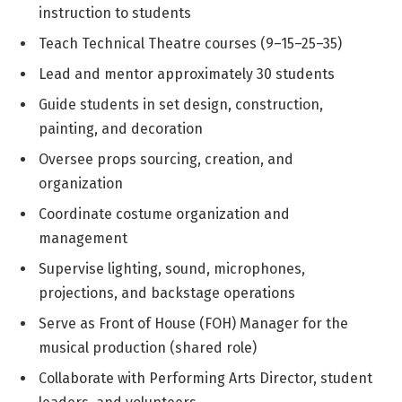
instruction to students
Teach Technical Theatre courses (9–15–25–35)
Lead and mentor approximately 30 students
Guide students in set design, construction,
painting, and decoration
Oversee props sourcing, creation, and
organization
Coordinate costume organization and
management
Supervise lighting, sound, microphones,
projections, and backstage operations
Serve as Front of House (FOH) Manager for the
musical production (shared role)
Collaborate with Performing Arts Director, student