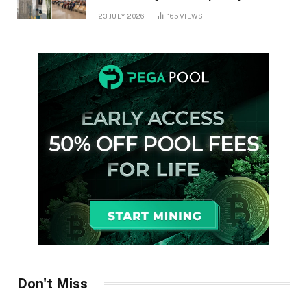
in Ontario
23 JULY 2026
165
VIEWS
Don't Miss