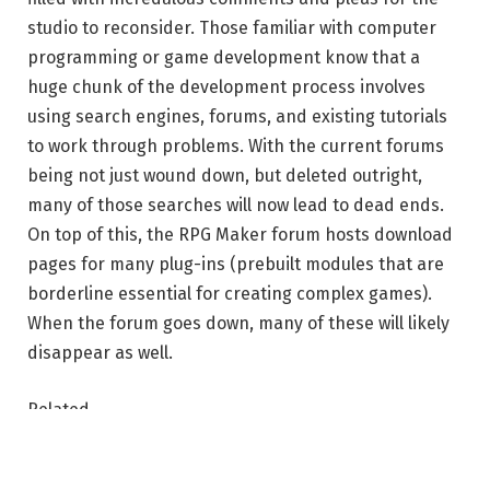
studio to reconsider. Those familiar with computer
programming or game development know that a
huge chunk of the development process involves
using search engines, forums, and existing tutorials
to work through problems. With the current forums
being not just wound down, but deleted outright,
many of those searches will now lead to dead ends.
On top of this, the RPG Maker forum hosts download
pages for many plug-ins (prebuilt modules that are
borderline essential for creating complex games).
When the forum goes down, many of these will likely
disappear as well.
Related
A Pokémon ripoff was just pulled from Steam as