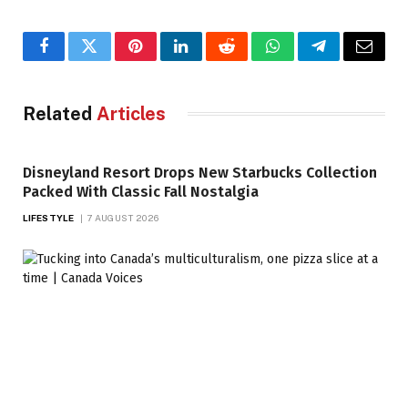
Facebook
Twitter
Pinterest
LinkedIn
Reddit
WhatsApp
Telegram
Email
Related
Articles
Disneyland Resort Drops New Starbucks Collection
Packed With Classic Fall Nostalgia
LIFESTYLE
7 AUGUST 2026