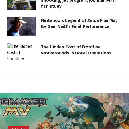
shooting, jet program, job numbers,
fish study
Nintendo’s Legend of Zelda Film May
Be Sam Neill’s Final Performance
The Hidden Cost of Frontline
Workarounds in Hotel Operations
LIFESTYLE