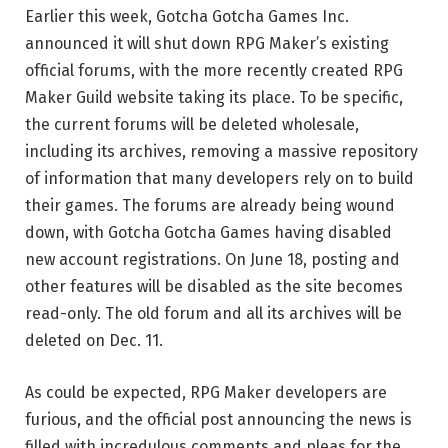
Earlier this week, Gotcha Gotcha Games Inc.
announced it will
shut down RPG Maker’s existing
official forums, with the more recently created RPG
Maker Guild website taking its
place. To be specific,
the current forums will be deleted wholesale,
including its archives, removing a massive repository
of information that many developers rely on to build
their games. The forums are already being wound
down, with Gotcha Gotcha Games having disabled
new account registrations. On June 18, posting and
other features will be disabled as the site becomes
read-only. The old forum and all its archives will be
deleted on Dec. 11.
As could be expected, RPG Maker developers are
furious, and the official post announcing the news is
filled with incredulous comments and pleas for the