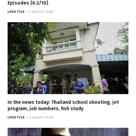
Episodes (6.2/10)
LIFESTYLE
7 AUGUST 2026
In the news today: Thailand school shooting, jet
program, job numbers, fish study
LIFESTYLE
7 AUGUST 2026