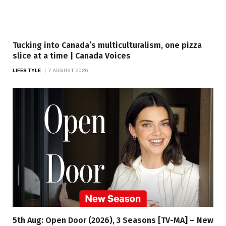
Tucking into Canada’s multiculturalism, one pizza
slice at a time | Canada Voices
LIFESTYLE
7 AUGUST 2026
5th Aug: Open Door (2026), 3 Seasons [TV-MA] – New