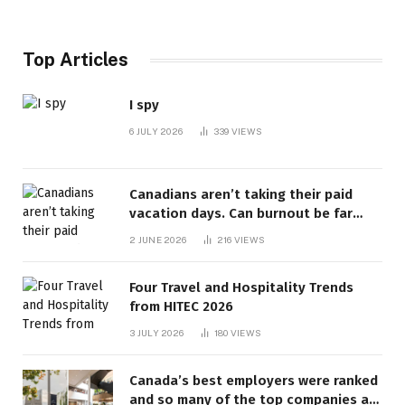
Top Articles
I spy
6 JULY 2026
339
VIEWS
Canadians aren’t taking their paid
vacation days. Can burnout be far
behind? | Canada Voices
2 JUNE 2026
216
VIEWS
Four Travel and Hospitality Trends
from HITEC 2026
3 JULY 2026
180
VIEWS
Canada’s best employers were ranked
and so many of the top companies are