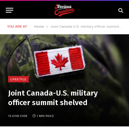
»
YOU ARE AT:
Home
Joint Canada-U.S. military officer summit shelved
LIFESTYLE
Joint Canada-U.S. military
officer summit shelved
13 JUNE 2026
1 MIN READ