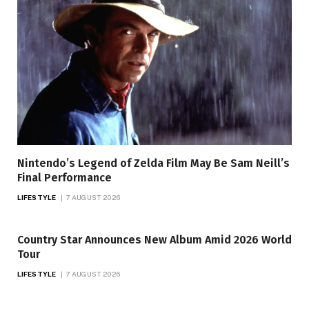
Nintendo’s Legend of Zelda Film May Be Sam Neill’s
Final Performance
LIFESTYLE
7 AUGUST 2026
Country Star Announces New Album Amid 2026 World
Tour
LIFESTYLE
7 AUGUST 2026