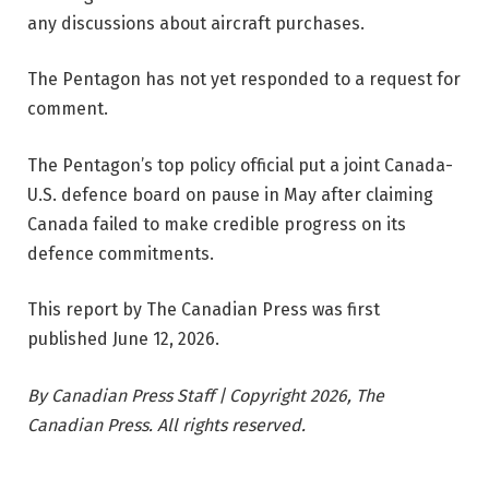
any discussions about aircraft purchases.
The Pentagon has not yet responded to a request for
comment.
The Pentagon’s top policy official put a joint Canada-
U.S. defence board on pause in May after claiming
Canada failed to make credible progress on its
defence commitments.
This report by The Canadian Press was first
published June 12, 2026.
By Canadian Press Staff | Copyright 2026, The
Canadian Press. All rights reserved.