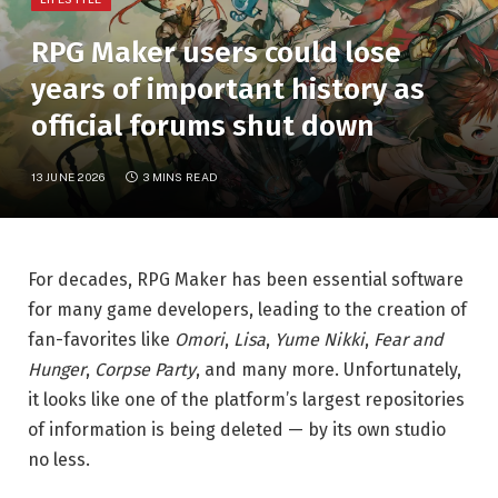
RPG Maker users could lose
years of important history as
official forums shut down
13 JUNE 2026
3 MINS READ
For decades, RPG Maker has been essential software
for many game developers, leading to the creation of
fan-favorites like
Omori
,
Lisa
,
Yume Nikki
,
Fear and
Hunger
,
Corpse Party
, and many more. Unfortunately,
it looks like one of the platform’s largest repositories
of information is being deleted — by its own studio
no less.