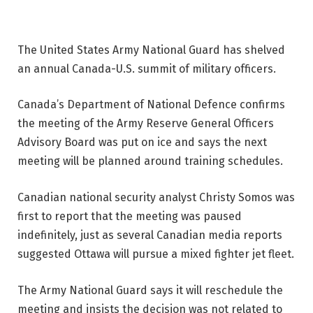
The United States Army National Guard has shelved
an annual Canada-U.S. summit of military officers.
Canada’s Department of National Defence confirms
the meeting of the Army Reserve General Officers
Advisory Board was put on ice and says the next
meeting will be planned around training schedules.
Canadian national security analyst Christy Somos was
first to report that the meeting was paused
indefinitely, just as several Canadian media reports
suggested Ottawa will pursue a mixed fighter jet fleet.
The Army National Guard says it will reschedule the
meeting and insists the decision was not related to