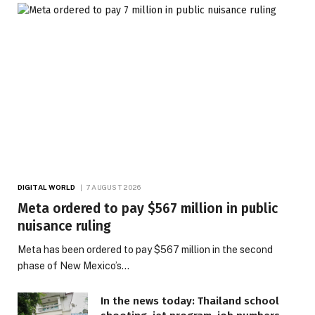
DIGITAL WORLD
7 AUGUST 2026
Meta ordered to pay $567 million in public
nuisance ruling
Meta has been ordered to pay $567 million in the second
phase of New Mexico’s…
In the news today: Thailand school