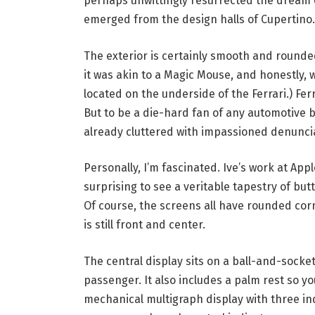
perhaps unwittingly resurrected the dream o
emerged from the design halls of Cupertino.
The exterior is certainly smooth and rounde
it was akin to a Magic Mouse, and honestly, w
located on the underside of the Ferrari.) Fer
But to be a die-hard fan of any automotive 
already cluttered with impassioned denuncia
Personally, I’m fascinated. Ive’s work at Ap
surprising to see a veritable tapestry of but
Of course, the screens all have rounded corn
is still front and center.
The central display sits on a ball-and-socket 
passenger. It also includes a palm rest so yo
mechanical multigraph display with three i