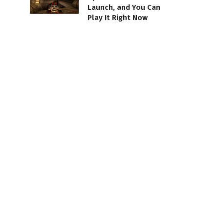
Launch, and You Can
Play It Right Now