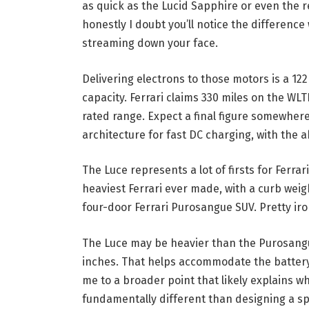
as quick as the Lucid Sapphire or even the
honestly I doubt you’ll notice the differenc
streaming down your face.
Delivering electrons to those motors is a 12
capacity. Ferrari claims 330 miles on the WLT
rated range. Expect a final figure somewhere
architecture for fast DC charging, with the a
The Luce represents a lot of firsts for Ferrari
heaviest Ferrari ever made, with a curb we
four-door Ferrari Purosangue SUV. Pretty iron
The Luce may be heavier than the Purosangue
inches. That helps accommodate the battery i
me to a broader point that likely explains wh
fundamentally different than designing a spo