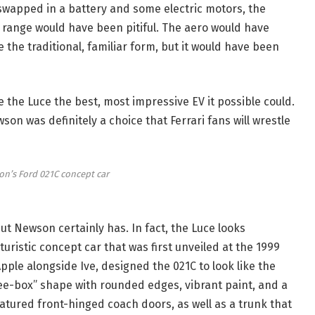
swapped in a battery and some electric motors, the
ange would have been pitiful. The aero would have
 the traditional, familiar form, but it would have been
e the Luce the best, most impressive EV it possible could.
on was definitely a choice that Ferrari fans will wrestle
n’s Ford 021C concept car
t Newson certainly has. In fact, the Luce looks
uturistic concept car that was first unveiled at the 1999
le alongside Ive, designed the 021C to look like the
ree-box” shape with rounded edges, vibrant paint, and a
featured front-hinged coach doors, as well as a trunk that