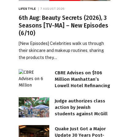
LIFESTYLE
7 AUGUST 2026
6th Aug: Beauty Secrets (2026), 3
Seasons [TV-MA] – New Episodes
(6/10)
[New Episodes] Celebrities walk us through
their skincare and makeup routines, sharing
the products they…
CBRE Advises on $106
Million Manhattan’s
Lowell Hotel Refinancing
Judge authorizes class
action by Jewish
students against McGill
Quake Just Got a Major
Update 30 Years Post-