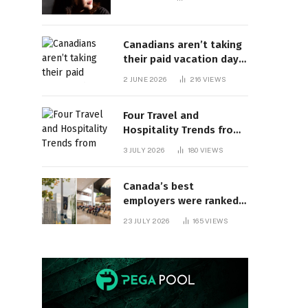
Canadians aren’t taking
their paid vacation days.
Can burnout be far
2 JUNE 2026
216
VIEWS
behind? | Canada Voices
Four Travel and
Hospitality Trends from
HITEC 2026
3 JULY 2026
180
VIEWS
Canada’s best
employers were ranked
and so many of the top
23 JULY 2026
165
VIEWS
companies are in
Ontario