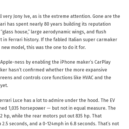
l very Jony Ive, as is the extreme attention. Gone are the
ari has spent nearly 80 years building its reputation
“glass house,” large aerodynamic wings, and flush
t in Ferrari history. If the fabled Italian super carmaker
 new model, this was the one to do it for.
’s Apple-ness by enabling the iPhone maker’s CarPlay
maker hasn’t confirmed whether the more expansive
creens and controls core functions like HVAC and the
yet.
Ferrari Luce has a lot to admire under the hood. The EV
ined 1,035 horsepower — but not in equal measure. The
 hp, while the rear motors put out 835 hp. That
in 2.5 seconds, and a 0-124mph in 6.8 seconds. That’s not