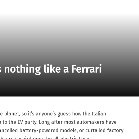
s nothing like a Ferrari
 planet, so it’s anyone’s guess how the Italian
e to the EV party. Long after most automakers have
cancelled battery-powered models, or curtailed factory
a real weird one: the all-electric Luce.