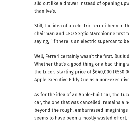
slid out like a drawer instead of opening u
than Ive’s.
Still, the idea of an electric Ferrari been in
chairman and CEO Sergio Marchionne first te
saying, “If there is an electric supercar to be b
Well, Ferrari certainly wasn’t the first. But it
Whether that’s a good thing or a bad thing w
the Luce’s starting price of $640,000 (€550
Apple executive Eddy Cue as a non-executive 
As for the idea of an Apple-built car, the Luc
car, the one that was cancelled, remains a n
beyond the rough, embarrassed imaginings o
seems to have been a mostly wasted effort, th