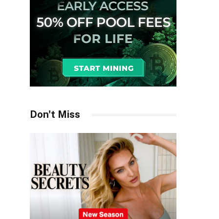
Don't Miss