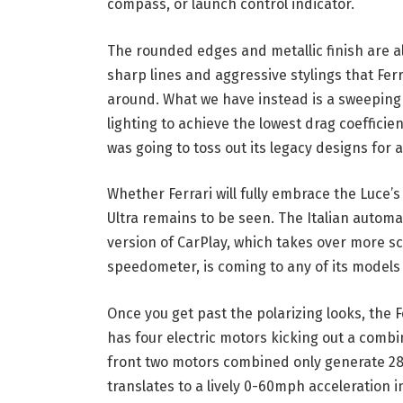
compass, or launch control indicator.
The rounded edges and metallic finish are al
sharp lines and aggressive stylings that Ferr
around. What we have instead is a sweeping 
lighting to achieve the lowest drag coefficien
was going to toss out its legacy designs for a
Whether Ferrari will fully embrace the Luce
Ultra remains to be seen. The Italian auto
version of CarPlay, which takes over more s
speedometer, is coming to any of its models 
Once you get past the polarizing looks, the 
has four electric motors kicking out a comb
front two motors combined only generate 282
translates to a lively 0-60mph acceleration 