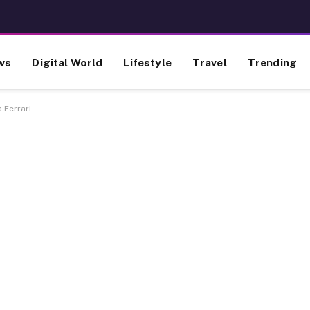
ws
Digital World
Lifestyle
Travel
Trending
a Ferrari