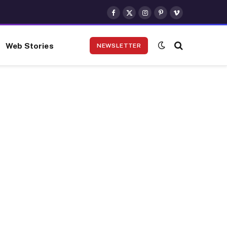
Facebook
X
Instagram
Pinterest
Vimeo
(Twitter)
Web Stories
NEWSLETTER