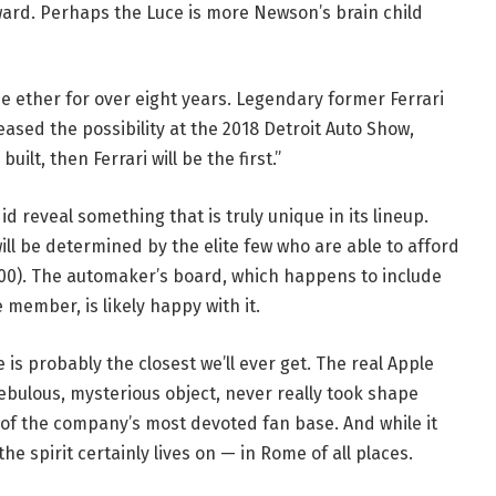
pward. Perhaps the Luce is more Newson’s brain child
 the ether for over eight years. Legendary former Ferrari
ased the possibility at the 2018 Detroit Auto Show,
uilt, then Ferrari will be the first.”
 did reveal something that is truly unique in its lineup.
ill be determined by the elite few who are able to afford
,000). The automaker’s board, which happens to include
member, is likely happy with it.
e is probably the closest we’ll ever get. The real Apple
ebulous, mysterious object, never really took shape
f the company’s most devoted fan base. And while it
e spirit certainly lives on — in Rome of all places.