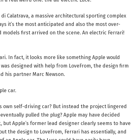
 di Calatrava, a massive architectural sporting complex
ys it’s the most anticipated and also the most over-
odels first arrived on the scene. An electric Ferrari!
ari. In fact, it looks more like something Apple would
was designed with help from LoveFrom, the design firm
nd his partner Marc Newson.
ple car.
own self-driving car? But instead the project lingered
k eventually pulled the plug? Apple may have decided
t, but Apple’s former lead designer clearly seems to have
ut the design to LoveFrom, Ferrari has essentially, and