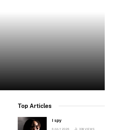
Top Articles
I spy
6 JULY 2026
339
VIEWS