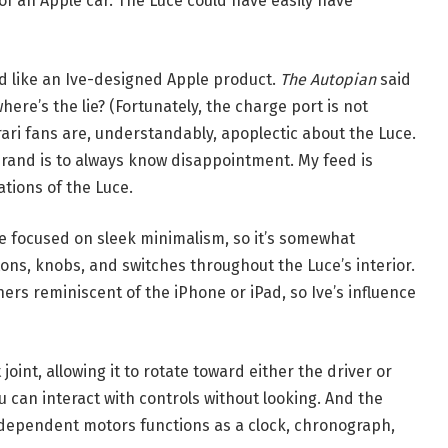
f an Apple car. The Luce could have easily have
d like an Ive-designed Apple product.
The Autopian
said
here’s the lie? (Fortunately, the charge port is not
rari fans are, understandably, apoplectic about the Luce.
brand is to always know disappointment. My feed is
tions of the Luce.
ple focused on sleek minimalism, so it’s somewhat
tons, knobs, and switches throughout the Luce’s interior.
ers reminiscent of the iPhone or iPad, so Ive’s influence
joint, allowing it to rotate toward either the driver or
u can interact with controls without looking. And the
ndependent motors functions as a clock, chronograph,