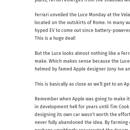
Ferrari unveiled the Luce Monday at the Vela
located on the outskirts of Rome. In many wa
hyped EV to come out since battery-powered m
This is a huge deal!
But the Luce looks almost nothing like a Ferr
make. Which makes sense because the Luce 
helmed by famed Apple designer Jony Ive a
This is basically as close as we’ll get to an Ap
Remember when Apple was going to make its 
in development hell for years until Tim Coo
designing its own car wasn’t worth the effor
never fully abandoned the idea. By farming o