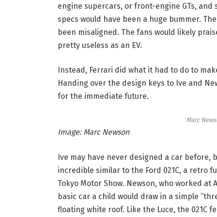
engine supercars, or front-engine GTs, and 
specs would have been a huge bummer. The r
been misaligned. The fans would likely praise
pretty useless as an EV.
Instead, Ferrari did what it had to do to mak
Handing over the design keys to Ive and News
for the immediate future.
Marc Newso
Image: Marc Newson
Ive may have never designed a car before, bu
incredible similar to the Ford 021C, a retro f
Tokyo Motor Show. Newson, who worked at App
basic car a child would draw in a simple “th
floating white roof. Like the Luce, the 021C 