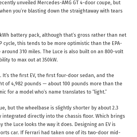
 recently unveiled Mercedes-AMG GT 4-door coupe, but
e when you’re blasting down the straightaway with tears
2kWh battery pack, although that’s gross rather than net
P cycle, this tends to be more optimistic than the EPA-
 around 310 miles. The Luce is also built on an 800-volt
bility to max out at 350kW.
. It’s the first EV, the first four-door sedan, and the
ight of 4,982 pounds — about 100 pounds more than the
ic for a model who’s name translates to “light.”
, but the wheelbase is slightly shorter by about 2.3
ntegrated directly into the chassis floor. Which brings
y the Luce looks the way it does. Designing an EV is
rts car. If Ferrari had taken one of its two-door mid-