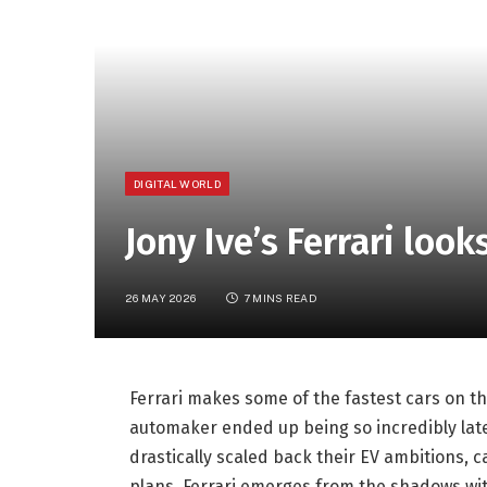
DIGITAL WORLD
Jony Ive’s Ferrari look
26 MAY 2026
7 MINS READ
Ferrari makes some of the fastest cars on the
automaker ended up being so incredibly lat
drastically scaled back their EV ambitions, 
plans, Ferrari emerges from the shadows with 