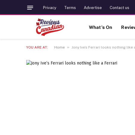
Privacy
Terms
Advertise
Contact us
What’s On
Revie
»
YOU ARE AT:
Home
Jony Ive’s Ferrari looks nothing like 