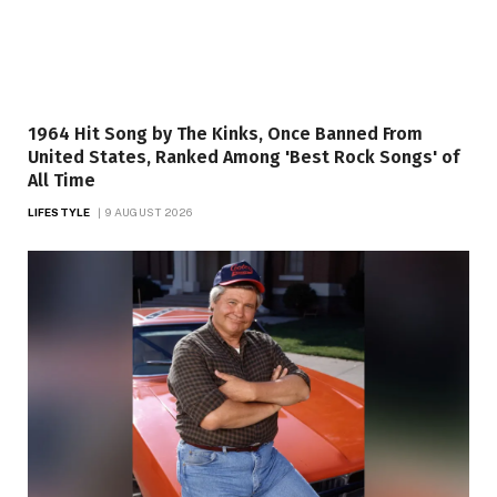
1964 Hit Song by The Kinks, Once Banned From
United States, Ranked Among 'Best Rock Songs' of
All Time
LIFESTYLE
9 AUGUST 2026