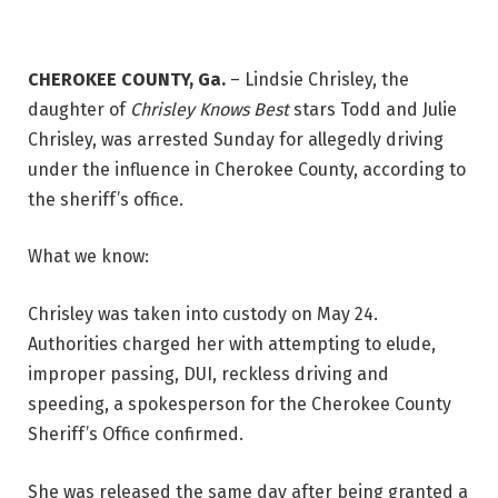
CHEROKEE COUNTY, Ga.
–
Lindsie Chrisley, the
daughter of
Chrisley Knows Best
stars Todd and Julie
Chrisley, was arrested Sunday for allegedly driving
under the influence in Cherokee County, according to
the sheriff’s office.
What we know:
Chrisley was taken into custody on May 24.
Authorities charged her with attempting to elude,
improper passing, DUI, reckless driving and
speeding, a spokesperson for the Cherokee County
Sheriff’s Office confirmed.
She was released the same day after being granted a