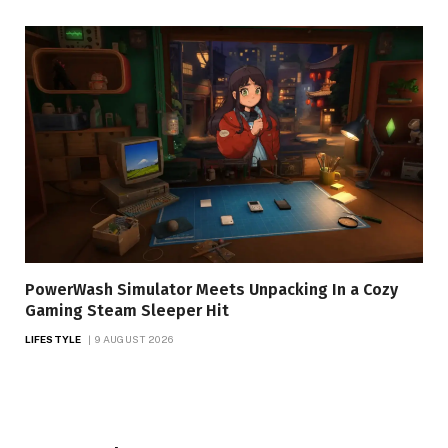
PowerWash Simulator Meets Unpacking In a Cozy
Gaming Steam Sleeper Hit
LIFESTYLE
9 AUGUST 2026