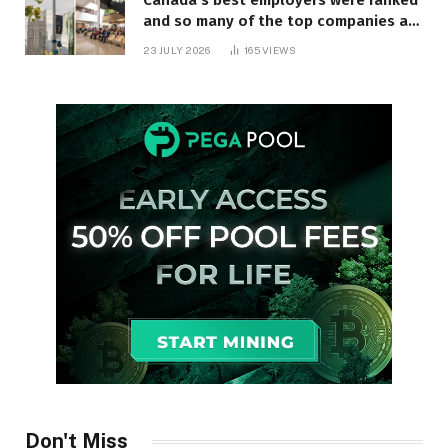
Canada’s best employers were ranked
and so many of the top companies are
in Ontario
23 JULY 2026
165
VIEWS
Don't Miss