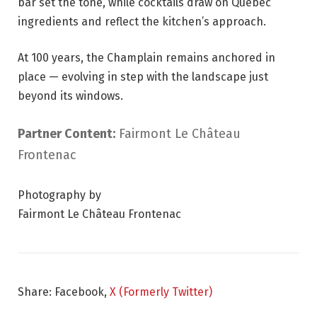
bar set the tone, while cocktails draw on Quebec
ingredients and reflect the kitchen’s approach.
At 100 years, the Champlain remains anchored in
place — evolving in step with the landscape just
beyond its windows.
Partner Content:
Fairmont Le Château
Frontenac
Photography by
Fairmont Le Château Frontenac
Share: Facebook,
X (Formerly Twitter)