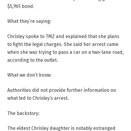
$5,961 bond.
What they’re saying:
Chrisley spoke to TMZ and explained that she plans
to fight the legal charges. She said her arrest came
when she was trying to pass a car on a two-lane road,
according to the outlet.
What we don’t know:
Authorities did not provide further information on
what led to Chrisley’s arrest.
The backstory:
The eldest Chrisley daughter is notably estranged