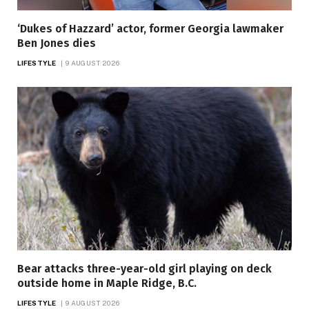
‘Dukes of Hazzard’ actor, former Georgia lawmaker
Ben Jones dies
LIFESTYLE
9 AUGUST 2026
Bear attacks three-year-old girl playing on deck
outside home in Maple Ridge, B.C.
LIFESTYLE
9 AUGUST 2026