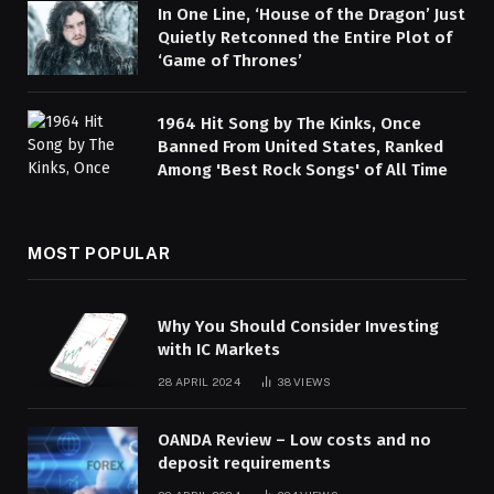
In One Line, ‘House of the Dragon’ Just
Quietly Retconned the Entire Plot of
‘Game of Thrones’
1964 Hit Song by The Kinks, Once
Banned From United States, Ranked
Among 'Best Rock Songs' of All Time
MOST POPULAR
Why You Should Consider Investing
with IC Markets
28 APRIL 2024
38
VIEWS
OANDA Review – Low costs and no
deposit requirements