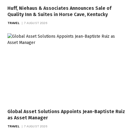
Huff, Niehaus & Associates Announces Sale of
Quality Inn & Suites in Horse Cave, Kentucky
TRAVEL
7 AUGUST 2026
Global Asset Solutions Appoints Jean-Baptiste Ruiz
as Asset Manager
TRAVEL
7 AUGUST 2026