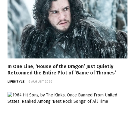
In One Line, ‘House of the Dragon’ Just Quietly
Retconned the Entire Plot of ‘Game of Thrones’
LIFESTYLE
9 AUGUST 2026