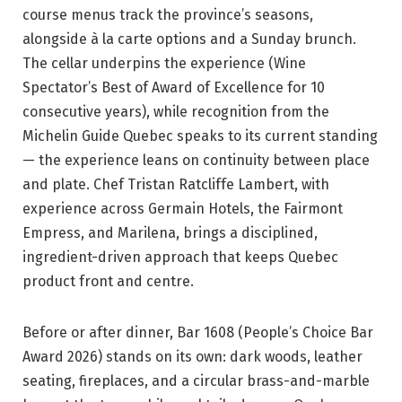
course menus track the province’s seasons,
alongside à la carte options and a Sunday brunch.
The cellar underpins the experience (Wine
Spectator’s Best of Award of Excellence for 10
consecutive years), while recognition from the
Michelin Guide Quebec speaks to its current standing
— the experience leans on continuity between place
and plate. Chef Tristan Ratcliffe Lambert, with
experience across Germain Hotels, the Fairmont
Empress, and Marilena, brings a disciplined,
ingredient-driven approach that keeps Quebec
product front and centre.
Before or after dinner, Bar 1608 (People’s Choice Bar
Award 2026) stands on its own: dark woods, leather
seating, fireplaces, and a circular brass-and-marble