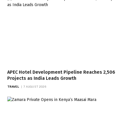
APEC Hotel Development Pipeline Reaches 2,506
Projects as India Leads Growth
TRAVEL
7 AUGUST 2026