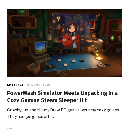
LIFESTYLE
9 AUGUST 2026
PowerWash Simulator Meets Unpacking In a
Cozy Gaming Steam Sleeper Hit
Growing up, the Nancy Drew PC games were my cozy go-tos.
They had gorgeous art,…