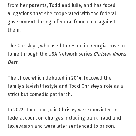
from her parents, Todd and Julie, and has faced
allegations that she cooperated with the federal
government during a federal fraud case against
them.
The Chrisleys, who used to reside in Georgia, rose to
fame through the USA Network series
Chrisley Knows
Best
.
The show, which debuted in 2014, followed the
family’s lavish lifestyle and Todd Chrisley’s role as a
strict but comedic patriarch.
In 2022, Todd and Julie Chrisley were convicted in
federal court on charges including bank fraud and
tax evasion and were later sentenced to prison.