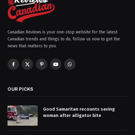
Canadian Reviews is your one-stop website for the latest
Canadian trends and things to do, follow us now to get the
news that matters to you.
Facebook
X
Pinterest
YouTube
WhatsApp
(Twitter)
OUR PICKS
Good Samaritan recounts saving
woman after alligator bite