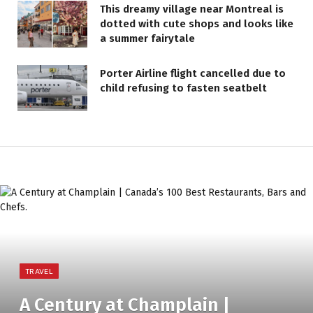
This dreamy village near Montreal is
dotted with cute shops and looks like
a summer fairytale
Porter Airline flight cancelled due to
child refusing to fasten seatbelt
TRAVEL
A Century at Champlain |