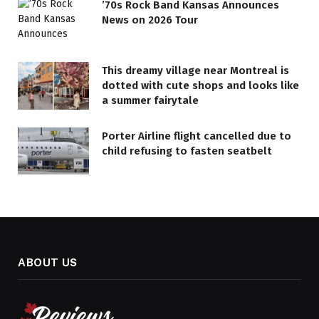
’70s Rock Band Kansas Announces
News on 2026 Tour
This dreamy village near Montreal is
dotted with cute shops and looks like
a summer fairytale
Porter Airline flight cancelled due to
child refusing to fasten seatbelt
ABOUT US