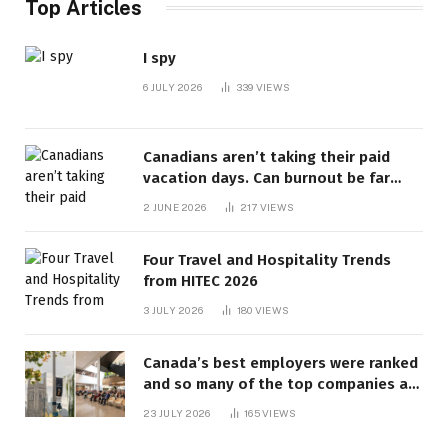
Top Articles
I spy
6 JULY 2026
339
VIEWS
Canadians aren’t taking their paid
vacation days. Can burnout be far
behind? | Canada Voices
2 JUNE 2026
217
VIEWS
Four Travel and Hospitality Trends
from HITEC 2026
3 JULY 2026
180
VIEWS
Canada’s best employers were ranked
and so many of the top companies are
in Ontario
23 JULY 2026
165
VIEWS