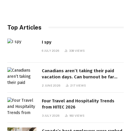
Top Articles
I spy
6 JULY 2026
339
VIEWS
Canadians aren’t taking their paid
vacation days. Can burnout be far
behind? | Canada Voices
2 JUNE 2026
217
VIEWS
Four Travel and Hospitality Trends
from HITEC 2026
3 JULY 2026
180
VIEWS