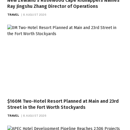
New Zealand’s Rosewood Cape Kidnappers Names
Ray Jingshu Zhang Director of Operations
TRAVEL
8 AUGUST 2026
$160M Two-Hotel Resort Planned at Main and 23rd
Street in the Fort Worth Stockyards
TRAVEL
8 AUGUST 2026