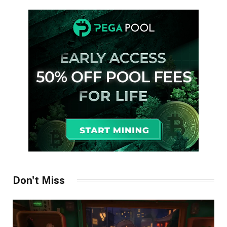
Don't Miss