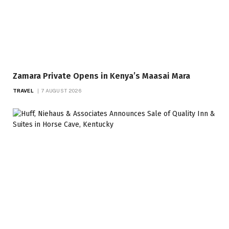
Zamara Private Opens in Kenya’s Maasai Mara
TRAVEL
7 AUGUST 2026