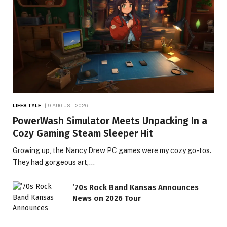
LIFESTYLE
9 AUGUST 2026
PowerWash Simulator Meets Unpacking In a
Cozy Gaming Steam Sleeper Hit
Growing up, the Nancy Drew PC games were my cozy go-tos.
They had gorgeous art,…
’70s Rock Band Kansas Announces
News on 2026 Tour