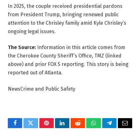
In 2025, the couple received presidential pardons
from President Trump, bringing renewed public
attention to the Chrisley family amid Kyle Chrisley’s
ongoing legal issues.
The Source:
Information in this article comes from
the Cherokee County Sheriff’s Office, TMZ (linked
above) and prior FOX 5 reporting. This story is being
reported out of Atlanta.
NewsCrime and Public Safety
Facebook
Twitter
Pinterest
LinkedIn
Reddit
WhatsApp
Telegram
Email