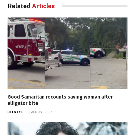
Related
Articles
Good Samaritan recounts saving woman after
alligator bite
LIFESTYLE
9 AUGUST 2026