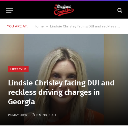
»
YOU ARE AT:
Home
Lindsie Chrisley facing DUI and reckless driving charges in Georgia
LIFESTYLE
Lindsie Chrisley facing DUI and
reckless driving charges in
Georgia
26 MAY 2026
2 MINS READ