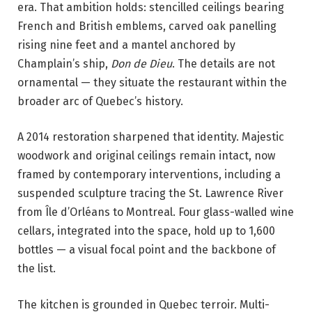
era. That ambition holds: stencilled ceilings bearing
French and British emblems, carved oak panelling
rising nine feet and a mantel anchored by
Champlain’s ship,
Don de Dieu
. The details are not
ornamental — they situate the restaurant within the
broader arc of Quebec’s history.
A 2014 restoration sharpened that identity. Majestic
woodwork and original ceilings remain intact, now
framed by contemporary interventions, including a
suspended sculpture tracing the St. Lawrence River
from Île d’Orléans to Montreal. Four glass-walled wine
cellars, integrated into the space, hold up to 1,600
bottles — a visual focal point and the backbone of
the list.
The kitchen is grounded in Quebec terroir. Multi-