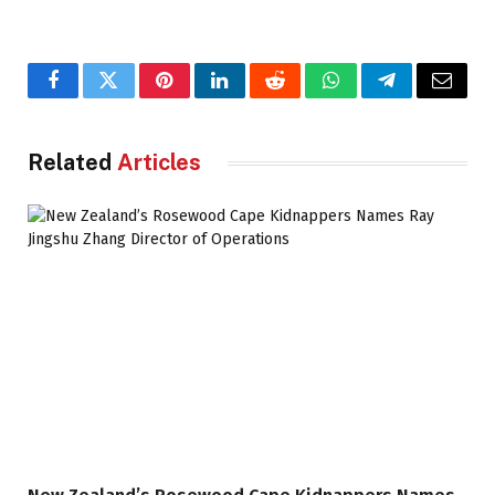
Facebook
Twitter
Pinterest
LinkedIn
Reddit
WhatsApp
Telegram
Email
Related
Articles