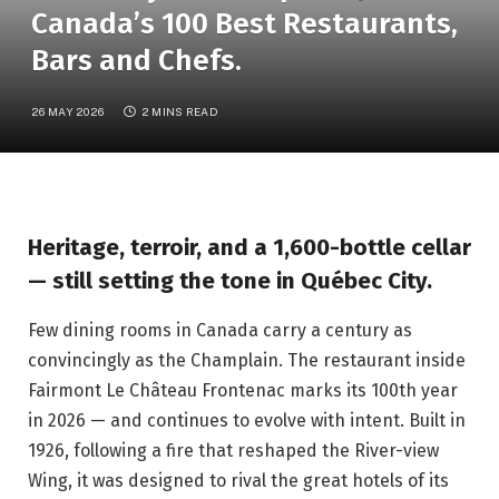
Canada’s 100 Best Restaurants,
Bars and Chefs.
26 MAY 2026
2 MINS READ
Heritage, terroir, and a 1,600-bottle cellar
— still setting the tone in Québec City.
Few dining rooms in Canada carry a century as
convincingly as the Champlain. The restaurant inside
Fairmont Le Château Frontenac marks its 100th year
in 2026 — and continues to evolve with intent. Built in
1926, following a fire that reshaped the River-view
Wing, it was designed to rival the great hotels of its