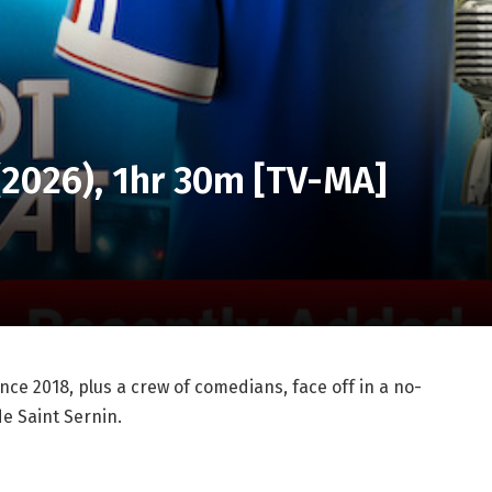
 (2026), 1hr 30m [TV-MA]
ce 2018, plus a crew of comedians, face off in a no-
e Saint Sernin.