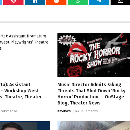
tter
Pinterest
LinkedIn
Reddit
WhatsApp
Telegram
Ema
rta): Assistant
Music Director Admits Faking
 – Workshop West
Threats That Shut Down ‘Rocky
s’ Theatre, Theater
Horror’ Production — OnStage
Blog, Theater News
UGUST 2026
REVIEWS
6 AUGUST 2026