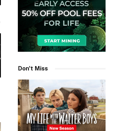
il
Don't Miss