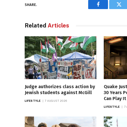
SHARE.
Facebook
Twi
Related
Articles
Judge authorizes class action by
Quake Just
Jewish students against McGill
30 Years P
Can Play I
LIFESTYLE
7 AUGUST 2026
LIFESTYLE
7