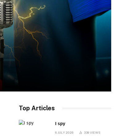
Top Articles
I spy
6 JULY 2026
339
VIEWS