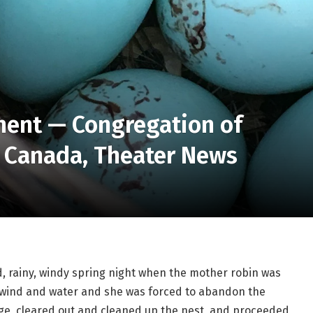
ment — Congregation of
in Canada, Theater News
d, rainy, windy spring night when the mother robin was 
 wind and water and she was forced to abandon the 
ge, cleared out and cleaned up the nest, and proceeded 