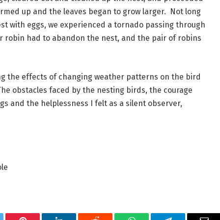
rmed up and the leaves began to grow larger.  Not long 
est with eggs, we experienced a tornado passing through 
er robin had to abandon the nest, and the pair of robins 
g the effects of changing weather patterns on the bird 
he obstacles faced by the nesting birds, the courage 
 and the helplessness I felt as a silent observer, 
ole