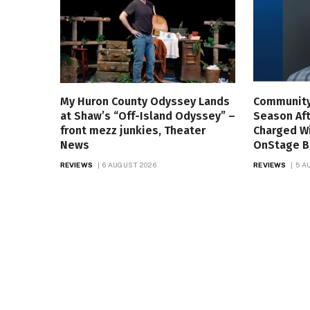
My Huron County Odyssey Lands
Community
at Shaw’s “Off-Island Odyssey” –
Season Aft
front mezz junkies, Theater
Charged W
News
OnStage B
REVIEWS
6 AUGUST 2026
REVIEWS
5 A