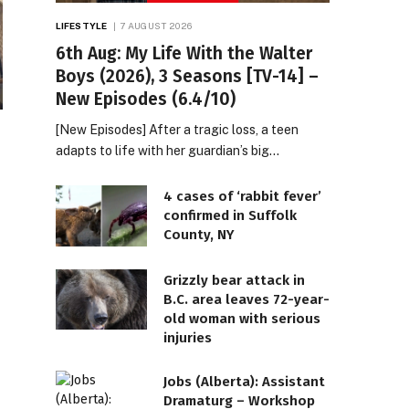
LIFESTYLE
7 AUGUST 2026
6th Aug: My Life With the Walter
Boys (2026), 3 Seasons [TV-14] –
New Episodes (6.4/10)
[New Episodes] After a tragic loss, a teen
adapts to life with her guardian’s big…
4 cases of ‘rabbit fever’
confirmed in Suffolk
County, NY
Grizzly bear attack in
B.C. area leaves 72-year-
old woman with serious
injuries
Jobs (Alberta): Assistant
Dramaturg – Workshop