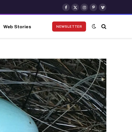
Facebook
X
Instagram
Pinterest
Vimeo
(Twitter)
Web Stories
NEWSLETTER