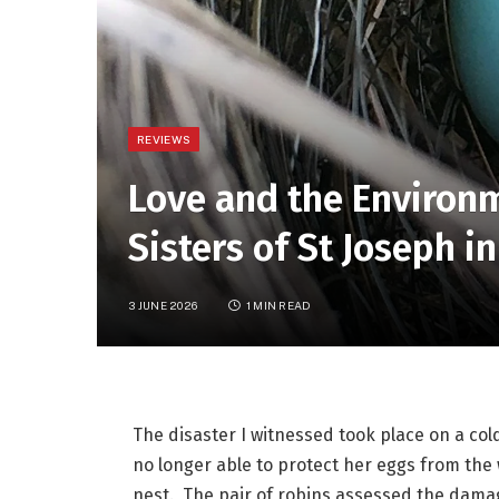
REVIEWS
Love and the Environ
Sisters of St Joseph 
3 JUNE 2026
1 MIN READ
The disaster I witnessed took place on a col
no longer able to protect her eggs from the
nest.  The pair of robins assessed the dama