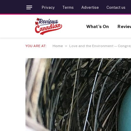
Privacy
Terms
Advertise
Contact us
What’s On
Revie
»
YOU ARE AT:
Home
Love and the Environment — Congreg