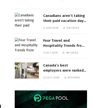
Canadians aren’t taking
their paid vacation days.
Can burnout be far
2 JUNE 2026
216
VIEWS
behind? | Canada Voices
Four Travel and
Hospitality Trends from
HITEC 2026
3 JULY 2026
180
VIEWS
Canada’s best
employers were ranked
and so many of the top
23 JULY 2026
163
VIEWS
companies are in
Ontario