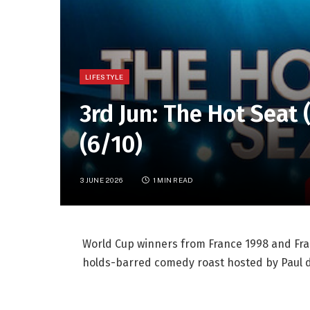
LIFESTYLE
3rd Jun: The Hot Seat
(6/10)
3 JUNE 2026
1 MIN READ
World Cup winners from France 1998 and Fran
holds-barred comedy roast hosted by Paul d