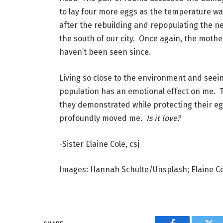
to lay four more eggs as the temperature wa
after the rebuilding and repopulating the n
the south of our city.  Once again, the moth
haven’t been seen since.
Living so close to the environment and seein
population has an emotional effect on me.  T
they demonstrated while protecting their eggs
profoundly moved me.  
Is it love?
-Sister Elaine Cole, csj
Images: Hannah Schulte/Unsplash; Elaine C