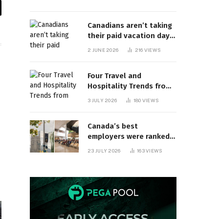
il
Canadians aren’t taking
their paid vacation days.
Can burnout be far
2 JUNE 2026
216
VIEWS
behind? | Canada Voices
Four Travel and
Hospitality Trends from
HITEC 2026
3 JULY 2026
180
VIEWS
Canada’s best
employers were ranked
and so many of the top
23 JULY 2026
163
VIEWS
companies are in
Ontario