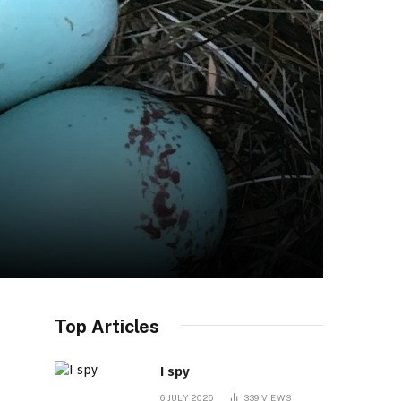
Top Articles
I spy
6 JULY 2026
339
VIEWS