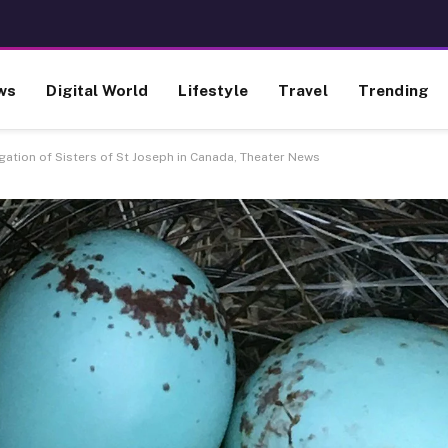
ws
Digital World
Lifestyle
Travel
Trending
ation of Sisters of St Joseph in Canada, Theater News