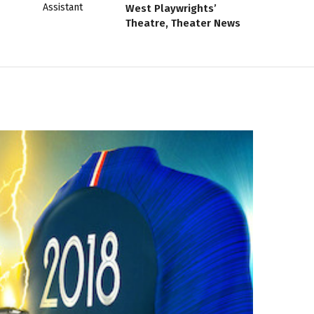
West Playwrights’
Theatre, Theater News