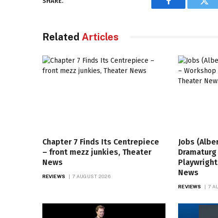
SHARE.
Facebook
Twi
Related
Articles
Chapter 7 Finds Its Centrepiece
Jobs (Albe
– front mezz junkies, Theater
Dramaturg
News
Playwright
News
REVIEWS
7 AUGUST 2026
REVIEWS
7 A