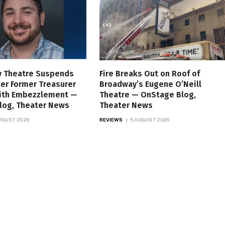
 Theatre Suspends
Fire Breaks Out on Roof of
er Former Treasurer
Broadway’s Eugene O’Neill
ith Embezzlement —
Theatre — OnStage Blog,
log, Theater News
Theater News
UGUST 2026
REVIEWS
5 AUGUST 2026