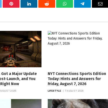
tter
Pinterest
LinkedIn
Reddit
WhatsApp
Telegram
Ema
 Got a Major Update
NYT Connections Sports Edition
ost-Launch, and You
Today: Hints and Answers for
t Right Now
Friday, August 7, 2026
 AUGUST 2026
LIFESTYLE
7 AUGUST 2026