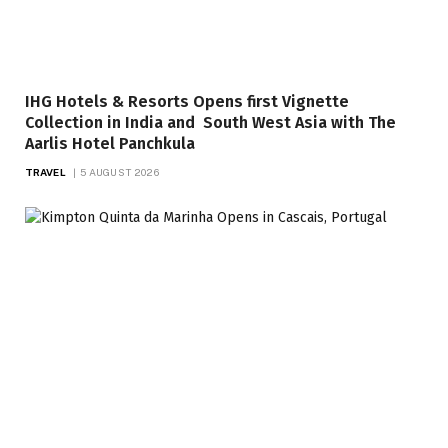
IHG Hotels & Resorts Opens first Vignette
Collection in India and South West Asia with The
Aarlis Hotel Panchkula
TRAVEL
5 AUGUST 2026