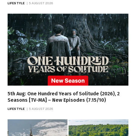
LIFESTYLE
5 AUGUST 2026
5th Aug: One Hundred Years of Solitude (2026), 2
Seasons [TV-MA] – New Episodes (7.15/10)
LIFESTYLE
5 AUGUST 2026