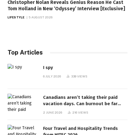
Christopher Nolan Reveals Genius Reason He Cast
Tom Holland in New ‘Odyssey’ Interview [Exclusive]
LIFESTYLE
5 AUGUST 2026
Top Articles
I spy
6 JULY 2026
339
VIEWS
Canadians aren’t taking their paid
vacation days. Can burnout be far
behind? | Canada Voices
2 JUNE 2026
216
VIEWS
Four Travel and Hospitality Trends
from HITEC 2026