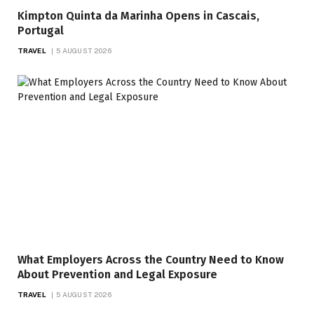
Kimpton Quinta da Marinha Opens in Cascais,
Portugal
TRAVEL
5 AUGUST 2026
What Employers Across the Country Need to Know
About Prevention and Legal Exposure
TRAVEL
5 AUGUST 2026