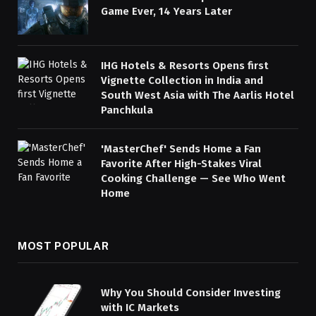
Game Ever, 14 Years Later
IHG Hotels & Resorts Opens first
Vignette Collection in India and
South West Asia with The Aarlis Hotel
Panchkula
'MasterChef' Sends Home a Fan
Favorite After High-Stakes Viral
Cooking Challenge — See Who Went
Home
MOST POPULAR
Why You Should Consider Investing
with IC Markets