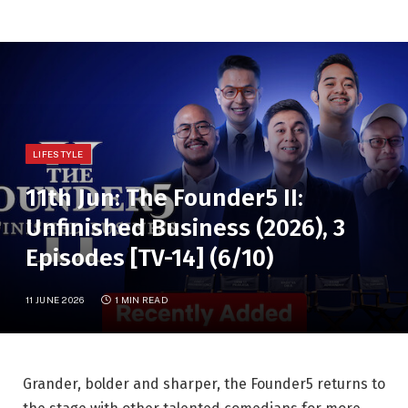
LIFESTYLE
11th Jun: The Founder5 II:
Unfinished Business (2026), 3
Episodes [TV-14] (6/10)
11 JUNE 2026
1 MIN READ
Grander, bolder and sharper, the Founder5 returns to