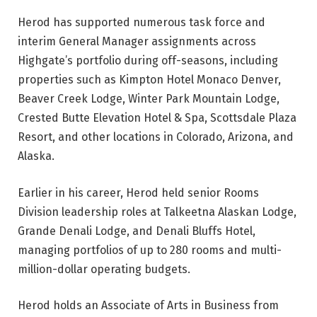
Herod has supported numerous task force and
interim General Manager assignments across
Highgate’s portfolio during off-seasons, including
properties such as Kimpton Hotel Monaco Denver,
Beaver Creek Lodge, Winter Park Mountain Lodge,
Crested Butte Elevation Hotel & Spa, Scottsdale Plaza
Resort, and other locations in Colorado, Arizona, and
Alaska.
Earlier in his career, Herod held senior Rooms
Division leadership roles at Talkeetna Alaskan Lodge,
Grande Denali Lodge, and Denali Bluffs Hotel,
managing portfolios of up to 280 rooms and multi-
million-dollar operating budgets.
Herod holds an Associate of Arts in Business from