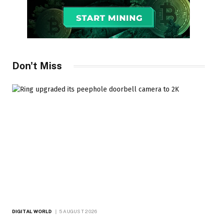
Don't Miss
DIGITAL WORLD
5 AUGUST 2026