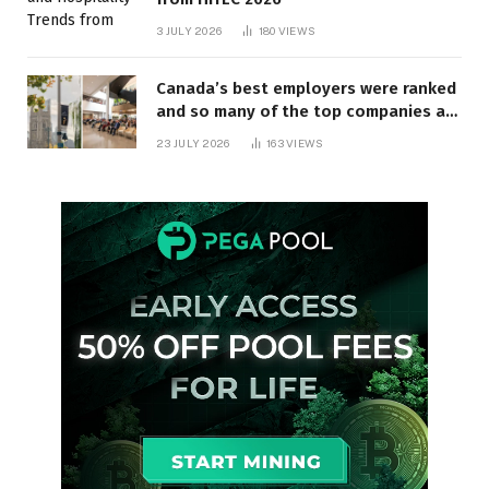
3 JULY 2026
180
VIEWS
Canada’s best employers were ranked
and so many of the top companies are
in Ontario
23 JULY 2026
163
VIEWS