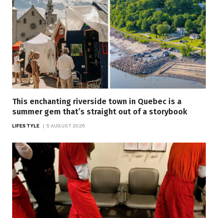
This enchanting riverside town in Quebec is a
summer gem that’s straight out of a storybook
LIFESTYLE
5 AUGUST 2026