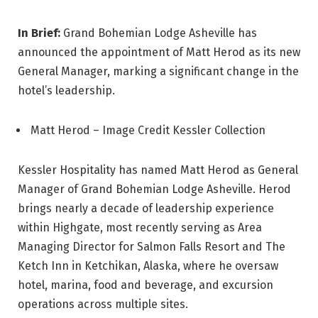
In Brief:
Grand Bohemian Lodge Asheville has
announced the appointment of Matt Herod as its new
General Manager, marking a significant change in the
hotel’s leadership.
Matt Herod – Image Credit Kessler Collection
Kessler Hospitality has named Matt Herod as General
Manager of Grand Bohemian Lodge Asheville. Herod
brings nearly a decade of leadership experience
within Highgate, most recently serving as Area
Managing Director for Salmon Falls Resort and The
Ketch Inn in Ketchikan, Alaska, where he oversaw
hotel, marina, food and beverage, and excursion
operations across multiple sites.