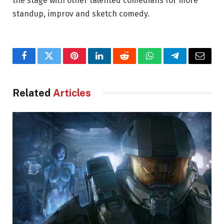
the stage with other talented comedians for more
standup, improv and sketch comedy.
Facebook
Twitter
Pinterest
LinkedIn
Reddit
WhatsApp
Telegram
Email
Related
Articles