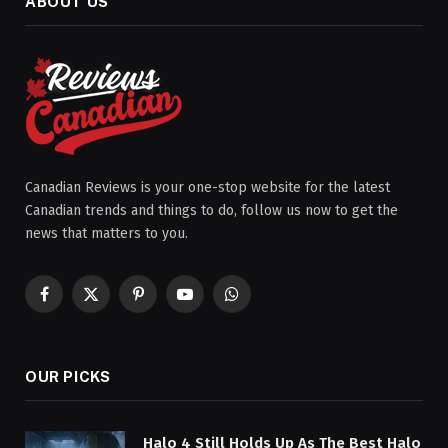
ABOUT US
Canadian Reviews is your one-stop website for the latest
Canadian trends and things to do, follow us now to get the
news that matters to you.
Facebook
X
Pinterest
YouTube
WhatsApp
(Twitter)
OUR PICKS
Halo 4 Still Holds Up As The Best Halo