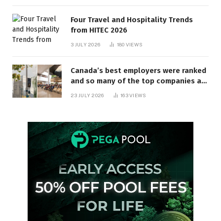
Four Travel and Hospitality Trends
from HITEC 2026
3 JULY 2026
180
VIEWS
Canada’s best employers were ranked
and so many of the top companies are
in Ontario
23 JULY 2026
163
VIEWS