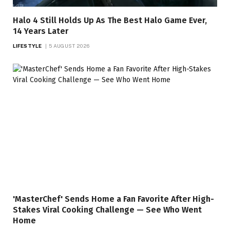
Halo 4 Still Holds Up As The Best Halo Game Ever,
14 Years Later
LIFESTYLE
5 AUGUST 2026
'MasterChef' Sends Home a Fan Favorite After High-
Stakes Viral Cooking Challenge — See Who Went
Home