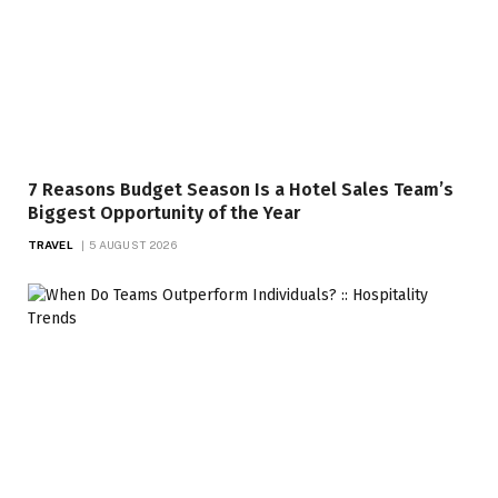
7 Reasons Budget Season Is a Hotel Sales Team’s
Biggest Opportunity of the Year
TRAVEL
5 AUGUST 2026