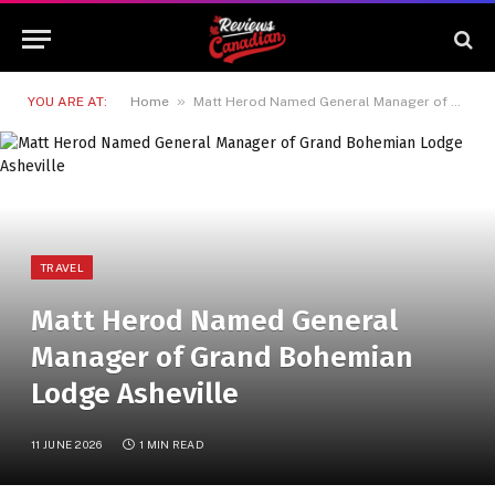
»
YOU ARE AT:
Home
Matt Herod Named General Manager of Grand Bohemian Lodge Asheville
TRAVEL
Matt Herod Named General
Manager of Grand Bohemian
Lodge Asheville
11 JUNE 2026
1 MIN READ