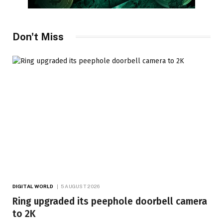
Don't Miss
DIGITAL WORLD
5 AUGUST 2026
Ring upgraded its peephole doorbell camera
to 2K