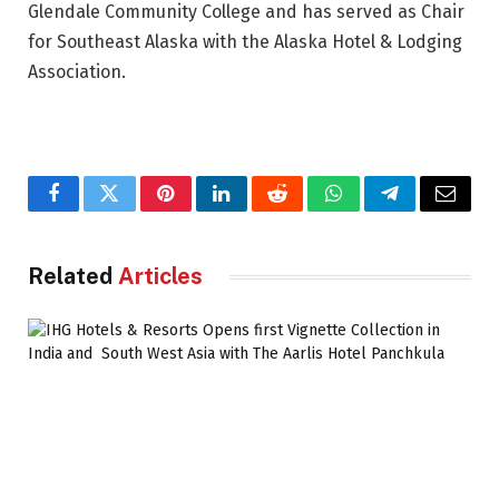
Glendale Community College and has served as Chair
for Southeast Alaska with the Alaska Hotel & Lodging
Association.
Facebook
Twitter
Pinterest
LinkedIn
Reddit
WhatsApp
Telegram
Email
Related
Articles