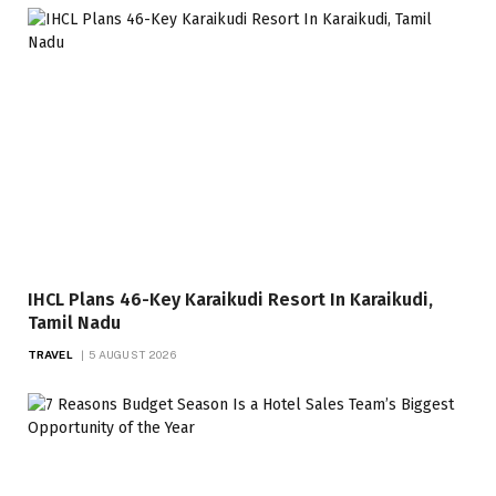
IHCL Plans 46-Key Karaikudi Resort In Karaikudi,
Tamil Nadu
TRAVEL
5 AUGUST 2026