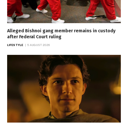
Alleged Bishnoi gang member remains in custody
after Federal Court ruling
LIFESTYLE
5 AUGUST 2026