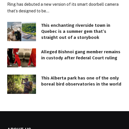
Ring has debuted a new version of its smart doorbell camera
that’s designed to be…
This enchanting riverside town in
Quebec is a summer gem that’s
straight out of a storybook
Alleged Bishnoi gang member remains
in custody after Federal Court ruling
This Alberta park has one of the only
boreal bird observatories in the world