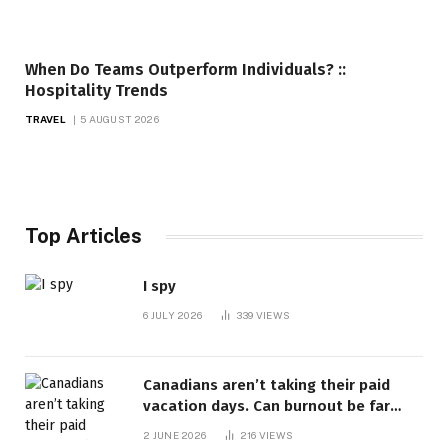
When Do Teams Outperform Individuals? ::
Hospitality Trends
TRAVEL
5 AUGUST 2026
Top Articles
I spy
6 JULY 2026
339
VIEWS
Canadians aren’t taking their paid
vacation days. Can burnout be far
behind? | Canada Voices
2 JUNE 2026
216
VIEWS