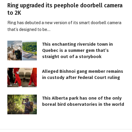
Ring upgraded its peephole doorbell camera
to 2K
Ring has debuted a new version of its smart doorbell camera
that’s designed to be…
This enchanting riverside town in
Quebec is a summer gem that’s
straight out of a storybook
Alleged Bishnoi gang member remains
in custody after Federal Court ruling
This Alberta park has one of the only
boreal bird observatories in the world