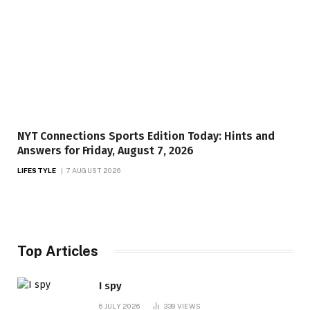
NYT Connections Sports Edition Today: Hints and
Answers for Friday, August 7, 2026
LIFESTYLE
7 AUGUST 2026
Top Articles
I spy
6 JULY 2026
339
VIEWS