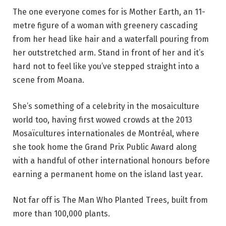
The one everyone comes for is Mother Earth, an 11-
metre figure of a woman with greenery cascading
from her head like hair and a waterfall pouring from
her outstretched arm. Stand in front of her and it’s
hard not to feel like you’ve stepped straight into a
scene from Moana.
She’s something of a celebrity in the mosaiculture
world too, having first wowed crowds at the 2013
Mosaïcultures internationales de Montréal, where
she took home the Grand Prix Public Award along
with a handful of other international honours before
earning a permanent home on the island last year.
Not far off is The Man Who Planted Trees, built from
more than 100,000 plants.