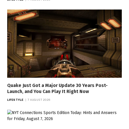
Quake Just Got a Major Update 30 Years Post-
Launch, and You Can Play It Right Now
LIFESTYLE
7 AUGUST 2026