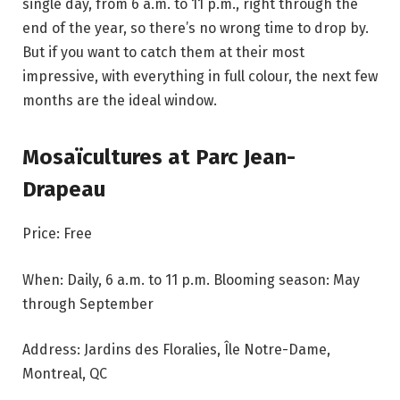
single day, from 6 a.m. to 11 p.m., right through the
end of the year, so there’s no wrong time to drop by.
But if you want to catch them at their most
impressive, with everything in full colour, the next few
months are the ideal window.
Mosaïcultures at Parc Jean-
Drapeau
Price: Free
When: Daily, 6 a.m. to 11 p.m. Blooming season: May
through September
Address: Jardins des Floralies, Île Notre-Dame,
Montreal, QC