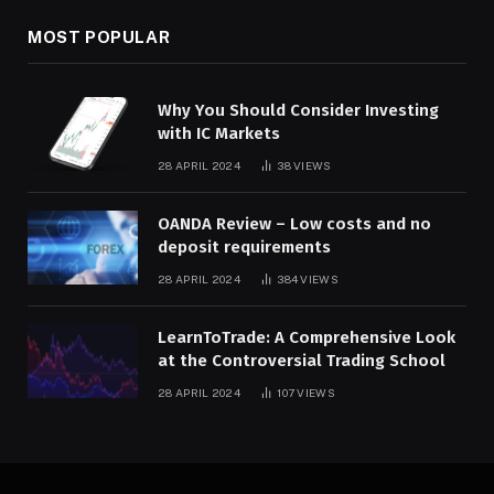
MOST POPULAR
Why You Should Consider Investing
with IC Markets
28 APRIL 2024
38
VIEWS
OANDA Review – Low costs and no
deposit requirements
28 APRIL 2024
384
VIEWS
LearnToTrade: A Comprehensive Look
at the Controversial Trading School
28 APRIL 2024
107
VIEWS