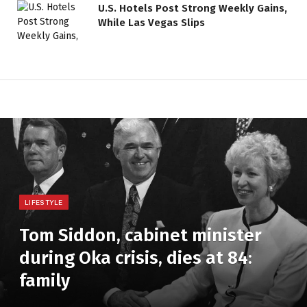
U.S. Hotels Post Strong Weekly Gains,
While Las Vegas Slips
LIFESTYLE
Tom Siddon, cabinet minister
during Oka crisis, dies at 84:
family