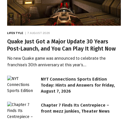
LIFESTYLE
7 AUGUST 2026
Quake Just Got a Major Update 30 Years
Post-Launch, and You Can Play It Right Now
No new Quake game was announced to celebrate the
franchise’s 30th anniversary at this year’s…
NYT Connections Sports Edition
Today: Hints and Answers for Friday,
August 7, 2026
Chapter 7 Finds Its Centrepiece –
front mezz junkies, Theater News