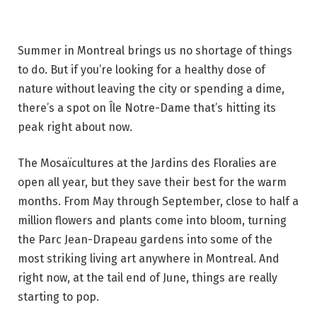
Summer in Montreal brings us no shortage of things
to do. But if you’re looking for a healthy dose of
nature without leaving the city or spending a dime,
there’s a spot on Île Notre-Dame that’s hitting its
peak right about now.
The Mosaïcultures at the Jardins des Floralies are
open all year, but they save their best for the warm
months. From May through September, close to half a
million flowers and plants come into bloom, turning
the Parc Jean-Drapeau gardens into some of the
most striking living art anywhere in Montreal. And
right now, at the tail end of June, things are really
starting to pop.