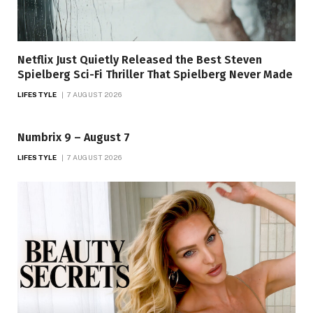
Netflix Just Quietly Released the Best Steven
Spielberg Sci-Fi Thriller That Spielberg Never Made
LIFESTYLE
7 AUGUST 2026
Numbrix 9 – August 7
LIFESTYLE
7 AUGUST 2026