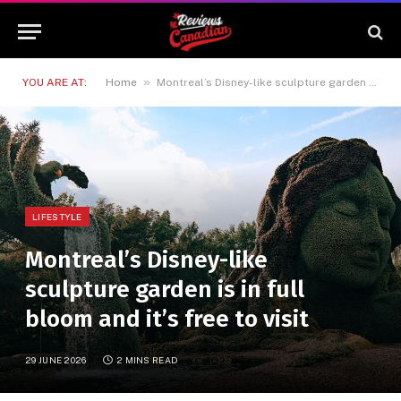
»
YOU ARE AT:
Home
Montreal’s Disney-like sculpture garden is in full bloom and it’s free to visit
LIFESTYLE
Montreal’s Disney-like
sculpture garden is in full
bloom and it’s free to visit
29 JUNE 2026
2 MINS READ