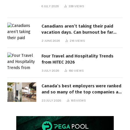
6 JULY 2026
339
VIEWS
Canadians aren’t taking their paid
vacation days. Can burnout be far
behind? | Canada Voices
2 JUNE 2026
216
VIEWS
Four Travel and Hospitality Trends
from HITEC 2026
3 JULY 2026
180
VIEWS
Canada’s best employers were ranked
and so many of the top companies are
in Ontario
23 JULY 2026
165
VIEWS