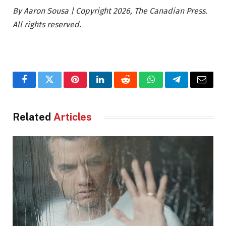
By Aaron Sousa | Copyright 2026, The Canadian Press.
All rights reserved.
Facebook
Twitter
Pinterest
LinkedIn
Reddit
WhatsApp
Telegram
Email
Related
Articles