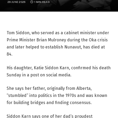
29 JUNE 2026
1 MIN READ
Tom Siddon, who served as a cabinet minister under
Prime Minister Brian Mulroney during the Oka crisis
and later helped to establish Nunavut, has died at
84.
His daughter, Katie Siddon Karn, confirmed his death
Sunday in a post on social media.
She says her father, originally from Alberta,
“stumbled” into politics in the 1970s and was known
for building bridges and finding consensus.
Siddon Karn says one of her dad’s proudest