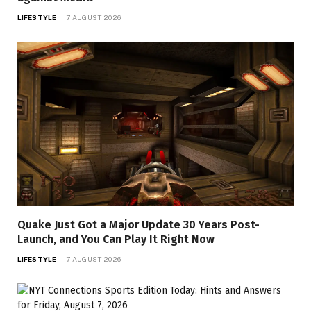
LIFESTYLE
7 AUGUST 2026
Quake Just Got a Major Update 30 Years Post-
Launch, and You Can Play It Right Now
LIFESTYLE
7 AUGUST 2026