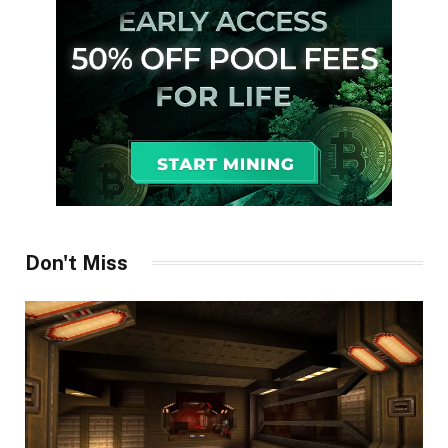
Don't Miss