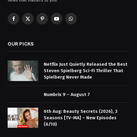
news that matters to you.
Facebook
X
Pinterest
YouTube
WhatsApp
(Twitter)
OUR PICKS
Netflix Just Quietly Released the Best
Steven Spielberg Sci-Fi Thriller That
Spielberg Never Made
Numbrix 9 – August 7
6th Aug: Beauty Secrets (2026), 3
Seasons [TV-MA] – New Episodes
(6/10)