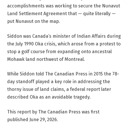
accomplishments was working to secure the Nunavut
Land Settlement Agreement that — quite literally —
put Nunavut on the map.
Siddon was Canada’s minister of Indian Affairs during
the July 1990 Oka crisis, which arose from a protest to
stop a golf course from expanding onto ancestral
Mohawk land northwest of Montreal.
While Siddon told The Canadian Press in 2015 the 78-
day standoff played a key role in addressing the
thorny issue of land claims, a federal report later
described Oka as an avoidable tragedy.
This report by The Canadian Press was first
published June 29, 2026.