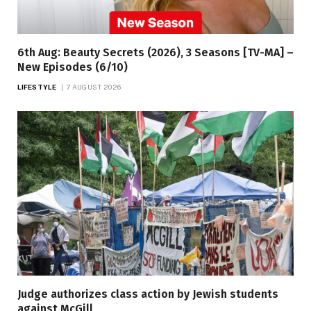
6th Aug: Beauty Secrets (2026), 3 Seasons [TV-MA] –
New Episodes (6/10)
LIFESTYLE
7 AUGUST 2026
Judge authorizes class action by Jewish students
against McGill