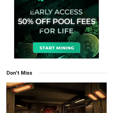
Don't Miss