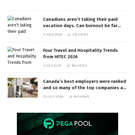
Canadians aren’t taking their paid
vacation days. Can burnout be far
behind? | Canada Voices
2 JUNE 2026
216
VIEWS
Four Travel and Hospitality Trends
from HITEC 2026
3 JULY 2026
180
VIEWS
Canada’s best employers were ranked
and so many of the top companies are
in Ontario
23 JULY 2026
165
VIEWS