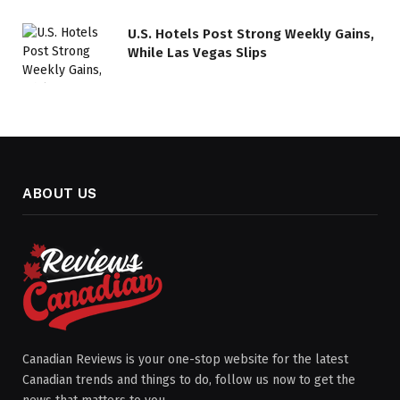
U.S. Hotels Post Strong Weekly Gains,
While Las Vegas Slips
ABOUT US
Canadian Reviews is your one-stop website for the latest
Canadian trends and things to do, follow us now to get the