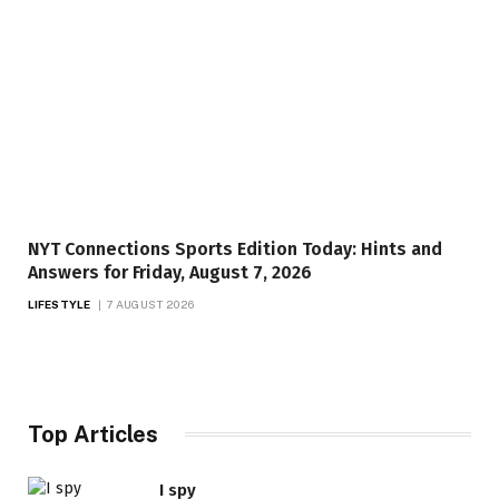
NYT Connections Sports Edition Today: Hints and
Answers for Friday, August 7, 2026
LIFESTYLE
7 AUGUST 2026
Top Articles
I spy