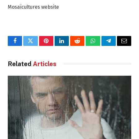
Mosaïcultures website
Facebook
Twitter
Pinterest
LinkedIn
Reddit
WhatsApp
Telegram
Email
Related
Articles