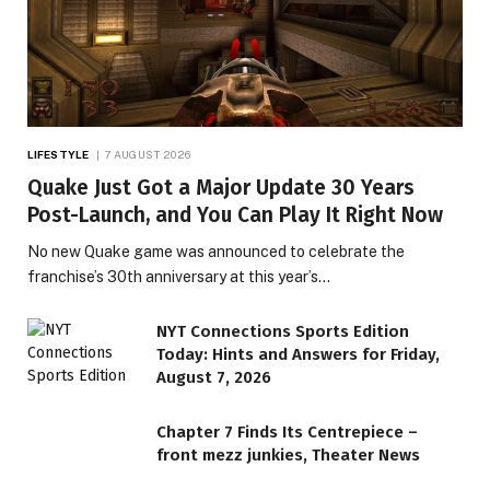
LIFESTYLE
7 AUGUST 2026
Quake Just Got a Major Update 30 Years
Post-Launch, and You Can Play It Right Now
No new Quake game was announced to celebrate the
franchise’s 30th anniversary at this year’s…
NYT Connections Sports Edition
Today: Hints and Answers for Friday,
August 7, 2026
Chapter 7 Finds Its Centrepiece –
front mezz junkies, Theater News