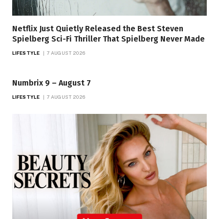
Netflix Just Quietly Released the Best Steven
Spielberg Sci-Fi Thriller That Spielberg Never Made
LIFESTYLE
7 AUGUST 2026
Numbrix 9 – August 7
LIFESTYLE
7 AUGUST 2026