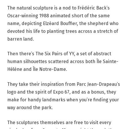
The natural sculpture is a nod to Frédéric Back’s
Oscar-winning 1988 animated short of the same
name, depicting Elzéard Bouffier, the shepherd who
devoted his life to planting trees across a stretch of
barren land.
Then there’s The Six Pairs of YY, a set of abstract
human silhouettes scattered across both Île Sainte-
Hélène and Île Notre-Dame.
They take their inspiration from Parc Jean-Drapeau’s
logo and the spirit of Expo 67, and as a bonus, they
make for handy landmarks when you’re finding your
way around the park.
The sculptures themselves are free to visit every