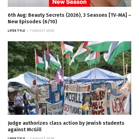
6th Aug: Beauty Secrets (2026), 3 Seasons [TV-MA] –
New Episodes (6/10)
LIFESTYLE
7 AUGUST 2026
Judge authorizes class action by Jewish students
against McGill
LIFESTYLE
7 AUGUST 2026