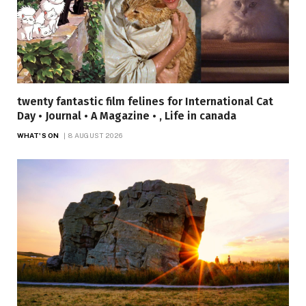
twenty fantastic film felines for International Cat
Day • Journal • A Magazine • , Life in canada
WHAT'S ON
8 AUGUST 2026