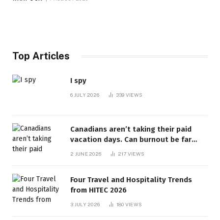
Top Articles
I spy
6 JULY 2026
339
VIEWS
Canadians aren’t taking their paid
vacation days. Can burnout be far
behind? | Canada Voices
2 JUNE 2026
217
VIEWS
Four Travel and Hospitality Trends
from HITEC 2026
3 JULY 2026
180
VIEWS