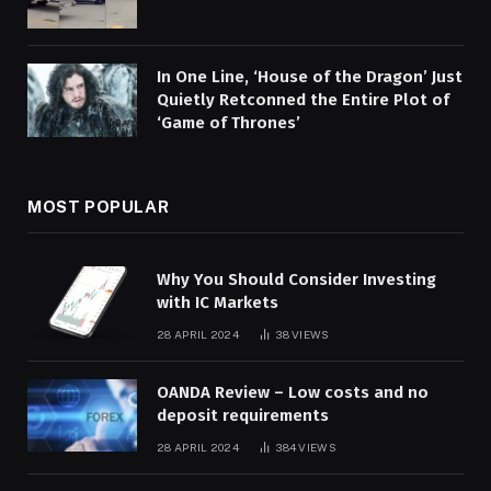
In One Line, ‘House of the Dragon’ Just
Quietly Retconned the Entire Plot of
‘Game of Thrones’
MOST POPULAR
Why You Should Consider Investing
with IC Markets
28 APRIL 2024
38
VIEWS
OANDA Review – Low costs and no
deposit requirements
28 APRIL 2024
384
VIEWS