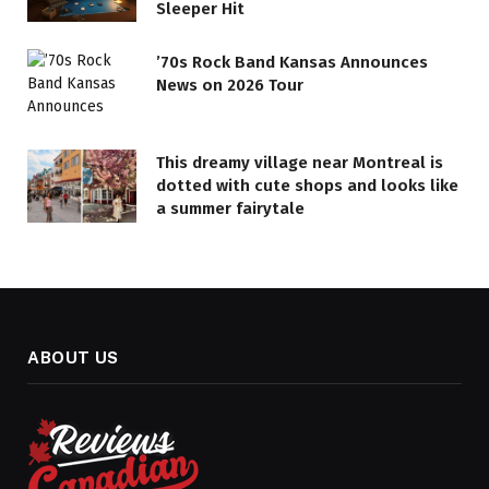
Sleeper Hit
’70s Rock Band Kansas Announces
News on 2026 Tour
This dreamy village near Montreal is
dotted with cute shops and looks like
a summer fairytale
ABOUT US