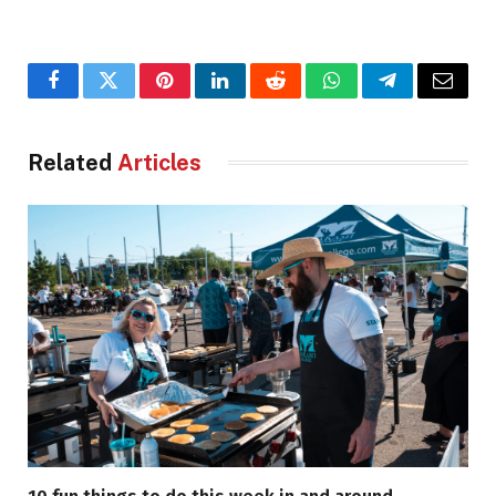
Facebook
Twitter
Pinterest
LinkedIn
Reddit
WhatsApp
Telegram
Email
Related
Articles