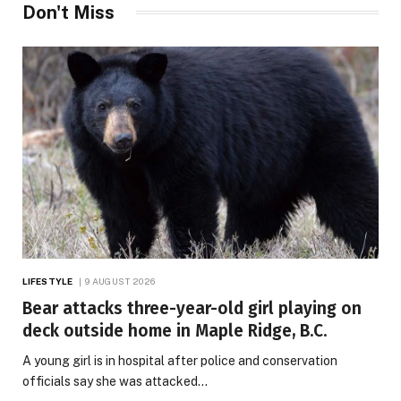
Don't Miss
LIFESTYLE
9 AUGUST 2026
Bear attacks three-year-old girl playing on
deck outside home in Maple Ridge, B.C.
A young girl is in hospital after police and conservation
officials say she was attacked…