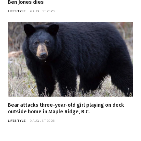
Ben Jones dies
LIFESTYLE
9 AUGUST 2026
Bear attacks three-year-old girl playing on deck
outside home in Maple Ridge, B.C.
LIFESTYLE
9 AUGUST 2026