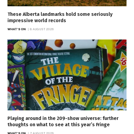
These Alberta landmarks hold some seriously
impressive world records
WHAT'S ON
8 AUGUST 2026
Playing around in the 209-show universe: further
thoughts on what to see at this year’s Fringe
WHAT'S ON
7 AUGUST 2026