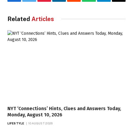
Facebook
Twitter
Pinterest
LinkedIn
Reddit
WhatsApp
Telegram
Email
Related
Articles
NYT ‘Connections’ Hints, Clues and Answers Today,
Monday, August 10, 2026
LIFESTYLE
10 AUGUST 2026