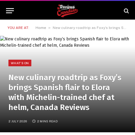
»
YOU ARE AT:
Home
New culinary roadtrip as Foxy’s brings Spanish flair to Elora with Michelin-trained chef at helm, Canada Reviews
WHAT'S ON
New culinary roadtrip as Foxy’s
brings Spanish flair to Elora
with Michelin-trained chef at
helm, Canada Reviews
2 JULY 2026
2 MINS READ