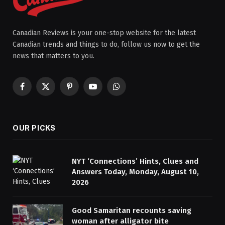
Canadian Reviews is your one-stop website for the latest
Canadian trends and things to do, follow us now to get the
news that matters to you.
Facebook
X
Pinterest
YouTube
WhatsApp
(Twitter)
OUR PICKS
NYT ‘Connections’ Hints, Clues and
Answers Today, Monday, August 10,
2026
Good Samaritan recounts saving
woman after alligator bite