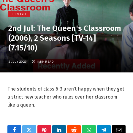
LIFESTYLE
2nd Jul: The Queen's Classroom
(2006), 2 Seasons [TV-14]
(7.15/10)
2 JULY 2026
1 MIN READ
The students of class 6-3 aren’t happy when they get
a strict new teacher who rules over her classroom
like a queen.