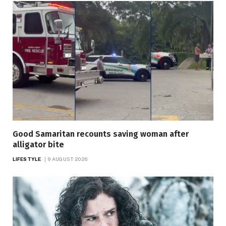
Good Samaritan recounts saving woman after
alligator bite
LIFESTYLE
9 AUGUST 2026