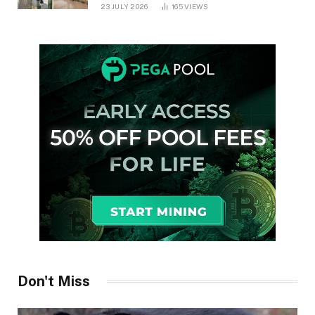
in Ontario
23 JULY 2026
165
VIEWS
Don't Miss