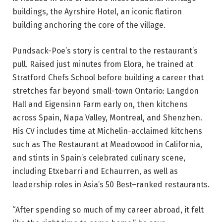
buildings, the Ayrshire Hotel, an iconic flatiron
building anchoring the core of the village.
Pundsack-Poe’s story is central to the restaurant’s
pull. Raised just minutes from Elora, he trained at
Stratford Chefs School before building a career that
stretches far beyond small-town Ontario: Langdon
Hall and Eigensinn Farm early on, then kitchens
across Spain, Napa Valley, Montreal, and Shenzhen.
His CV includes time at Michelin-acclaimed kitchens
such as The Restaurant at Meadowood in California,
and stints in Spain’s celebrated culinary scene,
including Etxebarri and Echaurren, as well as
leadership roles in Asia’s 50 Best–ranked restaurants.
“After spending so much of my career abroad, it felt