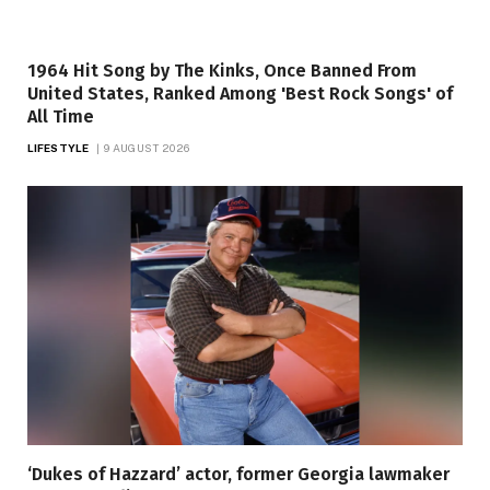
1964 Hit Song by The Kinks, Once Banned From
United States, Ranked Among 'Best Rock Songs' of
All Time
LIFESTYLE
9 AUGUST 2026
‘Dukes of Hazzard’ actor, former Georgia lawmaker