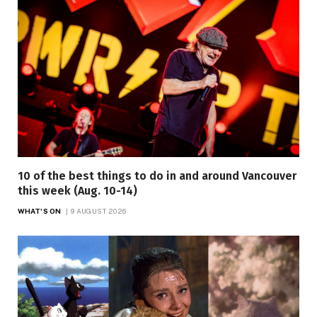
10 of the best things to do in and around Vancouver
this week (Aug. 10-14)
WHAT'S ON
9 AUGUST 2026