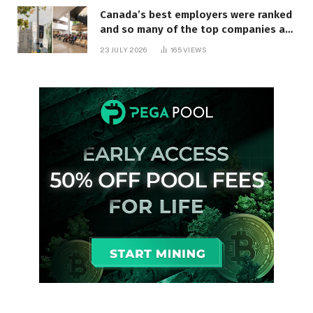
Canada’s best employers were ranked
and so many of the top companies are
in Ontario
23 JULY 2026
165
VIEWS