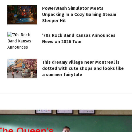
PowerWash Simulator Meets
Unpacking In a Cozy Gaming Steam
Sleeper Hit
’70s Rock Band Kansas Announces
News on 2026 Tour
This dreamy village near Montreal is
dotted with cute shops and looks like
a summer fairytale