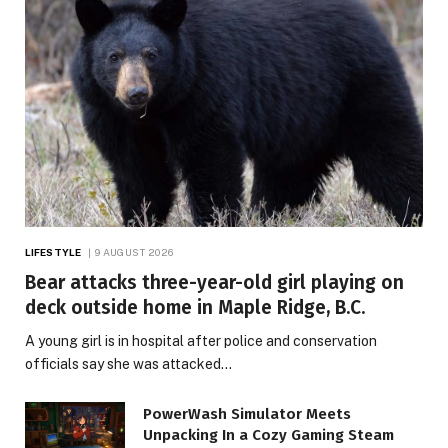
LIFESTYLE
9 AUGUST 2026
Bear attacks three-year-old girl playing on
deck outside home in Maple Ridge, B.C.
A young girl is in hospital after police and conservation
officials say she was attacked…
PowerWash Simulator Meets
Unpacking In a Cozy Gaming Steam