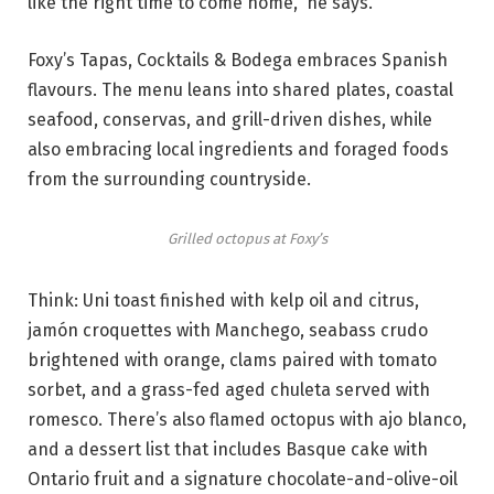
like the right time to come home,” he says.
Foxy’s Tapas, Cocktails & Bodega embraces Spanish
flavours. The menu leans into shared plates, coastal
seafood, conservas, and grill-driven dishes, while
also embracing local ingredients and foraged foods
from the surrounding countryside.
Grilled octopus at Foxy’s
Think: Uni toast finished with kelp oil and citrus,
jamón croquettes with Manchego, seabass crudo
brightened with orange, clams paired with tomato
sorbet, and a grass-fed aged chuleta served with
romesco. There’s also flamed octopus with ajo blanco,
and a dessert list that includes Basque cake with
Ontario fruit and a signature chocolate-and-olive-oil