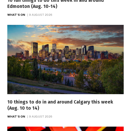
10 fun things to do this week in and around
Edmonton (Aug. 10-14)
WHAT'S ON
9 AUGUST 2026
10 things to do in and around Calgary this week
(Aug. 10 to 14)
WHAT'S ON
9 AUGUST 2026