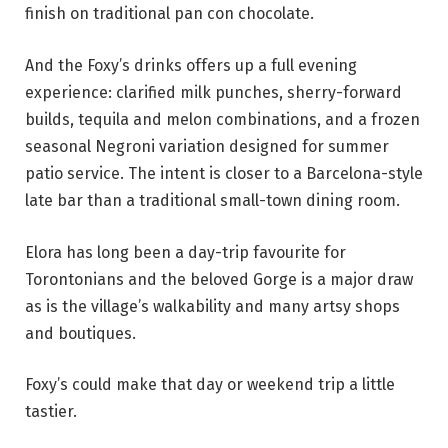
finish on traditional pan con chocolate.
And the Foxy’s drinks offers up a full evening
experience: clarified milk punches, sherry-forward
builds, tequila and melon combinations, and a frozen
seasonal Negroni variation designed for summer
patio service. The intent is closer to a Barcelona-style
late bar than a traditional small-town dining room.
Elora has long been a day-trip favourite for
Torontonians and the beloved Gorge is a major draw
as is the village’s walkability and many artsy shops
and boutiques.
Foxy’s could make that day or weekend trip a little
tastier.