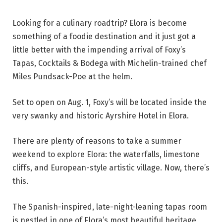
Looking for a culinary roadtrip? Elora is become
something of a foodie destination and it just got a
little better with the impending arrival of Foxy’s
Tapas, Cocktails & Bodega with Michelin-trained chef
Miles Pundsack-Poe at the helm.
Set to open on Aug. 1, Foxy’s will be located inside the
very swanky and historic Ayrshire Hotel in
Elora.
There are plenty of reasons to take a summer
weekend to explore Elora: the waterfalls, limestone
cliffs, and European-style artistic village. Now, there’s
this.
The Spanish-inspired, late-night-leaning tapas room
is nestled in one of Elora’s most beautiful heritage