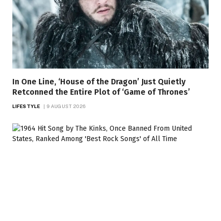
In One Line, ‘House of the Dragon’ Just Quietly
Retconned the Entire Plot of ‘Game of Thrones’
LIFESTYLE
9 AUGUST 2026