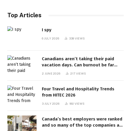
Top Articles
I spy
6 JULY 2026
339
VIEWS
Canadians aren’t taking their paid
vacation days. Can burnout be far
behind? | Canada Voices
2 JUNE 2026
217
VIEWS
Four Travel and Hospitality Trends
from HITEC 2026
3 JULY 2026
180
VIEWS
Canada’s best employers were ranked
and so many of the top companies are