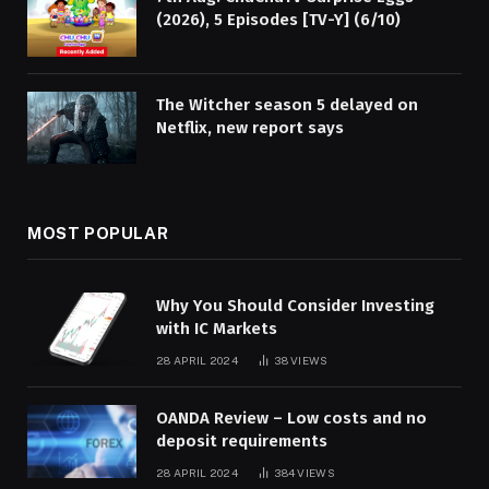
(2026), 5 Episodes [TV-Y] (6/10)
The Witcher season 5 delayed on
Netflix, new report says
MOST POPULAR
Why You Should Consider Investing
with IC Markets
28 APRIL 2024
38
VIEWS
OANDA Review – Low costs and no
deposit requirements
28 APRIL 2024
384
VIEWS