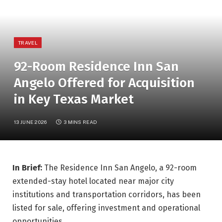
TRAVEL
92-Room Residence Inn San
Angelo Offered for Acquisition
in Key Texas Market
13 JUNE 2026
3 MINS READ
In Brief:
The Residence Inn San Angelo, a 92-room
extended-stay hotel located near major city
institutions and transportation corridors, has been
listed for sale, offering investment and operational
opportunities.