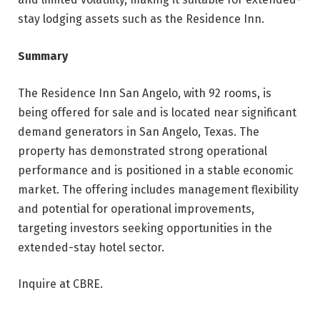
stay lodging assets such as the Residence Inn.
Summary
The Residence Inn San Angelo, with 92 rooms, is
being offered for sale and is located near significant
demand generators in San Angelo, Texas. The
property has demonstrated strong operational
performance and is positioned in a stable economic
market. The offering includes management flexibility
and potential for operational improvements,
targeting investors seeking opportunities in the
extended-stay hotel sector.
Inquire at CBRE.