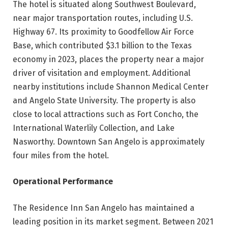
The hotel is situated along Southwest Boulevard,
near major transportation routes, including U.S.
Highway 67. Its proximity to Goodfellow Air Force
Base, which contributed $3.1 billion to the Texas
economy in 2023, places the property near a major
driver of visitation and employment. Additional
nearby institutions include Shannon Medical Center
and Angelo State University. The property is also
close to local attractions such as Fort Concho, the
International Waterlily Collection, and Lake
Nasworthy. Downtown San Angelo is approximately
four miles from the hotel.
Operational Performance
The Residence Inn San Angelo has maintained a
leading position in its market segment. Between 2021