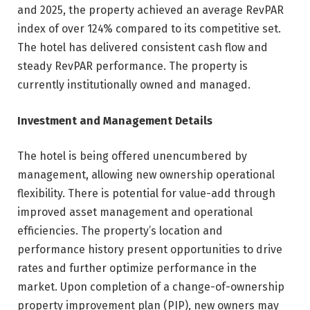
and 2025, the property achieved an average RevPAR
index of over 124% compared to its competitive set.
The hotel has delivered consistent cash flow and
steady RevPAR performance. The property is
currently institutionally owned and managed.
Investment and Management Details
The hotel is being offered unencumbered by
management, allowing new ownership operational
flexibility. There is potential for value-add through
improved asset management and operational
efficiencies. The property’s location and
performance history present opportunities to drive
rates and further optimize performance in the
market. Upon completion of a change-of-ownership
property improvement plan (PIP), new owners may