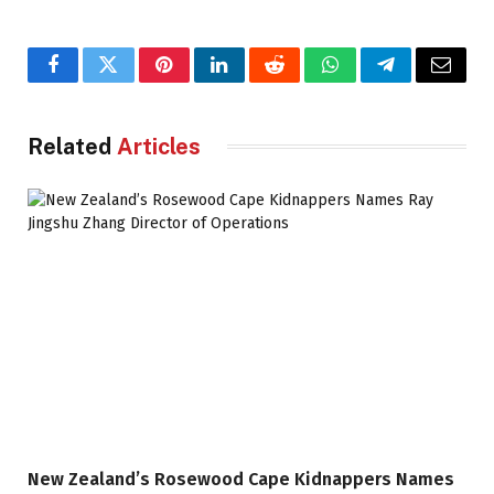
Facebook
Twitter
Pinterest
LinkedIn
Reddit
WhatsApp
Telegram
Email
Related
Articles
New Zealand’s Rosewood Cape Kidnappers Names