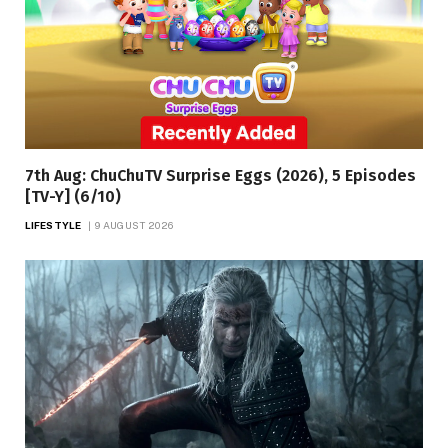
7th Aug: ChuChuTV Surprise Eggs (2026), 5 Episodes
[TV-Y] (6/10)
LIFESTYLE
9 AUGUST 2026