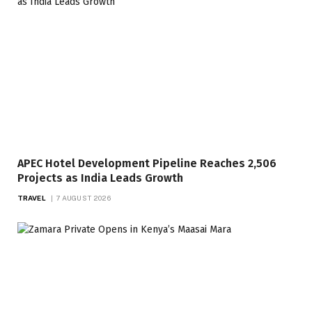
APEC Hotel Development Pipeline Reaches 2,506
Projects as India Leads Growth
TRAVEL
7 AUGUST 2026