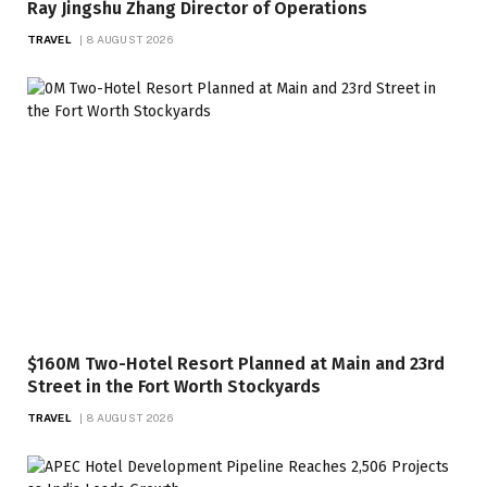
Ray Jingshu Zhang Director of Operations
TRAVEL
8 AUGUST 2026
$160M Two-Hotel Resort Planned at Main and 23rd
Street in the Fort Worth Stockyards
TRAVEL
8 AUGUST 2026