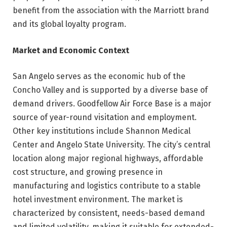
benefit from the association with the Marriott brand
and its global loyalty program.
Market and Economic Context
San Angelo serves as the economic hub of the
Concho Valley and is supported by a diverse base of
demand drivers. Goodfellow Air Force Base is a major
source of year-round visitation and employment.
Other key institutions include Shannon Medical
Center and Angelo State University. The city’s central
location along major regional highways, affordable
cost structure, and growing presence in
manufacturing and logistics contribute to a stable
hotel investment environment. The market is
characterized by consistent, needs-based demand
and limited volatility, making it suitable for extended-