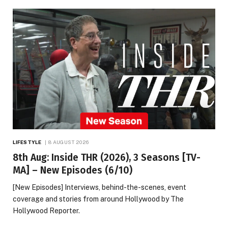
LIFESTYLE
8 AUGUST 2026
8th Aug: Inside THR (2026), 3 Seasons [TV-
MA] – New Episodes (6/10)
[New Episodes] Interviews, behind-the-scenes, event
coverage and stories from around Hollywood by The
Hollywood Reporter.