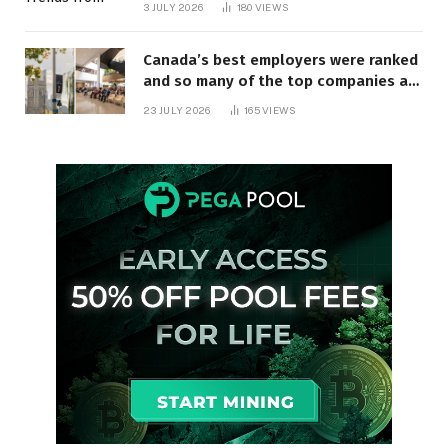
3 JULY 2026
180
VIEWS
Canada’s best employers were ranked
and so many of the top companies are
in Ontario
23 JULY 2026
165
VIEWS