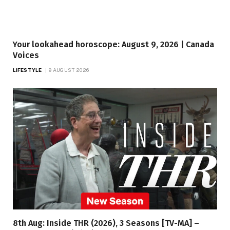
Your lookahead horoscope: August 9, 2026 | Canada
Voices
LIFESTYLE
9 AUGUST 2026
8th Aug: Inside THR (2026), 3 Seasons [TV-MA] –