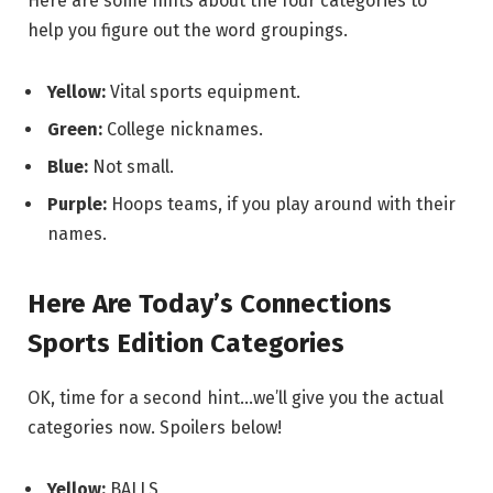
Here are some hints about the four categories to
help you figure out the word groupings.
Yellow:
Vital sports equipment.
Green:
College nicknames.
Blue:
Not small.
Purple:
Hoops teams, if you play around with their
names.
Here Are Today’s Connections
Sports Edition Categories
OK, time for a second hint…we’ll give you the actual
categories now. Spoilers below!
Yellow:
BALLS