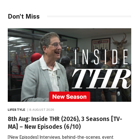
Don't Miss
LIFESTYLE
8 AUGUST 2026
8th Aug: Inside THR (2026), 3 Seasons [TV-
MA] – New Episodes (6/10)
[New Episodes] Interviews, behind-the-scenes, event