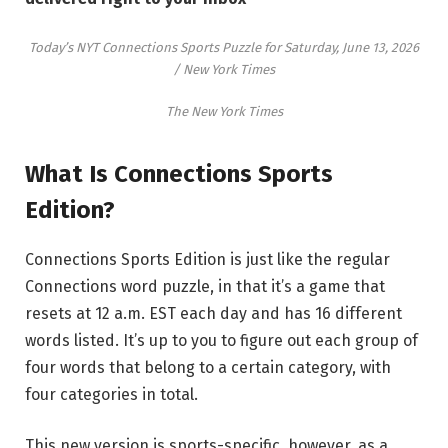
Today’s NYT Connections Sports Puzzle for Saturday, June 13, 2026
/ New York Times
The New York Times
What Is Connections Sports
Edition?
Connections Sports Edition is just like the regular
Connections word puzzle, in that it’s a game that
resets at 12 a.m. EST each day and has 16 different
words listed. It’s up to you to figure out each group of
four words that belong to a certain category, with
four categories in total.
This new version is sports-specific, however, as a