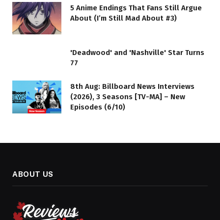
5 Anime Endings That Fans Still Argue
About (I’m Still Mad About #3)
'Deadwood' and 'Nashville' Star Turns
77
8th Aug: Billboard News Interviews
(2026), 3 Seasons [TV-MA] – New
Episodes (6/10)
ABOUT US