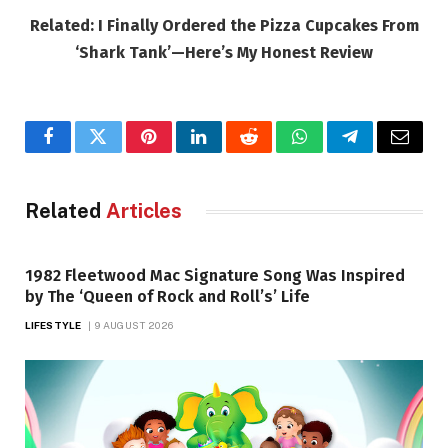
Related: I Finally Ordered the Pizza Cupcakes From
‘Shark Tank’—Here’s My Honest Review
Facebook
Twitter
Pinterest
LinkedIn
Reddit
WhatsApp
Telegram
Email
Related
Articles
1982 Fleetwood Mac Signature Song Was Inspired
by The ‘Queen of Rock and Roll’s’ Life
LIFESTYLE
9 AUGUST 2026