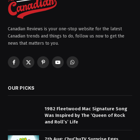
Canadian Reviews is your one-stop website for the latest
Canadian trends and things to do, follow us now to get the
news that matters to you.
Facebook
X
Pinterest
YouTube
WhatsApp
(Twitter)
OUR PICKS
1982 Fleetwood Mac Signature Song
Was Inspired by The ‘Queen of Rock
and Roll’s’ Life
7th Aug: ChuChuTV Surprise Eggs