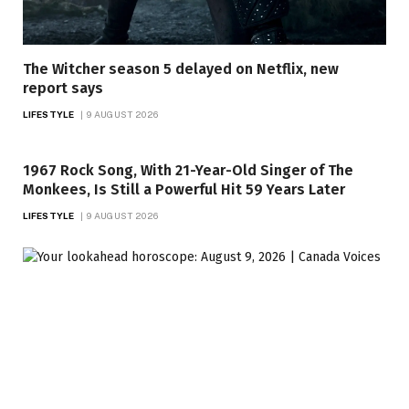
The Witcher season 5 delayed on Netflix, new
report says
LIFESTYLE
9 AUGUST 2026
1967 Rock Song, With 21-Year-Old Singer of The
Monkees, Is Still a Powerful Hit 59 Years Later
LIFESTYLE
9 AUGUST 2026