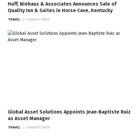
Huff, Niehaus & Associates Announces Sale of
Quality Inn & Suites in Horse Cave, Kentucky
TRAVEL
7 AUGUST 2026
Global Asset Solutions Appoints Jean-Baptiste Ruiz
as Asset Manager
TRAVEL
7 AUGUST 2026