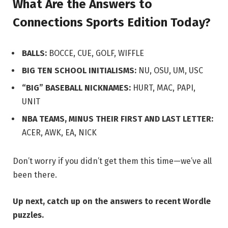
What Are the Answers to
Connections Sports Edition Today?
BALLS:
BOCCE, CUE, GOLF, WIFFLE
BIG TEN SCHOOL INITIALISMS:
NU, OSU, UM, USC
“BIG” BASEBALL NICKNAMES:
HURT, MAC, PAPI,
UNIT
NBA TEAMS, MINUS THEIR FIRST AND LAST LETTER:
ACER, AWK, EA, NICK
Don’t worry if you didn’t get them this time—we’ve all
been there.
Up next,
catch up on the answers to recent Wordle
puzzles.