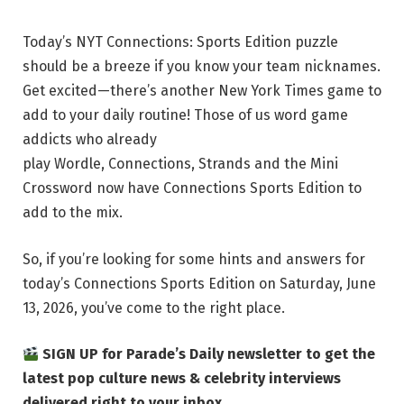
Today’s NYT Connections: Sports Edition puzzle
should be a breeze if you know your team nicknames.
Get excited—there’s another New York Times game to
add to your daily routine! Those of us word game
addicts who already
play Wordle, Connections, Strands and the Mini
Crossword now have Connections Sports Edition to
add to the mix.
So, if you’re looking for some hints and answers for
today’s Connections Sports Edition on Saturday, June
13, 2026, you’ve come to the right place.
SIGN UP for Parade’s Daily newsletter to get the
latest pop culture news & celebrity interviews
delivered right to your inbox