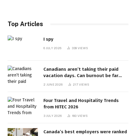
Top Articles
I spy
6 JULY 2026
339
VIEWS
Canadians aren’t taking their paid
vacation days. Can burnout be far
behind? | Canada Voices
2 JUNE 2026
217
VIEWS
Four Travel and Hospitality Trends
from HITEC 2026
3 JULY 2026
180
VIEWS
Canada’s best employers were ranked