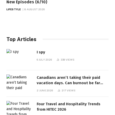
New Episodes (6/10)
LIFESTYLE
8 AUGUST 2026
Top Articles
I spy
6 JULY 2026
339
VIEWS
Canadians aren’t taking their paid
vacation days. Can burnout be far
behind? | Canada Voices
2 JUNE 2026
217
VIEWS
Four Travel and Hospitality Trends
from HITEC 2026