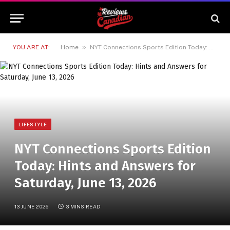
»
YOU ARE AT:
Home
NYT Connections Sports Edition Today: Hints and Answers for Saturday, June 13, 2026
LIFESTYLE
NYT Connections Sports Edition
Today: Hints and Answers for
Saturday, June 13, 2026
13 JUNE 2026
3 MINS READ