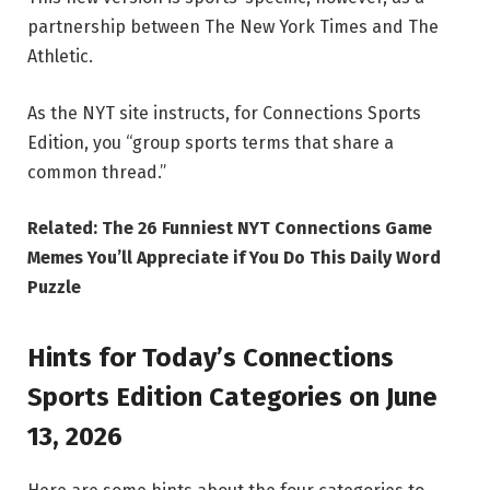
partnership between The New York Times and The
Athletic.
As the NYT site instructs, for Connections Sports
Edition, you “group sports terms that share a
common thread.”
Related:
The 26 Funniest NYT Connections Game
Memes You’ll Appreciate if You Do This Daily Word
Puzzle
Hints for Today’s Connections
Sports Edition Categories on June
13, 2026