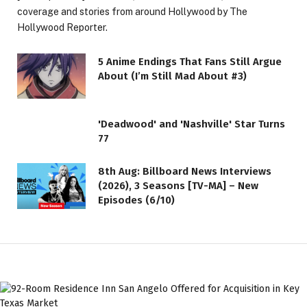
coverage and stories from around Hollywood by The
Hollywood Reporter.
5 Anime Endings That Fans Still Argue
About (I’m Still Mad About #3)
'Deadwood' and 'Nashville' Star Turns
77
8th Aug: Billboard News Interviews
(2026), 3 Seasons [TV-MA] – New
Episodes (6/10)