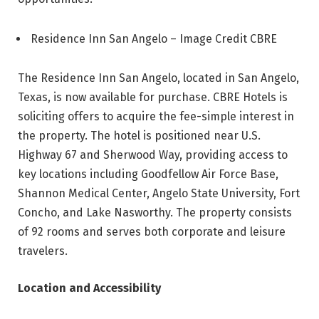
Residence Inn San Angelo – Image Credit CBRE
The Residence Inn San Angelo, located in San Angelo,
Texas, is now available for purchase. CBRE Hotels is
soliciting offers to acquire the fee-simple interest in
the property. The hotel is positioned near U.S.
Highway 67 and Sherwood Way, providing access to
key locations including Goodfellow Air Force Base,
Shannon Medical Center, Angelo State University, Fort
Concho, and Lake Nasworthy. The property consists
of 92 rooms and serves both corporate and leisure
travelers.
Location and Accessibility