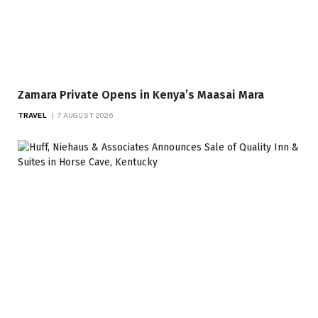
Zamara Private Opens in Kenya’s Maasai Mara
TRAVEL
7 AUGUST 2026