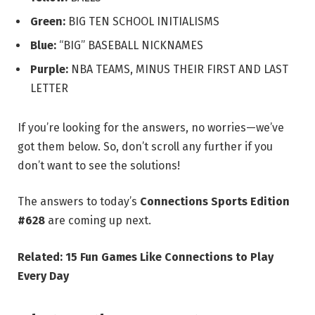
Green:
BIG TEN SCHOOL INITIALISMS
Blue:
“BIG” BASEBALL NICKNAMES
Purple:
NBA TEAMS, MINUS THEIR FIRST AND LAST
LETTER
If you’re looking for the answers, no worries—we’ve
got them below. So, don’t scroll any further if you
don’t want to see the solutions!
The answers to today’s
Connections Sports Edition
#628
are coming up next.
Related:
15 Fun Games Like Connections to Play
Every Day