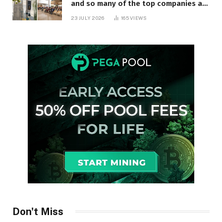
and so many of the top companies are
in Ontario
23 JULY 2026
165
VIEWS
Don't Miss