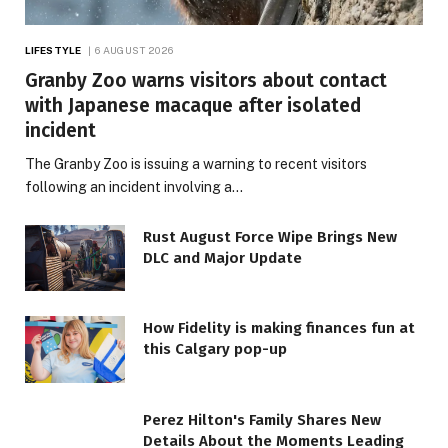
LIFESTYLE
6 AUGUST 2026
Granby Zoo warns visitors about contact
with Japanese macaque after isolated
incident
The Granby Zoo is issuing a warning to recent visitors
following an incident involving a…
Rust August Force Wipe Brings New
DLC and Major Update
How Fidelity is making finances fun at
this Calgary pop-up
Perez Hilton's Family Shares New
Details About the Moments Leading