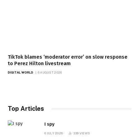
TikTok blames ‘moderator error’ on slow response
to Perez Hilton livestream
DIGITAL WORLD
6 AUGUST 2026
Top Articles
I spy
6 JULY 2026
339
VIEWS