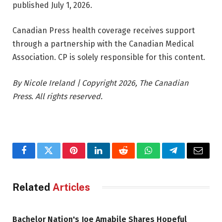
published July 1, 2026.
Canadian Press health coverage receives support
through a partnership with the Canadian Medical
Association. CP is solely responsible for this content.
By Nicole Ireland | Copyright 2026, The Canadian
Press. All rights reserved.
Facebook
Twitter
Pinterest
LinkedIn
Reddit
WhatsApp
Telegram
Email
Related
Articles
Bachelor Nation's Joe Amabile Shares Hopeful