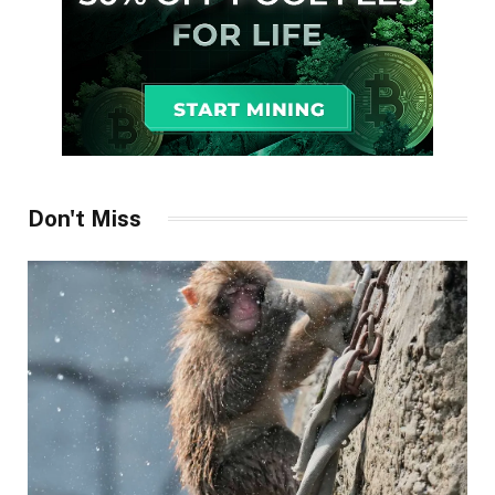
Don't Miss