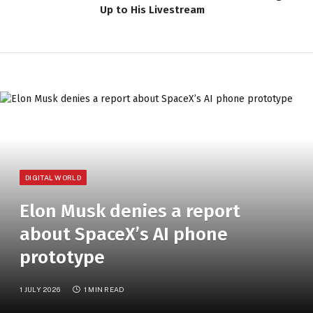
Up to His Livestream
DIGITAL WORLD
Elon Musk denies a report
about SpaceX’s AI phone
prototype
1 JULY 2026
1 MIN READ