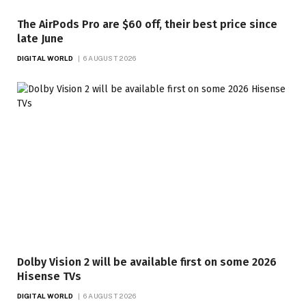
The AirPods Pro are $60 off, their best price since
late June
DIGITAL WORLD
6 AUGUST 2026
Dolby Vision 2 will be available first on some 2026
Hisense TVs
DIGITAL WORLD
6 AUGUST 2026