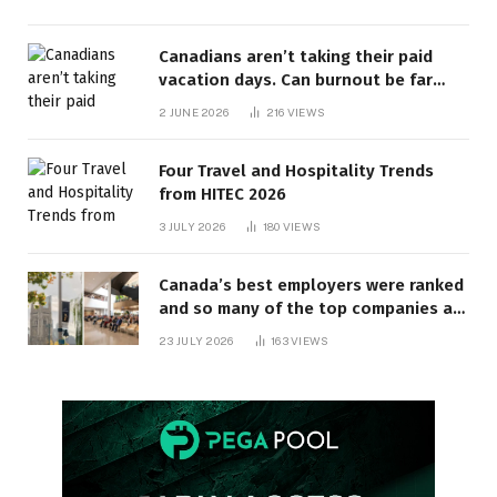
Canadians aren’t taking their paid
vacation days. Can burnout be far
behind? | Canada Voices
2 JUNE 2026
216
VIEWS
Four Travel and Hospitality Trends
from HITEC 2026
3 JULY 2026
180
VIEWS
Canada’s best employers were ranked
and so many of the top companies are
in Ontario
23 JULY 2026
163
VIEWS