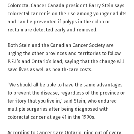
Colorectal Cancer Canada president Barry Stein says
colorectal cancer is on the rise among younger adults
and can be prevented if polyps in the colon or
rectum are detected early and removed.
Both Stein and the Canadian Cancer Society are
urging the other provinces and territories to follow
P.E.I.’s and Ontario’s lead, saying that the change will
save lives as well as health-care costs.
“We should all be able to have the same advantages
to prevent the disease, regardless of the province or
territory that you live in,” said Stein, who endured
multiple surgeries after being diagnosed with
colorectal cancer at age 41 in the 1990s.
According to Cancer Care Ontario, nine out of every