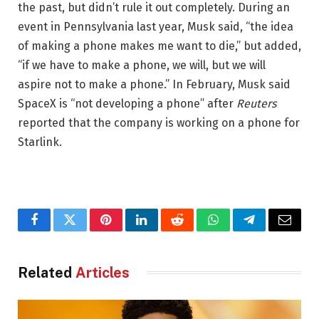
the past, but didn’t rule it out completely. During an
event in Pennsylvania last year, Musk said, “the idea
of making a phone makes me want to die,” but added,
“if we have to make a phone, we will, but we will
aspire not to make a phone.” In February, Musk said
SpaceX is “not developing a phone” after
Reuters
reported that the company is working on a phone for
Starlink.
Facebook
Twitter
Pinterest
LinkedIn
Reddit
WhatsApp
Telegram
Email
Related
Articles