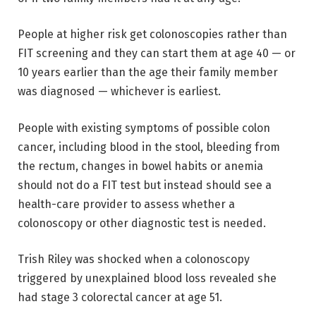
People at higher risk get colonoscopies rather than
FIT screening and they can start them at age 40 — or
10 years earlier than the age their family member
was diagnosed — whichever is earliest.
People with existing symptoms of possible colon
cancer, including blood in the stool, bleeding from
the rectum, changes in bowel habits or anemia
should not do a FIT test but instead should see a
health-care provider to assess whether a
colonoscopy or other diagnostic test is needed.
Trish Riley was shocked when a colonoscopy
triggered by unexplained blood loss revealed she
had stage 3 colorectal cancer at age 51.