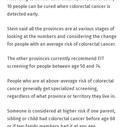
10 people can be cured when colorectal cancer is
detected early.
Stein said all the provinces are at various stages of
looking at the numbers and considering the change
for people with an average risk of colorectal cancer.
The other provinces currently recommend FIT
screening for people between age 50 and 74.
People who are at above-average risk of colorectal
cancer generally get specialized screening,
regardless of what province or territory they live in.
Someone is considered at higher risk if one parent,
sibling or child had colorectal cancer before age 60
or if two family members had it at any age.