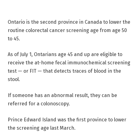
Ontario is the second province in Canada to lower the
routine colorectal cancer screening age from age 50
to 45.
As of July 1, Ontarians age 45 and up are eligible to
receive the at-home fecal immunochemical screening
test — or FIT — that detects traces of blood in the
stool.
If someone has an abnormal result, they can be
referred for a colonoscopy.
Prince Edward Island was the first province to lower
the screening age last March.