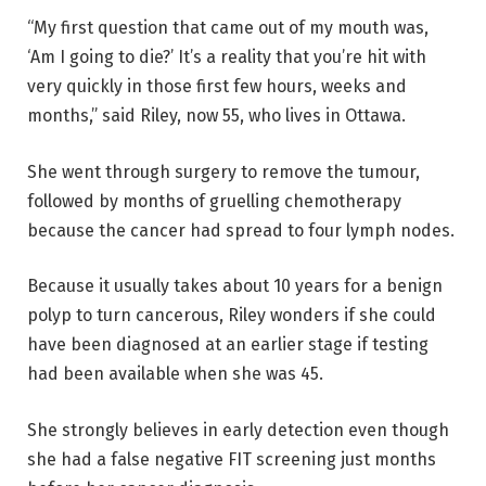
“My first question that came out of my mouth was,
‘Am I going to die?’ It’s a reality that you’re hit with
very quickly in those first few hours, weeks and
months,” said Riley, now 55, who lives in Ottawa.
She went through surgery to remove the tumour,
followed by months of gruelling chemotherapy
because the cancer had spread to four lymph nodes.
Because it usually takes about 10 years for a benign
polyp to turn cancerous, Riley wonders if she could
have been diagnosed at an earlier stage if testing
had been available when she was 45.
She strongly believes in early detection even though
she had a false negative FIT screening just months