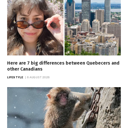
Here are 7 big differences between Quebecers and
other Canadians
LIFESTYLE
6 AUGUST 2026