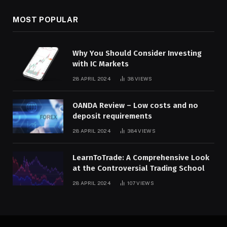
MOST POPULAR
Why You Should Consider Investing
with IC Markets
28 APRIL 2024
38
VIEWS
OANDA Review – Low costs and no
deposit requirements
28 APRIL 2024
384
VIEWS
LearnToTrade: A Comprehensive Look
at the Controversial Trading School
28 APRIL 2024
107
VIEWS