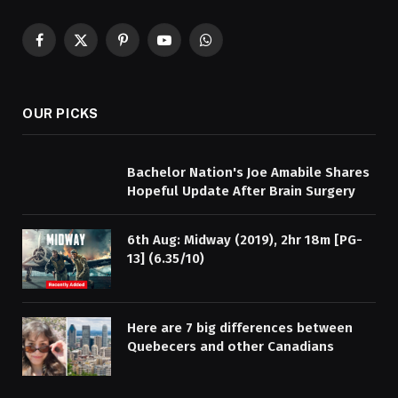
Facebook
X
Pinterest
YouTube
WhatsApp
(Twitter)
OUR PICKS
Bachelor Nation's Joe Amabile Shares
Hopeful Update After Brain Surgery
6th Aug: Midway (2019), 2hr 18m [PG-
13] (6.35/10)
Here are 7 big differences between
Quebecers and other Canadians