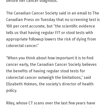
before her cancer diagnosis.
The Canadian Cancer Society said in an email to The
Canadian Press on Tuesday that no screening test is
100 per cent accurate, but “the scientific evidence
tells us that having regular FIT or stool tests with
appropriate followup lowers the risk of dying from
colorectal cancer.”
“When you think about how important it is to find
cancer early, the Canadian Cancer Society believes
the benefits of having regular stool tests for
colorectal cancer outweigh the limitations,” said
Elizabeth Holmes, the society’s director of health
policy.
Riley, whose CT scans over the last few years have