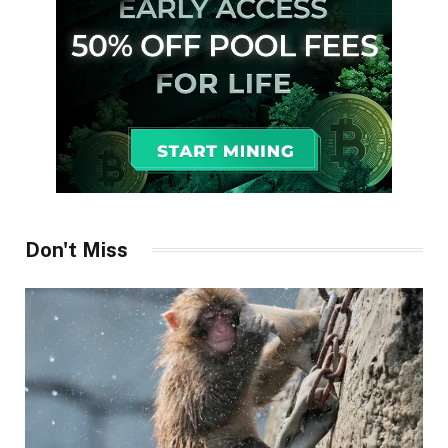
Don't Miss