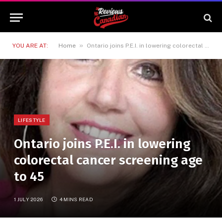
»
YOU ARE AT:
Home
Ontario joins P.E.I. in lowering colorectal cancer screening age to 45
LIFESTYLE
Ontario joins P.E.I. in lowering
colorectal cancer screening age
to 45
1 JULY 2026
4 MINS READ