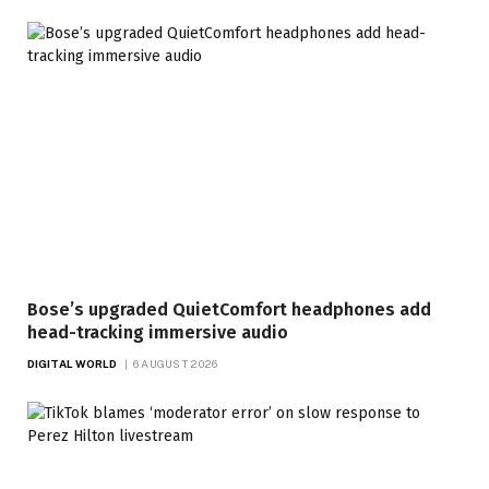
Bose’s upgraded QuietComfort headphones add
head-tracking immersive audio
DIGITAL WORLD
6 AUGUST 2026