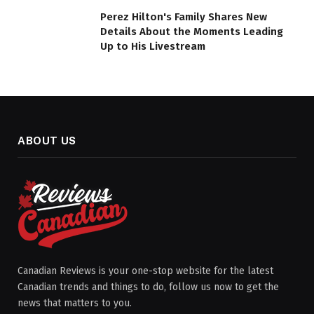
Perez Hilton's Family Shares New
Details About the Moments Leading
Up to His Livestream
ABOUT US
Canadian Reviews is your one-stop website for the latest
Canadian trends and things to do, follow us now to get the
news that matters to you.