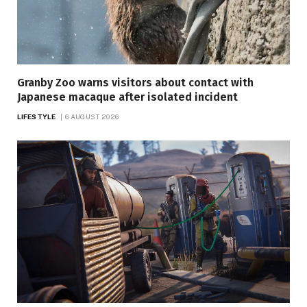
Granby Zoo warns visitors about contact with
Japanese macaque after isolated incident
LIFESTYLE
6 AUGUST 2026