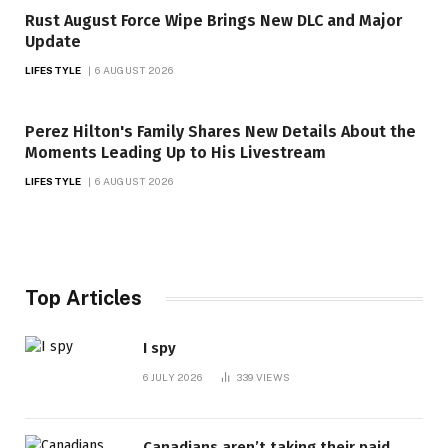
Rust August Force Wipe Brings New DLC and Major
Update
LIFESTYLE
6 AUGUST 2026
Perez Hilton's Family Shares New Details About the
Moments Leading Up to His Livestream
LIFESTYLE
6 AUGUST 2026
Top Articles
I spy
6 JULY 2026
339
VIEWS
Canadians aren’t taking their paid