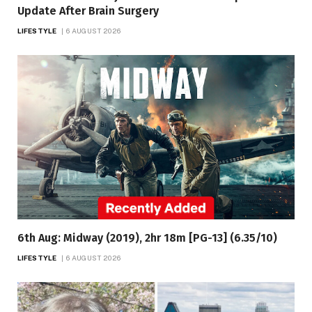
Update After Brain Surgery
LIFESTYLE
6 AUGUST 2026
6th Aug: Midway (2019), 2hr 18m [PG-13] (6.35/10)
LIFESTYLE
6 AUGUST 2026