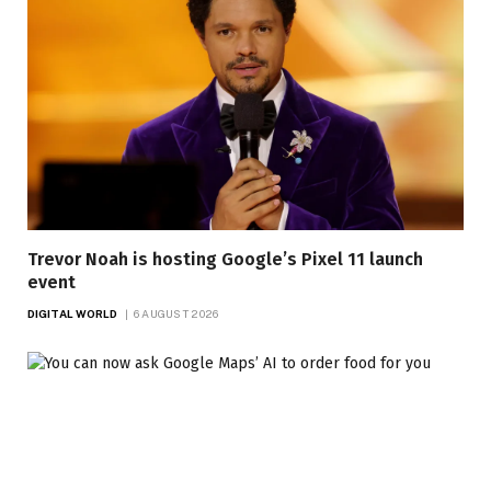
Trevor Noah is hosting Google’s Pixel 11 launch
event
DIGITAL WORLD
6 AUGUST 2026