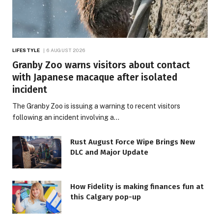
LIFESTYLE
6 AUGUST 2026
Granby Zoo warns visitors about contact
with Japanese macaque after isolated
incident
The Granby Zoo is issuing a warning to recent visitors
following an incident involving a…
Rust August Force Wipe Brings New
DLC and Major Update
How Fidelity is making finances fun at
this Calgary pop-up