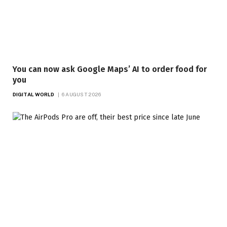
You can now ask Google Maps’ AI to order food for
you
DIGITAL WORLD
6 AUGUST 2026