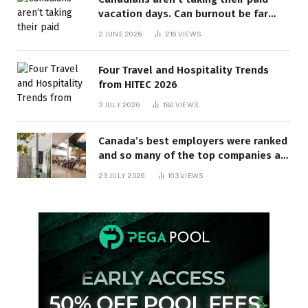
vacation days. Can burnout be far
behind? | Canada Voices
2 JUNE 2026
216
VIEWS
Four Travel and Hospitality Trends
from HITEC 2026
3 JULY 2026
180
VIEWS
Canada’s best employers were ranked
and so many of the top companies are
in Ontario
23 JULY 2026
163
VIEWS