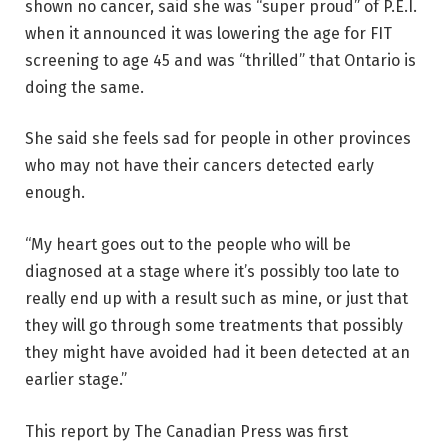
shown no cancer, said she was “super proud” of P.E.I.
when it announced it was lowering the age for FIT
screening to age 45 and was “thrilled” that Ontario is
doing the same.
She said she feels sad for people in other provinces
who may not have their cancers detected early
enough.
“My heart goes out to the people who will be
diagnosed at a stage where it’s possibly too late to
really end up with a result such as mine, or just that
they will go through some treatments that possibly
they might have avoided had it been detected at an
earlier stage.”
This report by The Canadian Press was first