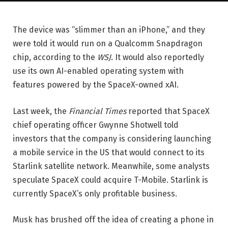
The device was “slimmer than an iPhone,” and they
were told it would run on a Qualcomm Snapdragon
chip, according to the
WSJ
. It would also reportedly
use its own AI-enabled operating system with
features powered by the SpaceX-owned xAI.
Last week, the
Financial Times
reported that SpaceX
chief operating officer Gwynne Shotwell told
investors that the company is considering launching
a mobile service in the US that would connect to its
Starlink satellite network. Meanwhile, some analysts
speculate SpaceX could acquire T-Mobile. Starlink is
currently SpaceX’s only profitable business.
Musk has brushed off the idea of creating a phone in