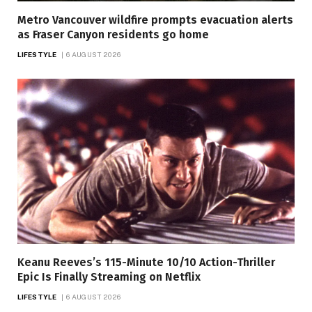
Metro Vancouver wildfire prompts evacuation alerts
as Fraser Canyon residents go home
LIFESTYLE
6 AUGUST 2026
Keanu Reeves’s 115-Minute 10/10 Action-Thriller
Epic Is Finally Streaming on Netflix
LIFESTYLE
6 AUGUST 2026