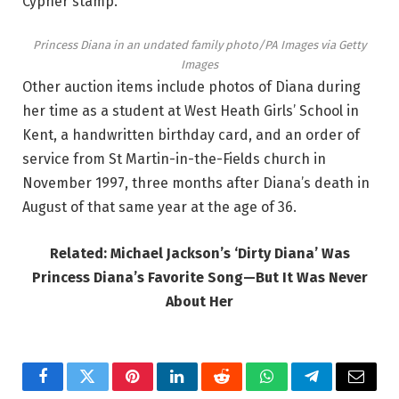
Cypher stamp.
Princess Diana in an undated family photo/PA Images via Getty
Images
Other auction items include photos of Diana during
her time as a student at West Heath Girls’ School in
Kent, a handwritten birthday card, and an order of
service from St Martin-in-the-Fields church in
November 1997, three months after Diana’s death in
August of that same year at the age of 36.
Related: Michael Jackson’s ‘Dirty Diana’ Was
Princess Diana’s Favorite Song—But It Was Never
About Her
Facebook
Twitter
Pinterest
LinkedIn
Reddit
WhatsApp
Telegram
Email