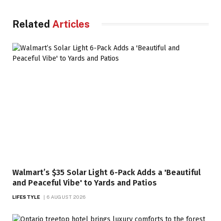
Related
Articles
Walmart’s $35 Solar Light 6-Pack Adds a 'Beautiful
and Peaceful Vibe' to Yards and Patios
LIFESTYLE
6 AUGUST 2026