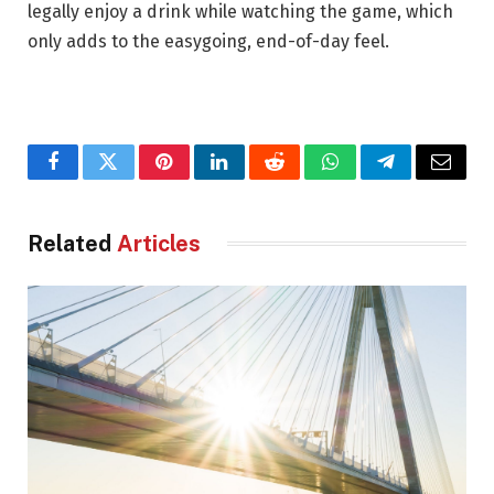
legally enjoy a drink while watching the game, which
only adds to the easygoing, end-of-day feel.
Facebook
Twitter
Pinterest
LinkedIn
Reddit
WhatsApp
Telegram
Email
Related
Articles