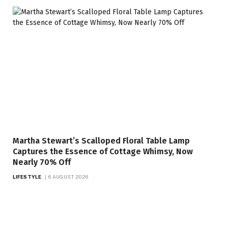
Martha Stewart’s Scalloped Floral Table Lamp
Captures the Essence of Cottage Whimsy, Now
Nearly 70% Off
LIFESTYLE
6 AUGUST 2026