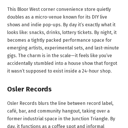
This Bloor West corner convenience store quietly
doubles as a micro-venue known for its DIY live
shows and indie pop-ups. By day it’s exactly what it
looks like: snacks, drinks, lottery tickets. By night, it
becomes a tightly packed performance space for
emerging artists, experimental sets, and last-minute
gigs. The charm is in the scale—it feels like you’ve
accidentally stumbled into a house show that forgot
it wasn’t supposed to exist inside a 24-hour shop.
Osler Records
Osler Records blurs the line between record label,
café, bar, and community hangout, taking over a
former industrial space in the Junction Triangle. By
day, it functions as a coffee spot and informal