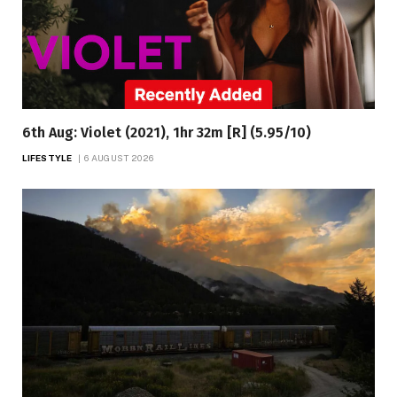
6th Aug: Violet (2021), 1hr 32m [R] (5.95/10)
LIFESTYLE
6 AUGUST 2026