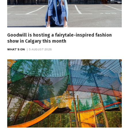
Goodwill is hosting a fairytale-inspired fashion
show in Calgary this month
WHAT'S ON
5 AUGUST 2026