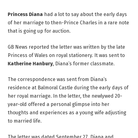
Princess Diana
had a lot to say about the early days
of her marriage to then-Prince Charles in a rare note
that is going up for auction.
GB News reported the letter was written by the late
Princess of Wales on royal stationery. It was sent to
Katherine Hanbury
, Diana’s former classmate.
The correspondence was sent from Diana’s
residence at Balmoral Castle during the early days of
her royal marriage. In the letter, the newlywed 20-
year-old offered a personal glimpse into her
thoughts and experiences as a young wife adjusting
to married life.
The letter was dated September 27. Diana and