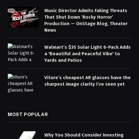
Music Director Admits Faking Threats
That Shut Down ‘Rocky Horror’
Production — OnStage Blog, Theater
News
Walmart’s $35 Solar Light 6-Pack Adds
a 'Beautiful and Peaceful Vibe' to
Yards and Patios
Viture’s cheapest AR glasses have the
sharpest image clarity I’ve seen yet
MOST POPULAR
Why You Should Consider Investing