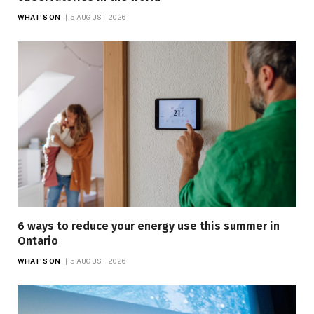
WHAT'S ON
5 AUGUST 2026
6 ways to reduce your energy use this summer in
Ontario
WHAT'S ON
5 AUGUST 2026