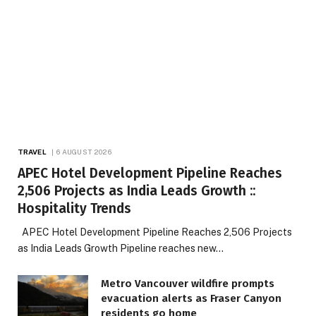
TRAVEL
6 AUGUST 2026
APEC Hotel Development Pipeline Reaches
2,506 Projects as India Leads Growth ::
Hospitality Trends
APEC Hotel Development Pipeline Reaches 2,506 Projects
as India Leads Growth Pipeline reaches new…
Metro Vancouver wildfire prompts
evacuation alerts as Fraser Canyon
residents go home