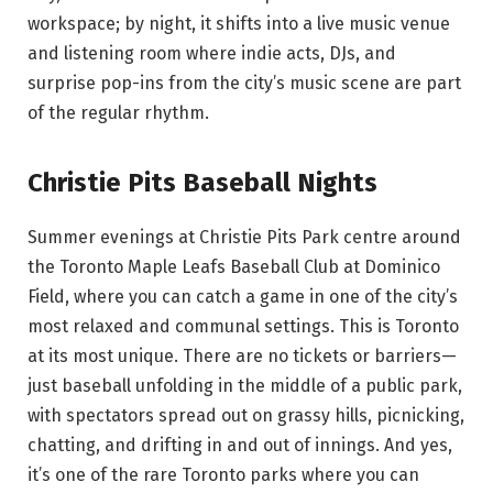
workspace; by night, it shifts into a live music venue
and listening room where indie acts, DJs, and
surprise pop-ins from the city’s music scene are part
of the regular rhythm.
Christie Pits Baseball Nights
Summer evenings at Christie Pits Park centre around
the Toronto Maple Leafs Baseball Club at Dominico
Field, where you can catch a game in one of the city’s
most relaxed and communal settings. This is Toronto
at its most unique. There are no tickets or barriers—
just baseball unfolding in the middle of a public park,
with spectators spread out on grassy hills, picnicking,
chatting, and drifting in and out of innings. And yes,
it’s one of the rare Toronto parks where you can