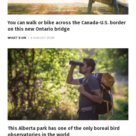
You can walk or bike across the Canada-U.S. border
on this new Ontario bridge
WHAT'S ON
5 AUGUST 2026
This Alberta park has one of the only boreal bird
observatories in the world