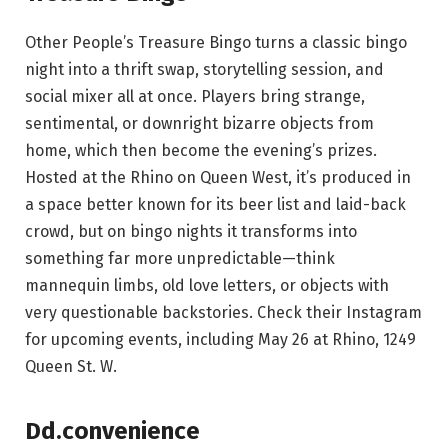
Other People’s Treasure Bingo turns a classic bingo
night into a thrift swap, storytelling session, and
social mixer all at once. Players bring strange,
sentimental, or downright bizarre objects from
home, which then become the evening’s prizes.
Hosted at the Rhino on Queen West, it’s produced in
a space better known for its beer list and laid-back
crowd, but on bingo nights it transforms into
something far more unpredictable—think
mannequin limbs, old love letters, or objects with
very questionable backstories. Check their Instagram
for upcoming events, including May 26 at Rhino, 1249
Queen St. W.
Dd.convenience