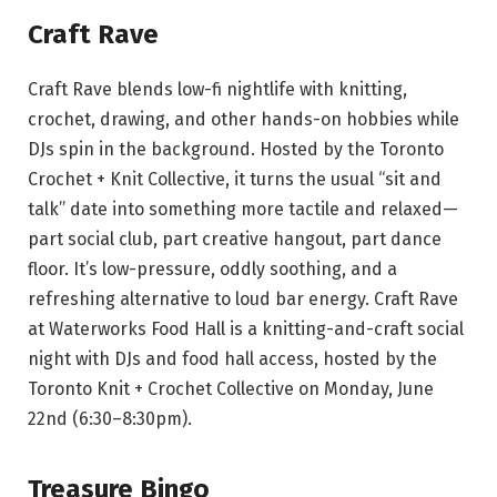
Craft Rave
Craft Rave blends low-fi nightlife with knitting,
crochet, drawing, and other hands-on hobbies while
DJs spin in the background. Hosted by the Toronto
Crochet + Knit Collective, it turns the usual “sit and
talk” date into something more tactile and relaxed—
part social club, part creative hangout, part dance
floor. It’s low-pressure, oddly soothing, and a
refreshing alternative to loud bar energy. Craft Rave
at Waterworks Food Hall is a knitting-and-craft social
night with DJs and food hall access, hosted by the
Toronto Knit + Crochet Collective on Monday, June
22nd (6:30–8:30pm).
Treasure Bingo