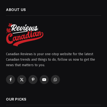
ABOUT US
Canadian Reviews is your one-stop website for the latest
Canadian trends and things to do, follow us now to get the
news that matters to you.
Facebook
X
Pinterest
YouTube
WhatsApp
(Twitter)
OUR PICKS