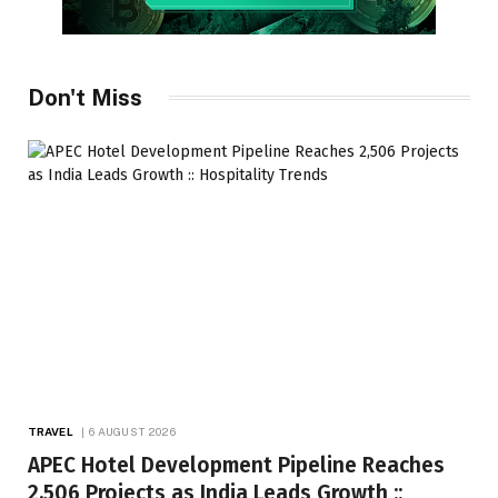
Don't Miss
TRAVEL
6 AUGUST 2026
APEC Hotel Development Pipeline Reaches
2,506 Projects as India Leads Growth ::