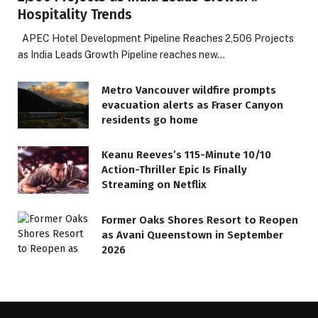
Hospitality Trends
APEC Hotel Development Pipeline Reaches 2,506 Projects
as India Leads Growth Pipeline reaches new…
Metro Vancouver wildfire prompts
evacuation alerts as Fraser Canyon
residents go home
Keanu Reeves’s 115-Minute 10/10
Action-Thriller Epic Is Finally
Streaming on Netflix
Former Oaks Shores Resort to Reopen
as Avani Queenstown in September
2026