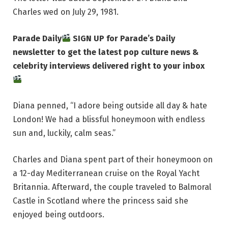
Charles wed on July 29, 1981.
Parade Daily
SIGN UP for Parade’s Daily
newsletter to get the latest pop culture news &
celebrity interviews delivered right to your inbox
Diana penned, “I adore being outside all day & hate
London! We had a blissful honeymoon with endless
sun and, luckily, calm seas.”
Charles and Diana spent part of their honeymoon on
a 12-day Mediterranean cruise on the Royal Yacht
Britannia. Afterward, the couple traveled to Balmoral
Castle in Scotland where the princess said she
enjoyed being outdoors.