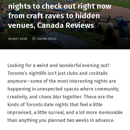
nights to check out right now
from craft raves to hidden
venues, Canada Reviews
26 MAY 2026
3 MINS READ
Looking for a weird and wonderful evening out?
Toronto’s nightlife isn’t just clubs and cocktails
anymore—some of the most interesting nights are
happening in unexpected spaces where community,
creativity, and chaos blur together. These are the
kinds of Toronto date nights that feel a little
improvised, a little surreal, and a lot more memorable
than anything you planned two weeks in advance.