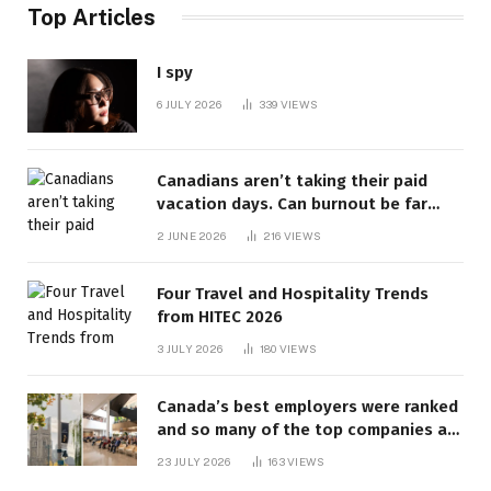
Top Articles
I spy
6 JULY 2026
339
VIEWS
Canadians aren’t taking their paid
vacation days. Can burnout be far
behind? | Canada Voices
2 JUNE 2026
216
VIEWS
Four Travel and Hospitality Trends
from HITEC 2026
3 JULY 2026
180
VIEWS
Canada’s best employers were ranked
and so many of the top companies are
in Ontario
23 JULY 2026
163
VIEWS