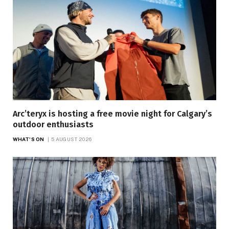
Arc’teryx is hosting a free movie night for Calgary’s
outdoor enthusiasts
WHAT'S ON
5 AUGUST 2026