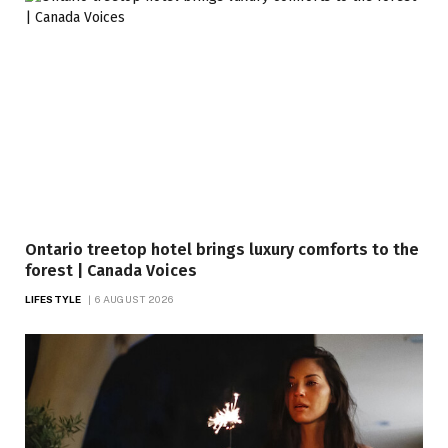
Ontario treetop hotel brings luxury comforts to the
forest | Canada Voices
LIFESTYLE
6 AUGUST 2026