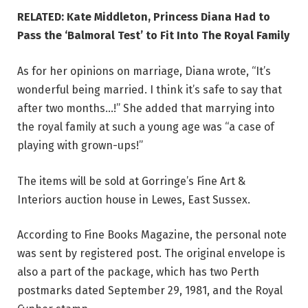
RELATED: Kate Middleton, Princess Diana Had to
Pass the ‘Balmoral Test’ to Fit Into The Royal Family
As for her opinions on marriage, Diana wrote, “It’s
wonderful being married. I think it’s safe to say that
after two months…!” She added that marrying into
the royal family at such a young age was “a case of
playing with grown-ups!”
The items will be sold at Gorringe’s Fine Art &
Interiors auction house in Lewes, East Sussex.
According to Fine Books Magazine, the personal note
was sent by registered post. The original envelope is
also a part of the package, which has two Perth
postmarks dated September 29, 1981, and the Royal