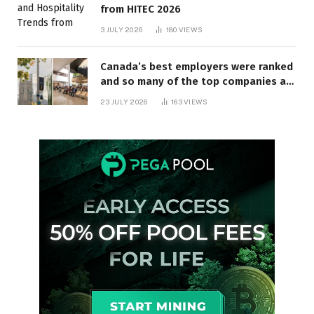
from HITEC 2026
3 JULY 2026
180
VIEWS
Canada’s best employers were ranked
and so many of the top companies are
in Ontario
23 JULY 2026
163
VIEWS