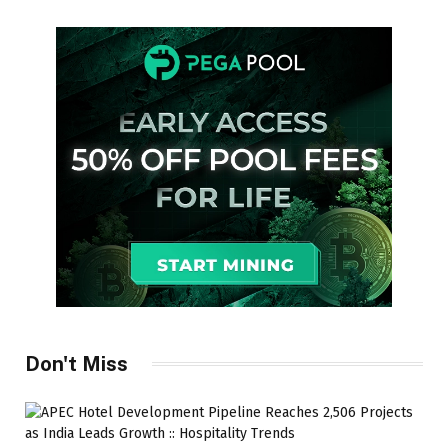
Don't Miss