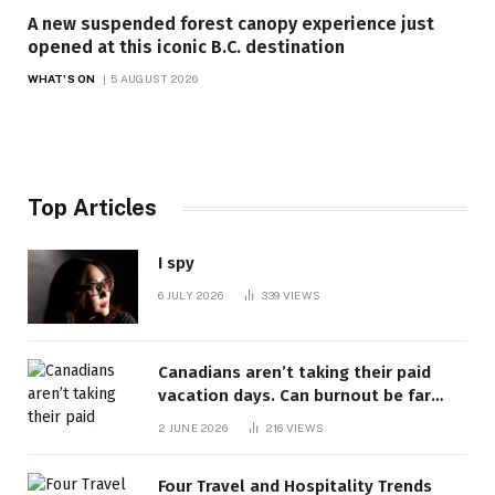
A new suspended forest canopy experience just
opened at this iconic B.C. destination
WHAT'S ON
5 AUGUST 2026
Top Articles
I spy
6 JULY 2026
339
VIEWS
Canadians aren’t taking their paid
vacation days. Can burnout be far
behind? | Canada Voices
2 JUNE 2026
216
VIEWS
Four Travel and Hospitality Trends