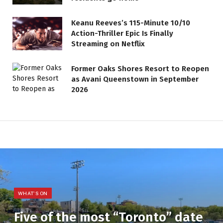
Keanu Reeves’s 115-Minute 10/10
Action-Thriller Epic Is Finally
Streaming on Netflix
Former Oaks Shores Resort to Reopen
as Avani Queenstown in September
2026
WHAT'S ON
Five of the most “Toronto” date