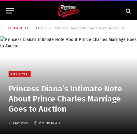
»
YOU ARE AT:
Home
Princess Diana’s Intimate Note About Prince Charles Marriage Goes to Auction
LIFESTYLE
Princess Diana’s Intimate Note
About Prince Charles Marriage
Goes to Auction
26 MAY 2026
2 MINS READ