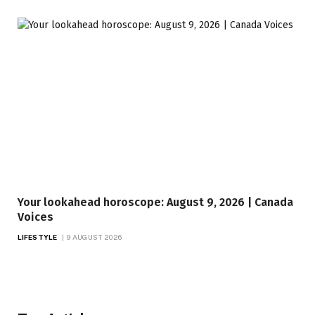
Your lookahead horoscope: August 9, 2026 | Canada
Voices
LIFESTYLE
9 AUGUST 2026