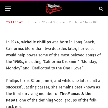
‘Purest Soprano in Pop Music’
Turns 82
4 JUNE 2026
3 MINS READ
»
YOU ARE AT:
Home
‘Purest Soprano in Pop Music’ Turns 82
In 1944,
Michelle Phillips
was born in Long Beach,
California. More than two decades later, her voice
would help power some of the most beloved songs of
the 1960s, including “California Dreamin’,” “Monday,
Monday” and “Dedicated to the One I Love.”
Phillips turns 82 on June 4, and while she later built a
successful acting career, she remains best known as
the final surviving member of
The Mamas & the
Papas
, one of the defining vocal groups of the folk-
rock era.