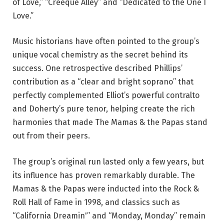
of Love,” “Creeque Alley” and “Dedicated to the One I
Love.”
Music historians have often pointed to the group’s
unique vocal chemistry as the secret behind its
success. One retrospective described Phillips’
contribution as a “clear and bright soprano” that
perfectly complemented Elliot’s powerful contralto
and Doherty’s pure tenor, helping create the rich
harmonies that made The Mamas & the Papas stand
out from their peers.
The group’s original run lasted only a few years, but
its influence has proven remarkably durable. The
Mamas & the Papas were inducted into the Rock &
Roll Hall of Fame in 1998, and classics such as
“California Dreamin'” and “Monday, Monday” remain