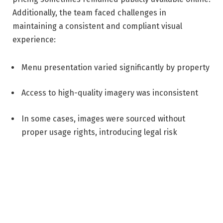
Additionally, the team faced challenges in
maintaining a consistent and compliant visual
experience:
Menu presentation varied significantly by property
Access to high-quality imagery was inconsistent
In some cases, images were sourced without
proper usage rights, introducing legal risk
SOLUTION
To address these challenges, Atrium Hospitality
implemented Cendyn Catering, building on its