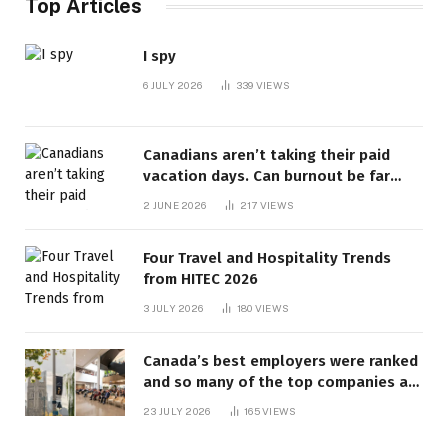
Top Articles
I spy
6 JULY 2026
339
VIEWS
Canadians aren’t taking their paid
vacation days. Can burnout be far
behind? | Canada Voices
2 JUNE 2026
217
VIEWS
Four Travel and Hospitality Trends
from HITEC 2026
3 JULY 2026
180
VIEWS
Canada’s best employers were ranked
and so many of the top companies are
in Ontario
23 JULY 2026
165
VIEWS