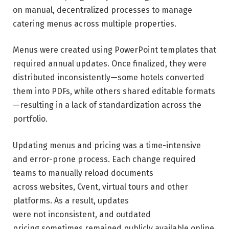
on manual, decentralized processes to manage
catering menus across multiple properties.
Menus were created using PowerPoint templates that
required annual updates. Once finalized, they were
distributed inconsistently—some hotels converted
them into PDFs, while others shared editable formats
—resulting in a lack of standardization across the
portfolio.
Updating menus and pricing was a time-intensive
and error-prone process. Each change required
teams to manually reload documents
across websites, Cvent, virtual tours and other
platforms. As a result, updates
were not inconsistent, and outdated
pricing sometimes remained publicly available online.