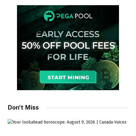
Don't Miss