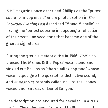
TIME
magazine once described Phillips as the “purest
soprano in pop music” and a photo caption in
The
Saturday Evening Post
described “Mama Michelle” as
having the “purest soprano in popdom,” a reflection
of the crystalline vocal tone that became one of the
group’s signatures.
During the group’s meteoric rise in 1966,
TIME
also
praised The Mamas & the Papas’ vocal blend and
singled out Phillips as “the spiraling soprano” whose
voice helped give the quartet its distinctive sound,
and
W Magazine
recently called Phillips the “honey-
voiced enchantress of Laurel ­Canyon.”
The description has endured for decades. In a 2004
profile,
The Independent
referred to Phillips’ lead