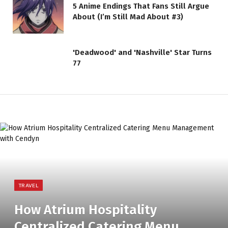
5 Anime Endings That Fans Still Argue
About (I’m Still Mad About #3)
'Deadwood' and 'Nashville' Star Turns
77
TRAVEL
How Atrium Hospitality
Centralized Catering Menu