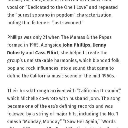
vocal on “Dedicated to the One I Love” and repeated
the “purest soprano in popdom” characterization,
noting that listeners “just swooned.”
Phillips was only 21 when The Mamas & the Papas
formed in 1965. Alongside
John Phillips, Denny
Doherty
and
Cass Elliot
, she helped create the
group’s unmistakable harmonies, which blended folk,
pop and rock influences into a sound that came to
define the California music scene of the mid-1960s.
Their breakthrough arrived with “California Dreamin’,”
which Michelle co-wrote with husband John. The song
became one of the era’s defining records and was
followed by a string of major hits, including the No. 1
smash “Monday, Monday,” “I Saw Her Again,” “Words