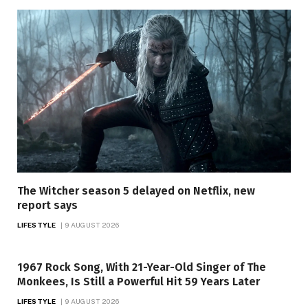
The Witcher season 5 delayed on Netflix, new
report says
LIFESTYLE
9 AUGUST 2026
1967 Rock Song, With 21-Year-Old Singer of The
Monkees, Is Still a Powerful Hit 59 Years Later
LIFESTYLE
9 AUGUST 2026