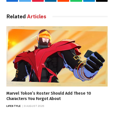
Facebook
Twitter
Pinterest
LinkedIn
Reddit
WhatsApp
Telegram
Email
Related
Articles
Marvel Tokon’s Roster Should Add These 10
Characters You Forgot About
LIFESTYLE
9 AUGUST 2026