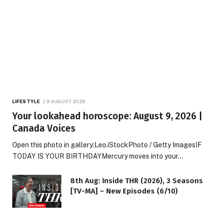
LIFESTYLE
9 AUGUST 2026
Your lookahead horoscope: August 9, 2026 |
Canada Voices
Open this photo in gallery:Leo.iStockPhoto / Getty ImagesIF
TODAY IS YOUR BIRTHDAYMercury moves into your…
8th Aug: Inside THR (2026), 3 Seasons
[TV-MA] – New Episodes (6/10)