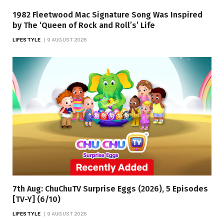
1982 Fleetwood Mac Signature Song Was Inspired
by The ‘Queen of Rock and Roll’s’ Life
LIFESTYLE
9 AUGUST 2026
7th Aug: ChuChuTV Surprise Eggs (2026), 5 Episodes
[TV-Y] (6/10)
LIFESTYLE
9 AUGUST 2026