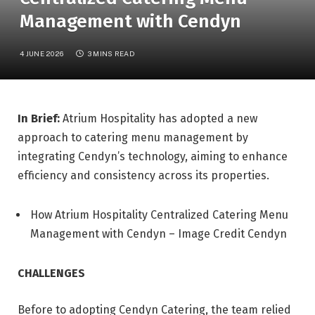
Management with Cendyn
4 JUNE 2026
3 MINS READ
In Brief:
Atrium Hospitality has adopted a new
approach to catering menu management by
integrating Cendyn’s technology, aiming to enhance
efficiency and consistency across its properties.
How Atrium Hospitality Centralized Catering Menu
Management with Cendyn – Image Credit Cendyn
CHALLENGES
Before to adopting Cendyn Catering, the team relied