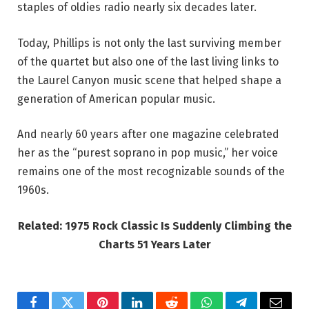
staples of oldies radio nearly six decades later.
Today, Phillips is not only the last surviving member
of the quartet but also one of the last living links to
the Laurel Canyon music scene that helped shape a
generation of American popular music.
And nearly 60 years after one magazine celebrated
her as the “purest soprano in pop music,” her voice
remains one of the most recognizable sounds of the
1960s.
Related: 1975 Rock Classic Is Suddenly Climbing the
Charts 51 Years Later