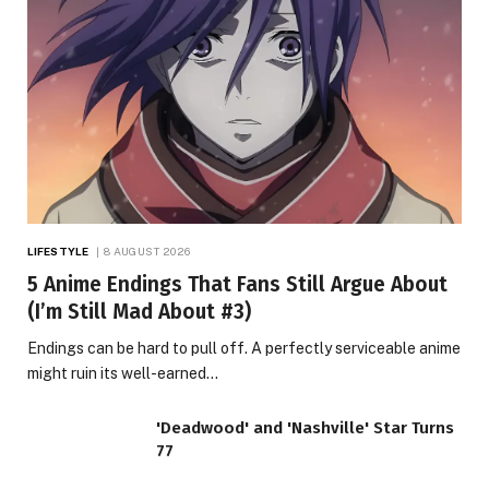
LIFESTYLE
8 AUGUST 2026
5 Anime Endings That Fans Still Argue About
(I’m Still Mad About #3)
Endings can be hard to pull off. A perfectly serviceable anime
might ruin its well-earned…
'Deadwood' and 'Nashville' Star Turns
77