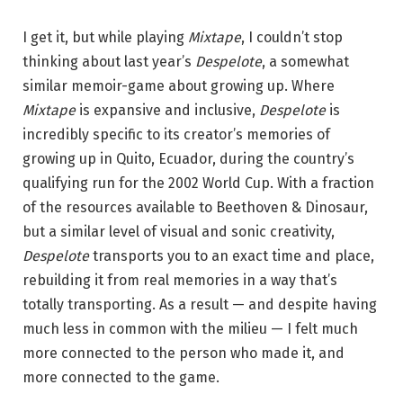
I get it, but while playing
Mixtape
, I couldn’t stop
thinking about last year’s
Despelote
, a somewhat
similar memoir-game about growing up. Where
Mixtape
is expansive and inclusive,
Despelote
is
incredibly specific to its creator’s memories of
growing up in Quito, Ecuador, during the country’s
qualifying run for the 2002 World Cup. With a fraction
of the resources available to Beethoven & Dinosaur,
but a similar level of visual and sonic creativity,
Despelote
transports you to an exact time and place,
rebuilding it from real memories in a way that’s
totally transporting. As a result — and despite having
much less in common with the milieu — I felt much
more connected to the person who made it, and
more connected to the game.