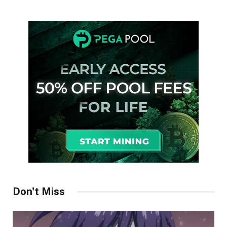
Don't Miss