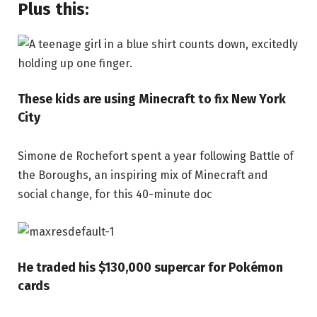
Plus this:
These kids are using Minecraft to fix New York
City
Simone de Rochefort spent a year following Battle of
the Boroughs, an inspiring mix of Minecraft and
social change, for this 40-minute doc
He traded his $130,000 supercar for Pokémon
cards