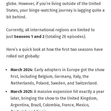
globe. However, if you’re living outside of the United
States, your binge-watching journey is lagging quite a
bit behind.
Currently, all international regions are limited to
just
Seasons 1 and 2
(totaling 26 episodes).
Here’s a quick look at how the first two seasons have
rolled out globally:
March 2024:
Early adopters in Europe got the show
first, including Belgium, Germany, Italy, the
Netherlands, Poland, Sweden, and Switzerland.
March 2025:
A massive expansion hit exactly a year
later, bringing the show to the United Kingdom,
Argentina, Brazil, Colombia, France, Mexico,