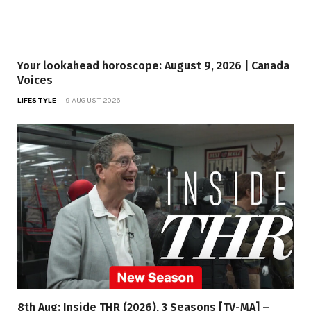
Your lookahead horoscope: August 9, 2026 | Canada
Voices
LIFESTYLE
9 AUGUST 2026
8th Aug: Inside THR (2026), 3 Seasons [TV-MA] –