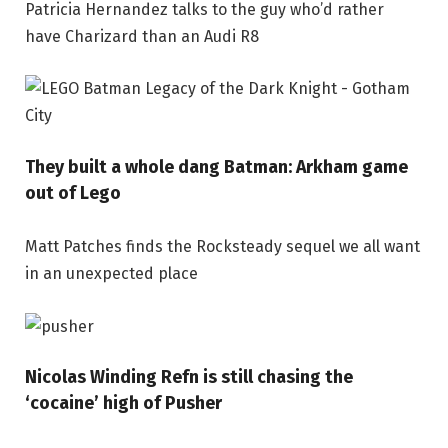
Patricia Hernandez talks to the guy who’d rather
have Charizard than an Audi R8
They built a whole dang Batman: Arkham game
out of Lego
Matt Patches finds the Rocksteady sequel we all want
in an unexpected place
Nicolas Winding Refn is still chasing the
‘cocaine’ high of Pusher