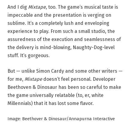
And I dig
Mixtape
, too. The game’s musical taste is
impeccable and the presentation is verging on
sublime. It’s a completely lush and enveloping
experience to play. From such a small studio, the
assuredness of the execution and seamlessness of
the delivery is mind-blowing, Naughty-Dog-level
stuff. It’s gorgeous.
But — unlike Simon Cardy and some other writers —
for me,
Mixtape
doesn’t feel personal. Developer
Beethoven & Dinosaur has been so careful to make
the game universally relatable (to, er, white
Millennials) that it has lost some flavor.
Image: Beethover & Dinosaur/Annapurna Interactive