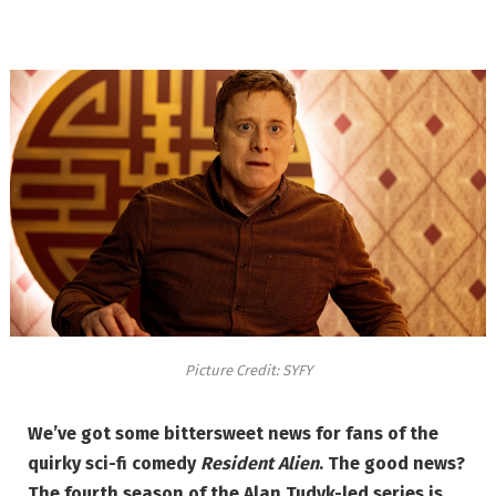
Picture Credit: SYFY
We’ve got some bittersweet news for fans of the
quirky sci-fi comedy
Resident Alien
. The good news?
The fourth season of the Alan Tudyk-led series is