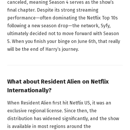
canceled, meaning Season 4 serves as the show’s
final chapter. Despite its strong streaming
performance—often dominating the Netflix Top 10s
following a new season drop—the network, Syfy,
ultimately decided not to move forward with Season
5. When you finish your binge on June 6th, that really
will be the end of Harry’s journey.
What about Resident Alien on Netflix
Internationally?
When Resident Alien first hit Netflix US, it was an
exclusive regional license. Since then, the
distribution has widened significantly, and the show
is available in most regions around the