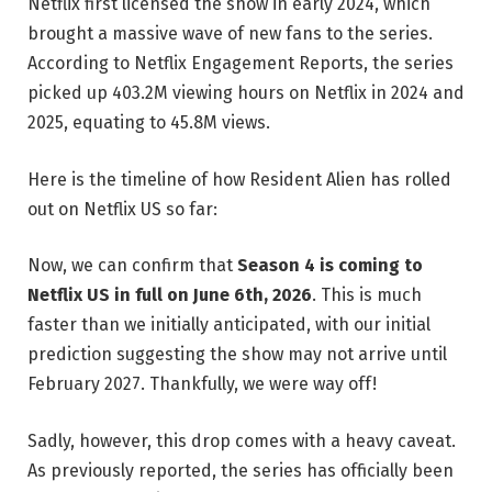
Netflix first licensed the show in early 2024, which
brought a massive wave of new fans to the series.
According to Netflix Engagement Reports, the series
picked up 403.2M viewing hours on Netflix in 2024 and
2025, equating to 45.8M views.
Here is the timeline of how Resident Alien has rolled
out on Netflix US so far:
Now, we can confirm that
Season 4 is coming to
Netflix US in full on June 6th, 2026
. This is much
faster than we initially anticipated, with our initial
prediction suggesting the show may not arrive until
February 2027. Thankfully, we were way off!
Sadly, however, this drop comes with a heavy caveat.
As previously reported, the series has officially been