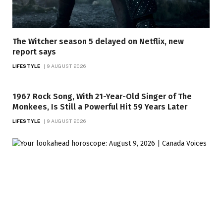
The Witcher season 5 delayed on Netflix, new
report says
LIFESTYLE
9 AUGUST 2026
1967 Rock Song, With 21-Year-Old Singer of The
Monkees, Is Still a Powerful Hit 59 Years Later
LIFESTYLE
9 AUGUST 2026