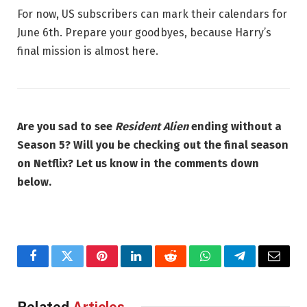
For now, US subscribers can mark their calendars for
June 6th. Prepare your goodbyes, because Harry’s
final mission is almost here.
Are you sad to see
Resident Alien
ending without a
Season 5? Will you be checking out the final season
on Netflix? Let us know in the comments down
below.
Facebook
Twitter
Pinterest
LinkedIn
Reddit
WhatsApp
Telegram
Email