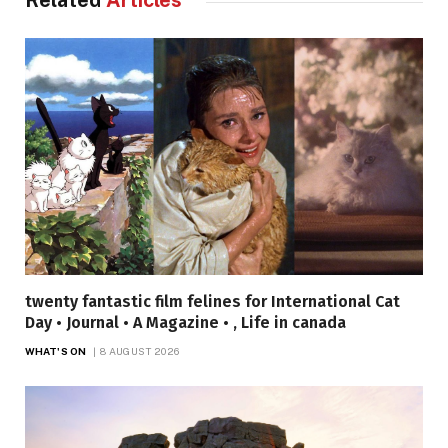
Related
Articles
twenty fantastic film felines for International Cat
Day • Journal • A Magazine • , Life in canada
WHAT'S ON
8 AUGUST 2026