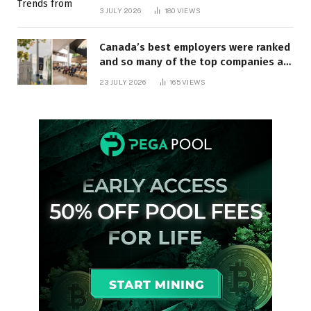
3 JULY 2026
180
VIEWS
Canada’s best employers were ranked
and so many of the top companies are
in Ontario
23 JULY 2026
165
VIEWS