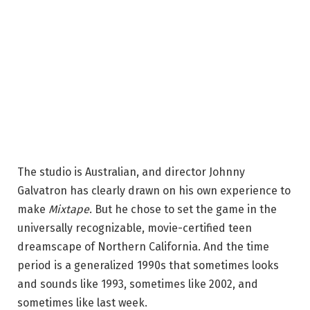
The studio is Australian, and director Johnny
Galvatron has clearly drawn on his own experience to
make
Mixtape
. But he chose to set the game in the
universally recognizable, movie-certified teen
dreamscape of Northern California. And the time
period is a generalized 1990s that sometimes looks
and sounds like 1993, sometimes like 2002, and
sometimes like last week.