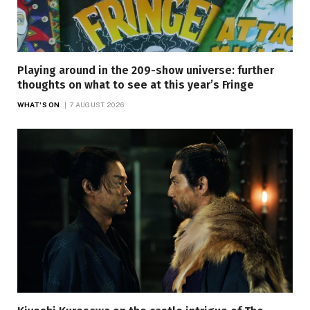
Playing around in the 209-show universe: further
thoughts on what to see at this year’s Fringe
WHAT'S ON
7 AUGUST 2026