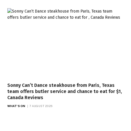
Sonny Can’t Dance steakhouse from Paris, Texas
team offers butler service and chance to eat for $1,
Canada Reviews
WHAT'S ON
7 AUGUST 2026