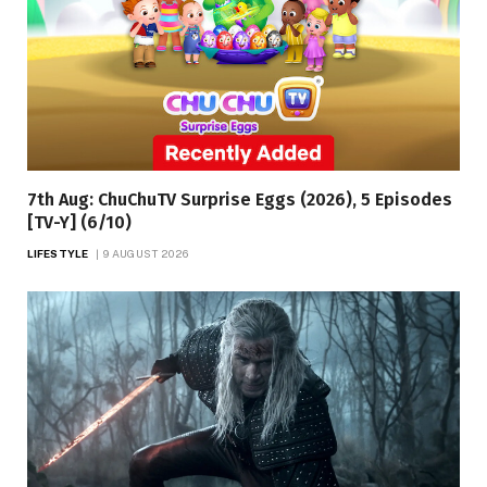
7th Aug: ChuChuTV Surprise Eggs (2026), 5 Episodes
[TV-Y] (6/10)
LIFESTYLE
9 AUGUST 2026