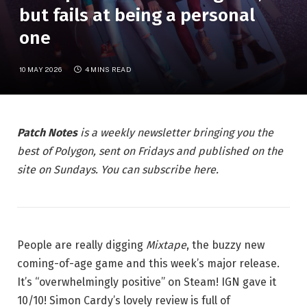
but fails at being a personal
one
10 MAY 2026
4 MINS READ
Patch Notes
is a weekly newsletter bringing you the
best of Polygon, sent on Fridays and published on the
site on Sundays. You can subscribe here.
People are really digging
Mixtape
, the buzzy new
coming-of-age game and this week’s major release.
It’s “overwhelmingly positive” on Steam! IGN gave it
10/10! Simon Cardy’s lovely review is full of