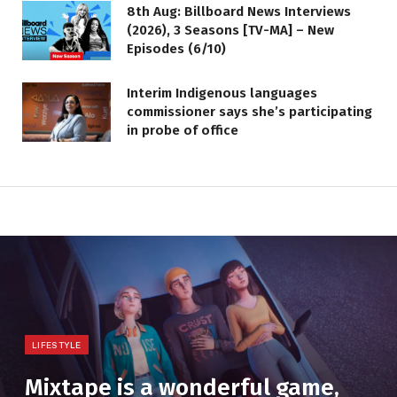
8th Aug: Billboard News Interviews
(2026), 3 Seasons [TV-MA] – New
Episodes (6/10)
Interim Indigenous languages
commissioner says she’s participating
in probe of office
LIFESTYLE
Mixtape is a wonderful game,