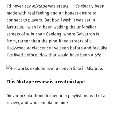
I’d never say
Mixtape
was ersatz — it’s clearly been
made with real feeling and an honest desire to
connect to players. But boy, I wish it was set in
Australia. I wish I’d been walking the unfamiliar
streets of suburban Geelong, where Galvatron is
from, rather than the pine-lined streets of a
Hollywood adolescence I’ve seen before and feel like
I’ve lived before. Now that would have been a
trip
.
This Mixtape review is a real mixtape
Giovanni Colantonio turned in a playlist instead of a
review, and who can blame him?