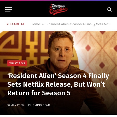
»
YOU ARE AT:
Home
‘Resident Alien’ Season 4 Finally Sets Netflix Release, But Won’t Return for Season 5
WHAT'S ON
‘Resident Alien’ Season 4 Finally
Sets Netflix Release, But Won’t
Return for Season 5
10 MAY 2026
3 MINS READ