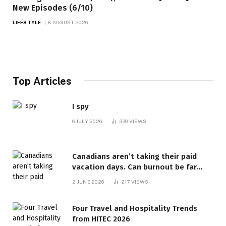
New Episodes (6/10)
LIFESTYLE
8 AUGUST 2026
Top Articles
I spy
6 JULY 2026
339
VIEWS
Canadians aren’t taking their paid
vacation days. Can burnout be far
behind? | Canada Voices
2 JUNE 2026
217
VIEWS
Four Travel and Hospitality Trends
from HITEC 2026