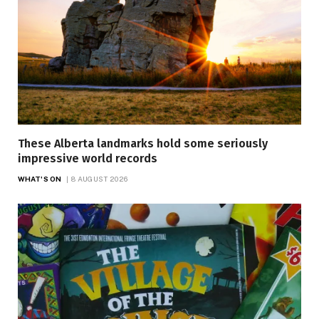
These Alberta landmarks hold some seriously
impressive world records
WHAT'S ON
8 AUGUST 2026