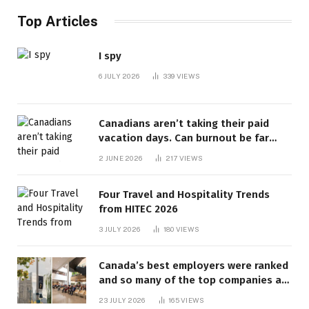
Top Articles
I spy
6 JULY 2026
339
VIEWS
Canadians aren’t taking their paid
vacation days. Can burnout be far
behind? | Canada Voices
2 JUNE 2026
217
VIEWS
Four Travel and Hospitality Trends
from HITEC 2026
3 JULY 2026
180
VIEWS
Canada’s best employers were ranked
and so many of the top companies are
in Ontario
23 JULY 2026
165
VIEWS