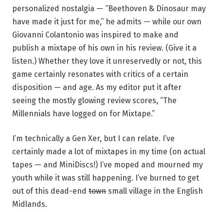
personalized nostalgia — “Beethoven & Dinosaur may
have made it just for me,” he admits — while our own
Giovanni Colantonio was inspired to make and
publish a mixtape of his own in his review. (Give it a
listen.) Whether they love it unreservedly or not, this
game certainly resonates with critics of a certain
disposition — and age. As my editor put it after
seeing the mostly glowing review scores, “The
Millennials have logged on for Mixtape.”
I’m technically a Gen Xer, but I can relate. I’ve
certainly made a lot of mixtapes in my time (on actual
tapes — and MiniDiscs!) I’ve moped and mourned my
youth while it was still happening. I’ve burned to get
out of this dead-end
town
small village in the English
Midlands.