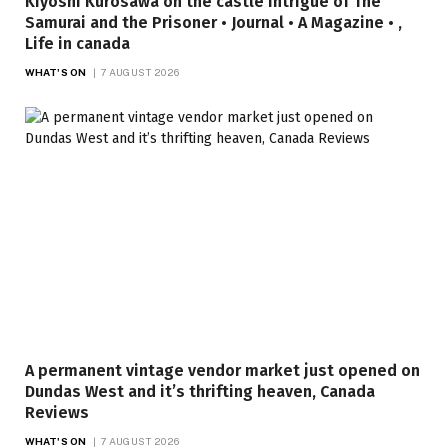
Kiyoshi Kurosawa on the castle intrigue of The
Samurai and the Prisoner • Journal • A Magazine • ,
Life in canada
WHAT'S ON
7 AUGUST 2026
A permanent vintage vendor market just opened on
Dundas West and it’s thrifting heaven, Canada
Reviews
WHAT'S ON
7 AUGUST 2026