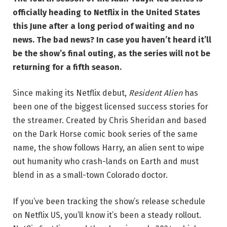
officially heading to Netflix in the United States
this June after a long period of waiting and no
news. The bad news? In case you haven’t heard it’ll
be the show’s final outing, as the series will not be
returning for a fifth season.
Since making its Netflix debut,
Resident Alien
has
been one of the biggest licensed success stories for
the streamer. Created by Chris Sheridan and based
on the Dark Horse comic book series of the same
name, the show follows Harry, an alien sent to wipe
out humanity who crash-lands on Earth and must
blend in as a small-town Colorado doctor.
If you’ve been tracking the show’s release schedule
on Netflix US, you’ll know it’s been a steady rollout.