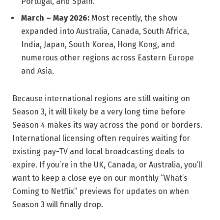
Portugal, and Spain.
March – May 2026:
Most recently, the show
expanded into Australia, Canada, South Africa,
India, Japan, South Korea, Hong Kong, and
numerous other regions across Eastern Europe
and Asia.
Because international regions are still waiting on
Season 3, it will likely be a very long time before
Season 4 makes its way across the pond or borders.
International licensing often requires waiting for
existing pay-TV and local broadcasting deals to
expire. If you’re in the UK, Canada, or Australia, you’ll
want to keep a close eye on our monthly “What’s
Coming to Netflix” previews for updates on when
Season 3 will finally drop.