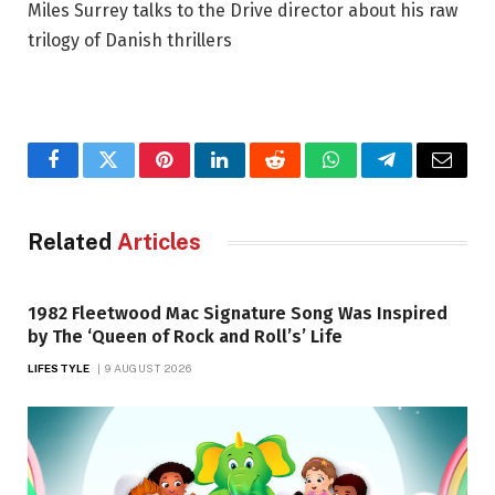
Miles Surrey talks to the Drive director about his raw
trilogy of Danish thrillers
Facebook
Twitter
Pinterest
LinkedIn
Reddit
WhatsApp
Telegram
Email
Related
Articles
1982 Fleetwood Mac Signature Song Was Inspired
by The ‘Queen of Rock and Roll’s’ Life
LIFESTYLE
9 AUGUST 2026