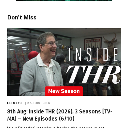
Don't Miss
LIFESTYLE
8 AUGUST 2026
8th Aug: Inside THR (2026), 3 Seasons [TV-
MA] – New Episodes (6/10)