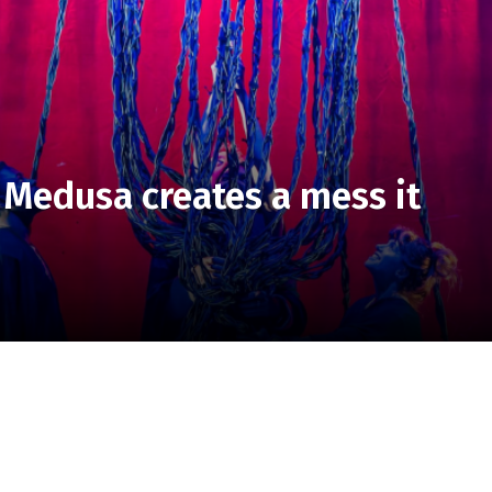
 Medusa creates a mess it