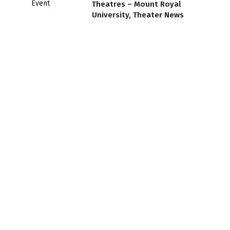
Theatres – Mount Royal
University, Theater News