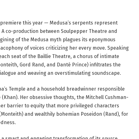
ld premiere this year — Medusa’s serpents represent
ts. A co-production between Soulpepper Theatre and
agining of the Medusa myth plagues its eponymous
cacophony of voices criticizing her every move. Speaking
ach seat of the Baillie Theatre, a chorus of intimate
onteith, Gord Rand, and Danté Prince) infiltrates the
dialogue and weaving an overstimulating soundscape.
ena’s Temple and a household breadwinner responsible
le (Khan). Her obsessive thoughts, the Mitchell Cushman-
er barrier to equity that more privileged characters
(Monteith) and wealthily bohemian Poseidon (Rand), for
edness.
s a smart and engaging transformation of its source