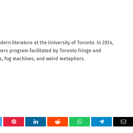
ern literature at the University of Toronto. In 2024,
ers program facilitated by Toronto Fringe and
ies, fog machines, and weird metaphors.
tter
Pinterest
LinkedIn
Reddit
WhatsApp
Telegram
Ema