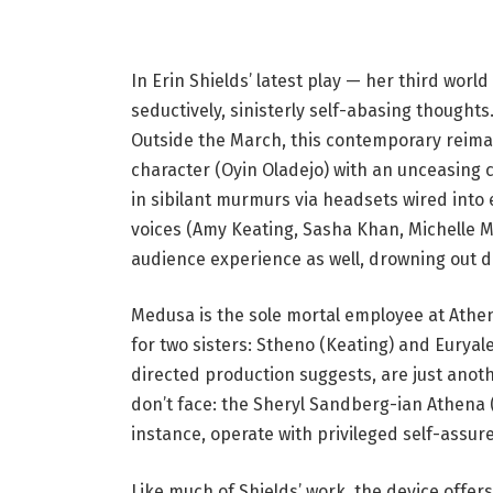
t
o
In Erin Shields’ latest play — her third wor
c
seductively, sinisterly self-abasing though
a
Outside the March, this contemporary reim
p
character (Oyin Oladejo) with an unceasing 
t
in sibilant murmurs via headsets wired into e
i
voices (Amy Keating, Sasha Khan, Michelle M
o
audience experience as well, drowning out 
n
:
Medusa is the sole mortal employee at Ath
M
for two sisters: Stheno (Keating) and Eurya
e
directed production suggests, are just anoth
m
don’t face: the Sheryl Sandberg-ian Athena 
b
instance, operate with privileged self-assur
e
r
Like much of Shields’ work, the device offer