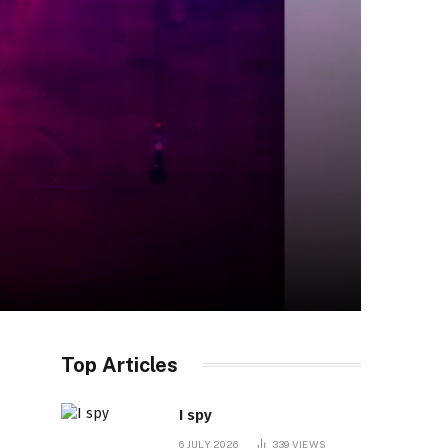
Top Articles
I spy
6 JULY 2026
339
VIEWS