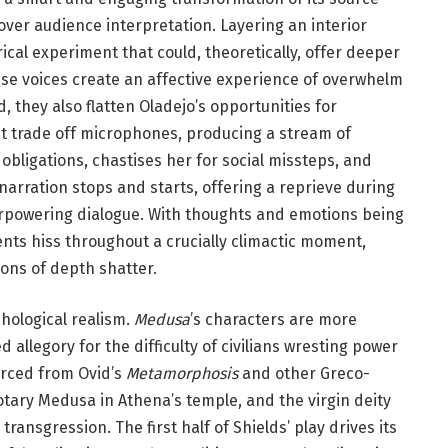
over audience interpretation. Layering an interior
ical experiment that could, theoretically, offer deeper
hese voices create an affective experience of overwhelm
, they also flatten Oladejo’s opportunities for
 trade off microphones, producing a stream of
bligations, chastises her for social missteps, and
arration stops and starts, offering a reprieve during
erpowering dialogue. With thoughts and emotions being
nts hiss throughout a crucially climactic moment,
ions of depth shatter.
hological realism.
Medusa
’s characters are more
 allegory for the difficulty of civilians wresting power
urced from Ovid’s
Metamorphosis
and other Greco-
tary Medusa in Athena’s temple, and the virgin deity
ransgression. The first half of Shields’ play drives its