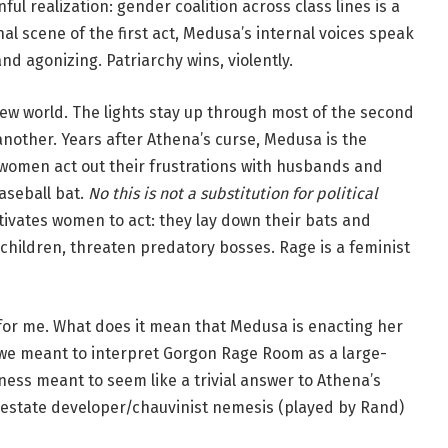
l realization: gender coalition across class lines is a
inal scene of the first act, Medusa’s internal voices speak
nd agonizing. Patriarchy wins, violently.
new world. The lights stay up through most of the second
nother. Years after Athena’s curse, Medusa is the
women act out their frustrations with husbands and
aseball bat.
No this is not a substitution for political
tivates women to act: they lay down their bats and
hildren, threaten predatory bosses. Rage is a feminist
for me. What does it mean that Medusa is enacting her
 we meant to interpret Gorgon Rage Room as a large-
siness meant to seem like a trivial answer to Athena’s
l estate developer/chauvinist nemesis (played by Rand)