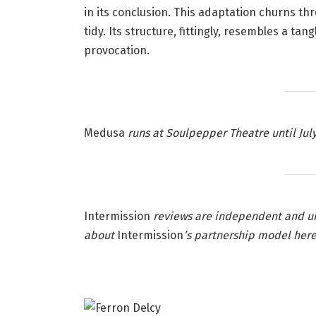
in its conclusion. This adaptation churns thr
tidy. Its structure, fittingly, resembles a ta
provocation.
Medusa
runs at Soulpepper Theatre until July
Intermission
reviews are independent and u
about
Intermission
’s partnership model
her