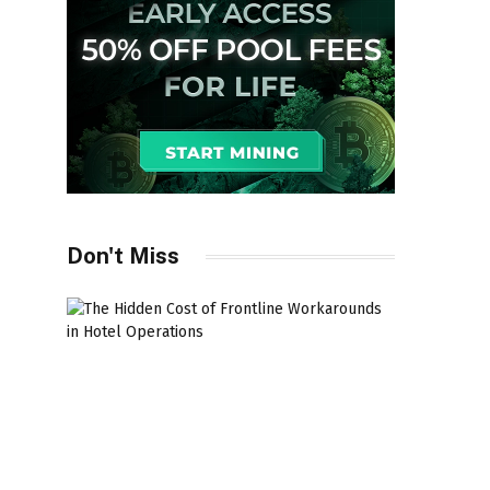
Don't Miss