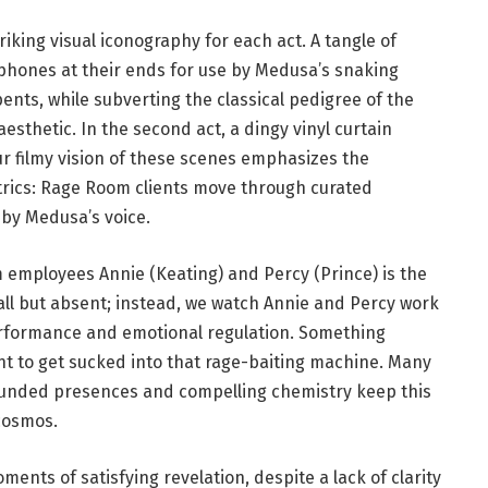
king visual iconography for each act. A tangle of
phones at their ends for use by Medusa’s snaking
nts, while subverting the classical pedigree of the
sthetic. In the second act, a dingy vinyl curtain
r filmy vision of these scenes emphasizes the
trics: Rage Room clients move through curated
 by Medusa’s voice.
employees Annie (Keating) and Percy (Prince) is the
all but absent; instead, we watch Annie and Percy work
erformance and emotional regulation. Something
 to get sucked into that rage-baiting machine. Many
rounded presences and compelling chemistry keep this
 cosmos.
ments of satisfying revelation, despite a lack of clarity