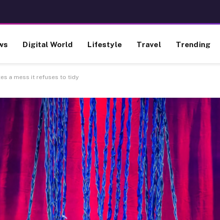
ws
Digital World
Lifestyle
Travel
Trending
s a mess it refuses to tidy