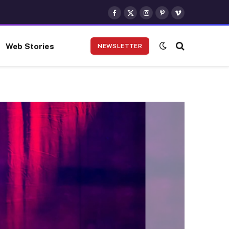
Facebook
X
Instagram
Pinterest
Vimeo
(Twitter)
Web Stories
NEWSLETTER