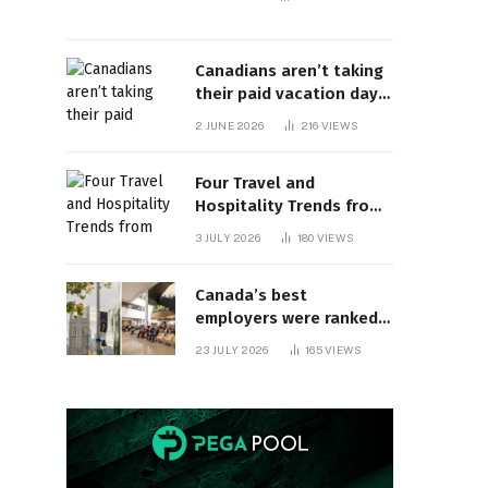
Canadians aren’t taking
their paid vacation days.
Can burnout be far
2 JUNE 2026
216
VIEWS
behind? | Canada Voices
Four Travel and
Hospitality Trends from
HITEC 2026
3 JULY 2026
180
VIEWS
Canada’s best
employers were ranked
and so many of the top
23 JULY 2026
165
VIEWS
companies are in
Ontario