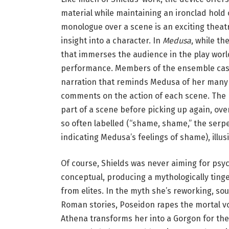
s
material while maintaining an ironclad hold 
o
monologue over a scene is an exciting theatr
f
insight into a character. In
Medusa
, while t
t
that immerses the audience in the play world
h
performance. Members of the ensemble cast
e
narration that reminds Medusa of her many o
c
comments on the action of each scene. The n
o
part of a scene before picking up again, ov
m
so often labelled (“shame, shame,” the serpe
p
indicating Medusa’s feelings of shame), illus
a
n
Of course, Shields was never aiming for psyc
y
conceptual, producing a mythologically tinged
o
from elites. In the myth she’s reworking, so
f
Roman stories, Poseidon rapes the mortal vo
‘
Athena transforms her into a Gorgon for the t
M