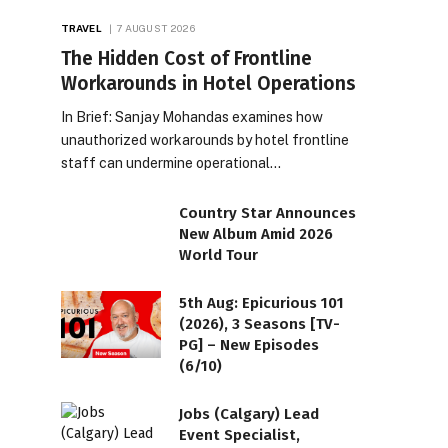
TRAVEL
7 AUGUST 2026
The Hidden Cost of Frontline
Workarounds in Hotel Operations
In Brief: Sanjay Mohandas examines how
unauthorized workarounds by hotel frontline
staff can undermine operational…
Country Star Announces
New Album Amid 2026
World Tour
5th Aug: Epicurious 101
(2026), 3 Seasons [TV-
PG] – New Episodes
(6/10)
Jobs (Calgary) Lead
Event Specialist,