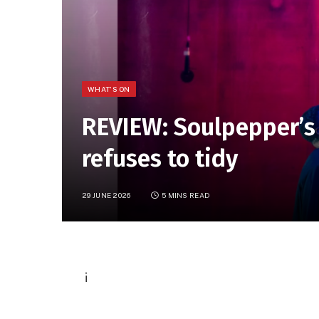
WHAT'S ON
REVIEW: Soulpepper’s
refuses to tidy
29 JUNE 2026
5 MINS READ
P
i
h
o