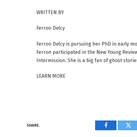
WRITTEN BY
Ferron Delcy
Ferron Delcy is pursuing her PhD in early mod
Ferron participated in the New Young Review
Intermission. She is a big fan of ghost stor
LEARN MORE
SHARE.
Facebook
Twi