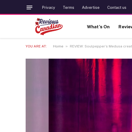
Privacy
Terms
Advertise
Contact us
What’s On
Revie
»
YOU ARE AT:
Home
REVIEW: Soulpepper’s Medusa create