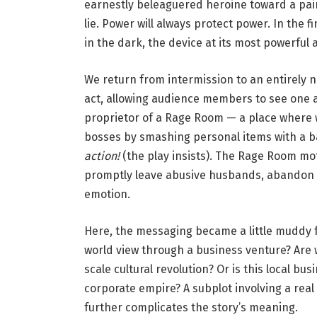
earnestly beleaguered heroine toward a painfu
e
lie. Power will always protect power. In the f
d
in the dark, the device at its most powerful a
u
s
We return from intermission to an entirely 
a
act, allowing audience members to see one a
.
proprietor of a Rage Room — a place where 
’
bosses by smashing personal items with a b
P
action!
(the play insists). The Rage Room mo
h
promptly leave abusive husbands, abandon c
o
emotion.
t
o
Here, the messaging became a little muddy 
b
world view through a business venture? Are
y
scale cultural revolution? Or is this local bu
D
corporate empire? A subplot involving a rea
a
further complicates the story’s meaning.