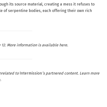
ough its source material, creating a mess it refuses to
ngle of serpentine bodies, each offering their own rich
 12
.
More information is available here.
nrelated to
Intermission
’s partnered content. Learn more
e
.