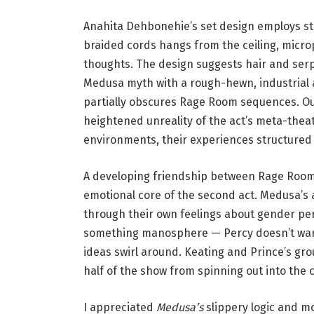
h
l
Anahita Dehbonehie’s set design employs stri
i
braided cords hangs from the ceiling, micro
a
thoughts. The design suggests hair and serpe
K
Medusa myth with a rough-hewn, industrial ae
a
partially obscures Rage Room sequences. Ou
t
heightened unreality of the act’s meta-thea
z
environments, their experiences structured
.
A developing friendship between Rage Room 
emotional core of the second act. Medusa’s 
through their own feelings about gender p
something manosphere — Percy doesn’t want
ideas swirl around. Keating and Prince’s g
half of the show from spinning out into the
I appreciated
Medusa’s
slippery logic and mo