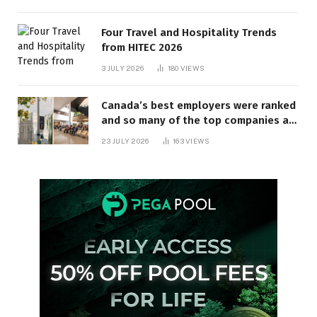
Four Travel and Hospitality Trends
from HITEC 2026
3 JULY 2026
180
VIEWS
Canada’s best employers were ranked
and so many of the top companies are
in Ontario
23 JULY 2026
163
VIEWS