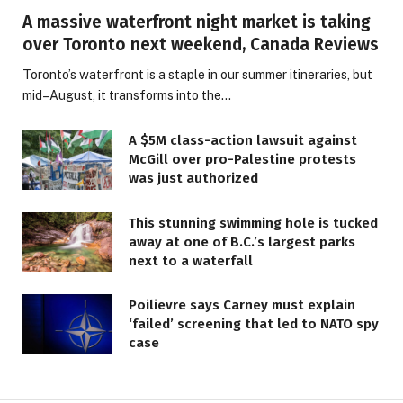
A massive waterfront night market is taking
over Toronto next weekend, Canada Reviews
Toronto’s waterfront is a staple in our summer itineraries, but
mid–August, it transforms into the…
A $5M class-action lawsuit against
McGill over pro-Palestine protests
was just authorized
This stunning swimming hole is tucked
away at one of B.C.’s largest parks
next to a waterfall
Poilievre says Carney must explain
‘failed’ screening that led to NATO spy
case