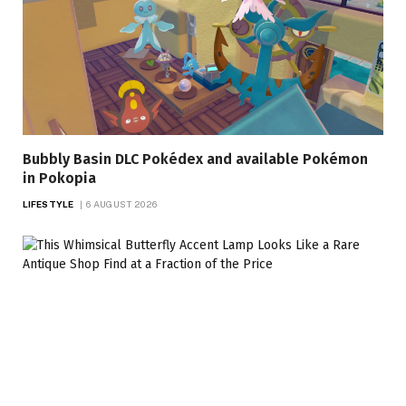
Bubbly Basin DLC Pokédex and available Pokémon
in Pokopia
LIFESTYLE
6 AUGUST 2026