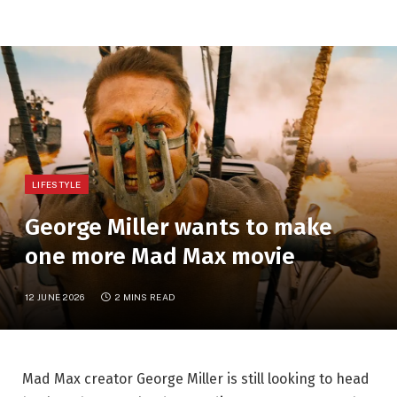
LIFESTYLE
George Miller wants to make
one more Mad Max movie
12 JUNE 2026
2 MINS READ
Mad Max creator George Miller is still looking to head