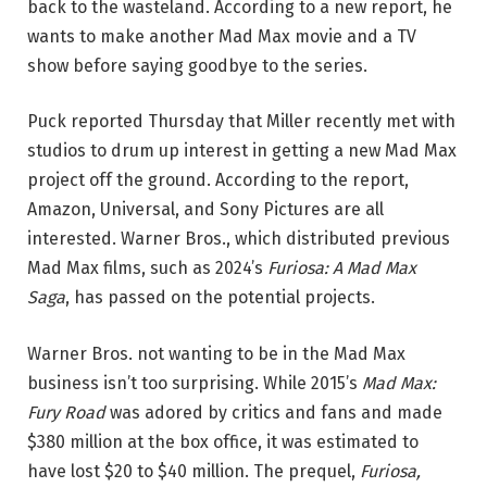
back to the wasteland. According to a new report, he
wants to make another Mad Max movie and a TV
show before saying goodbye to the series.
Puck reported Thursday that Miller recently met with
studios to drum up interest in getting a new Mad Max
project off the ground. According to the report,
Amazon, Universal, and Sony Pictures are all
interested. Warner Bros., which distributed previous
Mad Max films, such as 2024’s
Furiosa: A Mad Max
Saga
, has passed on the potential projects.
Warner Bros. not wanting to be in the Mad Max
business isn’t too surprising. While 2015’s
Mad Max:
Fury Road
was adored by critics and fans and made
$380 million at the box office, it was estimated to
have lost $20 to $40 million. The prequel,
Furiosa,