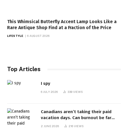
This Whimsical Butterfly Accent Lamp Looks Like a
Rare Antique Shop Find at a Fraction of the Price
LIFESTYLE
6 AUGUST 2026
Top Articles
I spy
6 JULY 2026
339
VIEWS
Canadians aren’t taking their paid
vacation days. Can burnout be far
behind? | Canada Voices
2 JUNE 2026
216
VIEWS