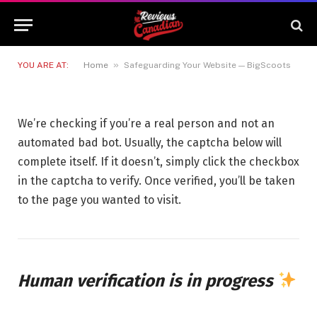
Safeguarding Your Website —
BigScoots
12 JUNE 2026
1 MIN READ
»
YOU ARE AT:
Home
Safeguarding Your Website — BigScoots
We’re checking if you’re a real person and not an
automated bad bot. Usually, the captcha below will
complete itself. If it doesn’t, simply click the checkbox
in the captcha to verify. Once verified, you’ll be taken
to the page you wanted to visit.
Human verification is in progress