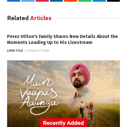
Facebook
Twitter
Pinterest
LinkedIn
Reddit
WhatsApp
Telegram
Email
Related
Articles
Perez Hilton's Family Shares New Details About the
Moments Leading Up to His Livestream
LIFESTYLE
6 AUGUST 2026