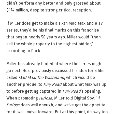
didn’t perform any better and only grossed about
$174 million, despite strong critical reception.
If Miller does get to make a sixth Mad Max and a TV
series, they’d be his final marks on this franchise
that began nearly 50 years ago. Miller would “then
sell the whole property to the highest bidder,”
according to Puck.
Miller has already hinted at where the series might
go next. He’d previously discussed his idea for a film
called
Mad Max: The Wasteland
, which would be
another prequel to
Fury Road
about what Max was up
to before getting captured in
Fury Road
‘s opening.
When promoting
Furiosa
, Miller told Digital Spy, “If
Furiosa
does well enough, and we’ve got the appetite
for it, we’ll move forward. But at this point, it’s way too