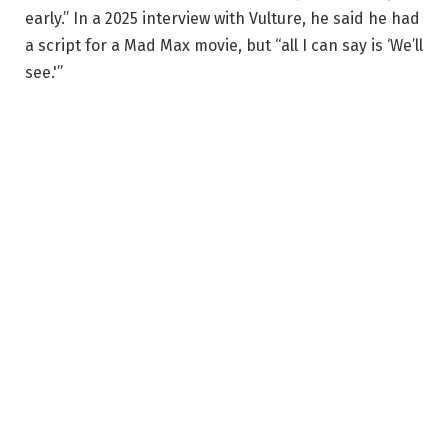
early.” In a 2025 interview with Vulture, he said he had
a script for a Mad Max movie, but “all I can say is ‘We’ll
see.'”
If Miller’s ambitious plans for this franchise never
materialize, at least we’ll always have
Fury Road
to
rewatch for the umpteenth time. Watching the Doof
Warrior shred a flame-spewing guitar never gets old.
Related
Where does Furiosa fit into the Mad Max
timeline? George Miller says it doesn’t matter
‘The films have no strict chronology.’