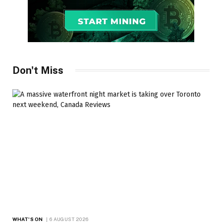
Don't Miss
WHAT'S ON
6 AUGUST 2026