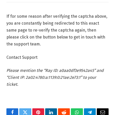
If for some reason after verifying the captcha above,
you are constantly being redirected to this exact
same page to re-verify the captcha again, then
please click on the button below to get in touch with
the support team.
Contact Support
Please mention the “Ray ID: a0aa0df3e9542a45” and
“Client IP: 2a02:4780:a:1139:0:21ae:2e73:1” to your
ticket.