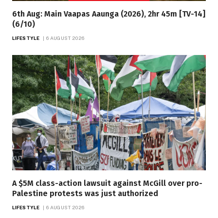
6th Aug: Main Vaapas Aaunga (2026), 2hr 45m [TV-14]
(6/10)
LIFESTYLE
6 AUGUST 2026
A $5M class-action lawsuit against McGill over pro-
Palestine protests was just authorized
LIFESTYLE
6 AUGUST 2026