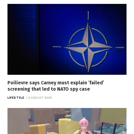
Poilievre says Carney must explain ‘failed’
screening that led to NATO spy case
LIFESTYLE
6 AUGUST 2026