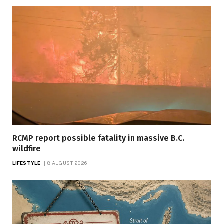
RCMP report possible fatality in massive B.C.
wildfire
LIFESTYLE
8 AUGUST 2026