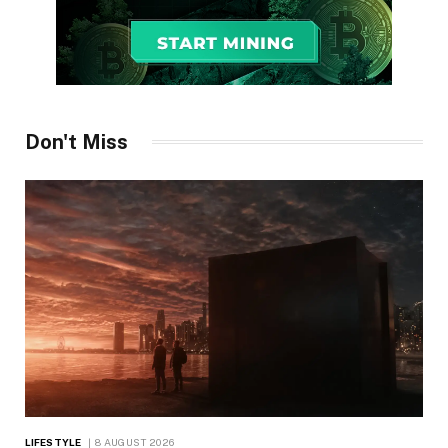
Don't Miss
LIFESTYLE
8 AUGUST 2026