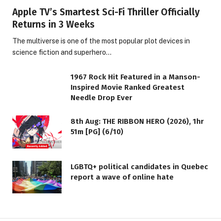
Apple TV’s Smartest Sci-Fi Thriller Officially
Returns in 3 Weeks
The multiverse is one of the most popular plot devices in
science fiction and superhero…
1967 Rock Hit Featured in a Manson-
Inspired Movie Ranked Greatest
Needle Drop Ever
8th Aug: THE RIBBON HERO (2026), 1hr
51m [PG] (6/10)
LGBTQ+ political candidates in Quebec
report a wave of online hate