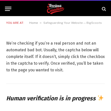
Safeguarding Your Website —
BigScoots
29 JUNE 2026
1 MIN READ
»
YOU ARE AT:
Home
Safeguarding Your Website — BigScoots
We’re checking if you’re a real person and not an
automated bad bot. Usually, the captcha below will
complete itself. If it doesn’t, simply click the checkbox
in the captcha to verify. Once verified, you’ll be taken
to the page you wanted to visit.
Human verification is in progress