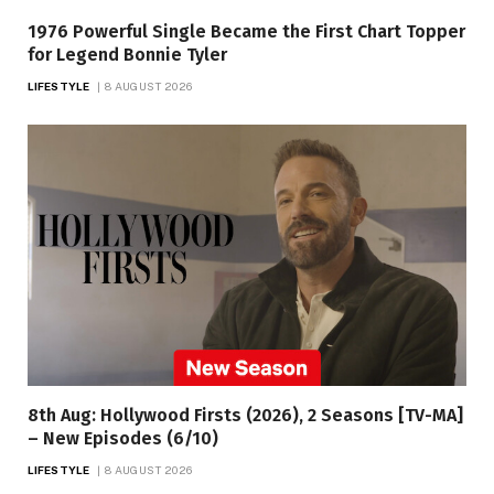
1976 Powerful Single Became the First Chart Topper
for Legend Bonnie Tyler
LIFESTYLE
8 AUGUST 2026
8th Aug: Hollywood Firsts (2026), 2 Seasons [TV-MA]
– New Episodes (6/10)
LIFESTYLE
8 AUGUST 2026