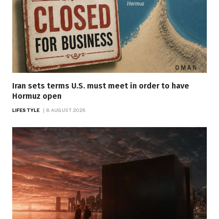
Iran sets terms U.S. must meet in order to have
Hormuz open
LIFESTYLE
8 AUGUST 2026