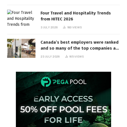
Four Travel and Hospitality Trends
from HITEC 2026
3 JULY 2026
180
VIEWS
Canada’s best employers were ranked
and so many of the top companies are
in Ontario
23 JULY 2026
165
VIEWS