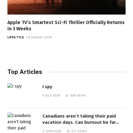
Apple TV’s Smartest Sci-Fi Thriller Officially Returns
in 3 Weeks
LIFESTYLE
8 AUGUST 2026
Top Articles
I spy
6 JULY 2026
339
VIEWS
Canadians aren’t taking their paid
vacation days. Can burnout be far
behind? | Canada Voices
2 JUNE 2026
217
VIEWS