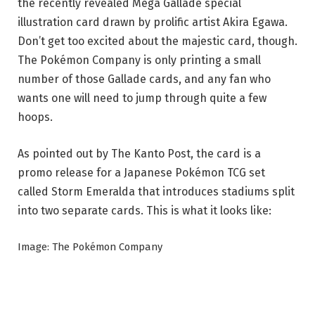
the recently revealed Mega Gallade special
illustration card drawn by prolific artist Akira Egawa.
Don’t get too excited about the majestic card, though.
The Pokémon Company is only printing a small
number of those Gallade cards, and any fan who
wants one will need to jump through quite a few
hoops.
As pointed out by The Kanto Post, the card is a
promo release for a Japanese Pokémon TCG set
called Storm Emeralda that introduces stadiums split
into two separate cards. This is what it looks like:
Image: The Pokémon Company