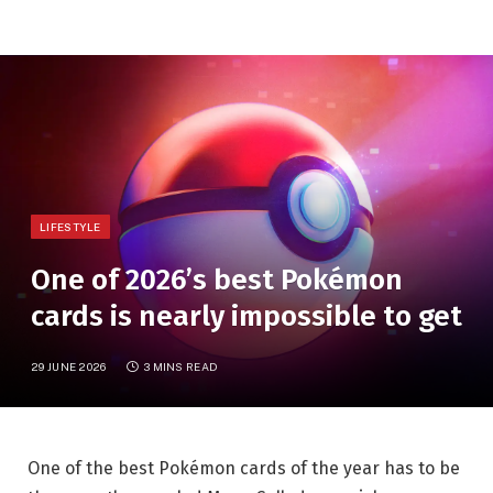
LIFESTYLE
One of 2026’s best Pokémon
cards is nearly impossible to get
29 JUNE 2026
3 MINS READ
One of the best Pokémon cards of the year has to be