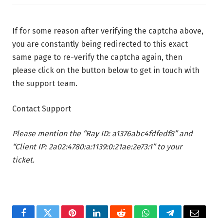
If for some reason after verifying the captcha above,
you are constantly being redirected to this exact
same page to re-verify the captcha again, then
please click on the button below to get in touch with
the support team.
Contact Support
Please mention the “Ray ID: a1376abc4fdfedf8” and
“Client IP: 2a02:4780:a:1139:0:21ae:2e73:1” to your
ticket.