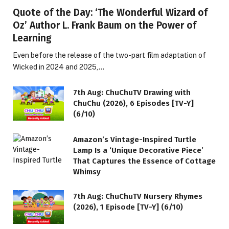
Quote of the Day: ‘The Wonderful Wizard of
Oz’ Author L. Frank Baum on the Power of
Learning
Even before the release of the two-part film adaptation of
Wicked in 2024 and 2025,…
7th Aug: ChuChuTV Drawing with
ChuChu (2026), 6 Episodes [TV-Y]
(6/10)
Amazon’s Vintage-Inspired Turtle
Lamp Is a ‘Unique Decorative Piece’
That Captures the Essence of Cottage
Whimsy
7th Aug: ChuChuTV Nursery Rhymes
(2026), 1 Episode [TV-Y] (6/10)