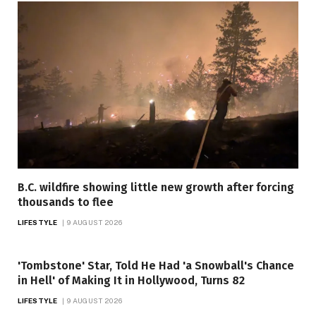
B.C. wildfire showing little new growth after forcing
thousands to flee
LIFESTYLE
9 AUGUST 2026
'Tombstone' Star, Told He Had 'a Snowball's Chance
in Hell' of Making It in Hollywood, Turns 82
LIFESTYLE
9 AUGUST 2026