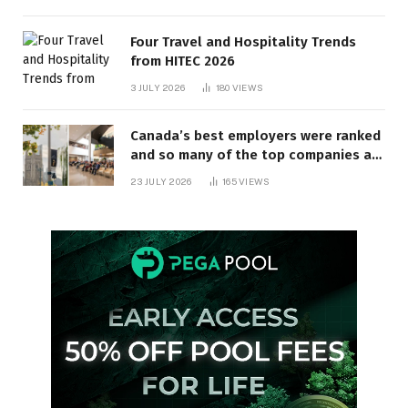
Four Travel and Hospitality Trends
from HITEC 2026
3 JULY 2026
180
VIEWS
Canada’s best employers were ranked
and so many of the top companies are
in Ontario
23 JULY 2026
165
VIEWS