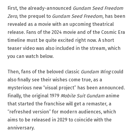
First, the already-announced
Gundam Seed Freedom
Zero
, the prequel to
Gundam Seed Freedom
, has been
revealed as a movie with an upcoming theatrical
release. Fans of the 2024 movie and of the Cosmic Era
timeline must be quite excited right now. A short
teaser video was also included in the stream, which
you can watch below.
Then, fans of the beloved classic
Gundam Wing
could
also finally see their wishes come true, as a
mysterious new “visual project” has been announced.
Finally, the original 1979
Mobile Suit Gundam
anime
that started the franchise will get a remaster, a
“refreshed version” for modern audiences, which
aims to be released in 2029 to coincide with the
anniversary.