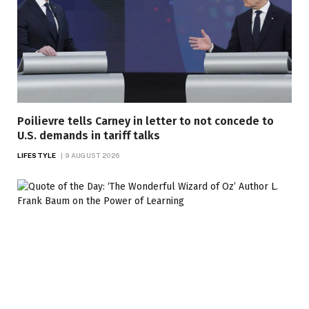
Poilievre tells Carney in letter to not concede to
U.S. demands in tariff talks
LIFESTYLE
9 AUGUST 2026