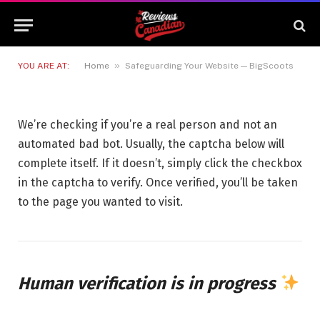
Safeguarding Your Website —
BigScoots
15 MAY 2026
1 MIN READ
»
YOU ARE AT:
Home
Safeguarding Your Website — BigScoots
We’re checking if you’re a real person and not an
automated bad bot. Usually, the captcha below will
complete itself. If it doesn’t, simply click the checkbox
in the captcha to verify. Once verified, you’ll be taken
to the page you wanted to visit.
Human verification is in progress