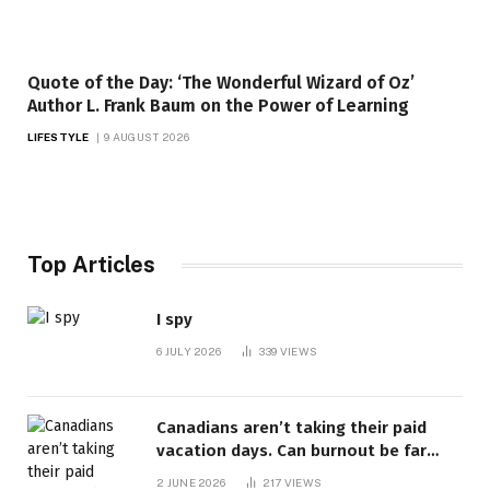
Quote of the Day: ‘The Wonderful Wizard of Oz’
Author L. Frank Baum on the Power of Learning
LIFESTYLE
9 AUGUST 2026
Top Articles
I spy
6 JULY 2026
339
VIEWS
Canadians aren’t taking their paid
vacation days. Can burnout be far
behind? | Canada Voices
2 JUNE 2026
217
VIEWS