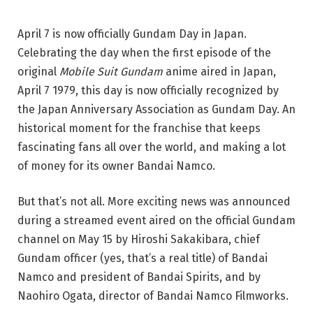
April 7 is now officially Gundam Day in Japan.
Celebrating the day when the first episode of the
original
Mobile Suit
Gundam
anime aired in Japan,
April 7 1979, this day is now officially recognized by
the Japan Anniversary Association as Gundam Day. An
historical moment for the franchise that keeps
fascinating fans all over the world, and making a lot
of money for its owner Bandai Namco.
But that’s not all. More exciting news was announced
during a streamed event aired on the official Gundam
channel on May 15 by Hiroshi Sakakibara, chief
Gundam officer (yes, that’s a real title) of Bandai
Namco and president of Bandai Spirits, and by
Naohiro Ogata, director of Bandai Namco Filmworks.