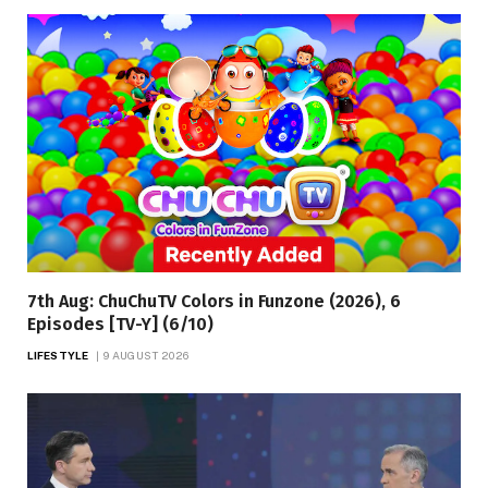
7th Aug: ChuChuTV Colors in Funzone (2026), 6
Episodes [TV-Y] (6/10)
LIFESTYLE
9 AUGUST 2026