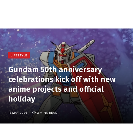
LIFESTYLE
Gundam 50th anniversary
celebrations kick off with new
anime projects and official
holiday
15 MAY 2026
2 MINS READ