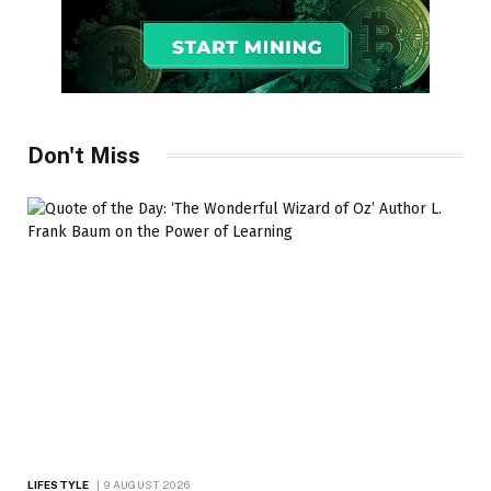
Don't Miss
LIFESTYLE
9 AUGUST 2026