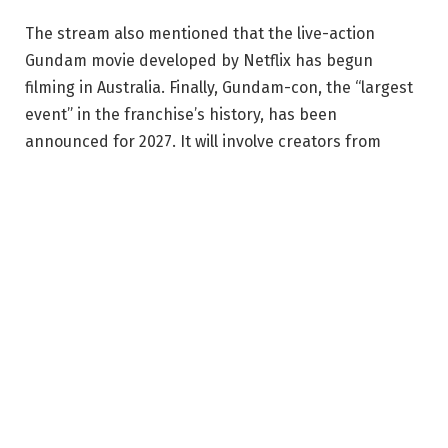
The stream also mentioned that the live-action
Gundam movie developed by Netflix has begun
filming in Australia. Finally, Gundam-con, the “largest
event” in the franchise’s history, has been
announced for 2027. It will involve creators from
Gundam history and include every aspect of the
franchise with exhibitions, interactive areas, and
tournaments. While the inaugural event will take
place in Japan on January 9 2027, this is a “global
event,” so fans can expect to see it in various regions
of the world.
What else could you ask for as a Gundam fan? What
about a brand-new anime video to celebrate 50 years
of the franchise? You can watch it starting on minute
5:42 of the Gundam Conference 2026 stream, but it