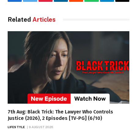
Facebook
Twitter
Pinterest
LinkedIn
Reddit
WhatsApp
Telegram
Email
Related
Articles
7th Aug: Black Trick: The Lawyer Who Controls
Justice (2026), 2 Episodes [TV-PG] (6/10)
LIFESTYLE
9 AUGUST 2026