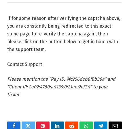
If for some reason after verifying the captcha above,
you are constantly being redirected to this exact
same page to re-verify the captcha again, then
please click on the button below to get in touch with
the support team.
Contact Support
Please mention the “Ray ID: 9fc256dcb8f8b38a” and
“Client IP: 2a02:4780:a:1139:0:21ae:2e73:1” to your
ticket.