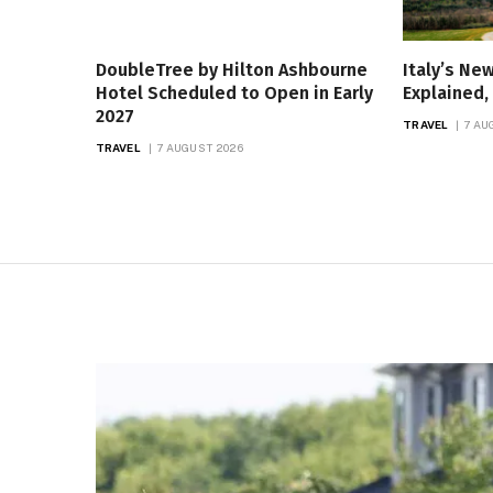
DoubleTree by Hilton Ashbourne
Italy’s Ne
Hotel Scheduled to Open in Early
Explained
2027
TRAVEL
7 AU
TRAVEL
7 AUGUST 2026