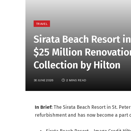
TRAVEL
Sirata Beach Resort i
$25 Million Renovatio
Collection by Hilton
30 JUNE 2026
2 MINS READ
In Brief:
The Sirata Beach Resort in St. Peter
refurbishment and has now become a part of 