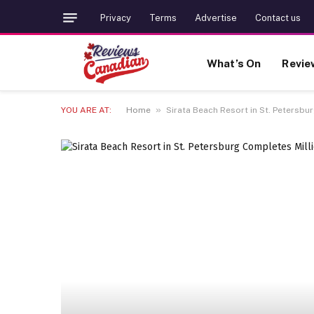
Privacy
Terms
Advertise
Contact us
What’s On
Revie
»
YOU ARE AT:
Home
Sirata Beach Resort in St. Petersbu