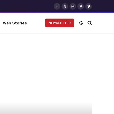
Facebook
X
Instagram
Pinterest
Vimeo
(Twitter)
Web Stories
NEWSLETTER