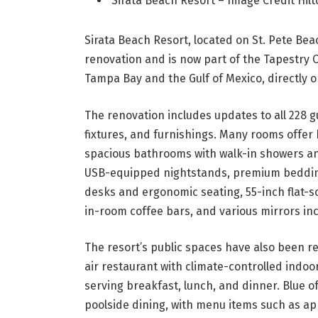
Sirata Beach Resort – Image Credit Hi
Sirata Beach Resort, located on St. Pete Beac
renovation and is now part of the Tapestry C
Tampa Bay and the Gulf of Mexico, directly 
The renovation includes updates to all 228 g
fixtures, and furnishings. Many rooms offer
spacious bathrooms with walk-in showers an
USB-equipped nightstands, premium bedding
desks and ergonomic seating, 55-inch flat-s
in-room coffee bars, and various mirrors inc
The resort’s public spaces have also been 
air restaurant with climate-controlled indoor
serving breakfast, lunch, and dinner. Blue of
poolside dining, with menu items such as ap