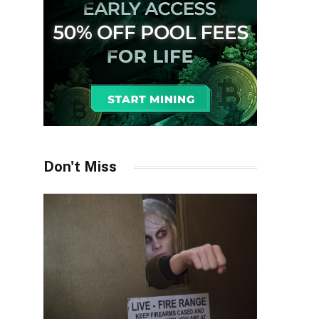
Don't Miss