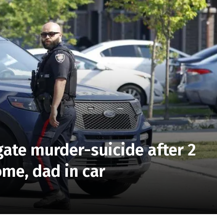
gate murder-suicide after 2
me, dad in car