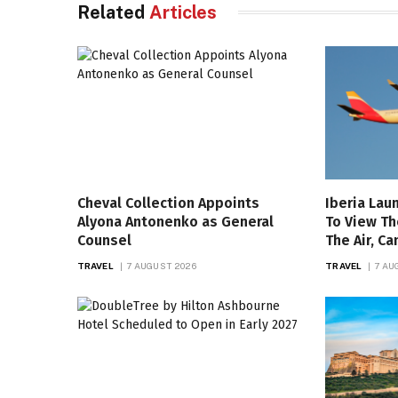
Related
Articles
Cheval Collection Appoints
Iberia Lau
Alyona Antonenko as General
To View Th
Counsel
The Air, C
TRAVEL
7 AUGUST 2026
TRAVEL
7 AU