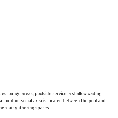
es lounge areas, poolside service, a shallow wading
An outdoor social area is located between the pool and
open-air gathering spaces.