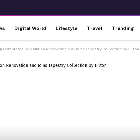
ws
Digital World
Lifestyle
Travel
Trending
rg Completes $25 Million Renovation and Joins Tapestry Collection by Hilton