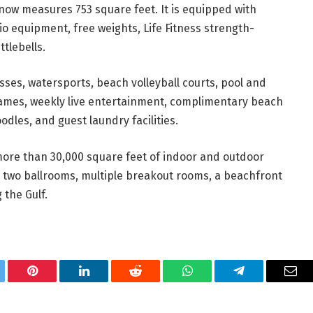
ow measures 753 square feet. It is equipped with
io equipment, free weights, Life Fitness strength-
tlebells.
asses, watersports, beach volleyball courts, pool and
games, weekly live entertainment, complimentary beach
dles, and guest laundry facilities.
more than 30,000 square feet of indoor and outdoor
 two ballrooms, multiple breakout rooms, a beachfront
 the Gulf.
tter
Pinterest
LinkedIn
Reddit
WhatsApp
Telegram
Ema