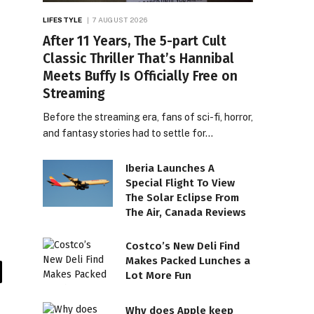
LIFESTYLE
7 AUGUST 2026
After 11 Years, The 5-part Cult
Classic Thriller That’s Hannibal
Meets Buffy Is Officially Free on
Streaming
Before the streaming era, fans of sci-fi, horror,
and fantasy stories had to settle for…
Iberia Launches A
Special Flight To View
The Solar Eclipse From
The Air, Canada Reviews
Costco’s New Deli Find
Makes Packed Lunches a
Lot More Fun
il
Why does Apple keep