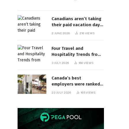
Canadians aren’t taking
their paid vacation days.
Can burnout be far
2 JUNE 2026
216
VIEWS
behind? | Canada Voices
Four Travel and
Hospitality Trends from
HITEC 2026
3 JULY 2026
180
VIEWS
Canada’s best
employers were ranked
and so many of the top
23 JULY 2026
165
VIEWS
companies are in
Ontario