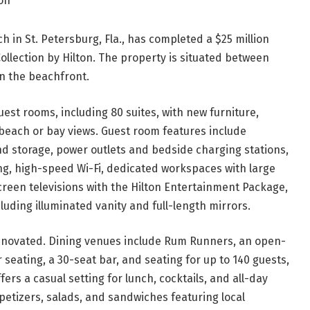
lton
h in St. Petersburg, Fla., has completed a $25 million
ollection by Hilton. The property is situated between
on the beachfront.
uest rooms, including 80 suites, with new furniture,
 beach or bay views. Guest room features include
d storage, power outlets and bedside charging stations,
, high-speed Wi-Fi, dedicated workspaces with large
creen televisions with the Hilton Entertainment Package,
luding illuminated vanity and full-length mirrors.
renovated. Dining venues include Rum Runners, an open-
 seating, a 30-seat bar, and seating for up to 140 guests,
fers a casual setting for lunch, cocktails, and all-day
petizers, salads, and sandwiches featuring local