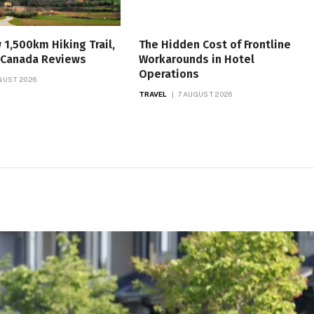
w 1,500km Hiking Trail,
The Hidden Cost of Frontline
, Canada Reviews
Workarounds in Hotel
Operations
GUST 2026
TRAVEL
7 AUGUST 2026