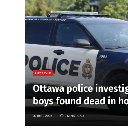
LIFESTYLE
Ottawa police investi
boys found dead in ho
30 JUNE 2026
3 MINS READ