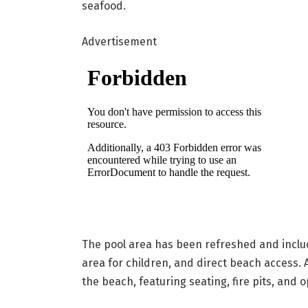
seafood.
Advertisement
The pool area has been refreshed and includ
area for children, and direct beach access. 
the beach, featuring seating, fire pits, and 