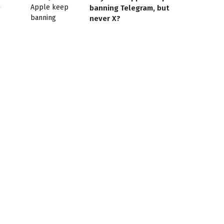
banning Telegram, but
never X?