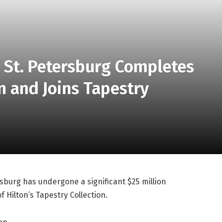
n St. Petersburg Completes
n and Joins Tapestry
sburg has undergone a significant $25 million
Hilton’s Tapestry Collection.