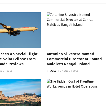
nches A Special Flight
Antonino Silvestro Named
e Solar Eclipse From
Commercial Director at Conrad
anada Reviews
Maldives Rangali Island
GUST 2026
TRAVEL
7 AUGUST 2026