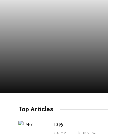
Top Articles
I spy
6 JULY 2026
339
VIEWS