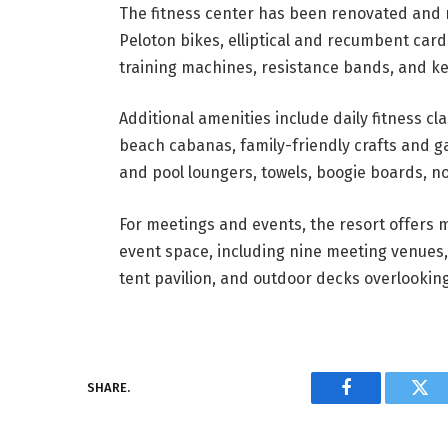
The fitness center has been renovated and n
Peloton bikes, elliptical and recumbent card
training machines, resistance bands, and ket
Additional amenities include daily fitness cl
beach cabanas, family-friendly crafts and 
and pool loungers, towels, boogie boards, noo
For meetings and events, the resort offers 
event space, including nine meeting venues,
tent pavilion, and outdoor decks overlooking
SHARE.
Facebook
Twi